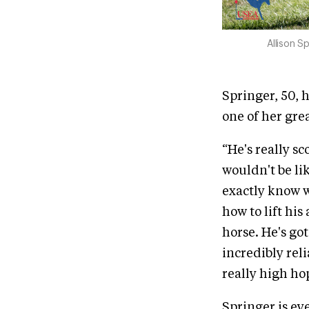
Allison S
Springer, 50, 
one of her grea
“He's really sc
wouldn't be lik
exactly know wh
how to lift his
horse. He's go
incredibly rel
really high hop
Springer is ey