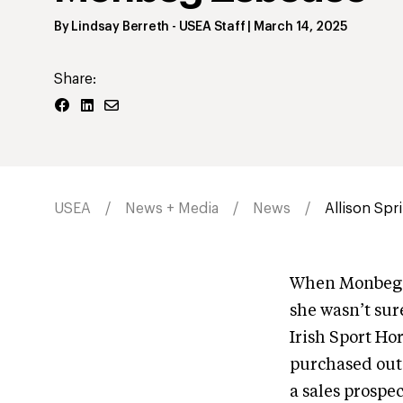
By
Lindsay Berreth
- USEA Staff
|
March 14, 2025
Share:
USEA
News + Media
News
Allison Spr
When Monbeg Z
she wasn’t sur
Irish Sport Ho
purchased out o
a sales prospe