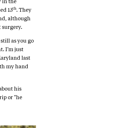
 in the
th
ed 13
. They
and, although
 surgery.
 still as you go
. I’m just
Maryland last
with my hand
 about his
rip or "he