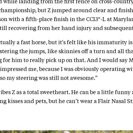
 while landing from the first fence on cross-country
championship, but Z jumped around clear and finish
on with a fifth-place finish in the CCI3*-L at Maryl
till recovering from her hand injury and subsequent
tually a fast horse, but it's felt like his immaturity is
ering the jumps, like skinnies off a turn and all that
g for him to really pick up on that. And I would say 
y impressed me, because I was obviously operating 
 so my steering was still not awesome.”
bes Z as a total sweetheart. He can be a little funny
g kisses and pets, but he can’t wear a Flair Nasal St