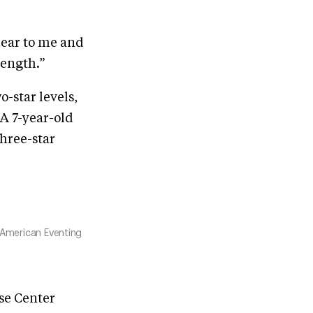
 dear to me and
rength.”
-star levels,
A 7-year-old
three-star
 American Eventing
rse Center