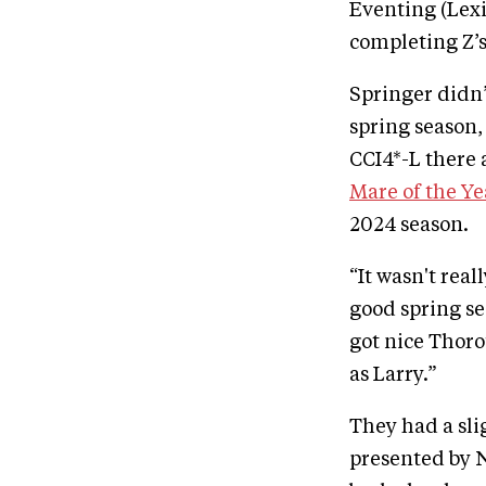
Eventing (Lexi
completing Z’s
Springer didn’
spring season
CCI4*-L there
Mare of the Y
2024 season.
“It wasn't real
good spring sea
got nice Thoro
as Larry.”
They had a sl
presented by 