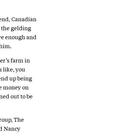
riend, Canadian
 the gelding
ave enough and
 him.
er’s farm in
 like, you
 end up being
ke money on
ned out to be
roup, The
nd Nancy