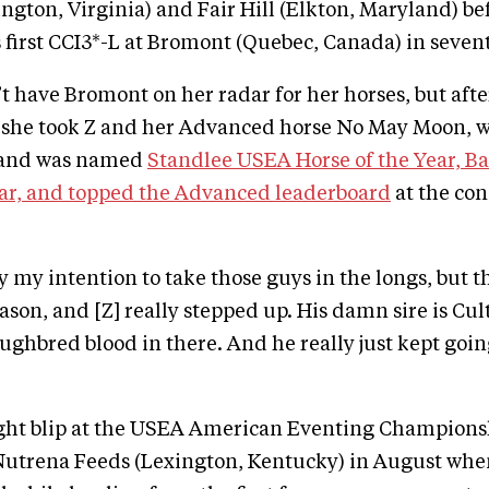
ngton, Virginia) and Fair Hill (Elkton, Maryland) be
 first CCI3*-L at Bromont (Quebec, Canada) in seven
t have Bromont on her radar for her horses, but afte
, she took Z and her Advanced horse No May Moon, 
 and was named
Standlee USEA Horse of the Year, B
ear, and topped the Advanced leaderboard
at the con
ly my intention to take those guys in the longs, but 
son, and [Z] really stepped up. His damn sire is Cult
ughbred blood in there. And he really just kept goi
ight blip at the USEA American Eventing Champions
Nutrena Feeds (Lexington, Kentucky) in August whe