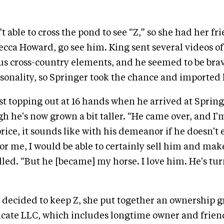
t able to cross the pond to see “Z,” so she had her f
ca Howard, go see him. King sent several videos of
us cross-country elements, and he seemed to be br
sonality, so Springer took the chance and imported
ust topping out at 16 hands when he arrived at Spring
gh he's now grown a bit taller. “He came over, and I'm
price, it sounds like with his demeanor if he doesn't
r me, I would be able to certainly sell him and ma
lled. “But he [became] my horse. I love him. He's tur
decided to keep Z, she put together an ownership g
cate LLC, which includes longtime owner and frie