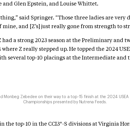
e and Glen Epstein, and Louise Whittet.
ce thing,” said Springer. “Those three ladies are very
f mine, and [Z’s] just really gone from strength to st
 had a strong 2023 season at the Preliminary and two
4 where Z really stepped up. He topped the 2024 USE
th several top-10 placings at the Intermediate and 
and Monbeg Zebedee on their way to a top-15 finish at the 2024 USEA
Championships presented by Nutrena Feeds.
in the top-10 in the CCI3*-S divisions at Virginia Ho