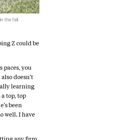
 the fall.
ping Z could be
is paces, you
e also doesn't
eally learning
 a top, top
e's been
o well. I have
tting any firm