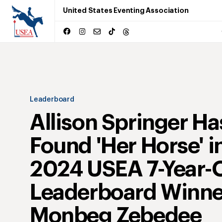
United States Eventing Association
Leaderboard
Allison Springer Ha
Found 'Her Horse' i
2024 USEA 7-Year-
Leaderboard Winne
Monbeg Zebedee