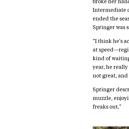
broke her hand
Intermediate 
ended the seas
Springer was s
“I think he's ac
at speed—regist
kind of waitin
year, he reall
not great, and
Springer descri
muzzle, enjoyin
freaks out."