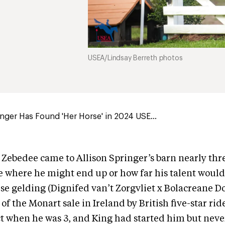
USEA/Lindsay Berreth photos
inger Has Found 'Her Horse' in 2024 USE...
ebedee came to Allison Springer’s barn nearly thre
e where he might end up or how far his talent woul
rse gelding (Dignifed van’t Zorgvliet x Bolacreane D
f the Monart sale in Ireland by British five-star rid
ct when he was 3, and King had started him but nev