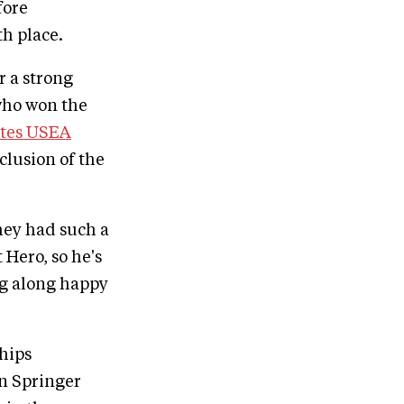
fore
th place.
r a strong
who won the
ates USEA
clusion of the
they had such a
 Hero, so he's
ng along happy
hips
n Springer