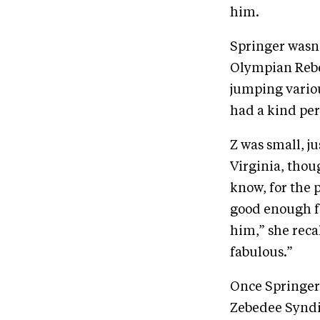
him.
Springer wasn’
Olympian Rebec
jumping vario
had a kind per
Z was small, j
Virginia, thou
know, for the 
good enough fo
him,” she reca
fabulous.”
Once Springer 
Zebedee Syndi