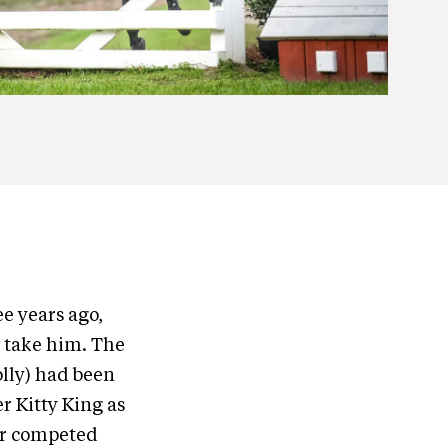
e years ago,
d take him. The
olly) had been
er Kitty King as
er competed