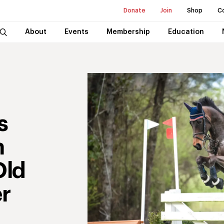
Donate
Join
Shop
C
About
Events
Membership
Education
s
n
Old
r