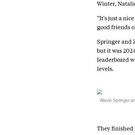
Winter, Natali
“It's just a ni
good friends o
Springer and Z
but it was 202
leaderboard wi
levels.
Allison Springer 
They finished 