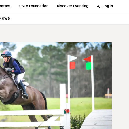
ontact
USEA Foundation
Discover Eventing
Login
News