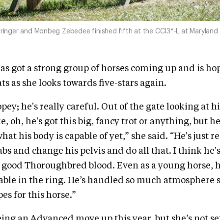
pringer and Monbeg Zebedee finished fifth at the CCI3*-L at Maryland in
has got a strong group of horses coming up and is ho
ts as she looks towards five-stars again.
opey; he's really careful. Out of the gate looking at h
e, oh, he's got this big, fancy trot or anything, but h
at his body is capable of yet,” she said. “He's just r
 abs and change his pelvis and do all that. I think he's
t good Thoroughbred blood. Even as a young horse, h
iable in the ring. He’s handled so much atmosphere s
es for this horse.”
eing an Advanced move up this year, but she’s not se