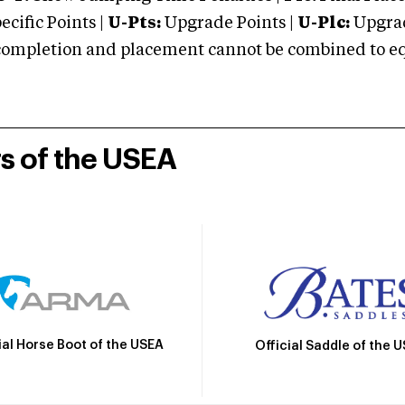
cific Points |
U-Pts:
Upgrade Points |
U-Plc:
Upgrad
mpletion and placement cannot be combined to equal
rs of the USEA
ial Horse Boot of the USEA
Official Saddle of the 