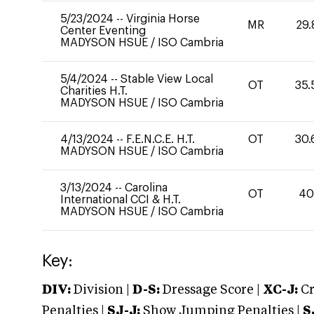
5/23/2024
--
Virginia Horse
MR
29.
Center Eventing
MADYSON HSUE
/
ISO Cambria
5/4/2024
--
Stable View Local
OT
35.
Charities H.T.
MADYSON HSUE
/
ISO Cambria
4/13/2024
--
F.E.N.C.E. H.T.
OT
30.
MADYSON HSUE
/
ISO Cambria
3/13/2024
--
Carolina
OT
4
International CCI & H.T.
MADYSON HSUE
/
ISO Cambria
Key:
DIV:
Division |
D-S:
Dressage Score |
XC-J:
Cr
Penalties |
SJ-J:
Show Jumping Penalties |
S