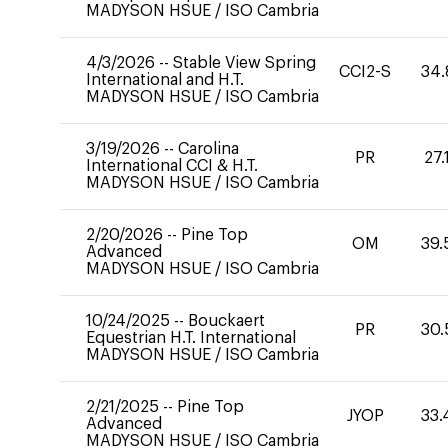
MADYSON HSUE
/
ISO Cambria
4/3/2026
--
Stable View Spring
CCI2-S
34.
International and H.T.
MADYSON HSUE
/
ISO Cambria
3/19/2026
--
Carolina
PR
27.
International CCI & H.T.
MADYSON HSUE
/
ISO Cambria
2/20/2026
--
Pine Top
OM
39.
Advanced
MADYSON HSUE
/
ISO Cambria
10/24/2025
--
Bouckaert
PR
30.
Equestrian H.T. International
MADYSON HSUE
/
ISO Cambria
2/21/2025
--
Pine Top
JYOP
33.
Advanced
MADYSON HSUE
/
ISO Cambria