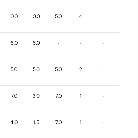
0.0
0.0
5.0
4
-
6.0
6.0
-
-
-
5.0
5.0
5.0
2
-
7.0
3.0
7.0
1
-
4.0
1.5
7.0
1
-