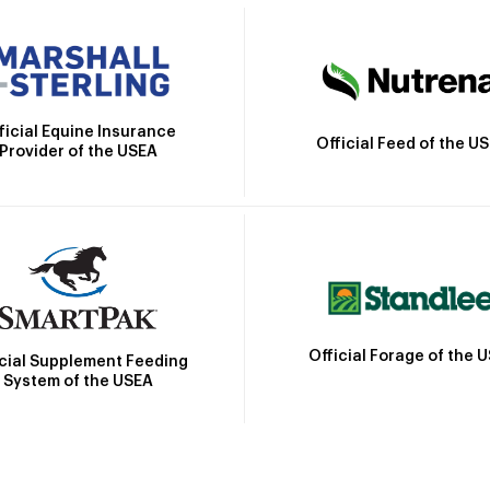
ficial Equine Insurance
Official Feed of the U
Provider of the USEA
Official Forage of the 
icial Supplement Feeding
System of the USEA