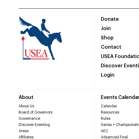
Donate
Join
Shop
Contact
USEA Foundati
Discover Event
Login
About
Events Calenda
About Us
Calendar
Board of Governors
Resources
Governance
Rules
Discover Eventing
Series + Championshi
Areas
AEC
Affiliates
Advanced Final