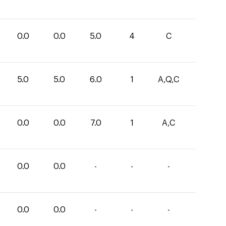
0.0
0.0
5.0
4
C
5.0
5.0
6.0
1
A,Q,C
0.0
0.0
7.0
1
A,C
0.0
0.0
-
-
-
0.0
0.0
-
-
-