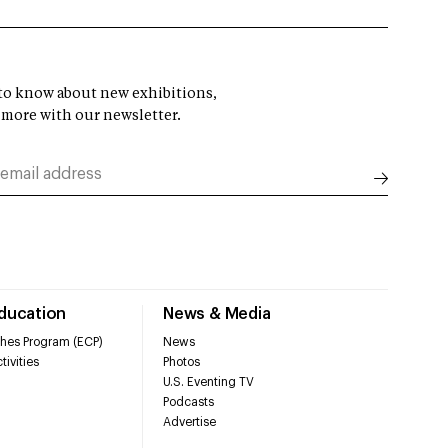
t to know about new exhibitions,
 more with our newsletter.
Education
News & Media
hes Program (ECP)
News
tivities
Photos
U.S. Eventing TV
Podcasts
Advertise