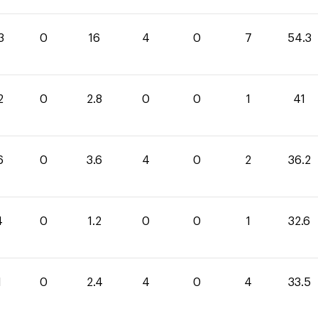
3
0
16
4
0
7
54.3
2
0
2.8
0
0
1
41
6
0
3.6
4
0
2
36.2
4
0
1.2
0
0
1
32.6
1
0
2.4
4
0
4
33.5