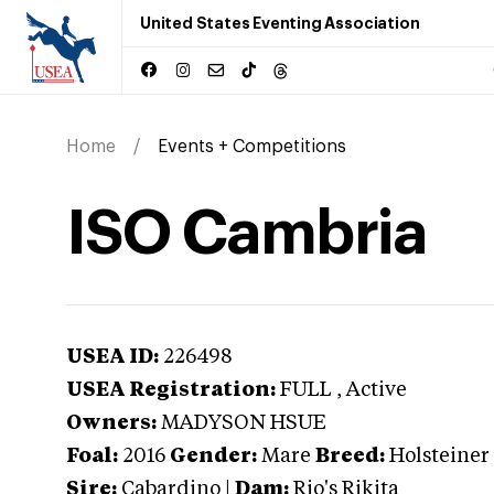
United States Eventing Association
Home
Events + Competitions
ISO Cambria
USEA ID:
226498
USEA Registration:
FULL
, Active
Owners:
MADYSON HSUE
Foal:
2016
Gender:
Mare
Breed:
Holsteiner
Sire:
Cabardino
|
Dam:
Rio's Rikita