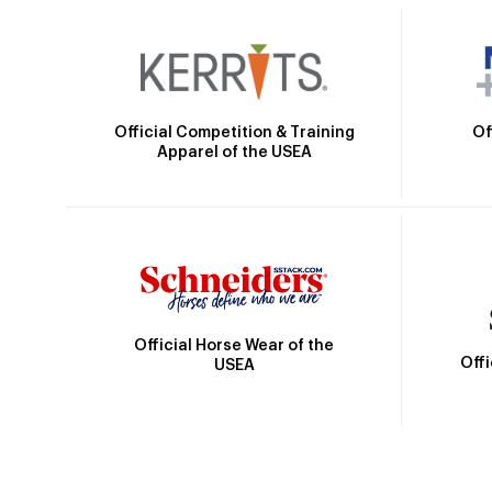
Official Competition & Training
Of
Apparel of the USEA
Official Horse Wear of the
Off
USEA