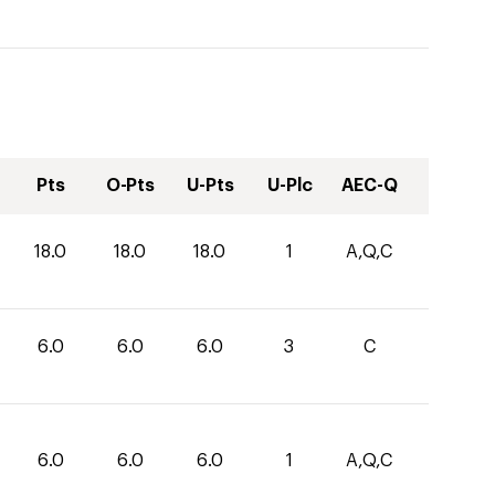
Pts
O-Pts
U-Pts
U-Plc
AEC-Q
18.0
18.0
18.0
1
A,Q,C
6.0
6.0
6.0
3
C
6.0
6.0
6.0
1
A,Q,C