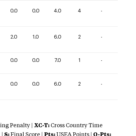
0.0
0.0
4.0
4
-
2.0
1.0
6.0
2
-
0.0
0.0
7.0
1
-
0.0
0.0
6.0
2
-
ng Penalty |
XC-T:
Cross Country Time
 |
S:
Final Score |
Pts:
USEA Points |
O-Pts: