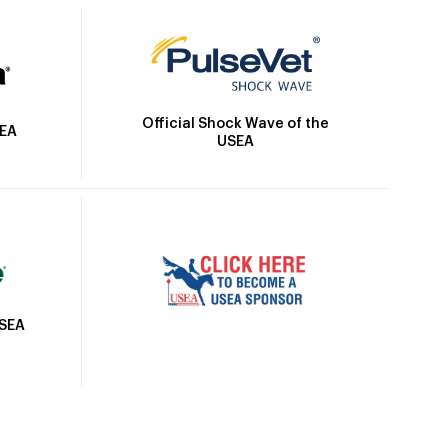
Official Shock Wave of the
SEA
USEA
USEA