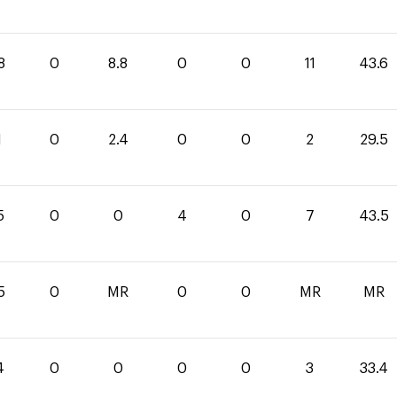
8
0
8.8
0
0
11
43.6
1
0
2.4
0
0
2
29.5
5
0
0
4
0
7
43.5
5
0
MR
0
0
MR
MR
4
0
0
0
0
3
33.4