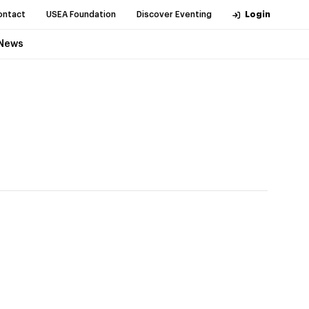
ontact
USEA Foundation
Discover Eventing
Login
News