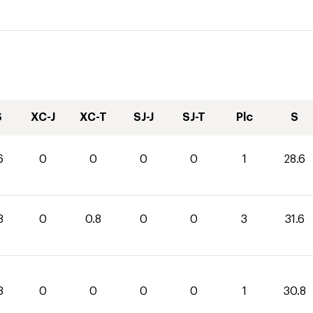
S
XC-J
XC-T
SJ-J
SJ-T
Plc
S
6
0
0
0
0
1
28.6
8
0
0.8
0
0
3
31.6
8
0
0
0
0
1
30.8