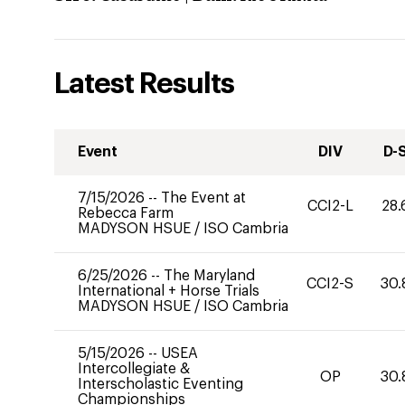
Latest Results
Event
DIV
D-
7/15/2026
--
The Event at
CCI2-L
28.
Rebecca Farm
MADYSON HSUE
/
ISO Cambria
6/25/2026
--
The Maryland
CCI2-S
30.
International + Horse Trials
MADYSON HSUE
/
ISO Cambria
5/15/2026
--
USEA
Intercollegiate &
OP
30.
Interscholastic Eventing
Championships