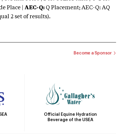
e Place |
AEC-Q:
Q Placement; AEC-Q: AQ
 2 set of results).
Become a Sponsor
Official Equine Hydration
USEA
Beverage of the USEA