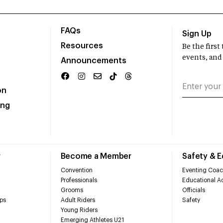
FAQs
Sign Up
Resources
Be the firs
events, and
Announcements
on
ing
r
Become a Member
Safety & 
Convention
Eventing Coac
Professionals
Educational Ac
Grooms
Officials
ps
Adult Riders
Safety
Young Riders
Emerging Athletes U21