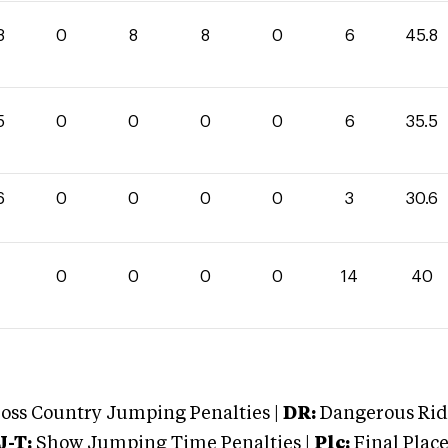
8
0
8
8
0
6
45.8
5
0
0
0
0
6
35.5
6
0
0
0
0
3
30.6
0
0
0
0
0
14
40
oss Country Jumping Penalties |
DR:
Dangerous Ridi
J-T:
Show Jumping Time Penalties |
Plc:
Final Place