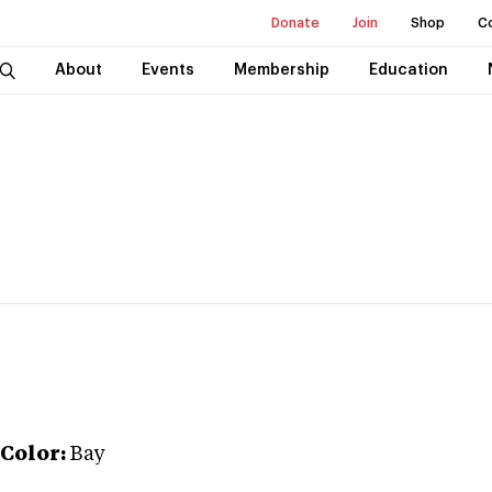
Donate
Join
Shop
C
About
Events
Membership
Education
Color:
Bay