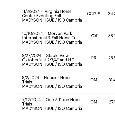
11/8/2024
--
Virginia Horse
CCI2-S
34.
Center Eventing Fall
MADYSON HSUE
/
ISO Cambria
10/10/2024
--
Morven Park
JYOP
38.
International & Fall Horse Trials
MADYSON HSUE
/
ISO Cambria
9/27/2024
--
Stable View
PR
28.
Oktoberfest 2/3/4* and H.T.
MADYSON HSUE
/
ISO Cambria
8/2/2024
--
Hoosier Horse
OM
31.
Trials
MADYSON HSUE
/
ISO Cambria
7/12/2024
--
One & Done Horse
OM
27.
Trials
MADYSON HSUE
/
ISO Cambria