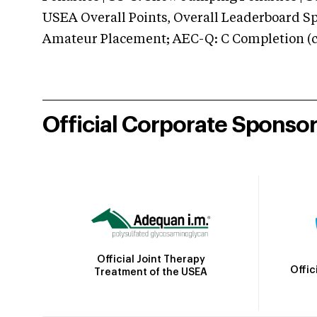
USEA Overall Points, Overall Leaderboard Spe
Amateur Placement; AEC-Q: C Completion (co
Official Corporate Sponso
Official Joint Therapy
Offic
Treatment of the USEA