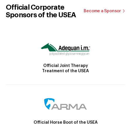
Official Corporate
Become a Sponsor
Sponsors of the USEA
Official Joint Therapy
Treatment of the USEA
Official Horse Boot of the USEA