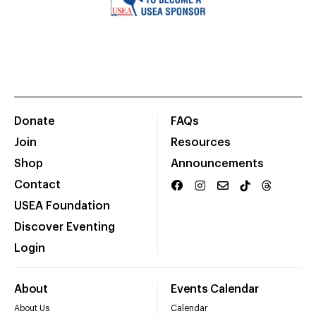
Donate
FAQs
Join
Resources
Shop
Announcements
Contact
USEA Foundation
Discover Eventing
Login
About
Events Calendar
About Us
Calendar