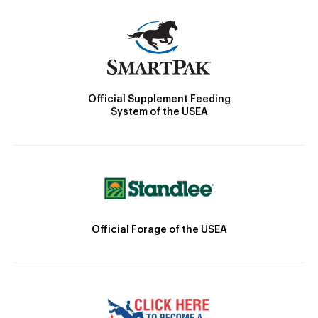
Official Supplement Feeding
System of the USEA
Official Forage of the USEA