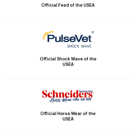
Official Feed of the USEA
Official Shock Wave of the
USEA
Official Horse Wear of the
USEA