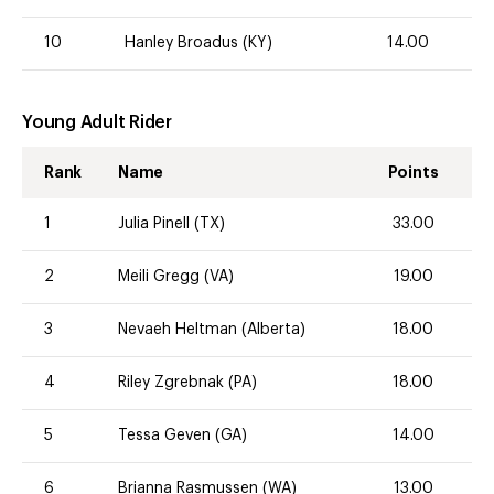
10
Hanley Broadus (KY)
14.00
Young Adult Rider
Rank
Name
Points
1
Julia Pinell (TX)
33.00
2
Meili Gregg (VA)
19.00
3
Nevaeh Heltman (Alberta)
18.00
4
Riley Zgrebnak (PA)
18.00
5
Tessa Geven (GA)
14.00
6
Brianna Rasmussen (WA)
13.00