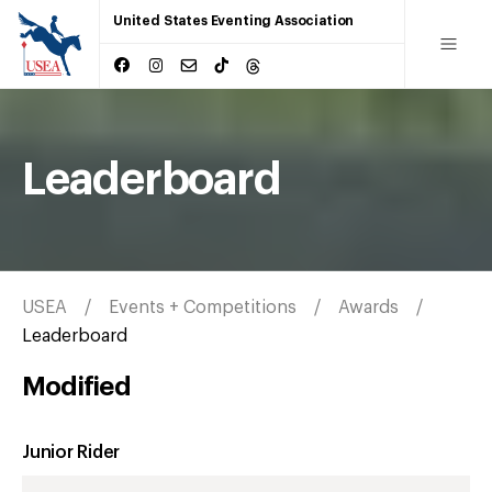
United States Eventing Association
Leaderboard
USEA
Events + Competitions
Awards
Leaderboard
Modified
Junior Rider