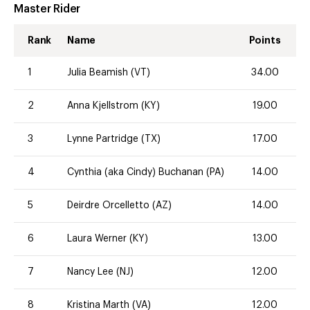
Master Rider
Rank
Name
Points
1
Julia Beamish (VT)
34.00
2
Anna Kjellstrom (KY)
19.00
3
Lynne Partridge (TX)
17.00
4
Cynthia (aka Cindy) Buchanan (PA)
14.00
5
Deirdre Orcelletto (AZ)
14.00
6
Laura Werner (KY)
13.00
7
Nancy Lee (NJ)
12.00
8
Kristina Marth (VA)
12.00