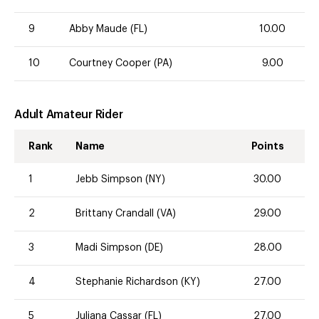
9
Abby Maude (FL)
10.00
10
Courtney Cooper (PA)
9.00
Adult Amateur Rider
Rank
Name
Points
1
Jebb Simpson (NY)
30.00
2
Brittany Crandall (VA)
29.00
3
Madi Simpson (DE)
28.00
4
Stephanie Richardson (KY)
27.00
5
Juliana Cassar (FL)
27.00