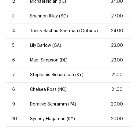
2
Michael Nolan (FL)
34.00
3
Shannon Riley (SC)
27.00
4
Trinity Sachau-Sherman (Ontario)
24.00
5
Lily Barlow (GA)
23.00
6
Madi Simpson (DE)
23.00
7
Stephanie Richardson (KY)
21.00
8
Chelsea Ross (NC)
21.00
9
Dominic Schramm (PA)
20.00
10
Sydney Hagaman (KY)
20.00