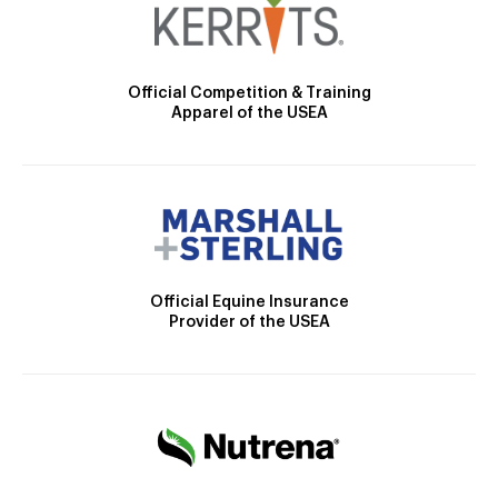
Official Competition & Training
Apparel of the USEA
Official Equine Insurance
Provider of the USEA