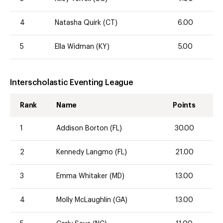
4
Natasha Quirk (CT)
6.00
5
Ella Widman (KY)
5.00
Interscholastic Eventing League
Rank
Name
Points
1
Addison Borton (FL)
30.00
2
Kennedy Langmo (FL)
21.00
3
Emma Whitaker (MD)
13.00
4
Molly McLaughlin (GA)
13.00