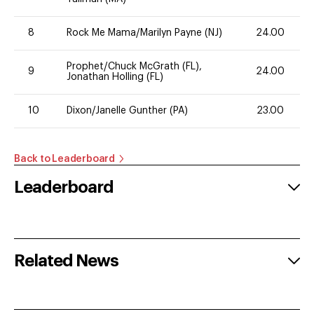
8
Rock Me Mama/Marilyn Payne (NJ)
24.00
Prophet/Chuck McGrath (FL),
9
24.00
Jonathan Holling (FL)
10
Dixon/Janelle Gunther (PA)
23.00
Back to Leaderboard
Leaderboard
Related News