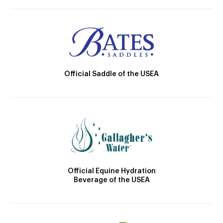
Official Saddle of the USEA
Official Equine Hydration
Beverage of the USEA