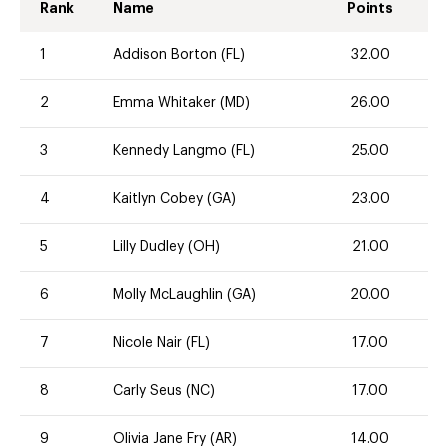
Rank
Name
Points
1
Addison Borton (FL)
32.00
2
Emma Whitaker (MD)
26.00
3
Kennedy Langmo (FL)
25.00
4
Kaitlyn Cobey (GA)
23.00
5
Lilly Dudley (OH)
21.00
6
Molly McLaughlin (GA)
20.00
7
Nicole Nair (FL)
17.00
8
Carly Seus (NC)
17.00
9
Olivia Jane Fry (AR)
14.00