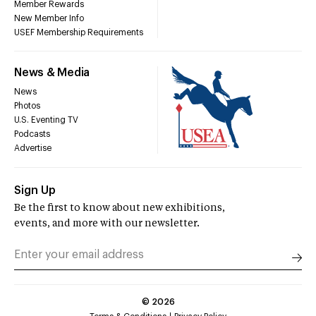
Member Rewards
New Member Info
USEF Membership Requirements
News & Media
News
Photos
U.S. Eventing TV
Podcasts
Advertise
Sign Up
Be the first to know about new exhibitions,
events, and more with our newsletter.
©
2026