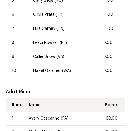
5
Carly Seus (NC)
11.00
6
Olivia Pratt (TX)
11.00
7
Lula Carney (TN)
11.00
8
Leeci Rowsell (NJ)
7.00
9
Callie Snow (VA)
7.00
10
Hazel Gardner (WA)
7.00
Adult Rider
Rank
Name
Points
1
Avery Cascarino (PA)
38.00