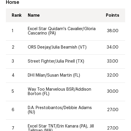
Horse
Rank
Name
Points
Excel Star Quidam's Cavalier/Gloria
1
38.00
Cascarino (PA)
2
ORS Deejay/Julia Beamish (VT)
34.00
3
Street Fighter/Julia Pinell (TX)
33.00
4
DHI Milan/Susan Martin (FL)
32.00
Way Too Marvelous BSR/Addison
5
30.00
Borton (FL)
D.A. Prestobantos/Debbie Adams
6
27.00
(NJ)
Excel Star TNT/Erin Kanara (PA), Jill
7
27.00
Tallman (MA)