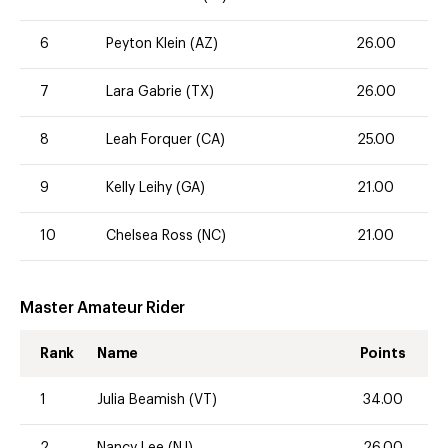
6
Peyton Klein (AZ)
26.00
7
Lara Gabrie (TX)
26.00
8
Leah Forquer (CA)
25.00
9
Kelly Leihy (GA)
21.00
10
Chelsea Ross (NC)
21.00
Master Amateur Rider
Rank
Name
Points
1
Julia Beamish (VT)
34.00
2
Nancy Lee (NJ)
26.00