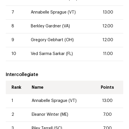
7
Annabelle Sprague (VT)
13.00
8
Berkley Gardner (VA)
12.00
9
Gregory Gebhart (OH)
12.00
10
Ved Sarma Sarkar (FL)
11.00
Intercollegiate
Rank
Name
Points
1
Annabelle Sprague (VT)
13.00
2
Eleanor Winter (ME)
7.00
3
Riley Terrell (SC)
7.00