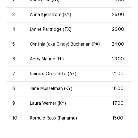
3
Anna Kjellstrom (KY)
26.00
4
Lynne Partridge (TX)
26.00
5
Cynthia (aka Cindy) Buchanan (PA)
24.00
6
Abby Maude (FL)
23.00
7
Deirdre Orcelletto (AZ)
21.00
8
Jane Musselman (KY)
18.00
9
Laura Werner (KY)
17.00
10
Romulo Roux (Panama)
15.00