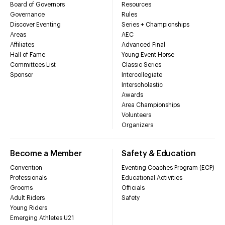
Board of Governors
Resources
Governance
Rules
Discover Eventing
Series + Championships
Areas
AEC
Affiliates
Advanced Final
Hall of Fame
Young Event Horse
Committees List
Classic Series
Sponsor
Intercollegiate
Interscholastic
Awards
Area Championships
Volunteers
Organizers
Become a Member
Safety & Education
Convention
Eventing Coaches Program (ECP)
Professionals
Educational Activities
Grooms
Officials
Adult Riders
Safety
Young Riders
Emerging Athletes U21