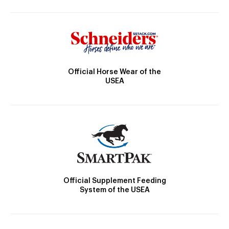
Official Horse Wear of the
USEA
Official Supplement Feeding
System of the USEA