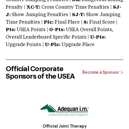
Penalty |
XC-T:
Cross Country Time Penalties |
SJ-
J:
Show Jumping Penalties |
SJ-T:
Show Jumping
Time Penalties |
Plc:
Final Place |
S:
Final Score |
Pts:
USEA Points |
O-Pts:
USEA Overall Points,
Overall Leaderboard Specific Points |
U-Pts:
Upgrade Points |
U-Plc:
Upgrade Place
Official Corporate
Become a Sponsor
Sponsors of the USEA
Official Joint Therapy