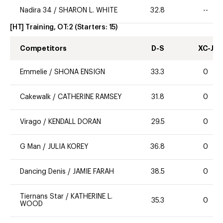
Nadira 34
/
SHARON L. WHITE
32.8
--
[HT] Training, OT:2
(Starters:
15
)
Competitors
D-S
XC-J
Emmelie
/
SHONA ENSIGN
33.3
0
Cakewalk
/
CATHERINE RAMSEY
31.8
0
Virago
/
KENDALL DORAN
29.5
0
G Man
/
JULIA KOREY
36.8
0
Dancing Denis
/
JAMIE FARAH
38.5
0
Tiernans Star
/
KATHERINE L.
35.3
0
WOOD