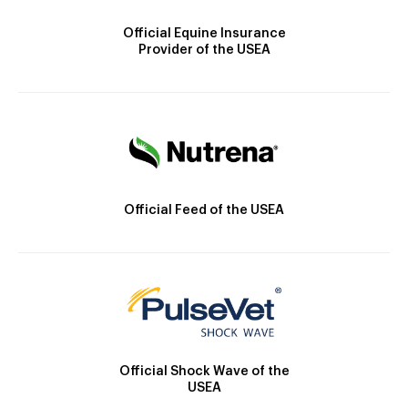
Official Equine Insurance
Provider of the USEA
Official Feed of the USEA
Official Shock Wave of the
USEA