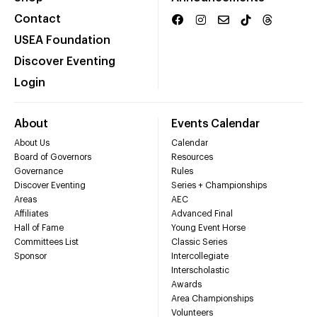
Contact
USEA Foundation
Discover Eventing
Login
About
Events Calendar
About Us
Calendar
Board of Governors
Resources
Governance
Rules
Discover Eventing
Series + Championships
Areas
AEC
Affiliates
Advanced Final
Hall of Fame
Young Event Horse
Committees List
Classic Series
Sponsor
Intercollegiate
Interscholastic
Awards
Area Championships
Volunteers