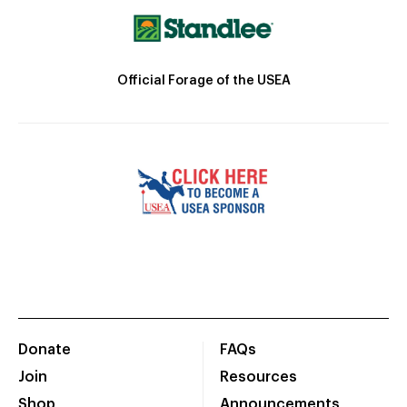
Official Forage of the USEA
Donate
FAQs
Join
Resources
Shop
Announcements