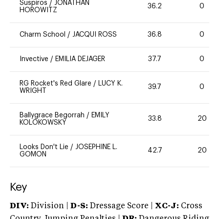
Suspiros
/
JONATHAN
36.2
0
HOROWITZ
Charm School
/
JACQUI ROSS
36.8
0
Invective
/
EMILIA DEJAGER
37.7
0
RG Rocket's Red Glare
/
LUCY K.
39.7
0
WRIGHT
Ballygrace Begorrah
/
EMILY
33.8
20
KOLOKOWSKY
Looks Don't Lie
/
JOSEPHINE L.
42.7
20
GOMON
Key
DIV:
Division |
D-S:
Dressage Score |
XC-J:
Cross
Country Jumping Penalties |
DR:
Dangerous Riding