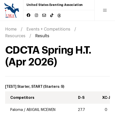
United States Eventing Association
Home
Events + Competitions
Resources
Results
CDCTA Spring H.T.
(
Apr
2026
)
[TEST] Starter, START
(Starters:
9
)
Competitors
D-S
XC-J
Paloma
/
ABIGAIL MCEWEN
27.7
0