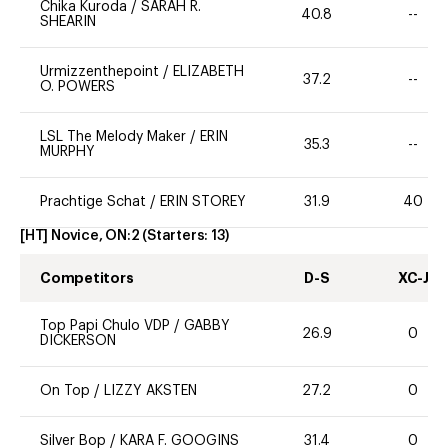
Chika Kuroda
/
SARAH R.
40.8
--
SHEARIN
Urmizzenthepoint
/
ELIZABETH
37.2
--
O. POWERS
LSL The Melody Maker
/
ERIN
35.3
--
MURPHY
Prachtige Schat
/
ERIN STOREY
31.9
40
[HT] Novice, ON:2
(Starters:
13
)
Competitors
D-S
XC-J
Top Papi Chulo VDP
/
GABBY
26.9
0
DICKERSON
On Top
/
LIZZY AKSTEN
27.2
0
Silver Bop
/
KARA F. GOOGINS
31.4
0