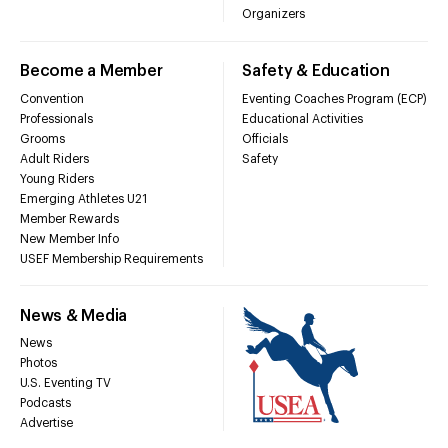
Organizers
Become a Member
Safety & Education
Convention
Eventing Coaches Program (ECP)
Professionals
Educational Activities
Grooms
Officials
Adult Riders
Safety
Young Riders
Emerging Athletes U21
Member Rewards
New Member Info
USEF Membership Requirements
News & Media
News
Photos
U.S. Eventing TV
Podcasts
Advertise