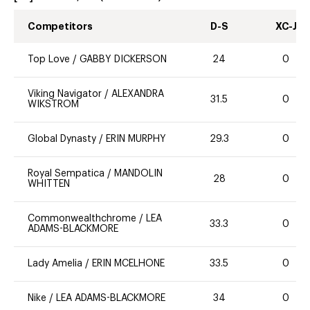
Competitors
D-S
XC-J
Top Love
/
GABBY DICKERSON
24
0
Viking Navigator
/
ALEXANDRA
31.5
0
WIKSTROM
Global Dynasty
/
ERIN MURPHY
29.3
0
Royal Sempatica
/
MANDOLIN
28
0
WHITTEN
Commonwealthchrome
/
LEA
33.3
0
ADAMS-BLACKMORE
Lady Amelia
/
ERIN MCELHONE
33.5
0
Nike
/
LEA ADAMS-BLACKMORE
34
0