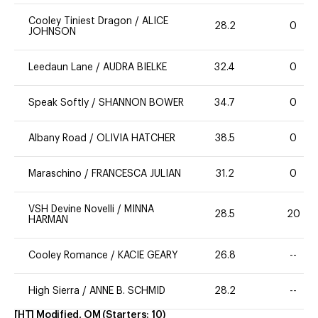
Cooley Tiniest Dragon
/
ALICE
28.2
0
JOHNSON
Leedaun Lane
/
AUDRA BIELKE
32.4
0
Speak Softly
/
SHANNON BOWER
34.7
0
Albany Road
/
OLIVIA HATCHER
38.5
0
Maraschino
/
FRANCESCA JULIAN
31.2
0
VSH Devine Novelli
/
MINNA
28.5
20
HARMAN
Cooley Romance
/
KACIE GEARY
26.8
--
High Sierra
/
ANNE B. SCHMID
28.2
--
[HT] Modified, OM
(Starters:
10
)