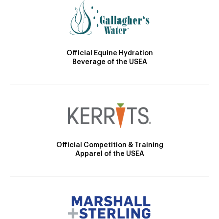
Official Equine Hydration
Beverage of the USEA
Official Competition & Training
Apparel of the USEA