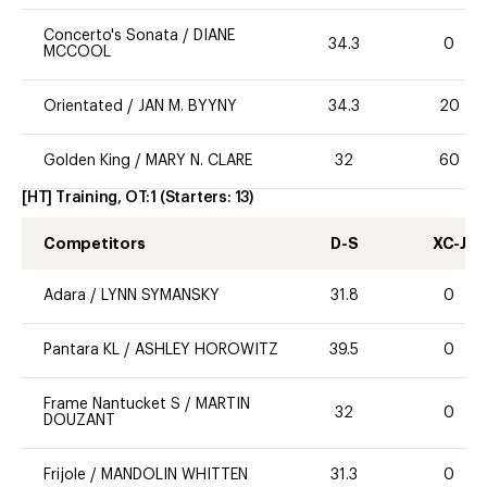
Concerto's Sonata
/
DIANE
34.3
0
MCCOOL
Orientated
/
JAN M. BYYNY
34.3
20
Golden King
/
MARY N. CLARE
32
60
[HT] Training, OT:1
(Starters:
13
)
Competitors
D-S
XC-J
Adara
/
LYNN SYMANSKY
31.8
0
Pantara KL
/
ASHLEY HOROWITZ
39.5
0
Frame Nantucket S
/
MARTIN
32
0
DOUZANT
Frijole
/
MANDOLIN WHITTEN
31.3
0