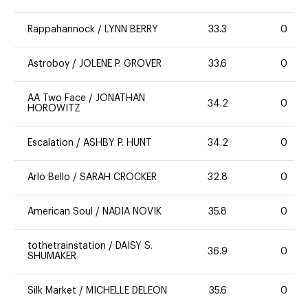
Rappahannock
/
LYNN BERRY
33.3
0
Astroboy
/
JOLENE P. GROVER
33.6
0
AA Two Face
/
JONATHAN
34.2
0
HOROWITZ
Escalation
/
ASHBY P. HUNT
34.2
0
Arlo Bello
/
SARAH CROCKER
32.8
0
American Soul
/
NADIA NOVIK
35.8
0
tothetrainstation
/
DAISY S.
36.9
0
SHUMAKER
Silk Market
/
MICHELLE DELEON
35.6
0