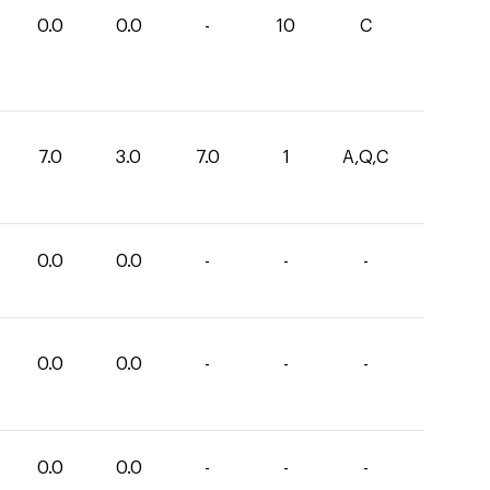
0.0
0.0
-
10
C
7.0
3.0
7.0
1
A,Q,C
0.0
0.0
-
-
-
0.0
0.0
-
-
-
0.0
0.0
-
-
-