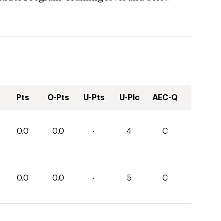
Pts
O-Pts
U-Pts
U-Plc
AEC-Q
0.0
0.0
-
4
C
0.0
0.0
-
5
C