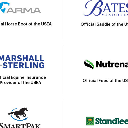
ial Horse Boot of the USEA
Official Saddle of the 
ficial Equine Insurance
Official Feed of the U
Provider of the USEA