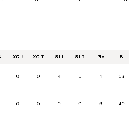
S
XC-J
XC-T
SJ-J
SJ-T
Plc
S
0
0
4
6
4
53
0
0
0
0
0
6
40