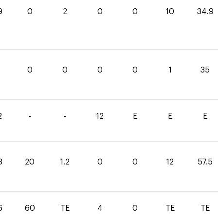
9
0
2
0
0
10
34.9
0
0
0
0
1
35
2
-
-
12
E
E
E
3
20
1.2
0
0
12
57.5
6
60
TE
4
0
TE
TE