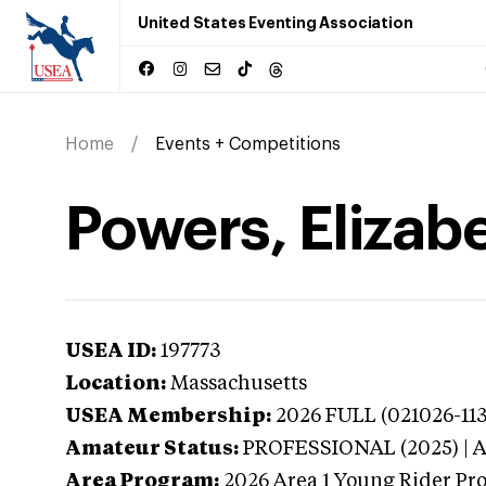
United States Eventing Association
Home
Events + Competitions
Powers, Elizab
USEA ID:
197773
Location:
Massachusetts
USEA Membership:
2026
FULL (021026-11
Amateur Status:
PROFESSIONAL (2025) |
Area Program:
2026
Area 1 Young Rider Pr