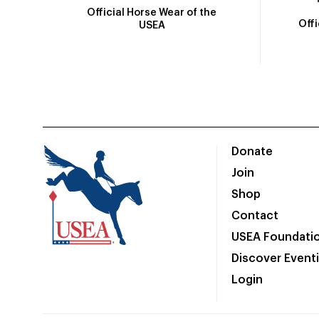
Official Horse Wear of the
Off
USEA
Donate
Join
Shop
Contact
USEA Foundati
Discover Event
Login