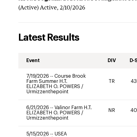
(Active)
Active,
2/10/2026
Latest Results
Event
DIV
D-
7/19/2026
--
Course Brook
Farm Summer H.T.
TR
43
ELIZABETH O. POWERS
/
Urmizzenthepoint
6/21/2026
--
Valinor Farm H.T.
NR
4
ELIZABETH O. POWERS
/
Urmizzenthepoint
5/15/2026
--
USEA