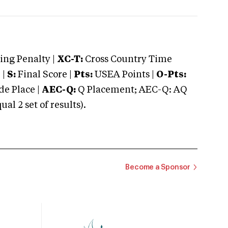
ng Penalty |
XC-T:
Cross Country Time
 |
S:
Final Score |
Pts:
USEA Points |
O-Pts:
e Place |
AEC-Q:
Q Placement; AEC-Q: AQ
 2 set of results).
Become a Sponsor