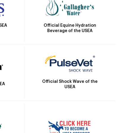
Official Equine Hydration
USEA
Beverage of the USEA
Official Shock Wave of the
SEA
USEA