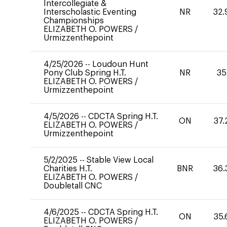
Intercollegiate &
Interscholastic Eventing
NR
32.
Championships
ELIZABETH O. POWERS
/
Urmizzenthepoint
4/25/2026
--
Loudoun Hunt
Pony Club Spring H.T.
NR
35
ELIZABETH O. POWERS
/
Urmizzenthepoint
4/5/2026
--
CDCTA Spring H.T.
ON
37.
ELIZABETH O. POWERS
/
Urmizzenthepoint
5/2/2025
--
Stable View Local
Charities H.T.
BNR
36.
ELIZABETH O. POWERS
/
Doubletall CNC
4/6/2025
--
CDCTA Spring H.T.
ON
35.
ELIZABETH O. POWERS
/