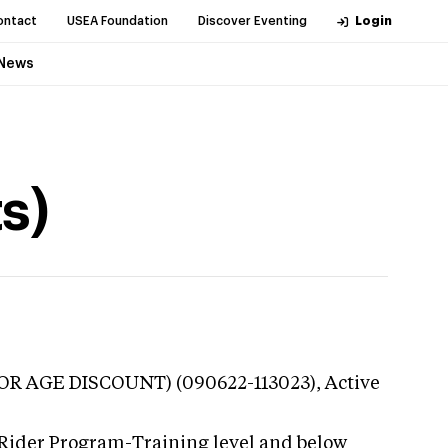
ontact
USEA Foundation
Discover Eventing
Login
News
s)
NIOR AGE DISCOUNT) (090622-113023),
Active
 Rider Program-Training level and below