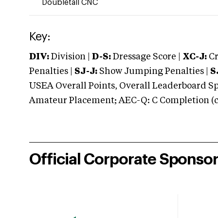
Doubletall CNC
Key:
DIV:
Division |
D-S:
Dressage Score |
XC-J:
Cr
Penalties |
SJ-J:
Show Jumping Penalties |
S
USEA Overall Points, Overall Leaderboard Spe
Amateur Placement; AEC-Q: C Completion (co
Official Corporate Sponso