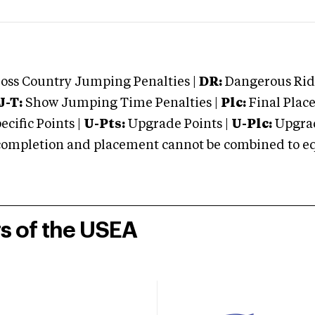
oss Country Jumping Penalties |
DR:
Dangerous Ridi
J-T:
Show Jumping Time Penalties |
Plc:
Final Place
cific Points |
U-Pts:
Upgrade Points |
U-Plc:
Upgrad
mpletion and placement cannot be combined to equal
rs of the USEA