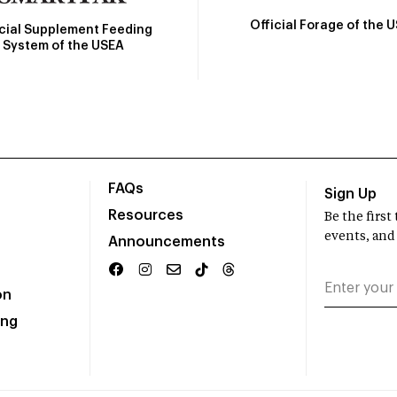
Official Forage of the 
icial Supplement Feeding
System of the USEA
FAQs
Sign Up
Resources
Be the firs
events, and
Announcements
on
ing