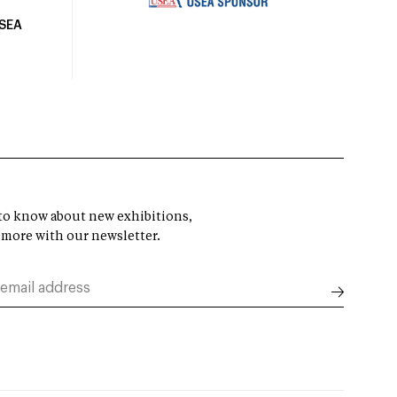
USEA
t to know about new exhibitions,
 more with our newsletter.