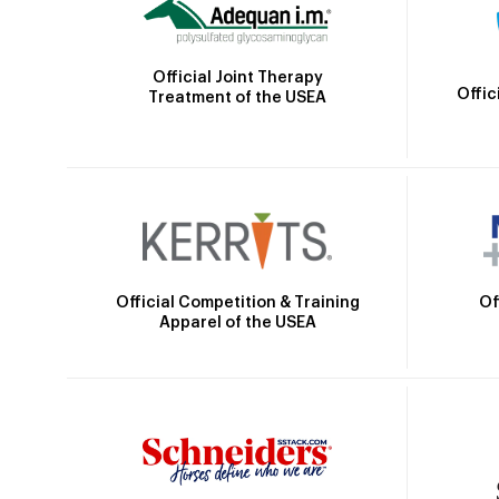
Official Joint Therapy
Offic
Treatment of the USEA
Official Competition & Training
Of
Apparel of the USEA