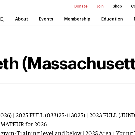
Donate
Join
Shop
C
About
Events
Membership
Education
eth (Massachusett
3026) | 2025 FULL (033125-113025) | 2023 FULL (JU
 AMATEUR
for 2026
ogram-Training level and below | 2025 Area 1 Young