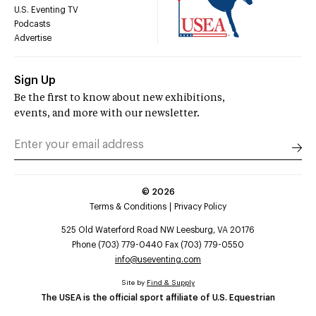
U.S. Eventing TV
Podcasts
Advertise
Sign Up
Be the first to know about new exhibitions,
events, and more with our newsletter.
©
2026
Terms & Conditions
Privacy Policy
525 Old Waterford Road NW Leesburg, VA 20176
Phone (703) 779-0440 Fax (703) 779-0550
info@useventing.com
Site by
Find & Supply
The USEA is the official sport affiliate of U.S. Equestrian