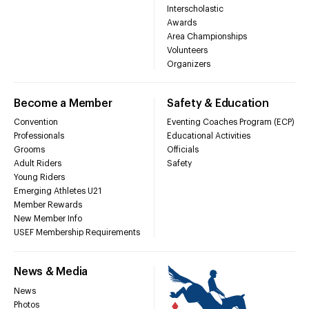
Interscholastic
Awards
Area Championships
Volunteers
Organizers
Become a Member
Safety & Education
Convention
Eventing Coaches Program (ECP)
Professionals
Educational Activities
Grooms
Officials
Adult Riders
Safety
Young Riders
Emerging Athletes U21
Member Rewards
New Member Info
USEF Membership Requirements
News & Media
News
Photos