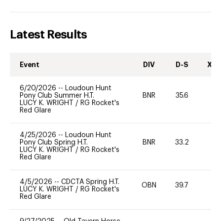
Latest Results
Event
DIV
D-S
XC-
6/20/2026
--
Loudoun Hunt
Pony Club Summer H.T.
BNR
35.6
0
LUCY K. WRIGHT
/
RG Rocket's
Red Glare
4/25/2026
--
Loudoun Hunt
Pony Club Spring H.T.
BNR
33.2
0
LUCY K. WRIGHT
/
RG Rocket's
Red Glare
4/5/2026
--
CDCTA Spring H.T.
OBN
39.7
0
LUCY K. WRIGHT
/
RG Rocket's
Red Glare