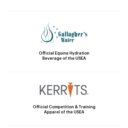
Official Equine Hydration
Beverage of the USEA
Official Competition & Training
Apparel of the USEA