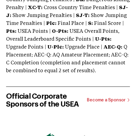
Penalty |
XC-T:
Cross Country Time Penalties |
SJ-
J:
Show Jumping Penalties |
SJ-T:
Show Jumping
Time Penalties |
Plc:
Final Place |
S:
Final Score |
Pts:
USEA Points |
O-Pts:
USEA Overall Points,
Overall Leaderboard Specific Points |
U-Pts:
Upgrade Points |
U-Plc:
Upgrade Place |
AEC-Q:
Q
Placement; AEC-Q: AQ Amateur Placement; AEC-Q:
C Completion (completion and placement cannot
be combined to equal 2 set of results).
Official Corporate
Become a Sponsor
Sponsors of the USEA