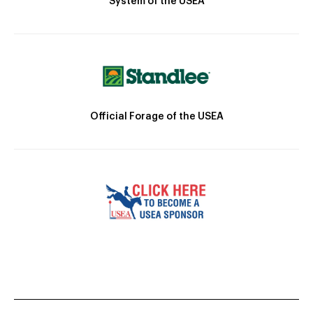
System of the USEA
Official Forage of the USEA