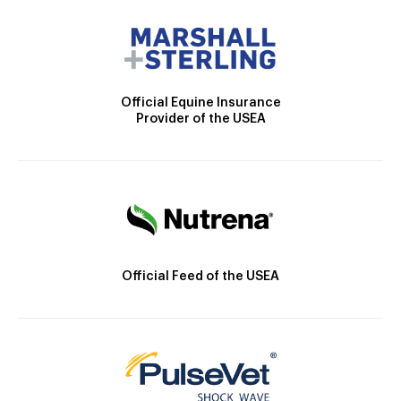
Official Equine Insurance
Provider of the USEA
Official Feed of the USEA