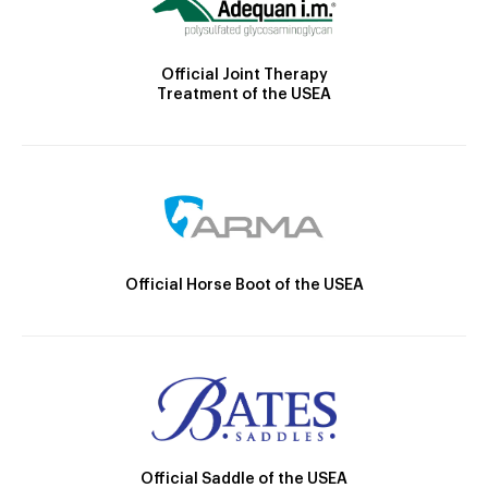
Official Joint Therapy
Treatment of the USEA
Official Horse Boot of the USEA
Official Saddle of the USEA