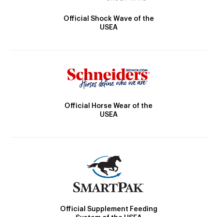
Official Shock Wave of the
USEA
Official Horse Wear of the
USEA
Official Supplement Feeding