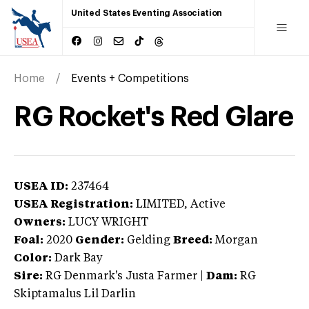
United States Eventing Association
Home
Events + Competitions
RG Rocket's Red Glare
USEA ID:
237464
USEA Registration:
LIMITED
, Active
Owners:
LUCY WRIGHT
Foal:
2020
Gender:
Gelding
Breed:
Morgan
Color:
Dark Bay
Sire:
RG Denmark's Justa Farmer
|
Dam:
RG
Skiptamalus Lil Darlin