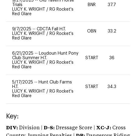
9/27/2025
--
Old Tavern Horse
Trials
BNR
37.7
0
LUCY K. WRIGHT
/
RG Rocket's
Red Glare
9/7/2025
--
CDCTA Fall H.T.
OBN
33.2
0
LUCY K. WRIGHT
/
RG Rocket's
Red Glare
6/21/2025
--
Loudoun Hunt Pony
Club Summer H.T.
START
36
0
LUCY K. WRIGHT
/
RG Rocket's
Red Glare
5/17/2025
--
Hunt Club Farms
H.T.
START
34.3
0
LUCY K. WRIGHT
/
RG Rocket's
Red Glare
Key:
DIV:
Division |
D-S:
Dressage Score |
XC-J:
Cross
Country Jumping Penalties |
DR:
Dangerous Riding