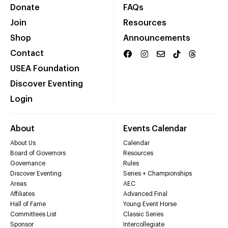
Donate
FAQs
Join
Resources
Shop
Announcements
Contact
USEA Foundation
Discover Eventing
Login
About
Events Calendar
About Us
Calendar
Board of Governors
Resources
Governance
Rules
Discover Eventing
Series + Championships
Areas
AEC
Affiliates
Advanced Final
Hall of Fame
Young Event Horse
Committees List
Classic Series
Sponsor
Intercollegiate