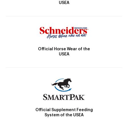
USEA
Official Horse Wear of the
USEA
Official Supplement Feeding
System of the USEA