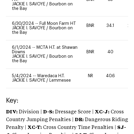
JACKIE I. SAVOYE
/
Bourbon on
the Bay
6/30/2024
--
Full Moon Farm HT
BNR
34.1
20
JACKIE I. SAVOYE
/
Bourbon on
the Bay
6/1/2024
--
MCTA H.T. at Shawan
Downs
BNR
40
0
JACKIE I. SAVOYE
/
Bourbon on
the Bay
5/4/2024
--
Waredaca H.T.
NR
40.6
0
JACKIE I. SAVOYE
/
Lemmesee
Key:
DIV:
Division |
D-S:
Dressage Score |
XC-J:
Cross
Country Jumping Penalties |
DR:
Dangerous Riding
Penalty |
XC-T:
Cross Country Time Penalties |
SJ-