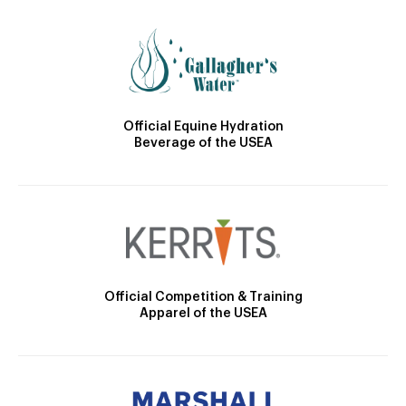
Official Equine Hydration
Beverage of the USEA
Official Competition & Training
Apparel of the USEA