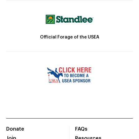
Official Forage of the USEA
Donate
FAQs
Join
Resources