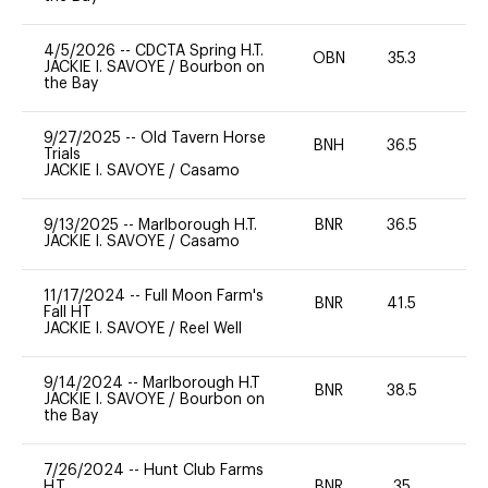
4/5/2026
--
CDCTA Spring H.T.
OBN
35.3
0
JACKIE I. SAVOYE
/
Bourbon on
the Bay
9/27/2025
--
Old Tavern Horse
BNH
36.5
0
Trials
JACKIE I. SAVOYE
/
Casamo
9/13/2025
--
Marlborough H.T.
BNR
36.5
0
JACKIE I. SAVOYE
/
Casamo
11/17/2024
--
Full Moon Farm's
BNR
41.5
0
Fall HT
JACKIE I. SAVOYE
/
Reel Well
9/14/2024
--
Marlborough H.T
BNR
38.5
0
JACKIE I. SAVOYE
/
Bourbon on
the Bay
7/26/2024
--
Hunt Club Farms
H.T.
BNR
35
0