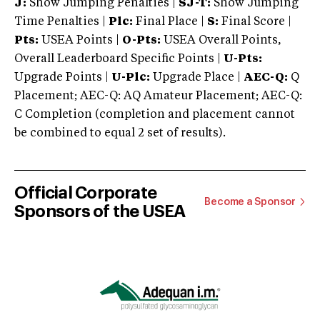
J:
Show Jumping Penalties |
SJ-T:
Show Jumping
Time Penalties |
Plc:
Final Place |
S:
Final Score |
Pts:
USEA Points |
O-Pts:
USEA Overall Points,
Overall Leaderboard Specific Points |
U-Pts:
Upgrade Points |
U-Plc:
Upgrade Place |
AEC-Q:
Q
Placement; AEC-Q: AQ Amateur Placement; AEC-Q:
C Completion (completion and placement cannot
be combined to equal 2 set of results).
Official Corporate
Become a Sponsor
Sponsors of the USEA