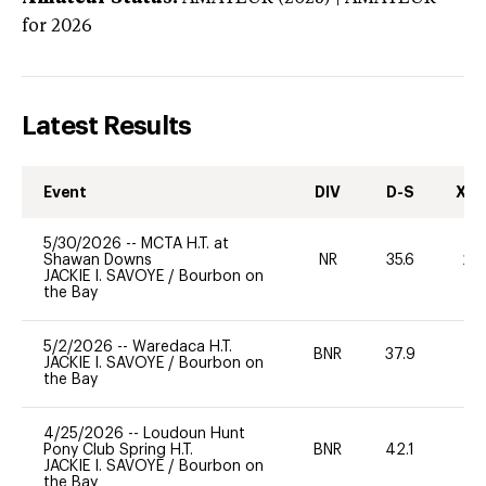
for 2026
Latest Results
Event
DIV
D-S
XC-
5/30/2026
--
MCTA H.T. at
Shawan Downs
NR
35.6
20
JACKIE I. SAVOYE
/
Bourbon on
the Bay
5/2/2026
--
Waredaca H.T.
BNR
37.9
0
JACKIE I. SAVOYE
/
Bourbon on
the Bay
4/25/2026
--
Loudoun Hunt
Pony Club Spring H.T.
BNR
42.1
0
JACKIE I. SAVOYE
/
Bourbon on
the Bay