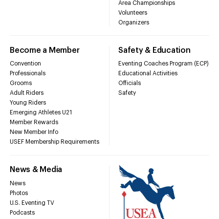
Area Championships
Volunteers
Organizers
Become a Member
Safety & Education
Convention
Eventing Coaches Program (ECP)
Professionals
Educational Activities
Grooms
Officials
Adult Riders
Safety
Young Riders
Emerging Athletes U21
Member Rewards
New Member Info
USEF Membership Requirements
News & Media
News
Photos
U.S. Eventing TV
Podcasts