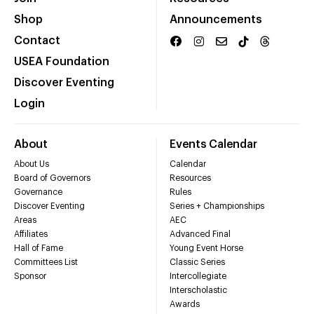
Shop
Announcements
Contact
USEA Foundation
Discover Eventing
Login
About
Events Calendar
About Us
Calendar
Board of Governors
Resources
Governance
Rules
Discover Eventing
Series + Championships
Areas
AEC
Affiliates
Advanced Final
Hall of Fame
Young Event Horse
Committees List
Classic Series
Sponsor
Intercollegiate
Interscholastic
Awards