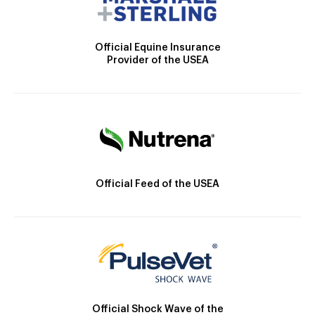
Official Equine Insurance
Provider of the USEA
Official Feed of the USEA
Official Shock Wave of the