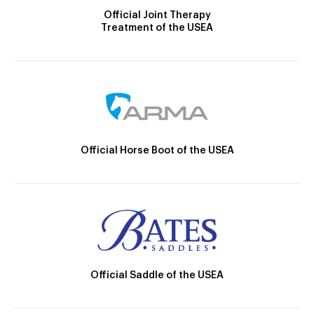
Official Joint Therapy
Treatment of the USEA
Official Horse Boot of the USEA
Official Saddle of the USEA