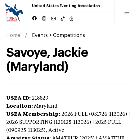
United States Eventing Association
Home
Events + Competitions
Savoye, Jackie
(Maryland)
USEA ID:
218829
Location:
Maryland
USEA Membership:
2026
FULL (031726-113026) |
2026 SUPPORTING (120125-113026) | 2025 FULL
(090925-113025),
Active
Amateur Status:
AMATEUR (2025) | AMATEUR