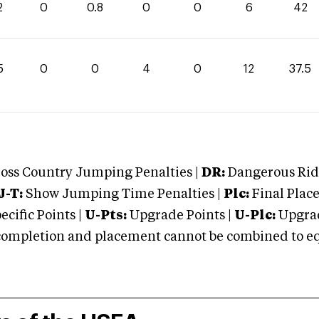
2
0
0.8
0
0
6
42
5
0
0
4
0
12
37.5
oss Country Jumping Penalties |
DR:
Dangerous Ridi
J-T:
Show Jumping Time Penalties |
Plc:
Final Place
cific Points |
U-Pts:
Upgrade Points |
U-Plc:
Upgrad
mpletion and placement cannot be combined to equal