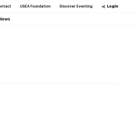
ontact
USEA Foundation
Discover Eventing
Login
News