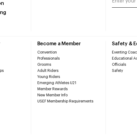
on
ing
r
Become a Member
Safety & 
Convention
Eventing Coac
Professionals
Educational Ac
Grooms
Officials
ps
Adult Riders
Safety
Young Riders
Emerging Athletes U21
Member Rewards
New Member Info
USEF Membership Requirements