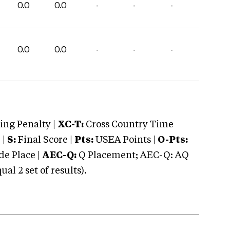
0.0
0.0
-
-
-
0.0
0.0
-
-
-
ng Penalty |
XC-T:
Cross Country Time
 |
S:
Final Score |
Pts:
USEA Points |
O-Pts:
e Place |
AEC-Q:
Q Placement; AEC-Q: AQ
 2 set of results).