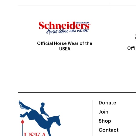
Official Horse Wear of the
Off
USEA
Donate
Join
Shop
Contact