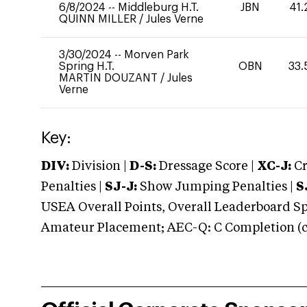
6/8/2024
--
Middleburg H.T.
JBN
41.
QUINN MILLER
/
Jules Verne
3/30/2024
--
Morven Park
Spring H.T.
OBN
33.
MARTIN DOUZANT
/
Jules
Verne
Key:
DIV:
Division |
D-S:
Dressage Score |
XC-J:
Cr
Penalties |
SJ-J:
Show Jumping Penalties |
S
USEA Overall Points, Overall Leaderboard Spe
Amateur Placement; AEC-Q: C Completion (co