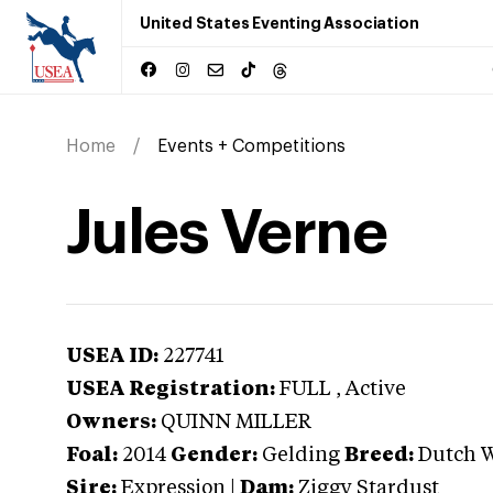
United States Eventing Association
Home
Events + Competitions
Jules Verne
USEA ID:
227741
USEA Registration:
FULL
, Active
Owners:
QUINN MILLER
Foal:
2014
Gender:
Gelding
Breed:
Dutch 
Sire:
Expression
|
Dam:
Ziggy Stardust