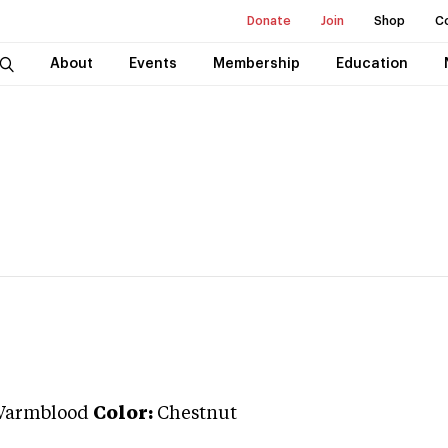
Donate
Join
Shop
C
About
Events
Membership
Education
Warmblood
Color:
Chestnut