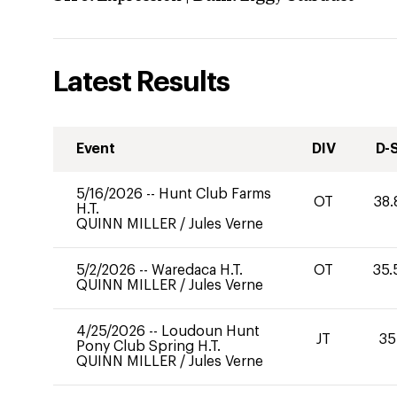
Latest Results
Event
DIV
D-
5/16/2026
--
Hunt Club Farms
OT
38.
H.T.
QUINN MILLER
/
Jules Verne
5/2/2026
--
Waredaca H.T.
OT
35.
QUINN MILLER
/
Jules Verne
4/25/2026
--
Loudoun Hunt
JT
35
Pony Club Spring H.T.
QUINN MILLER
/
Jules Verne