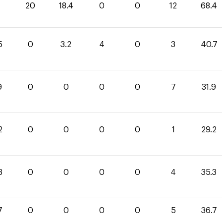
20
18.4
0
0
12
68.4
5
0
3.2
4
0
3
40.7
9
0
0
0
0
7
31.9
2
0
0
0
0
1
29.2
3
0
0
0
0
4
35.3
7
0
0
0
0
5
36.7