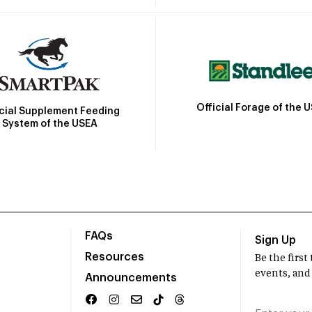
Official Forage of the 
icial Supplement Feeding
System of the USEA
FAQs
Sign Up
Resources
Be the firs
events, and
Announcements