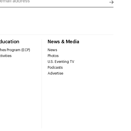
Education
News & Media
hes Program (ECP)
News
tivities
Photos
U.S. Eventing TV
Podcasts
Advertise