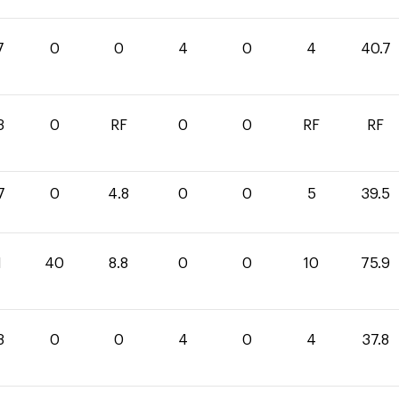
7
0
0
4
0
4
40.7
3
0
RF
0
0
RF
RF
7
0
4.8
0
0
5
39.5
1
40
8.8
0
0
10
75.9
8
0
0
4
0
4
37.8