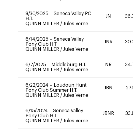
8/30/2025
--
Seneca Valley PC
JN
36.
H.T.
QUINN MILLER
/
Jules Verne
6/14/2025
--
Seneca Valley
JNR
30.
Pony Club H.T.
QUINN MILLER
/
Jules Verne
6/7/2025
--
Middleburg H.T.
NR
34.
QUINN MILLER
/
Jules Verne
6/22/2024
--
Loudoun Hunt
JBN
27.
Pony Club Summer H.T.
QUINN MILLER
/
Jules Verne
6/15/2024
--
Seneca Valley
JBNR
33.
Pony Club H.T.
QUINN MILLER
/
Jules Verne