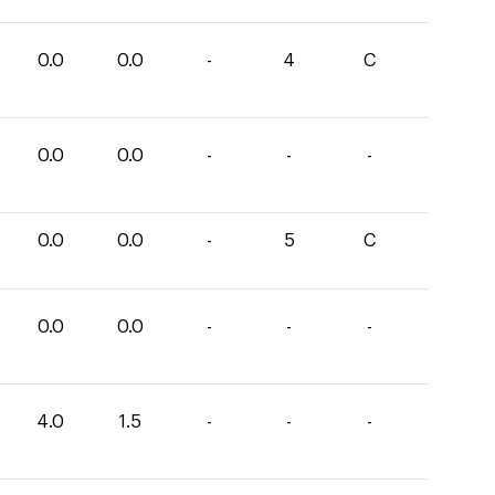
0.0
0.0
-
4
C
0.0
0.0
-
-
-
0.0
0.0
-
5
C
0.0
0.0
-
-
-
4.0
1.5
-
-
-