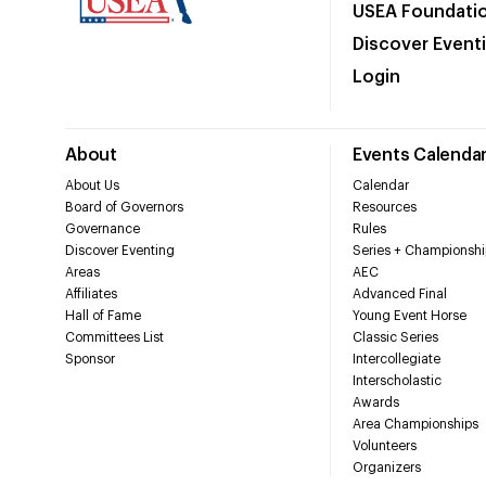
USEA Foundati
Discover Event
Login
About
Events Calenda
About Us
Calendar
Board of Governors
Resources
Governance
Rules
Discover Eventing
Series + Championshi
Areas
AEC
Affiliates
Advanced Final
Hall of Fame
Young Event Horse
Committees List
Classic Series
Sponsor
Intercollegiate
Interscholastic
Awards
Area Championships
Volunteers
Organizers