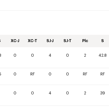
S
XC-J
XC-T
SJ-J
SJ-T
Plc
S
8
0
0
4
0
2
42.8
5
0
RF
0
0
RF
RF
0
0
4
0
2
39