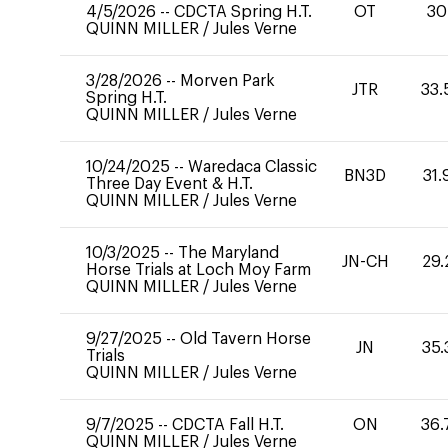
4/5/2026
--
CDCTA Spring H.T.
OT
30
QUINN MILLER
/
Jules Verne
3/28/2026
--
Morven Park
JTR
33.
Spring H.T.
QUINN MILLER
/
Jules Verne
10/24/2025
--
Waredaca Classic
BN3D
31.
Three Day Event & H.T.
QUINN MILLER
/
Jules Verne
10/3/2025
--
The Maryland
JN-CH
29.
Horse Trials at Loch Moy Farm
QUINN MILLER
/
Jules Verne
9/27/2025
--
Old Tavern Horse
JN
35.
Trials
QUINN MILLER
/
Jules Verne
9/7/2025
--
CDCTA Fall H.T.
ON
36.
QUINN MILLER
/
Jules Verne