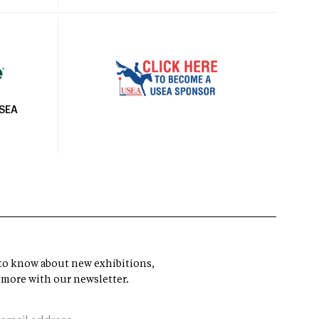
USEA
t to know about new exhibitions,
 more with our newsletter.