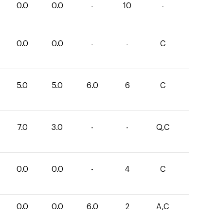
0.0
0.0
-
10
-
0.0
0.0
-
-
C
5.0
5.0
6.0
6
C
7.0
3.0
-
-
Q,C
0.0
0.0
-
4
C
0.0
0.0
6.0
2
A,C