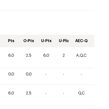
Pts
O-Pts
U-Pts
U-Plc
AEC-Q
6.0
2.5
6.0
2
A,Q,C
0.0
0.0
-
-
-
6.0
2.5
-
-
Q,C