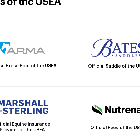
rs of the USEA
ial Horse Boot of the USEA
Official Saddle of the 
ficial Equine Insurance
Official Feed of the U
Provider of the USEA