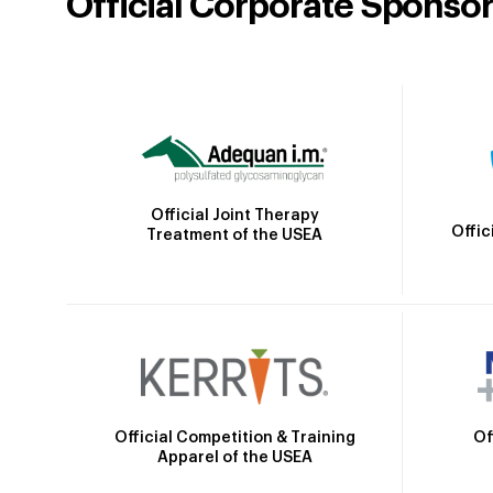
Official Corporate Sponso
Official Joint Therapy
Offic
Treatment of the USEA
Official Competition & Training
Of
Apparel of the USEA