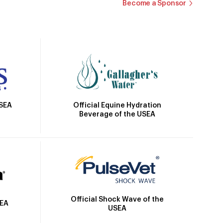
Become a Sponsor
Official Equine Hydration
USEA
Beverage of the USEA
Official Shock Wave of the
SEA
USEA