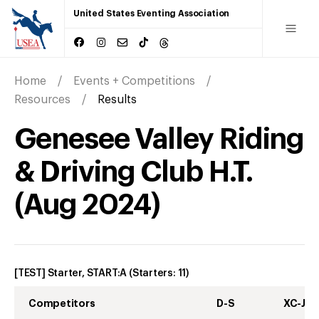
United States Eventing Association
Home
Events + Competitions
Resources
Results
Genesee Valley Riding
& Driving Club H.T.
(
Aug
2024
)
[TEST] Starter, START:A
(Starters:
11
)
Competitors
D-S
XC-J