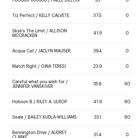
Hoodoo Voodoo
/
HALLE DILLON
35
0
Tiz Perfect
/
KELLY CALVETE
37.5
0
Skye's The Limit
/
ALLISON
41.9
0
MCCRACKEN
Acqua Cat
/
JACLYN MAUSER
39.4
0
Match Right
/
GINA TERESI
23.9
0
Careful what you wish for
/
35.8
60
JENNIFER VANSKIVER
Hobson B
/
RILEY A. ULROP
41.9
80
Seale
/
BAILEY KUDLA-WILLIAMS
33.1
80
Bennington Drive
/
AUDREY
31.4
0
CLARKE