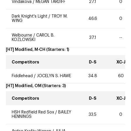
Vindakova
/
MEGAN TARDIFF
27.1
0
Dark Knight's Light
/
TROY M.
46.6
0
WING
Welbourne
/
CAROL B.
37.1
--
KOZLOWSKI
[HT] Modified, M-CH
(Starters:
1
)
Competitors
D-S
XC-J
Fiddlehead
/
JOCELYN S. HAWE
34.8
60
[HT] Modified, OM
(Starters:
3
)
Competitors
D-S
XC-J
HSH Redfield Red Sox
/
BAILEY
33.5
0
HENNINGS