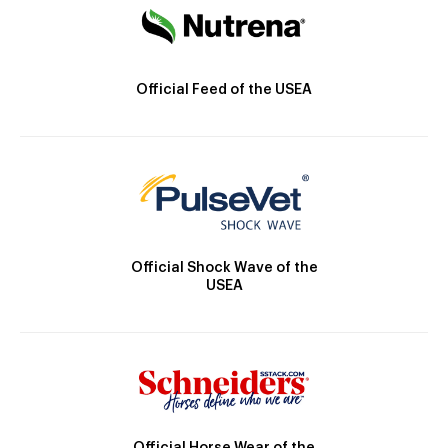
Official Feed of the USEA
Official Shock Wave of the
USEA
Official Horse Wear of the