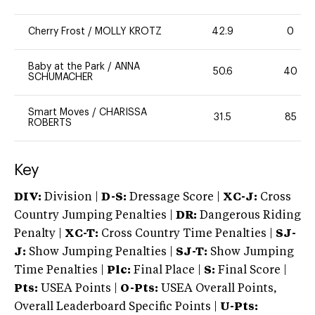
Cherry Frost
/
MOLLY KROTZ
42.9
0
Baby at the Park
/
ANNA
50.6
40
SCHUMACHER
Smart Moves
/
CHARISSA
31.5
85
ROBERTS
Key
DIV:
Division |
D-S:
Dressage Score |
XC-J:
Cross
Country Jumping Penalties |
DR:
Dangerous Riding
Penalty |
XC-T:
Cross Country Time Penalties |
SJ-
J:
Show Jumping Penalties |
SJ-T:
Show Jumping
Time Penalties |
Plc:
Final Place |
S:
Final Score |
Pts:
USEA Points |
O-Pts:
USEA Overall Points,
Overall Leaderboard Specific Points |
U-Pts: