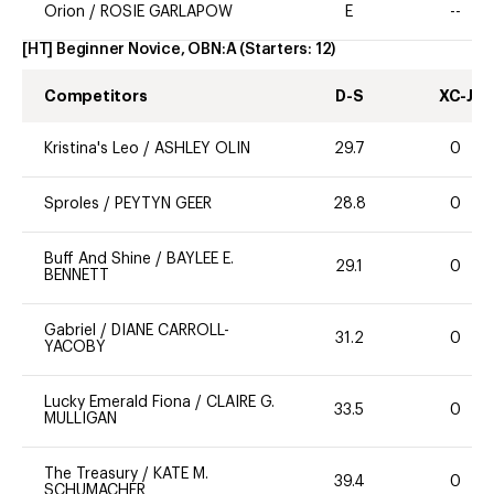
Orion
/
ROSIE GARLAPOW
E
--
[HT] Beginner Novice, OBN:A
(Starters:
12
)
Competitors
D-S
XC-J
Kristina's Leo
/
ASHLEY OLIN
29.7
0
Sproles
/
PEYTYN GEER
28.8
0
Buff And Shine
/
BAYLEE E.
29.1
0
BENNETT
Gabriel
/
DIANE CARROLL-
31.2
0
YACOBY
Lucky Emerald Fiona
/
CLAIRE G.
33.5
0
MULLIGAN
The Treasury
/
KATE M.
39.4
0
SCHUMACHER