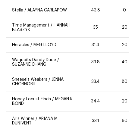
Stella
/
ALAYNA GARLAPOW
43.8
0
Time Management
/
HANNAH
35
20
BLASZYK
Heracles
/
MEG LLOYD
31.3
20
Waquoits Dandy Dude
/
33.8
40
SUZANNE CHANG
Sneesels Weakers
/
JENNA
33.4
80
CHORNOBIL
Honey Locust Finch
/
MEGAN K.
34.4
20
BOND
Ali's Winner
/
ARIANA M.
33.1
60
DUNIVENT