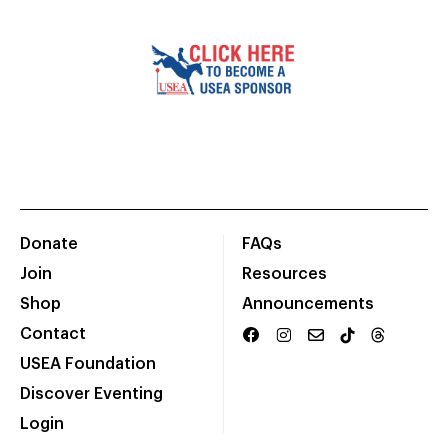
Donate
FAQs
Join
Resources
Shop
Announcements
Contact
USEA Foundation
Discover Eventing
Login