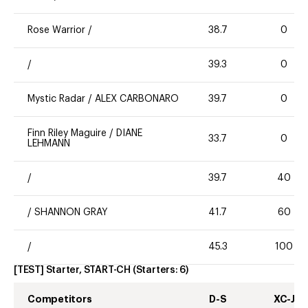
Rose Warrior
/
38.7
0
/
39.3
0
Mystic Radar
/
ALEX CARBONARO
39.7
0
Finn Riley Maguire
/
DIANE
33.7
0
LEHMANN
/
39.7
40
/
SHANNON GRAY
41.7
60
/
45.3
100
[TEST] Starter, START-CH
(Starters:
6
)
Competitors
D-S
XC-J