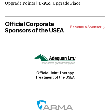
Upgrade Points |
U-Plc:
Upgrade Place
Official Corporate
Become a Sponsor
Sponsors of the USEA
Official Joint Therapy
Treatment of the USEA