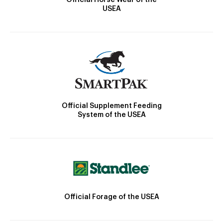
USEA
Official Supplement Feeding
System of the USEA
Official Forage of the USEA