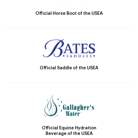
Official Horse Boot of the USEA
Official Saddle of the USEA
Official Equine Hydration
Beverage of the USEA