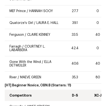
MEF Prince
/
HANNAH SOOY
27.7
0
Quatorze's Girl
/
LAURA E. HALL
39.1
0
Ferguson
/
CLAIRE KENNEY
33.5
40
Farragh
/
COURTNEY L.
42.4
0
LABARBERA
Gone With the Wind
/
ELLA
40.6
40
DETWEILER
River
/
MAEVE GREEN
35.3
80
[HT] Beginner Novice, OBN:B
(Starters:
11
)
Competitors
D-S
XC-J