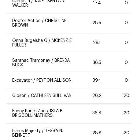
Carmella
/
JANET KENTON-
17.4
0
WALKER
Doctor Action
/
CHRISTINE
28.5
0
BROWN
Onna Bugeisha G
/
MCKENZIE
29.1
0
FULLER
Saranac Tramonay
/
BRENDA
36.5
0
BUCK
Excavator
/
PEYTON ALLISON
39.4
0
Gibson
/
CATHLEEN SULLIVAN
26.2
20
Fancy Pants Zoe
/
ISLA B.
36.8
20
DRISCOLL-MATHERS
Liams Majesty
/
TESSA N.
28.8
20
BENNETT