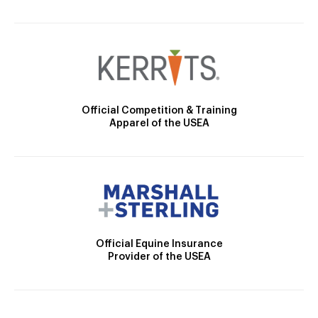
Official Competition & Training
Apparel of the USEA
Official Equine Insurance
Provider of the USEA