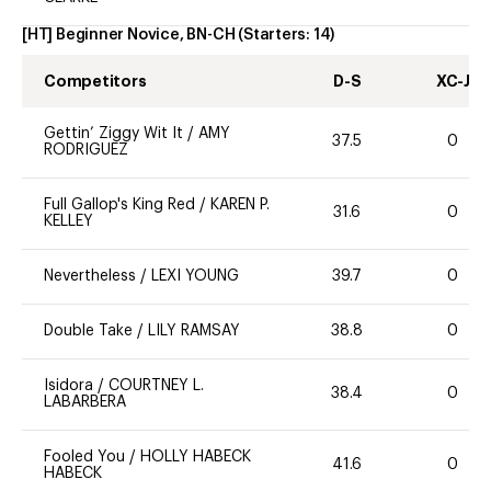
[HT] Beginner Novice, BN-CH
(Starters:
14
)
Competitors
D-S
XC-J
Gettin’ Ziggy Wit It
/
AMY
37.5
0
RODRIGUEZ
Full Gallop's King Red
/
KAREN P.
31.6
0
KELLEY
Nevertheless
/
LEXI YOUNG
39.7
0
Double Take
/
LILY RAMSAY
38.8
0
Isidora
/
COURTNEY L.
38.4
0
LABARBERA
Fooled You
/
HOLLY HABECK
41.6
0
HABECK