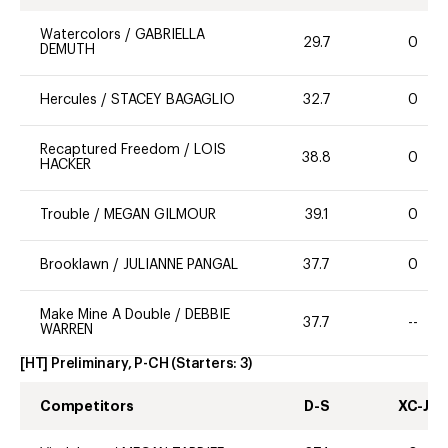
Watercolors
/
GABRIELLA
29.7
0
DEMUTH
Hercules
/
STACEY BAGAGLIO
32.7
0
Recaptured Freedom
/
LOIS
38.8
0
HACKER
Trouble
/
MEGAN GILMOUR
39.1
0
Brooklawn
/
JULIANNE PANGAL
37.7
0
Make Mine A Double
/
DEBBIE
37.7
--
WARREN
[HT] Preliminary, P-CH
(Starters:
3
)
Competitors
D-S
XC-J