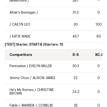
Nevermore
/
39.7
--
Altair's Bennigan
/
31.3
0
/
CAILYN LEO
30
100
/
KATIE WADE
45.7
60
[TEST] Starter, START:B
(Starters:
11
)
Competitors
D-S
XC-J
Pennywise
/
EVELYN MILLER
30.3
0
Jimmy Choo
/
ALISON JAMES
32
0
He's My Romeo
/
CHRISTINE
24.3
0
BROWN
Fable
/
AMANDA J. CONKLIN
35
0