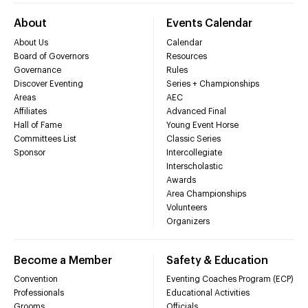
About
Events Calendar
About Us
Calendar
Board of Governors
Resources
Governance
Rules
Discover Eventing
Series + Championships
Areas
AEC
Affiliates
Advanced Final
Hall of Fame
Young Event Horse
Committees List
Classic Series
Sponsor
Intercollegiate
Interscholastic
Awards
Area Championships
Volunteers
Organizers
Become a Member
Safety & Education
Convention
Eventing Coaches Program (ECP)
Professionals
Educational Activities
Grooms
Officials