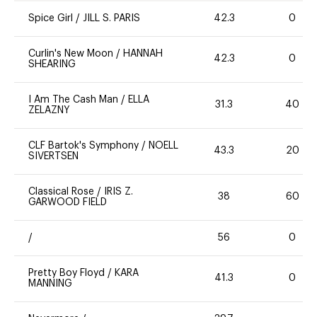
Spice Girl
/
JILL S. PARIS
42.3
0
Curlin's New Moon
/
HANNAH
42.3
0
SHEARING
I Am The Cash Man
/
ELLA
31.3
40
ZELAZNY
CLF Bartok's Symphony
/
NOELL
43.3
20
SIVERTSEN
Classical Rose
/
IRIS Z.
38
60
GARWOOD FIELD
/
56
0
Pretty Boy Floyd
/
KARA
41.3
0
MANNING