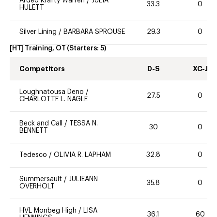
Ardeo Krafty Warren
/
JULIA
33.3
0
HULETT
Silver Lining
/
BARBARA SPROUSE
29.3
0
[HT] Training, OT
(Starters:
5
)
Competitors
D-S
XC-J
Loughnatousa Deno
/
27.5
0
CHARLOTTE L. NAGLE
Beck and Call
/
TESSA N.
30
0
BENNETT
Tedesco
/
OLIVIA R. LAPHAM
32.8
0
Summersault
/
JULIEANN
35.8
0
OVERHOLT
HVL Monbeg High
/
LISA
36.1
60