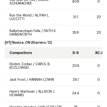
40.8
0
SCHUMACHER
Run the World
/
ALIYAH L.
31.1
20
LUCCITTI
Ballymarchaun Fella
/
FAITH K.
35.8
20
HAINSWORTH
[HT] Novice, ON
(Starters:
12
)
Competitors
D-S
XC-J
Elodon Zodiac
/
CAROL B.
20.8
0
KOZLOWSKI
Jack Frost
/
HANNAH LOWIN
26.1
0
Here's Wattever
/
ALLISON J.
34.4
0
HOWARD