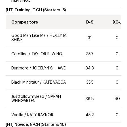
HENNINGS
[HT] Training, T-CH
(Starters:
6
)
Competitors
D-S
XC-J
Good Man Like Me
/
HOLLY M.
31
0
SHINE
Carollina
/
TAYLOR R. WING
35.7
0
Dunmore
/
JOCELYN S. HAWE
34.3
0
Black Minotaur
/
KATE VACCA
35.5
0
Justfollowmylead
/
SARAH
38.8
80
WEINGARTEN
Vanilla
/
KATY RAYNOR
45.2
0
[HT] Novice, N-CH
(Starters:
10
)