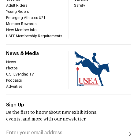
Adult Riders
Safety
Young Riders
Emerging Athletes U21
Member Rewards
New Member Info
USEF Membership Requirements
News & Media
News
Photos
U.S. Eventing TV
Podcasts
Advertise
Sign Up
Be the first to know about new exhibitions,
events, and more with our newsletter.