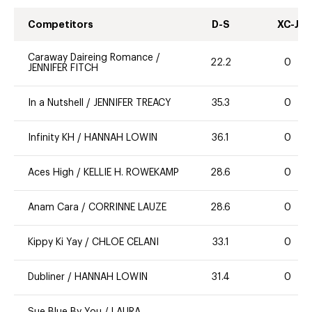
Competitors
D-S
XC-J
Caraway Daireing Romance
/
22.2
0
JENNIFER FITCH
In a Nutshell
/
JENNIFER TREACY
35.3
0
Infinity KH
/
HANNAH LOWIN
36.1
0
Aces High
/
KELLIE H. ROWEKAMP
28.6
0
Anam Cara
/
CORRINNE LAUZE
28.6
0
Kippy Ki Yay
/
CHLOE CELANI
33.1
0
Dubliner
/
HANNAH LOWIN
31.4
0
Sue Blue By You
/
LAURA