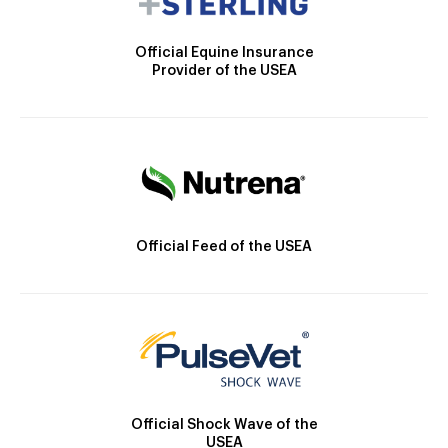
Official Equine Insurance
Provider of the USEA
Official Feed of the USEA
Official Shock Wave of the
USEA