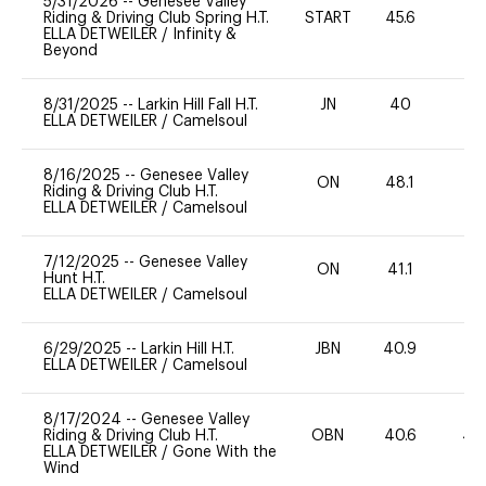
5/31/2026
--
Genesee Valley
Riding & Driving Club Spring H.T.
START
45.6
0
ELLA DETWEILER
/
Infinity &
Beyond
8/31/2025
--
Larkin Hill Fall H.T.
JN
40
0
ELLA DETWEILER
/
Camelsoul
8/16/2025
--
Genesee Valley
ON
48.1
0
Riding & Driving Club H.T.
ELLA DETWEILER
/
Camelsoul
7/12/2025
--
Genesee Valley
ON
41.1
0
Hunt H.T.
ELLA DETWEILER
/
Camelsoul
6/29/2025
--
Larkin Hill H.T.
JBN
40.9
0
ELLA DETWEILER
/
Camelsoul
8/17/2024
--
Genesee Valley
Riding & Driving Club H.T.
OBN
40.6
40
ELLA DETWEILER
/
Gone With the
Wind