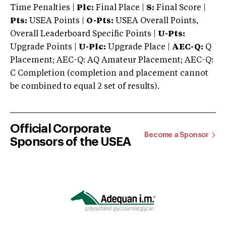
Time Penalties |
Plc:
Final Place |
S:
Final Score |
Pts:
USEA Points |
O-Pts:
USEA Overall Points,
Overall Leaderboard Specific Points |
U-Pts:
Upgrade Points |
U-Plc:
Upgrade Place |
AEC-Q:
Q
Placement; AEC-Q: AQ Amateur Placement; AEC-Q:
C Completion (completion and placement cannot
be combined to equal 2 set of results).
Official Corporate
Become a Sponsor
Sponsors of the USEA