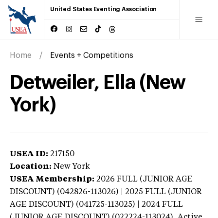
United States Eventing Association
Home
Events + Competitions
Detweiler, Ella (New
York)
USEA ID:
217150
Location:
New York
USEA Membership:
2026
FULL (JUNIOR AGE
DISCOUNT) (042826-113026) | 2025 FULL (JUNIOR
AGE DISCOUNT) (041725-113025) | 2024 FULL
(JUNIOR AGE DISCOUNT) (022224-113024),
Active