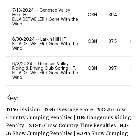
7/13/2024
--
Genesee Valley
Hunt H.T.
OBN
39.4
0
ELLA DETWEILER
/
Gone With the
Wind
6/30/2024
--
Larkin Hill H.T.
OBN
37.5
60
ELLA DETWEILER
/
Gone With the
Wind
6/2/2024
--
Genesee Valley
Riding & Driving Club Spring H.T.
OBN
39.7
20
ELLA DETWEILER
/
Gone With the
Wind
Key:
DIV:
Division |
D-S:
Dressage Score |
XC-J:
Cross
Country Jumping Penalties |
DR:
Dangerous Riding
Penalty |
XC-T:
Cross Country Time Penalties |
SJ-
J:
Show Jumping Penalties |
SJ-T:
Show Jumping