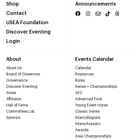
Shop
Announcements
Contact
USEA Foundation
Discover Eventing
Login
About
Events Calendar
About Us
Calendar
Board of Governors
Resources
Governance
Rules
Discover Eventing
Series + Championships
Areas
AEC
Affiliates
Advanced Final
Hall of Fame
Young Event Horse
Committees List
Classic Series
Sponsor
Intercollegiate
Interscholastic
Awards
Area Championships