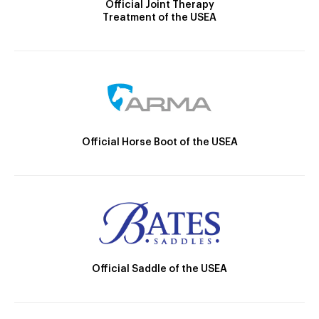
Official Joint Therapy
Treatment of the USEA
Official Horse Boot of the USEA
Official Saddle of the USEA