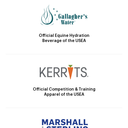
Official Equine Hydration
Beverage of the USEA
Official Competition & Training
Apparel of the USEA