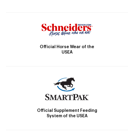
Official Horse Wear of the
USEA
Official Supplement Feeding
System of the USEA