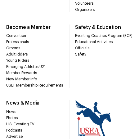
Volunteers
Organizers
Become a Member
Safety & Education
Convention
Eventing Coaches Program (ECP)
Professionals
Educational Activities
Grooms
Officials
Adult Riders
Safety
Young Riders
Emerging Athletes U21
Member Rewards
New Member Info
USEF Membership Requirements
News & Media
News
Photos
U.S. Eventing TV
Podcasts
Advertise