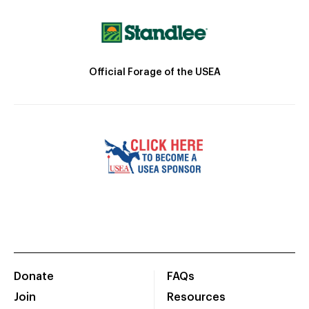
Official Forage of the USEA
Donate
FAQs
Join
Resources