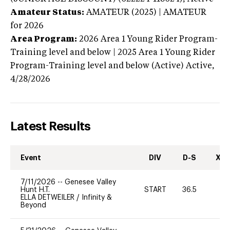
Amateur Status:
AMATEUR (2025) | AMATEUR
for 2026
Area Program:
2026
Area 1 Young Rider Program-
Training level and below | 2025 Area 1 Young Rider
Program-Training level and below (Active)
Active,
4/28/2026
Latest Results
Event
DIV
D-S
XC-
7/11/2026
--
Genesee Valley
Hunt H.T.
START
36.5
0
ELLA DETWEILER
/
Infinity &
Beyond