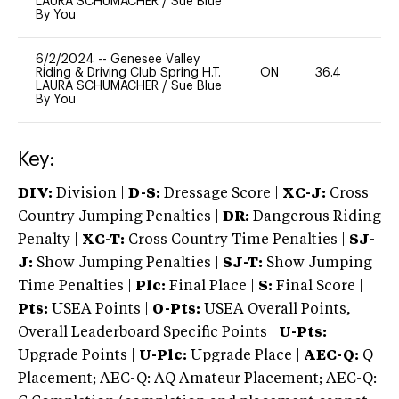
LAURA SCHUMACHER
/
Sue Blue
By You
6/2/2024
--
Genesee Valley
Riding & Driving Club Spring H.T.
ON
36.4
0
LAURA SCHUMACHER
/
Sue Blue
By You
Key:
DIV:
Division |
D-S:
Dressage Score |
XC-J:
Cross
Country Jumping Penalties |
DR:
Dangerous Riding
Penalty |
XC-T:
Cross Country Time Penalties |
SJ-
J:
Show Jumping Penalties |
SJ-T:
Show Jumping
Time Penalties |
Plc:
Final Place |
S:
Final Score |
Pts:
USEA Points |
O-Pts:
USEA Overall Points,
Overall Leaderboard Specific Points |
U-Pts:
Upgrade Points |
U-Plc:
Upgrade Place |
AEC-Q:
Q
Placement; AEC-Q: AQ Amateur Placement; AEC-Q: