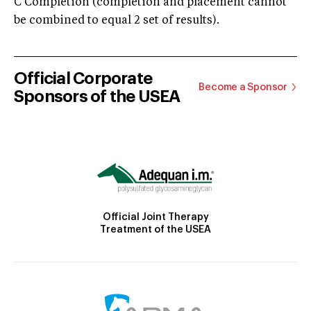
C Completion (completion and placement cannot
be combined to equal 2 set of results).
Official Corporate
Become a Sponsor
Sponsors of the USEA
Official Joint Therapy
Treatment of the USEA