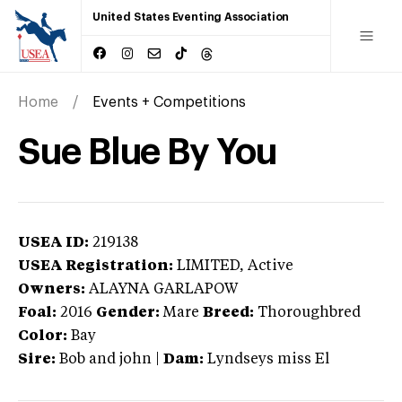
United States Eventing Association
Home
Events + Competitions
Sue Blue By You
USEA ID:
219138
USEA Registration:
LIMITED
, Active
Owners:
ALAYNA GARLAPOW
Foal:
2016
Gender:
Mare
Breed:
Thoroughbred
Color:
Bay
Sire:
Bob and john
|
Dam:
Lyndseys miss El