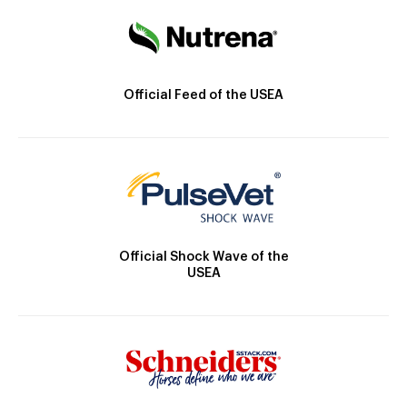
Official Feed of the USEA
Official Shock Wave of the
USEA