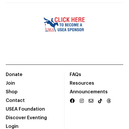
Donate
FAQs
Join
Resources
Shop
Announcements
Contact
USEA Foundation
Discover Eventing
Login