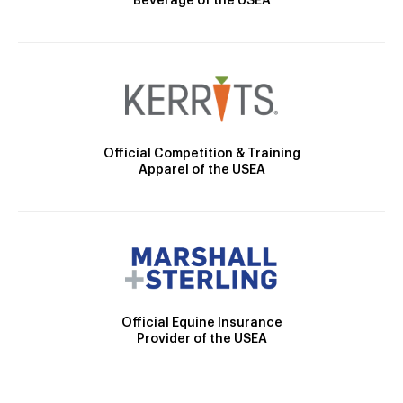
Beverage of the USEA
Official Competition & Training
Apparel of the USEA
Official Equine Insurance
Provider of the USEA