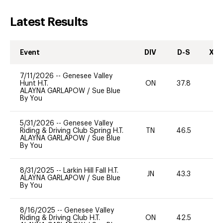
Latest Results
Event
DIV
D-S
XC-
7/11/2026
--
Genesee Valley
Hunt H.T.
ON
37.8
0
ALAYNA GARLAPOW
/
Sue Blue
By You
5/31/2026
--
Genesee Valley
Riding & Driving Club Spring H.T.
TN
46.5
ALAYNA GARLAPOW
/
Sue Blue
By You
8/31/2025
--
Larkin Hill Fall H.T.
JN
43.3
0
ALAYNA GARLAPOW
/
Sue Blue
By You
8/16/2025
--
Genesee Valley
Riding & Driving Club H.T.
ON
42.5
0