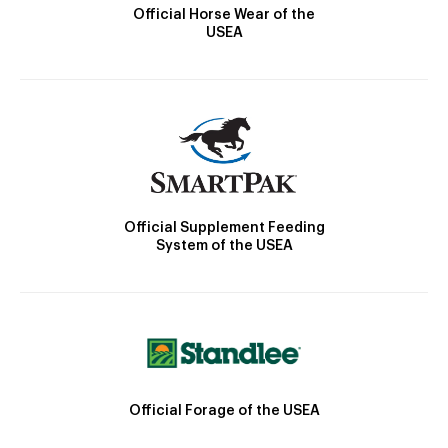
Official Horse Wear of the
USEA
Official Supplement Feeding
System of the USEA
Official Forage of the USEA