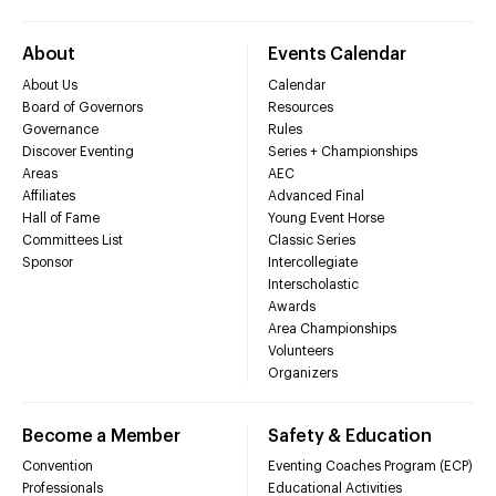
About
Events Calendar
About Us
Calendar
Board of Governors
Resources
Governance
Rules
Discover Eventing
Series + Championships
Areas
AEC
Affiliates
Advanced Final
Hall of Fame
Young Event Horse
Committees List
Classic Series
Sponsor
Intercollegiate
Interscholastic
Awards
Area Championships
Volunteers
Organizers
Become a Member
Safety & Education
Convention
Eventing Coaches Program (ECP)
Professionals
Educational Activities