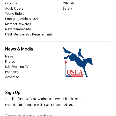
Grooms
Officials
Adult Riders
Safety
Young Riders
Emerging Athletes U21
Member Rewards
New Member Info
USEF Membership Requirements
News & Media
News
Photos
U.S. Eventing TV
Podcasts
Advertise
Sign Up
Be the first to know about new exhibitions,
events, and more with our newsletter.