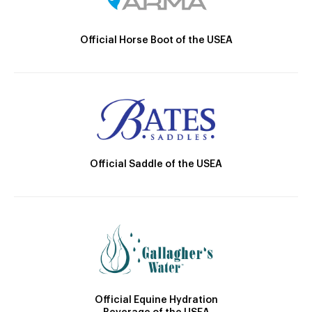
Official Horse Boot of the USEA
Official Saddle of the USEA
Official Equine Hydration