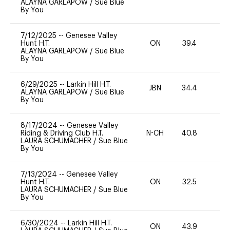
ALAYNA GARLAPOW
/
Sue Blue
By You
7/12/2025
--
Genesee Valley
Hunt H.T.
ON
39.4
0
ALAYNA GARLAPOW
/
Sue Blue
By You
6/29/2025
--
Larkin Hill H.T.
JBN
34.4
0
ALAYNA GARLAPOW
/
Sue Blue
By You
8/17/2024
--
Genesee Valley
Riding & Driving Club H.T.
N-CH
40.8
0
LAURA SCHUMACHER
/
Sue Blue
By You
7/13/2024
--
Genesee Valley
Hunt H.T.
ON
32.5
0
LAURA SCHUMACHER
/
Sue Blue
By You
6/30/2024
--
Larkin Hill H.T.
ON
43.9
0