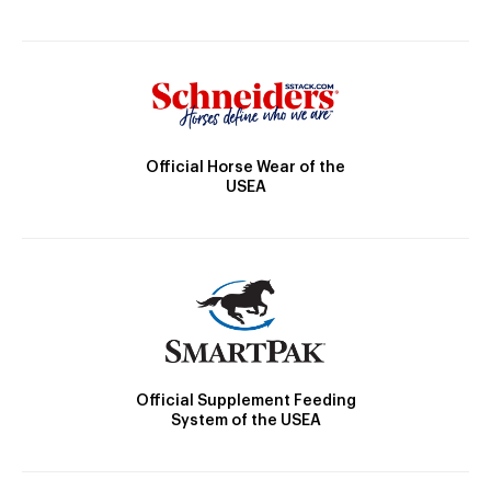
Official Horse Wear of the
USEA
Official Supplement Feeding
System of the USEA