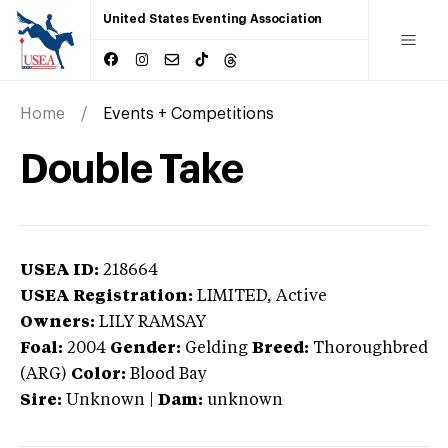
United States Eventing Association
Home
Events + Competitions
Double Take
USEA ID:
218664
USEA Registration:
LIMITED
, Active
Owners:
LILY RAMSAY
Foal:
2004
Gender:
Gelding
Breed:
Thoroughbred
(ARG)
Color:
Blood Bay
Sire:
Unknown
|
Dam:
unknown