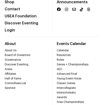
Shop
Announcements
Contact
USEA Foundation
Discover Eventing
Login
About
Events Calendar
About Us
Calendar
Board of Governors
Resources
Governance
Rules
Discover Eventing
Series + Championships
Areas
AEC
Affiliates
Advanced Final
Hall of Fame
Young Event Horse
Committees List
Classic Series
Sponsor
Intercollegiate
Interscholastic
Awards
Area Championships