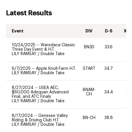
Latest Results
Event
DIV
D-S
XC-
10/24/2025
--
Waredaca Classic
BN3D
33.6
0
Three Day Event & H.T.
LILY RAMSAY
/
Double Take
6/7/2025
--
Apple Knoll Farm H.T.
START
34.7
0
LILY RAMSAY
/
Double Take
8/27/2024
--
USEA AEC,
BNAM-
$60,000 Adequan Advanced
34.4
20
CH
Final, and ATC Finals
LILY RAMSAY
/
Double Take
8/17/2024
--
Genesee Valley
BN-CH
38.8
0
Riding & Driving Club H.T.
LILY RAMSAY
/
Double Take