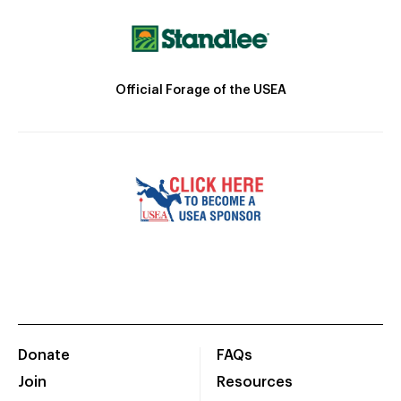
Official Forage of the USEA
Donate
FAQs
Join
Resources