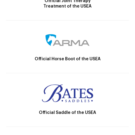
Official Joint Therapy
Treatment of the USEA
Official Horse Boot of the USEA
Official Saddle of the USEA