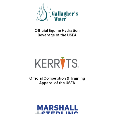
Official Equine Hydration
Beverage of the USEA
Official Competition & Training
Apparel of the USEA