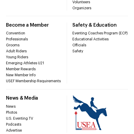
Volunteers
Organizers
Become a Member
Safety & Education
Convention
Eventing Coaches Program (ECP)
Professionals
Educational Activities
Grooms
Officials
Adult Riders
Safety
Young Riders
Emerging Athletes U21
Member Rewards
New Member Info
USEF Membership Requirements
News & Media
News
Photos
U.S. Eventing TV
Podcasts
Advertise