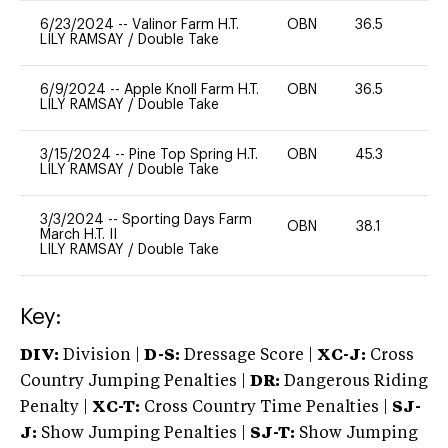
6/23/2024
--
Valinor Farm H.T.
OBN
36.5
0
LILY RAMSAY
/
Double Take
6/9/2024
--
Apple Knoll Farm H.T.
OBN
36.5
0
LILY RAMSAY
/
Double Take
3/15/2024
--
Pine Top Spring H.T.
OBN
45.3
0
LILY RAMSAY
/
Double Take
3/3/2024
--
Sporting Days Farm
OBN
38.1
0
March H.T. II
LILY RAMSAY
/
Double Take
Key:
DIV:
Division |
D-S:
Dressage Score |
XC-J:
Cross
Country Jumping Penalties |
DR:
Dangerous Riding
Penalty |
XC-T:
Cross Country Time Penalties |
SJ-
J:
Show Jumping Penalties |
SJ-T:
Show Jumping