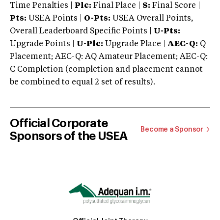
Time Penalties |
Plc:
Final Place |
S:
Final Score |
Pts:
USEA Points |
O-Pts:
USEA Overall Points,
Overall Leaderboard Specific Points |
U-Pts:
Upgrade Points |
U-Plc:
Upgrade Place |
AEC-Q:
Q
Placement; AEC-Q: AQ Amateur Placement; AEC-Q:
C Completion (completion and placement cannot
be combined to equal 2 set of results).
Official Corporate
Become a Sponsor
Sponsors of the USEA