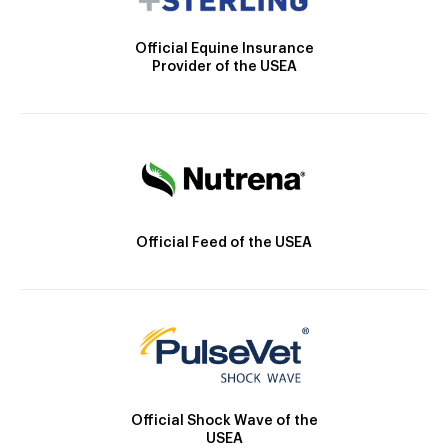
Official Equine Insurance
Provider of the USEA
Official Feed of the USEA
Official Shock Wave of the
USEA