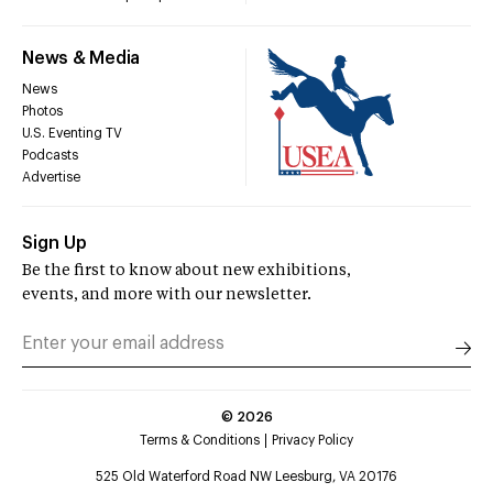
News & Media
News
Photos
U.S. Eventing TV
Podcasts
Advertise
Sign Up
Be the first to know about new exhibitions,
events, and more with our newsletter.
©
2026
Terms & Conditions
Privacy Policy
525 Old Waterford Road NW Leesburg, VA 20176