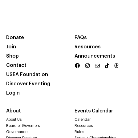
Donate
FAQs
Join
Resources
Shop
Announcements
Contact
USEA Foundation
Discover Eventing
Login
About
Events Calendar
About Us
Calendar
Board of Governors
Resources
Governance
Rules
Discover Eventing
Series + Championships