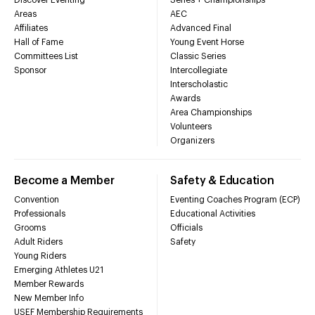
Areas
AEC
Affiliates
Advanced Final
Hall of Fame
Young Event Horse
Committees List
Classic Series
Sponsor
Intercollegiate
Interscholastic
Awards
Area Championships
Volunteers
Organizers
Become a Member
Safety & Education
Convention
Eventing Coaches Program (ECP)
Professionals
Educational Activities
Grooms
Officials
Adult Riders
Safety
Young Riders
Emerging Athletes U21
Member Rewards
New Member Info
USEF Membership Requirements