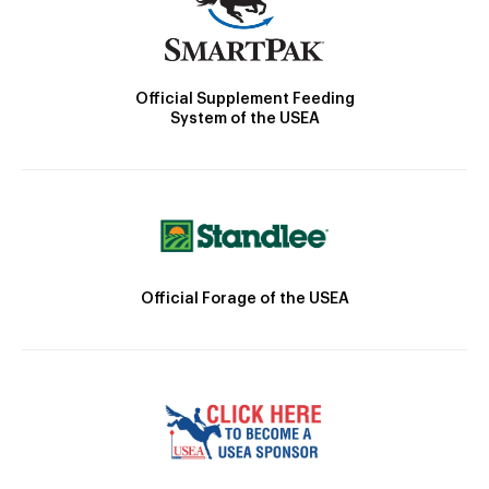
Official Supplement Feeding
System of the USEA
Official Forage of the USEA