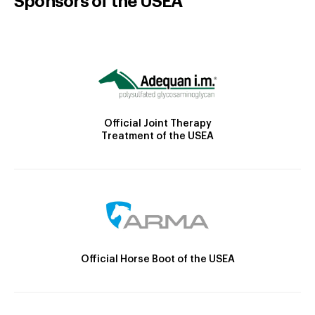
Sponsors of the USEA
Official Joint Therapy
Treatment of the USEA
Official Horse Boot of the USEA