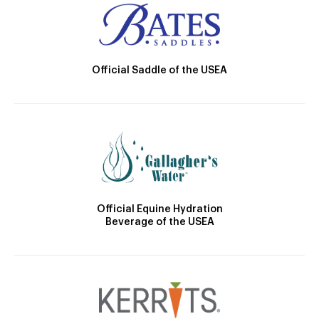
Official Saddle of the USEA
Official Equine Hydration
Beverage of the USEA