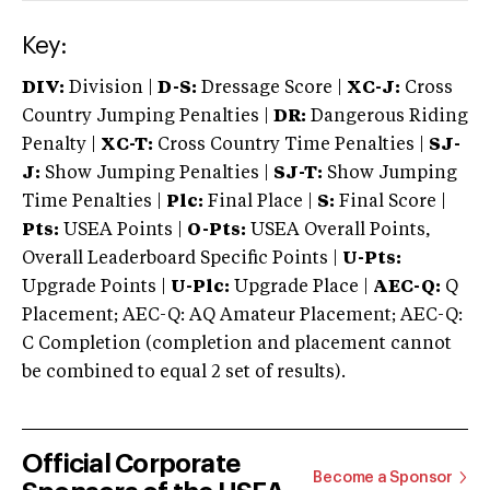
Key:
DIV:
Division |
D-S:
Dressage Score |
XC-J:
Cross
Country Jumping Penalties |
DR:
Dangerous Riding
Penalty |
XC-T:
Cross Country Time Penalties |
SJ-
J:
Show Jumping Penalties |
SJ-T:
Show Jumping
Time Penalties |
Plc:
Final Place |
S:
Final Score |
Pts:
USEA Points |
O-Pts:
USEA Overall Points,
Overall Leaderboard Specific Points |
U-Pts:
Upgrade Points |
U-Plc:
Upgrade Place |
AEC-Q:
Q
Placement; AEC-Q: AQ Amateur Placement; AEC-Q:
C Completion (completion and placement cannot
be combined to equal 2 set of results).
Official Corporate
Become a Sponsor