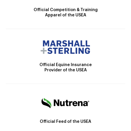
Official Competition & Training
Apparel of the USEA
Official Equine Insurance
Provider of the USEA
Official Feed of the USEA