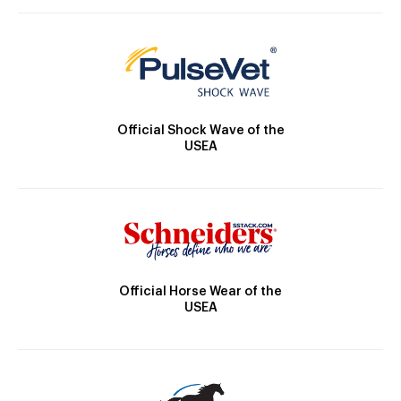
Official Shock Wave of the
USEA
Official Horse Wear of the
USEA