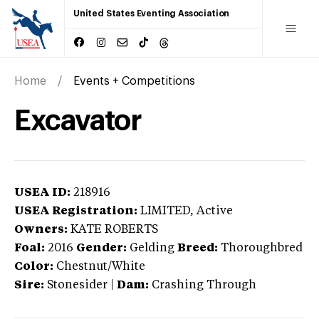
United States Eventing Association
Home
Events + Competitions
Excavator
USEA ID:
218916
USEA Registration:
LIMITED
, Active
Owners:
KATE ROBERTS
Foal:
2016
Gender:
Gelding
Breed:
Thoroughbred
Color:
Chestnut/White
Sire:
Stonesider
|
Dam:
Crashing Through