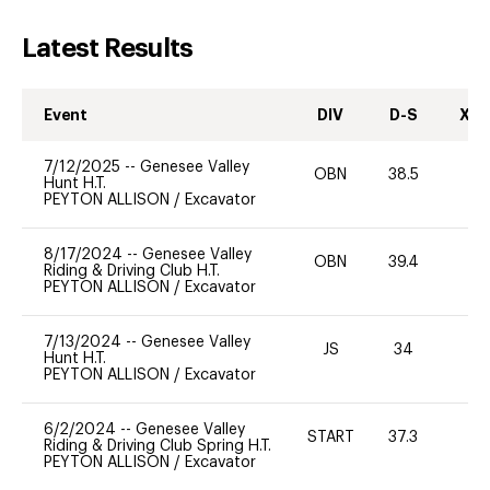
Latest Results
Event
DIV
D-S
XC-
7/12/2025
--
Genesee Valley
OBN
38.5
-
Hunt H.T.
PEYTON ALLISON
/
Excavator
8/17/2024
--
Genesee Valley
OBN
39.4
0
Riding & Driving Club H.T.
PEYTON ALLISON
/
Excavator
7/13/2024
--
Genesee Valley
JS
34
0
Hunt H.T.
PEYTON ALLISON
/
Excavator
6/2/2024
--
Genesee Valley
START
37.3
0
Riding & Driving Club Spring H.T.
PEYTON ALLISON
/
Excavator