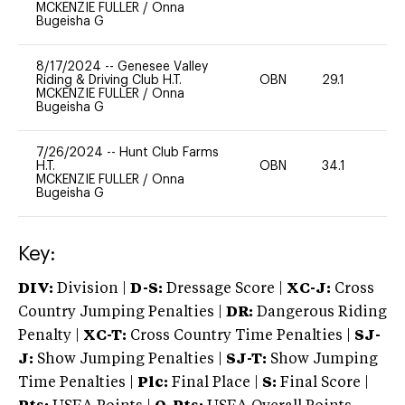
MCKENZIE FULLER
/
Onna
Bugeisha G
8/17/2024
--
Genesee Valley
Riding & Driving Club H.T.
OBN
29.1
0
MCKENZIE FULLER
/
Onna
Bugeisha G
7/26/2024
--
Hunt Club Farms
H.T.
OBN
34.1
0
MCKENZIE FULLER
/
Onna
Bugeisha G
Key:
DIV:
Division |
D-S:
Dressage Score |
XC-J:
Cross
Country Jumping Penalties |
DR:
Dangerous Riding
Penalty |
XC-T:
Cross Country Time Penalties |
SJ-
J:
Show Jumping Penalties |
SJ-T:
Show Jumping
Time Penalties |
Plc:
Final Place |
S:
Final Score |