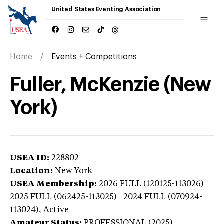
United States Eventing Association
Home
Events + Competitions
Fuller, McKenzie (New
York)
USEA ID:
228802
Location:
New York
USEA Membership:
2026
FULL (120125-113026) |
2025 FULL (062425-113025) | 2024 FULL (070924-
113024),
Active
Amateur Status:
PROFESSIONAL (2025) |