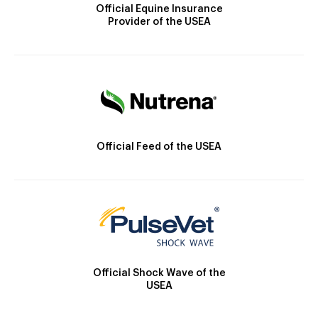
Official Equine Insurance
Provider of the USEA
Official Feed of the USEA
Official Shock Wave of the
USEA