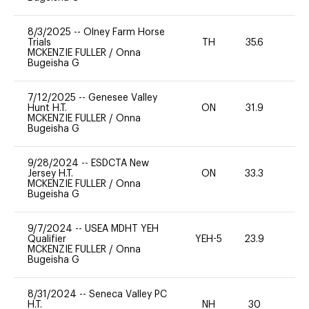
8/3/2025
--
Olney Farm Horse
Trials
TH
35.6
0
MCKENZIE FULLER
/
Onna
Bugeisha G
7/12/2025
--
Genesee Valley
Hunt H.T.
ON
31.9
0
MCKENZIE FULLER
/
Onna
Bugeisha G
9/28/2024
--
ESDCTA New
Jersey H.T.
ON
33.3
0
MCKENZIE FULLER
/
Onna
Bugeisha G
9/7/2024
--
USEA MDHT YEH
Qualifier
YEH-5
23.9
-
MCKENZIE FULLER
/
Onna
Bugeisha G
8/31/2024
--
Seneca Valley PC
H.T.
NH
30
0