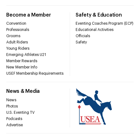
Become a Member
Safety & Education
Convention
Eventing Coaches Program (ECP)
Professionals
Educational Activities
Grooms
Officials
Adult Riders
Safety
Young Riders
Emerging Athletes U21
Member Rewards
New Member Info
USEF Membership Requirements
News & Media
News
Photos
U.S. Eventing TV
Podcasts
Advertise