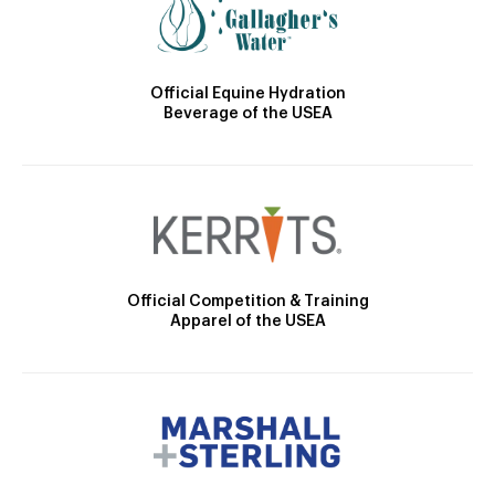
Official Equine Hydration
Beverage of the USEA
Official Competition & Training
Apparel of the USEA