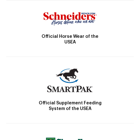
Official Horse Wear of the
USEA
Official Supplement Feeding
System of the USEA