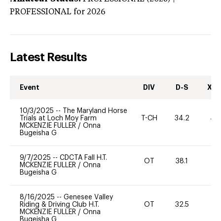
PROFESSIONAL
for 2026
Latest Results
Event
DIV
D-S
XC-
10/3/2025
--
The Maryland Horse
Trials at Loch Moy Farm
T-CH
34.2
40
MCKENZIE FULLER
/
Onna
Bugeisha G
9/7/2025
--
CDCTA Fall H.T.
OT
38.1
0
MCKENZIE FULLER
/
Onna
Bugeisha G
8/16/2025
--
Genesee Valley
Riding & Driving Club H.T.
OT
32.5
0
MCKENZIE FULLER
/
Onna
Bugeisha G