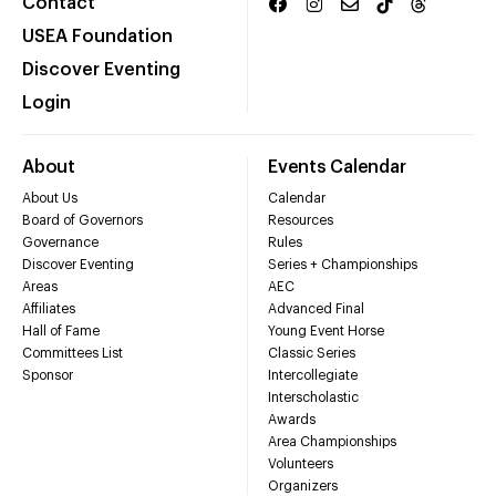
Contact
USEA Foundation
Discover Eventing
Login
About
Events Calendar
About Us
Calendar
Board of Governors
Resources
Governance
Rules
Discover Eventing
Series + Championships
Areas
AEC
Affiliates
Advanced Final
Hall of Fame
Young Event Horse
Committees List
Classic Series
Sponsor
Intercollegiate
Interscholastic
Awards
Area Championships
Volunteers
Organizers