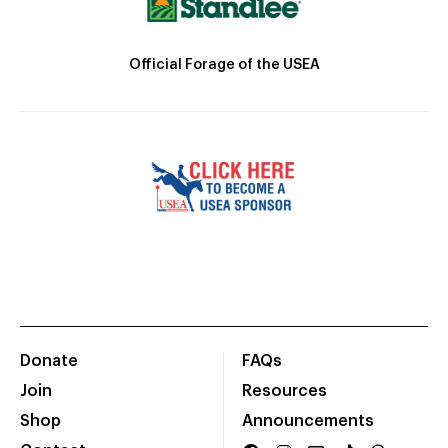
Official Forage of the USEA
Donate
FAQs
Join
Resources
Shop
Announcements