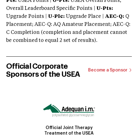
Pts:
USEA Points |
O-Pts:
USEA Overall Points,
Overall Leaderboard Specific Points |
U-Pts:
Upgrade Points |
U-Plc:
Upgrade Place |
AEC-Q:
Q
Placement; AEC-Q: AQ Amateur Placement; AEC-Q:
C Completion (completion and placement cannot
be combined to equal 2 set of results).
Official Corporate
Become a Sponsor
Sponsors of the USEA
Official Joint Therapy
Treatment of the USEA