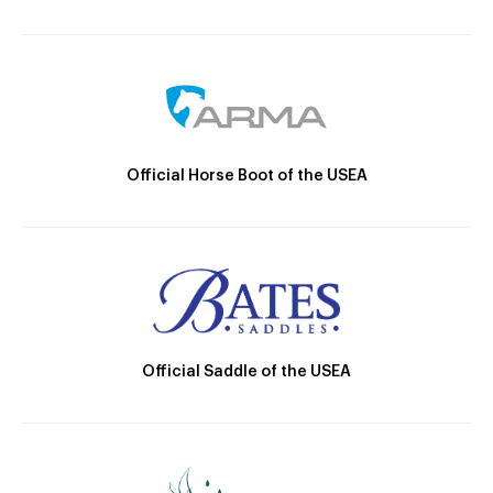
Official Horse Boot of the USEA
Official Saddle of the USEA