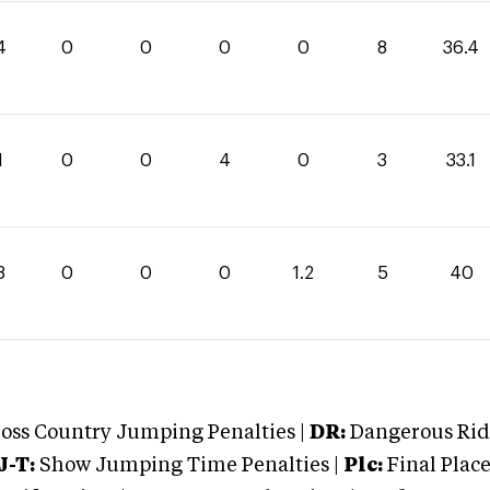
4
0
0
0
0
8
36.4
1
0
0
4
0
3
33.1
8
0
0
0
1.2
5
40
oss Country Jumping Penalties |
DR:
Dangerous Ridi
J-T:
Show Jumping Time Penalties |
Plc:
Final Place