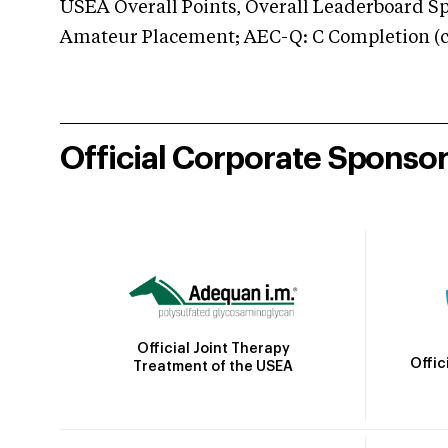
USEA Overall Points, Overall Leaderboard Spe
Amateur Placement; AEC-Q: C Completion (co
Official Corporate Sponso
Official Joint Therapy
Offic
Treatment of the USEA