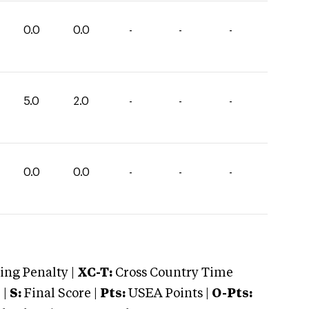
0.0
0.0
-
-
-
5.0
2.0
-
-
-
0.0
0.0
-
-
-
ng Penalty |
XC-T:
Cross Country Time
 |
S:
Final Score |
Pts:
USEA Points |
O-Pts: