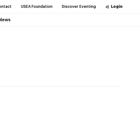
ontact
USEA Foundation
Discover Eventing
Login
News