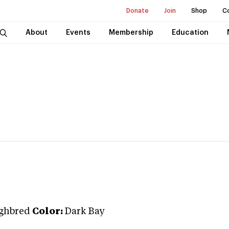
Donate
Join
Shop
C
About
Events
Membership
Education
ghbred
Color:
Dark Bay