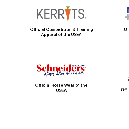
Official Competition & Training
Of
Apparel of the USEA
Official Horse Wear of the
Off
USEA