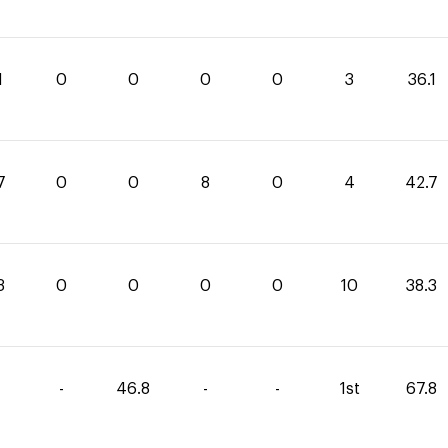
1
0
0
0
0
3
36.1
7
0
0
8
0
4
42.7
3
0
0
0
0
10
38.3
-
46.8
-
-
1st
67.8