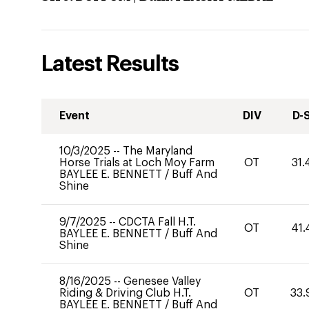
Latest Results
Event
DIV
D-
10/3/2025
--
The Maryland
Horse Trials at Loch Moy Farm
OT
31.
BAYLEE E. BENNETT
/
Buff And
Shine
9/7/2025
--
CDCTA Fall H.T.
OT
41.
BAYLEE E. BENNETT
/
Buff And
Shine
8/16/2025
--
Genesee Valley
Riding & Driving Club H.T.
OT
33.
BAYLEE E. BENNETT
/
Buff And