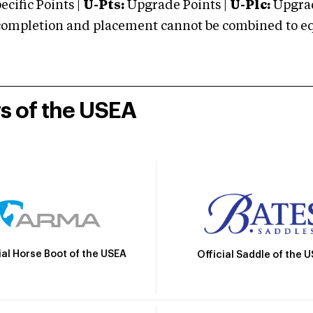
cific Points |
U-Pts:
Upgrade Points |
U-Plc:
Upgrad
mpletion and placement cannot be combined to equal
rs of the USEA
ial Horse Boot of the USEA
Official Saddle of the 