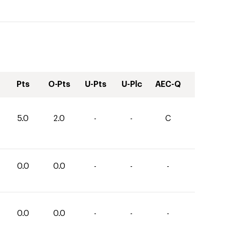
Pts
O-Pts
U-Pts
U-Plc
AEC-Q
5.0
2.0
-
-
C
0.0
0.0
-
-
-
0.0
0.0
-
-
-