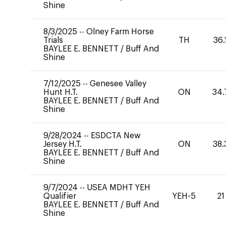
Shine
8/3/2025
--
Olney Farm Horse
Trials
TH
36.
BAYLEE E. BENNETT
/
Buff And
Shine
7/12/2025
--
Genesee Valley
Hunt H.T.
ON
34.
BAYLEE E. BENNETT
/
Buff And
Shine
9/28/2024
--
ESDCTA New
Jersey H.T.
ON
38.
BAYLEE E. BENNETT
/
Buff And
Shine
9/7/2024
--
USEA MDHT YEH
Qualifier
YEH-5
21
BAYLEE E. BENNETT
/
Buff And
Shine