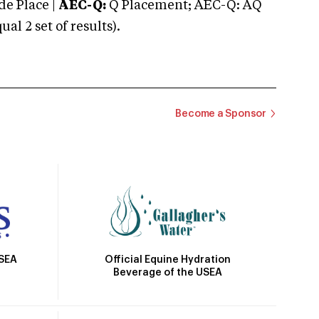
e Place |
AEC-Q:
Q Placement; AEC-Q: AQ
 2 set of results).
Become a Sponsor
Official Equine Hydration
USEA
Beverage of the USEA