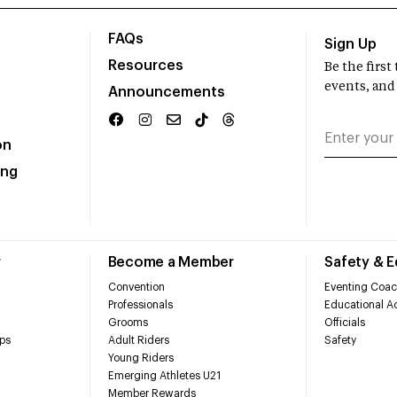
FAQs
Sign Up
Resources
Be the firs
events, and
Announcements
on
ing
r
Become a Member
Safety & 
Convention
Eventing Coac
Professionals
Educational Ac
Grooms
Officials
ps
Adult Riders
Safety
Young Riders
Emerging Athletes U21
Member Rewards