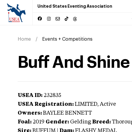
United States Eventing Association
Home
Events + Competitions
Buff And Shine
USEA ID:
232835
USEA Registration:
LIMITED
, Active
Owners:
BAYLEE BENNETT
Foal:
2019
Gender:
Gelding
Breed:
Thorou
Sire:
BUFFUM
|
Dam:
FLASHY MEDAL