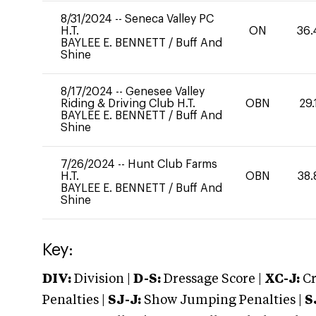
8/31/2024
--
Seneca Valley PC
H.T.
ON
36.
BAYLEE E. BENNETT
/
Buff And
Shine
8/17/2024
--
Genesee Valley
Riding & Driving Club H.T.
OBN
29.
BAYLEE E. BENNETT
/
Buff And
Shine
7/26/2024
--
Hunt Club Farms
H.T.
OBN
38.
BAYLEE E. BENNETT
/
Buff And
Shine
Key:
DIV:
Division |
D-S:
Dressage Score |
XC-J:
Cr
Penalties |
SJ-J:
Show Jumping Penalties |
S