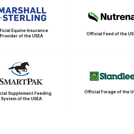
ficial Equine Insurance
Official Feed of the U
Provider of the USEA
Official Forage of the 
icial Supplement Feeding
System of the USEA