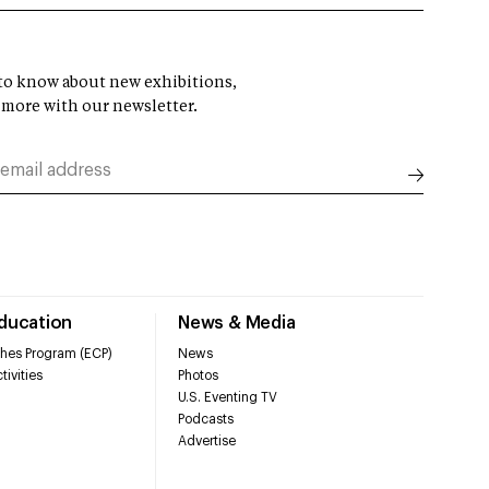
t to know about new exhibitions,
 more with our newsletter.
Education
News & Media
hes Program (ECP)
News
tivities
Photos
U.S. Eventing TV
Podcasts
Advertise