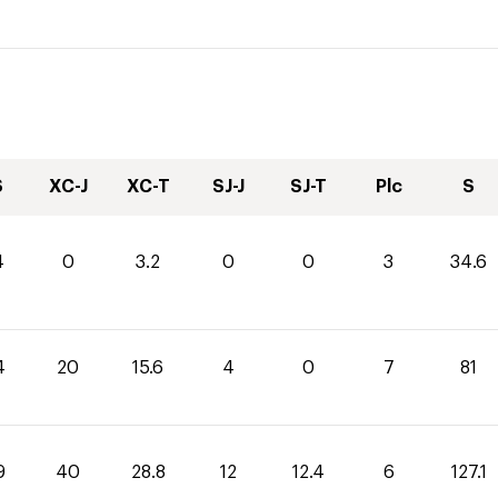
S
XC-J
XC-T
SJ-J
SJ-T
Plc
S
4
0
3.2
0
0
3
34.6
4
20
15.6
4
0
7
81
9
40
28.8
12
12.4
6
127.1