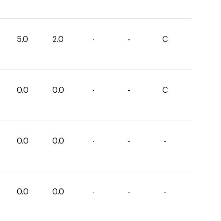
5.0
2.0
-
-
C
0.0
0.0
-
-
C
0.0
0.0
-
-
-
0.0
0.0
-
-
-