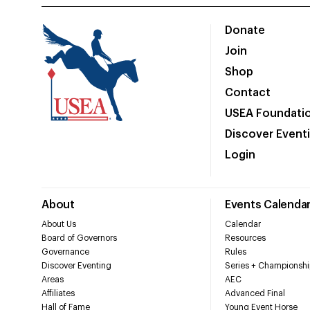
Donate
Join
Shop
Contact
USEA Foundati
Discover Event
Login
About
Events Calenda
About Us
Calendar
Board of Governors
Resources
Governance
Rules
Discover Eventing
Series + Championshi
Areas
AEC
Affiliates
Advanced Final
Hall of Fame
Young Event Horse