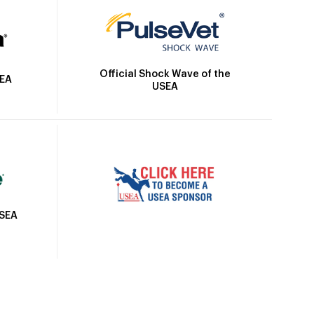
Official Shock Wave of the
SEA
USEA
USEA