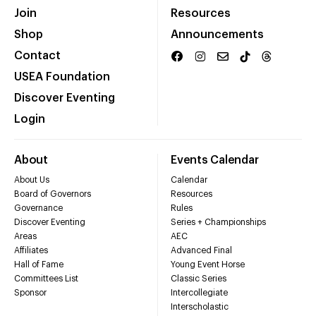
Join
Resources
Shop
Announcements
Contact
USEA Foundation
Discover Eventing
Login
About
Events Calendar
About Us
Calendar
Board of Governors
Resources
Governance
Rules
Discover Eventing
Series + Championships
Areas
AEC
Affiliates
Advanced Final
Hall of Fame
Young Event Horse
Committees List
Classic Series
Sponsor
Intercollegiate
Interscholastic