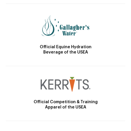
Official Equine Hydration
Beverage of the USEA
Official Competition & Training
Apparel of the USEA