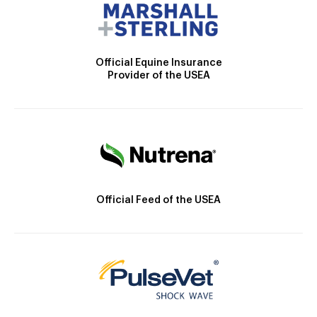
Official Equine Insurance
Provider of the USEA
Official Feed of the USEA