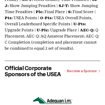
J:
Show Jumping Penalties |
SJ-T:
Show Jumping
Time Penalties |
Plc:
Final Place |
S:
Final Score |
Pts:
USEA Points |
O-Pts:
USEA Overall Points,
Overall Leaderboard Specific Points |
U-Pts:
Upgrade Points |
U-Plc:
Upgrade Place |
AEC-Q:
Q
Placement; AEC-Q: AQ Amateur Placement; AEC-Q:
C Completion (completion and placement cannot
be combined to equal 2 set of results).
Official Corporate
Become a Sponsor
Sponsors of the USEA