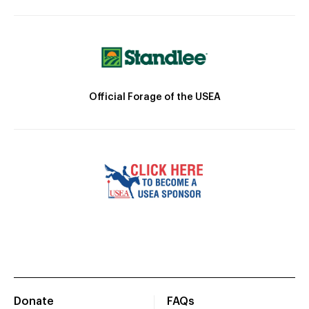
Official Forage of the USEA
Donate
FAQs