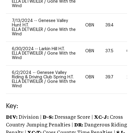
ELLA DETWEILER
/
Gone With the
Wind
7/13/2024
--
Genesee Valley
Hunt H.T.
OBN
39.4
0
ELLA DETWEILER
/
Gone With the
Wind
6/30/2024
--
Larkin Hill H.T.
OBN
37.5
60
ELLA DETWEILER
/
Gone With the
Wind
6/2/2024
--
Genesee Valley
Riding & Driving Club Spring H.T.
OBN
39.7
20
ELLA DETWEILER
/
Gone With the
Wind
Key:
DIV:
Division |
D-S:
Dressage Score |
XC-J:
Cross
Country Jumping Penalties |
DR:
Dangerous Riding
Penalty |
XC-T:
Cross Country Time Penalties |
SJ-