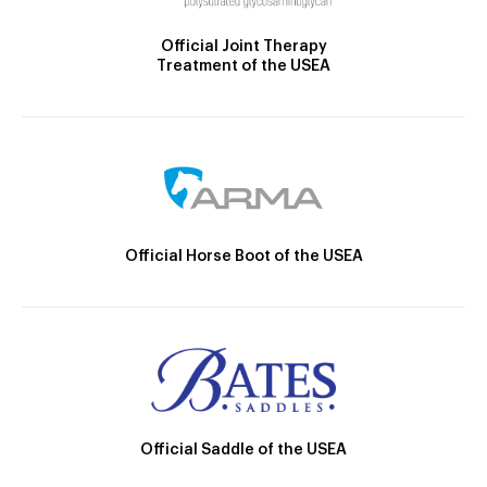
Official Joint Therapy
Treatment of the USEA
Official Horse Boot of the USEA
Official Saddle of the USEA