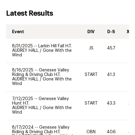
Latest Results
Event
DIV
D-S
XC-
8/31/2025
--
Larkin Hill Fall H.T.
JS
45.7
0
AUDREY HALL
/
Gone With the
Wind
8/16/2025
--
Genesee Valley
Riding & Driving Club H.T.
START
41.3
0
AUDREY HALL
/
Gone With the
Wind
7/12/2025
--
Genesee Valley
Hunt H.T.
START
43.3
20
AUDREY HALL
/
Gone With the
Wind
8/17/2024
--
Genesee Valley
Riding & Driving Club H.T.
OBN
40.6
40