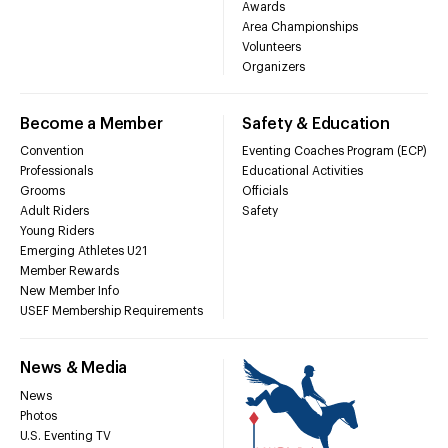
Awards
Area Championships
Volunteers
Organizers
Become a Member
Safety & Education
Convention
Eventing Coaches Program (ECP)
Professionals
Educational Activities
Grooms
Officials
Adult Riders
Safety
Young Riders
Emerging Athletes U21
Member Rewards
New Member Info
USEF Membership Requirements
News & Media
News
Photos
U.S. Eventing TV