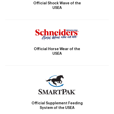
Official Shock Wave of the
USEA
Official Horse Wear of the
USEA
Official Supplement Feeding
System of the USEA