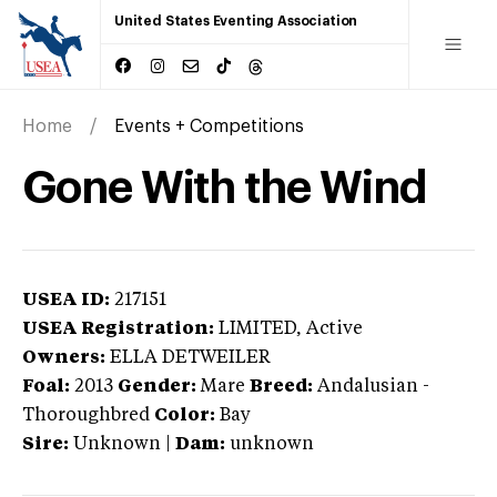
United States Eventing Association
Home
Events + Competitions
Gone With the Wind
USEA ID:
217151
USEA Registration:
LIMITED
, Active
Owners:
ELLA DETWEILER
Foal:
2013
Gender:
Mare
Breed:
Andalusian
-
Thoroughbred
Color:
Bay
Sire:
Unknown
|
Dam:
unknown