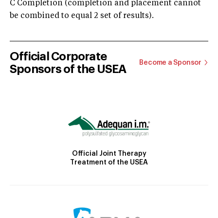
C Completion (completion and placement cannot
be combined to equal 2 set of results).
Official Corporate
Become a Sponsor
Sponsors of the USEA
Official Joint Therapy
Treatment of the USEA