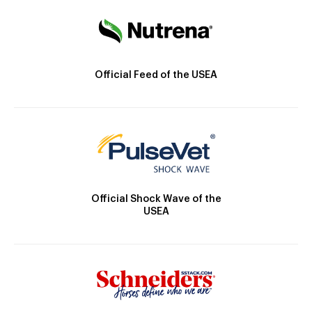
Official Feed of the USEA
Official Shock Wave of the
USEA