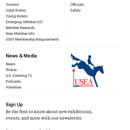
Grooms
Officials
Adult Riders
Safety
Young Riders
Emerging Athletes U21
Member Rewards
New Member Info
USEF Membership Requirements
News & Media
News
Photos
U.S. Eventing TV
Podcasts
Advertise
Sign Up
Be the first to know about new exhibitions,
events, and more with our newsletter.