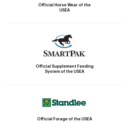
Official Horse Wear of the
USEA
Official Supplement Feeding
System of the USEA
Official Forage of the USEA