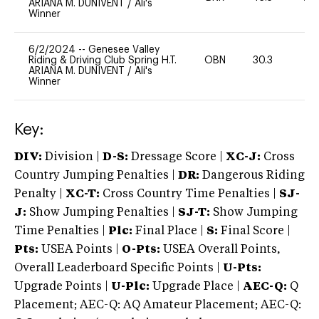
ARIANA M. DUNIVENT
/
Ali's
Winner
6/2/2024
--
Genesee Valley
Riding & Driving Club Spring H.T.
OBN
30.3
0
ARIANA M. DUNIVENT
/
Ali's
Winner
Key:
DIV:
Division |
D-S:
Dressage Score |
XC-J:
Cross
Country Jumping Penalties |
DR:
Dangerous Riding
Penalty |
XC-T:
Cross Country Time Penalties |
SJ-
J:
Show Jumping Penalties |
SJ-T:
Show Jumping
Time Penalties |
Plc:
Final Place |
S:
Final Score |
Pts:
USEA Points |
O-Pts:
USEA Overall Points,
Overall Leaderboard Specific Points |
U-Pts:
Upgrade Points |
U-Plc:
Upgrade Place |
AEC-Q:
Q
Placement; AEC-Q: AQ Amateur Placement; AEC-Q: