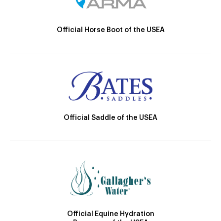
Official Horse Boot of the USEA
Official Saddle of the USEA
Official Equine Hydration