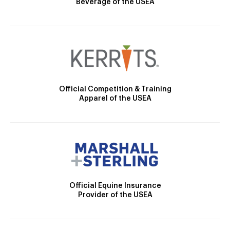
Beverage of the USEA
Official Competition & Training
Apparel of the USEA
Official Equine Insurance
Provider of the USEA