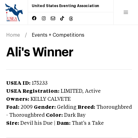
United States Eventing Association
Home
Events + Competitions
Ali's Winner
USEA ID:
175233
USEA Registration:
LIMITED
, Active
Owners:
KELLY CALVETE
Foal:
2009
Gender:
Gelding
Breed:
Thoroughbred
-
Thoroughbred
Color:
Dark Bay
Sire:
Devil his Due
|
Dam:
That's a Take