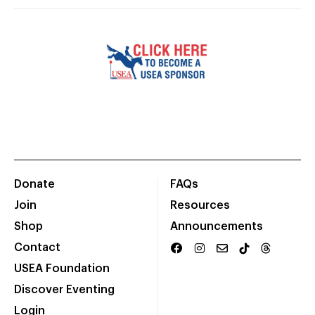
Donate
FAQs
Join
Resources
Shop
Announcements
Contact
USEA Foundation
Discover Eventing
Login