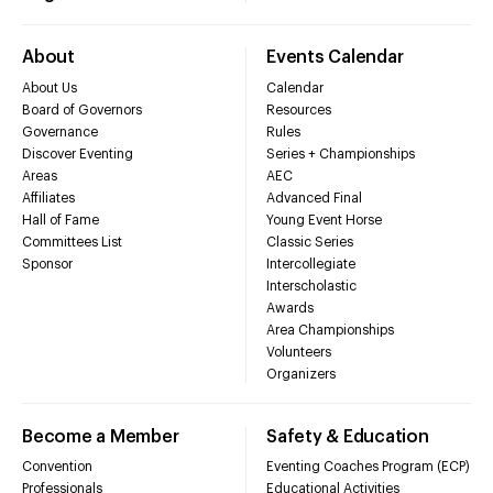
About
Events Calendar
About Us
Calendar
Board of Governors
Resources
Governance
Rules
Discover Eventing
Series + Championships
Areas
AEC
Affiliates
Advanced Final
Hall of Fame
Young Event Horse
Committees List
Classic Series
Sponsor
Intercollegiate
Interscholastic
Awards
Area Championships
Volunteers
Organizers
Become a Member
Safety & Education
Convention
Eventing Coaches Program (ECP)
Professionals
Educational Activities