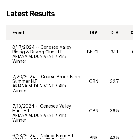
Latest Results
Event
DIV
D-S
XC-
8/17/2024
--
Genesee Valley
Riding & Driving Club H.T.
BN-CH
33.1
60
ARIANA M. DUNIVENT
/
Ali's
Winner
7/20/2024
--
Course Brook Farm
Summer H.T.
OBN
32.7
0
ARIANA M. DUNIVENT
/
Ali's
Winner
7/13/2024
--
Genesee Valley
Hunt H.T.
OBN
36.5
0
ARIANA M. DUNIVENT
/
Ali's
Winner
6/23/2024
--
Valinor Farm H.T.
BNR
43.5
20