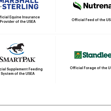
ficial Equine Insurance
Official Feed of the U
Provider of the USEA
Official Forage of the 
icial Supplement Feeding
System of the USEA