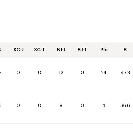
S
XC-J
XC-T
SJ-J
SJ-T
Plc
S
8
0
0
12
0
24
47.8
6
0
0
8
0
4
36.6