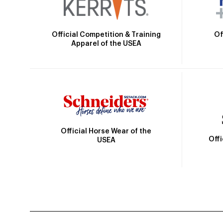
Official Competition & Training
Of
Apparel of the USEA
Official Horse Wear of the
Off
USEA