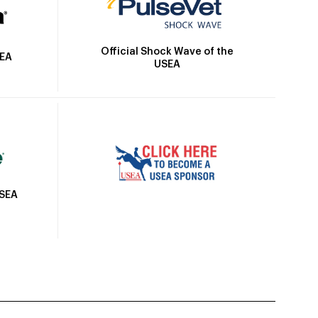
Official Shock Wave of the
SEA
USEA
USEA