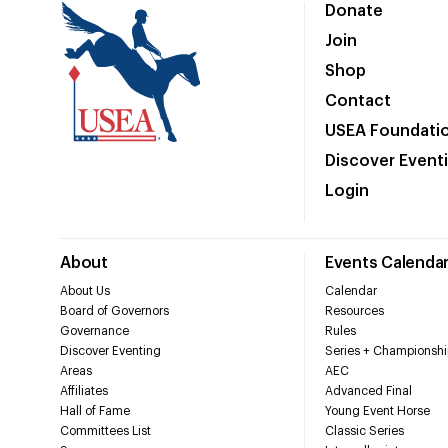
Donate
Join
Shop
Contact
USEA Foundati
Discover Event
Login
About
Events Calenda
About Us
Calendar
Board of Governors
Resources
Governance
Rules
Discover Eventing
Series + Championshi
Areas
AEC
Affiliates
Advanced Final
Hall of Fame
Young Event Horse
Committees List
Classic Series