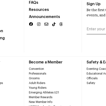
FAQs
Sign Up
Resources
Be the firs
events, and
Announcements
on
ing
r
Become a Member
Safety & 
Convention
Eventing Coac
Professionals
Educational Ac
Grooms
Officials
ps
Adult Riders
Safety
Young Riders
Emerging Athletes U21
Member Rewards
New Member Info