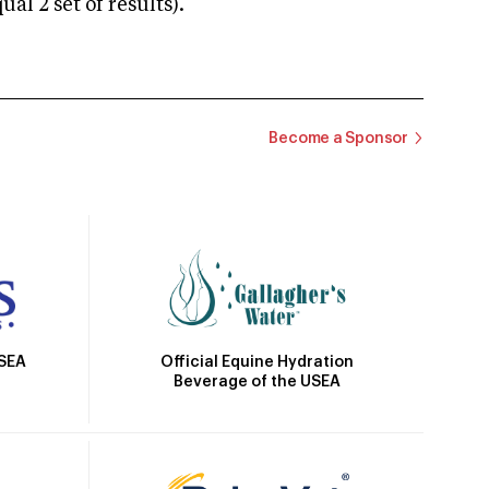
 2 set of results).
Become a Sponsor
Official Equine Hydration
USEA
Beverage of the USEA