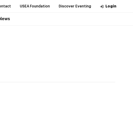
ontact
USEA Foundation
Discover Eventing
Login
News