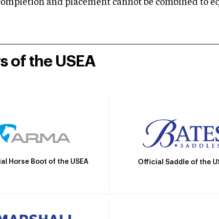
mpletion and placement cannot be combined to equal
rs of the USEA
ial Horse Boot of the USEA
Official Saddle of the 