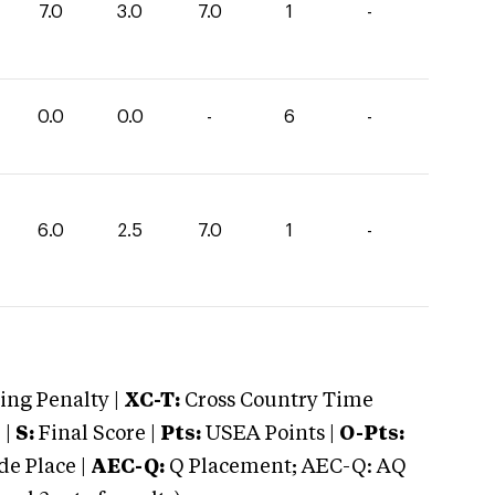
7.0
3.0
7.0
1
-
0.0
0.0
-
6
-
6.0
2.5
7.0
1
-
ng Penalty |
XC-T:
Cross Country Time
 |
S:
Final Score |
Pts:
USEA Points |
O-Pts:
e Place |
AEC-Q:
Q Placement; AEC-Q: AQ