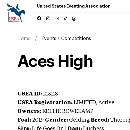
United States Eventing Association
Home
Events + Competitions
Aces High
USEA ID:
213118
USEA Registration:
LIMITED
, Active
Owners:
KELLIE ROWEKAMP
Foal:
2019
Gender:
Gelding
Breed:
Thorou
Sire:
Life Goes On
|
Dam:
Duchess