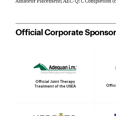
Amateur Placement; AEC-Q: C Completion (co
Official Corporate Sponso
Official Joint Therapy
Offic
Treatment of the USEA