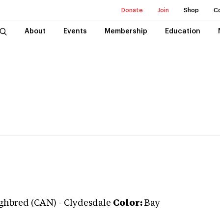
Donate
Join
Shop
C
About
Events
Membership
Education
ghbred (CAN)
-
Clydesdale
Color:
Bay