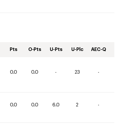
Pts
O-Pts
U-Pts
U-Plc
AEC-Q
0.0
0.0
-
23
-
0.0
0.0
6.0
2
-