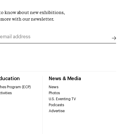
t to know about new exhibitions,
 more with our newsletter.
Education
News & Media
hes Program (ECP)
News
tivities
Photos
U.S. Eventing TV
Podcasts
Advertise