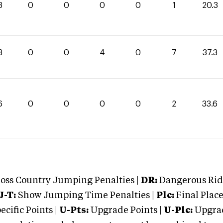
3
0
0
0
0
1
20.3
3
0
0
4
0
7
37.3
6
0
0
0
0
2
33.6
oss Country Jumping Penalties |
DR:
Dangerous Ridi
J-T:
Show Jumping Time Penalties |
Plc:
Final Place
cific Points |
U-Pts:
Upgrade Points |
U-Plc:
Upgrad