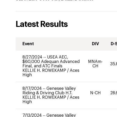
Latest Results
Event
DIV
D-
8/27/2024
--
USEA AEC,
$60,000 Adequan Advanced
MNAm-
35.
Final, and ATC Finals
CH
KELLIE H. ROWEKAMP
/
Aces
High
8/17/2024
--
Genesee Valley
Riding & Driving Club H.T.
N-CH
28.
KELLIE H. ROWEKAMP
/
Aces
High
7/13/2024
--
Genesee Valley