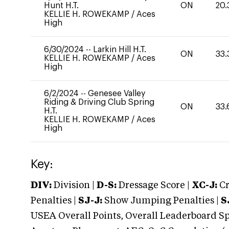
Hunt H.T.
ON
20.
KELLIE H. ROWEKAMP
/
Aces
High
6/30/2024
--
Larkin Hill H.T.
ON
33.
KELLIE H. ROWEKAMP
/
Aces
High
6/2/2024
--
Genesee Valley
Riding & Driving Club Spring
ON
33.
H.T.
KELLIE H. ROWEKAMP
/
Aces
High
Key:
DIV:
Division |
D-S:
Dressage Score |
XC-J:
Cr
Penalties |
SJ-J:
Show Jumping Penalties |
S
USEA Overall Points, Overall Leaderboard Spe