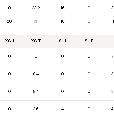
0
33.2
16
0
8
20
RF
16
0
XC-J
XC-T
SJ-J
SJ-T
0
0
0
0
2
0
8.4
0
0
3
0
8.4
0
0
3
0
3.6
4
0
4