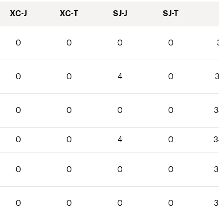
XC-J
XC-T
SJ-J
SJ-T
0
0
0
0
0
0
4
0
3
0
0
0
0
3
0
0
4
0
3
0
0
0
0
3
0
0
0
0
3