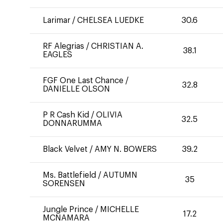
Larimar
/
CHELSEA LUEDKE
30.6
RF Alegrias
/
CHRISTIAN A.
38.1
EAGLES
FGF One Last Chance
/
32.8
DANIELLE OLSON
P R Cash Kid
/
OLIVIA
32.5
DONNARUMMA
Black Velvet
/
AMY N. BOWERS
39.2
Ms. Battlefield
/
AUTUMN
35
SORENSEN
Jungle Prince
/
MICHELLE
17.2
MCNAMARA