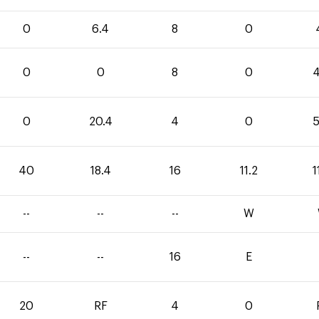
0
6.4
8
0
0
0
8
0
4
0
20.4
4
0
5
40
18.4
16
11.2
1
--
--
--
W
--
--
16
E
20
RF
4
0