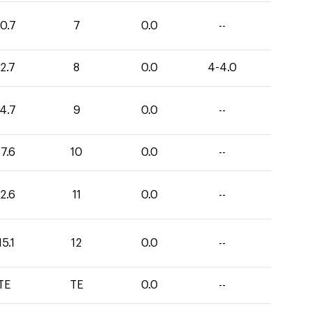
0.7
7
0.0
--
2.7
8
0.0
4-4.0
4.7
9
0.0
--
7.6
10
0.0
--
2.6
11
0.0
--
15.1
12
0.0
--
TE
TE
0.0
--