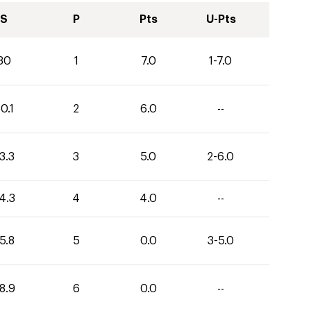
S
P
Pts
U-Pts
30
1
7.0
1-7.0
0.1
2
6.0
--
3.3
3
5.0
2-6.0
4.3
4
4.0
--
5.8
5
0.0
3-5.0
8.9
6
0.0
--