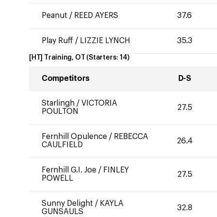
Peanut
/
REED AYERS
37.6
Play Ruff
/
LIZZIE LYNCH
35.3
[HT] Training, OT
(Starters:
14
)
Competitors
D-S
Starlingh
/
VICTORIA
27.5
POULTON
Fernhill Opulence
/
REBECCA
26.4
CAULFIELD
Fernhill G.I. Joe
/
FINLEY
27.5
POWELL
Sunny Delight
/
KAYLA
32.8
GUNSAULS