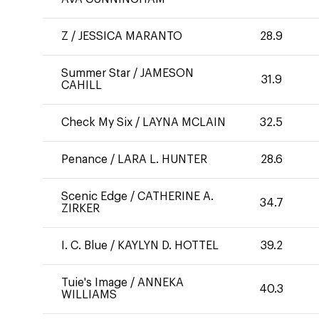
Z
/
JESSICA MARANTO
28.9
Summer Star
/
JAMESON
31.9
CAHILL
Check My Six
/
LAYNA MCLAIN
32.5
Penance
/
LARA L. HUNTER
28.6
Scenic Edge
/
CATHERINE A.
34.7
ZIRKER
I. C. Blue
/
KAYLYN D. HOTTEL
39.2
Tuie's Image
/
ANNEKA
40.3
WILLIAMS