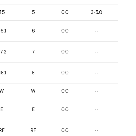
45
5
0.0
3-5.0
6.1
6
0.0
--
7.2
7
0.0
--
18.1
8
0.0
--
W
W
0.0
--
E
E
0.0
--
RF
RF
0.0
--