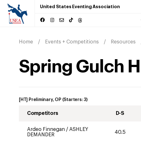
United States Eventing Association
Home
Events + Competitions
Resources
Spring Gulch H.
[HT] Preliminary, OP
(Starters:
3
)
Competitors
D-S
Ardeo Finnegan
/
ASHLEY
40.5
DEMANDER