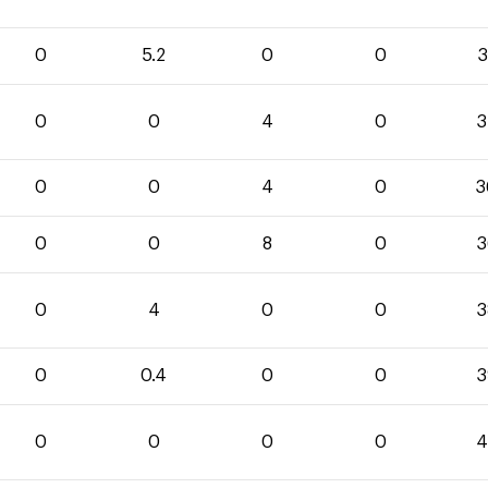
0
5.2
0
0
3
0
0
4
0
3
0
0
4
0
3
0
0
8
0
3
0
4
0
0
3
0
0.4
0
0
3
0
0
0
0
4