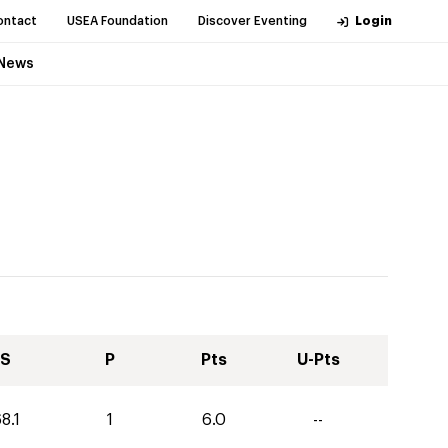
ontact
USEA Foundation
Discover Eventing
Login
News
S
P
Pts
U-Pts
8.1
1
6.0
--