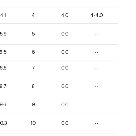
4.1
4
4.0
4-4.0
5.9
5
0.0
--
6.5
6
0.0
--
6.6
7
0.0
--
8.7
8
0.0
--
9.6
9
0.0
--
0.3
10
0.0
--