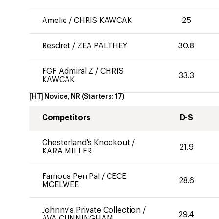
Amelie
/
CHRIS KAWCAK
25
Resdret
/
ZEA PALTHEY
30.8
FGF Admiral Z
/
CHRIS
33.3
KAWCAK
[HT] Novice, NR
(Starters:
17
)
Competitors
D-S
Chesterland's Knockout
/
21.9
KARA MILLER
Famous Pen Pal
/
CECE
28.6
MCELWEE
Johnny's Private Collection
/
29.4
AVA CUNNINGHAM