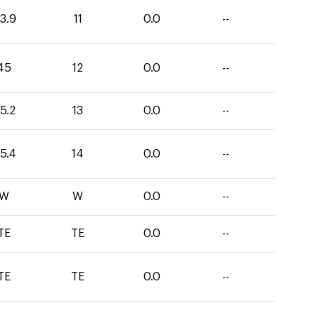
3.9
11
0.0
--
45
12
0.0
--
5.2
13
0.0
--
5.4
14
0.0
--
W
W
0.0
--
TE
TE
0.0
--
TE
TE
0.0
--