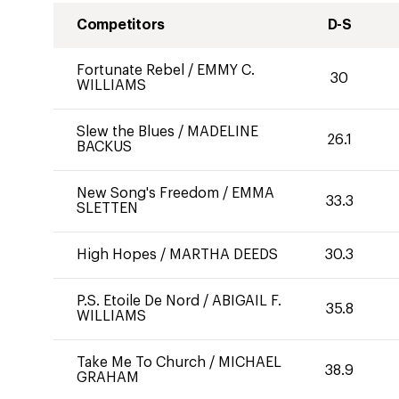
Competitors
D-S
Fortunate Rebel
/
EMMY C.
30
WILLIAMS
Slew the Blues
/
MADELINE
26.1
BACKUS
New Song's Freedom
/
EMMA
33.3
SLETTEN
High Hopes
/
MARTHA DEEDS
30.3
P.S. Etoile De Nord
/
ABIGAIL F.
35.8
WILLIAMS
Take Me To Church
/
MICHAEL
38.9
GRAHAM