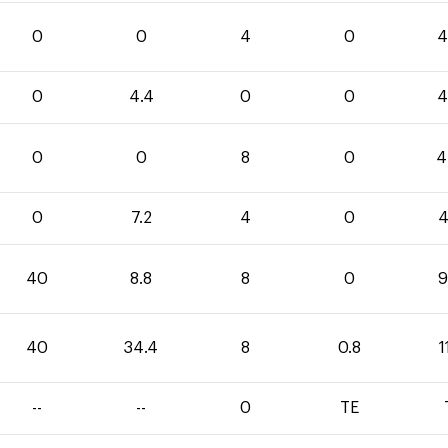
0
0
4
0
4
0
4.4
0
0
4
0
0
8
0
4
0
7.2
4
0
4
40
8.8
8
0
9
40
34.4
8
0.8
1
--
--
0
TE