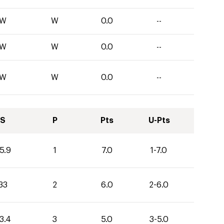
W
W
0.0
--
W
W
0.0
--
W
W
0.0
--
S
P
Pts
U-Pts
5.9
1
7.0
1-7.0
33
2
6.0
2-6.0
3.4
3
5.0
3-5.0