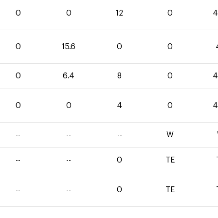
0
0
12
0
4
0
15.6
0
0
0
6.4
8
0
4
0
0
4
0
4
--
--
--
W
--
--
0
TE
--
--
0
TE