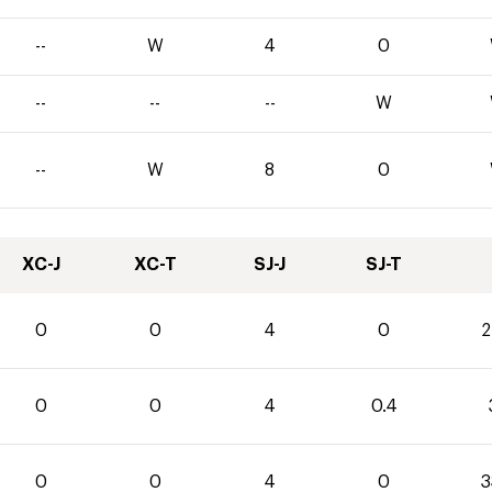
--
W
4
0
--
--
--
W
--
W
8
0
XC-J
XC-T
SJ-J
SJ-T
0
0
4
0
2
0
0
4
0.4
0
0
4
0
3