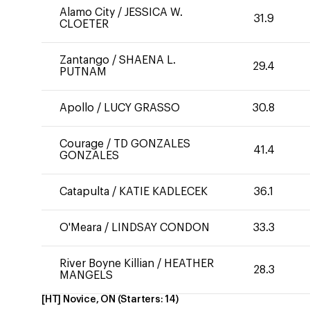
Alamo City
/
JESSICA W.
31.9
CLOETER
Zantango
/
SHAENA L.
29.4
PUTNAM
Apollo
/
LUCY GRASSO
30.8
Courage
/
TD GONZALES
41.4
GONZALES
Catapulta
/
KATIE KADLECEK
36.1
O'Meara
/
LINDSAY CONDON
33.3
River Boyne Killian
/
HEATHER
28.3
MANGELS
[HT] Novice, ON
(Starters:
14
)