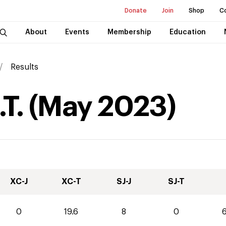
Donate
Join
Shop
C
About
Events
Membership
Education
Results
T.
(
May
2023
)
XC-J
XC-T
SJ-J
SJ-T
0
19.6
8
0
6