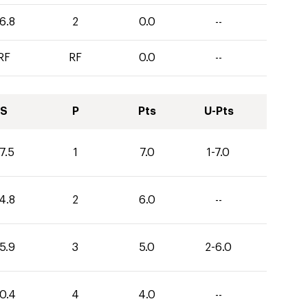
6.8
2
0.0
--
RF
RF
0.0
--
S
P
Pts
U-Pts
7.5
1
7.0
1-7.0
4.8
2
6.0
--
5.9
3
5.0
2-6.0
0.4
4
4.0
--