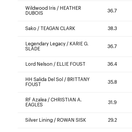
Wildwood Iris
/
HEATHER
36.7
DUBOIS
Sako
/
TEAGAN CLARK
38.3
Legendary Legacy
/
KARIE G.
36.7
SLADE
Lord Nelson
/
ELLIE FOUST
36.4
HH Salida Del Sol
/
BRITTANY
35.8
FOUST
RF Azalea
/
CHRISTIAN A.
31.9
EAGLES
Silver Lining
/
ROWAN SISK
29.2