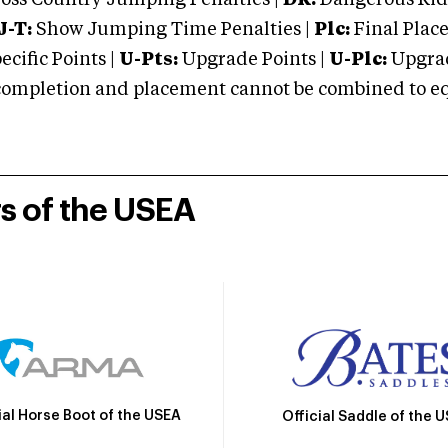
oss Country Jumping Penalties |
DR:
Dangerous Ridi
J-T:
Show Jumping Time Penalties |
Plc:
Final Place
cific Points |
U-Pts:
Upgrade Points |
U-Plc:
Upgrad
mpletion and placement cannot be combined to equal
rs of the USEA
ial Horse Boot of the USEA
Official Saddle of the 