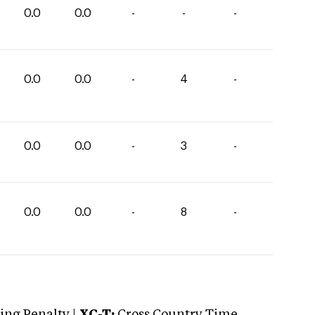
0.0
0.0
-
-
-
0.0
0.0
-
4
-
0.0
0.0
-
3
-
0.0
0.0
-
8
-