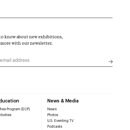
t to know about new exhibitions,
 more with our newsletter.
Education
News & Media
hes Program (ECP)
News
tivities
Photos
U.S. Eventing TV
Podcasts