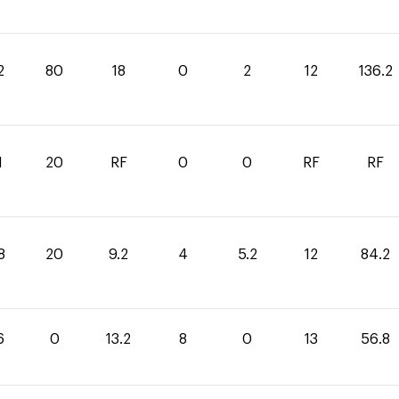
2
80
18
0
2
12
136.2
1
20
RF
0
0
RF
RF
8
20
9.2
4
5.2
12
84.2
6
0
13.2
8
0
13
56.8