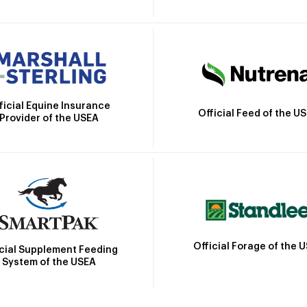
ficial Equine Insurance
Official Feed of the U
Provider of the USEA
Official Forage of the 
icial Supplement Feeding
System of the USEA