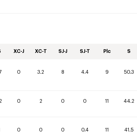
S
XC-J
XC-T
SJ-J
SJ-T
Plc
S
7
0
3.2
8
4.4
9
50.3
2
0
2
0
0
11
44.2
1
0
0
0
0.4
11
41.5