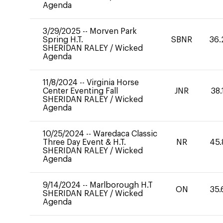
Agenda
3/29/2025
--
Morven Park
Spring H.T.
SBNR
36.
SHERIDAN RALEY
/
Wicked
Agenda
11/8/2024
--
Virginia Horse
Center Eventing Fall
JNR
38.
SHERIDAN RALEY
/
Wicked
Agenda
10/25/2024
--
Waredaca Classic
Three Day Event & H.T.
NR
45.
SHERIDAN RALEY
/
Wicked
Agenda
9/14/2024
--
Marlborough H.T
ON
35.
SHERIDAN RALEY
/
Wicked
Agenda