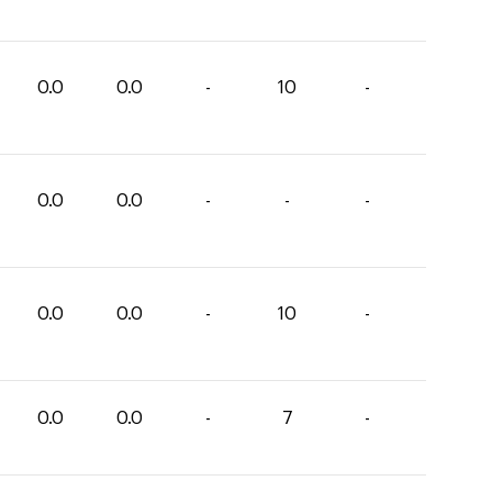
0.0
0.0
-
10
-
0.0
0.0
-
-
-
0.0
0.0
-
10
-
0.0
0.0
-
7
-