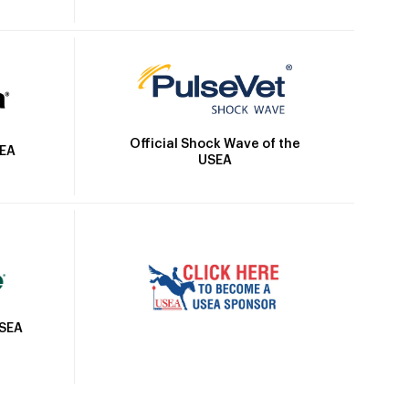
Official Shock Wave of the
SEA
USEA
USEA