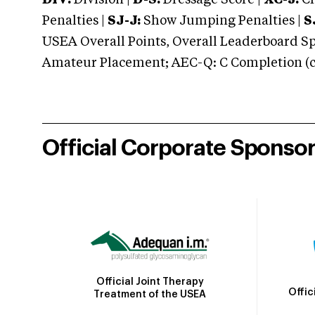
DIV:
Division |
D-S:
Dressage Score |
XC-J:
Cr
Penalties |
SJ-J:
Show Jumping Penalties |
S
USEA Overall Points, Overall Leaderboard Spe
Amateur Placement; AEC-Q: C Completion (co
Official Corporate Sponso
Official Joint Therapy
Offic
Treatment of the USEA