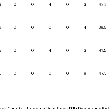
3
0
0
4
0
3
42.3
6
0
0
0
0
4
38.6
5
0
0
4
0
3
41.5
5
0
0
0
0
8
47.5