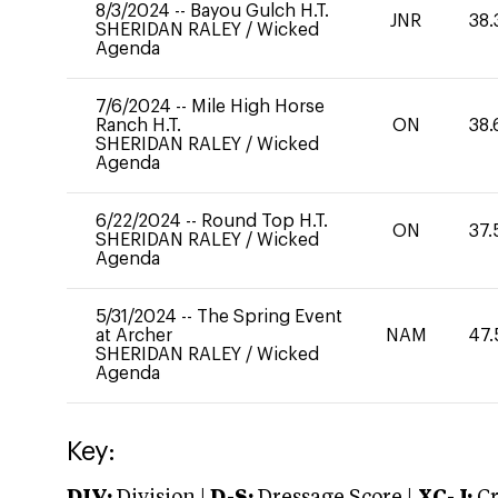
8/3/2024
--
Bayou Gulch H.T.
JNR
38.
SHERIDAN RALEY
/
Wicked
Agenda
7/6/2024
--
Mile High Horse
Ranch H.T.
ON
38.
SHERIDAN RALEY
/
Wicked
Agenda
6/22/2024
--
Round Top H.T.
ON
37.
SHERIDAN RALEY
/
Wicked
Agenda
5/31/2024
--
The Spring Event
at Archer
NAM
47.
SHERIDAN RALEY
/
Wicked
Agenda
Key: