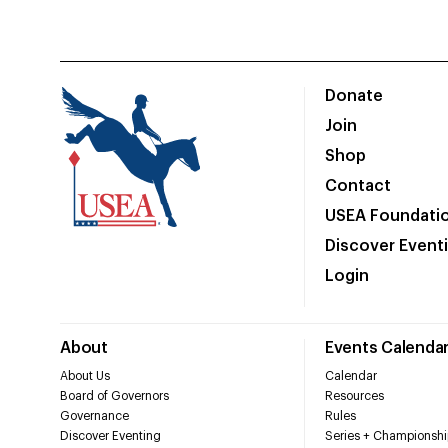
Donate
Join
Shop
Contact
USEA Foundati
Discover Event
Login
About
Events Calenda
About Us
Calendar
Board of Governors
Resources
Governance
Rules
Discover Eventing
Series + Championshi