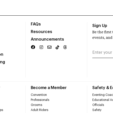
FAQs
Sign Up
Resources
Be the firs
events, and
Announcements
on
ing
r
Become a Member
Safety & 
Convention
Eventing Coac
Professionals
Educational Ac
Grooms
Officials
ps
Adult Riders
Safety