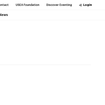
ontact
USEA Foundation
Discover Eventing
Login
News