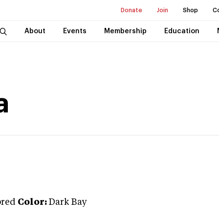
Donate
Join
Shop
C
About
Events
Membership
Education
a
bred
Color:
Dark Bay