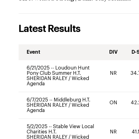
Latest Results
Event
DIV
D-
6/21/2025
--
Loudoun Hunt
Pony Club Summer H.T.
NR
34.
SHERIDAN RALEY
/
Wicked
Agenda
6/7/2025
--
Middleburg H.T.
ON
42.
SHERIDAN RALEY
/
Wicked
Agenda
5/2/2025
--
Stable View Local
Charities H.T.
NR
41.
SHERIDAN RALEY
/
Wicked