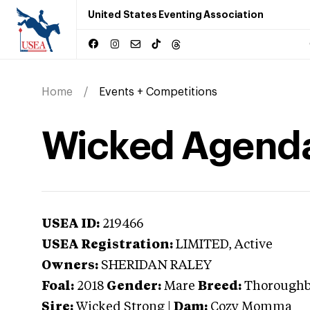
United States Eventing Association
Home
Events + Competitions
Wicked Agend
USEA ID:
219466
USEA Registration:
LIMITED
, Active
Owners:
SHERIDAN RALEY
Foal:
2018
Gender:
Mare
Breed:
Thorough
Sire:
Wicked Strong
|
Dam:
Cozy Momma