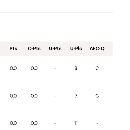
Pts
O-Pts
U-Pts
U-Plc
AEC-Q
0.0
0.0
-
8
C
0.0
0.0
-
7
C
0.0
0.0
-
11
-