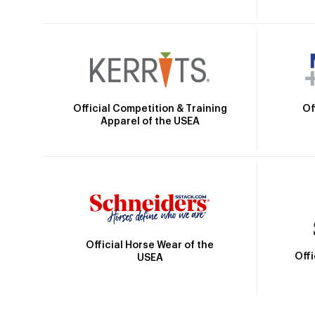
Official Competition & Training
Of
Apparel of the USEA
Official Horse Wear of the
Off
USEA