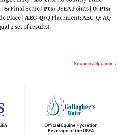
ng Penalty |
XC-T:
Cross Country Time
 |
S:
Final Score |
Pts:
USEA Points |
O-Pts:
e Place |
AEC-Q:
Q Placement; AEC-Q: AQ
 2 set of results).
Become a Sponsor
Official Equine Hydration
USEA
Beverage of the USEA