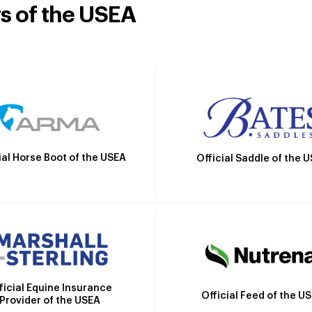
rs of the USEA
ial Horse Boot of the USEA
Official Saddle of the 
ficial Equine Insurance
Official Feed of the U
Provider of the USEA