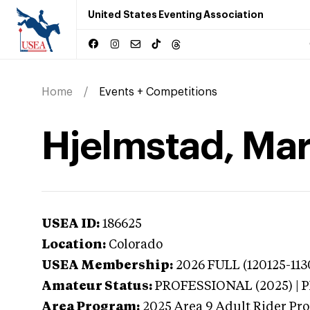
United States Eventing Association
Home
Events + Competitions
Hjelmstad, Mar
USEA ID:
186625
Location:
Colorado
USEA Membership:
2026
FULL (120125-113
Amateur Status:
PROFESSIONAL (2025) |
Area Program:
2025
Area 9 Adult Rider Pro