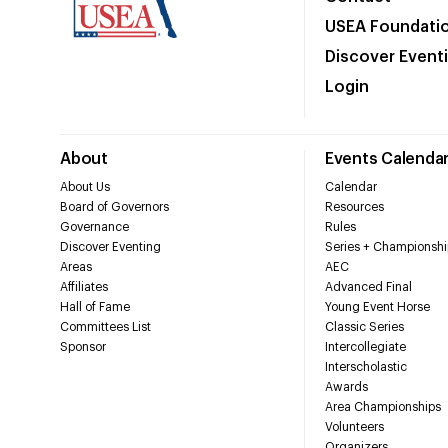
USEA Foundati
Discover Event
Login
About
Events Calenda
About Us
Calendar
Board of Governors
Resources
Governance
Rules
Discover Eventing
Series + Championshi
Areas
AEC
Affiliates
Advanced Final
Hall of Fame
Young Event Horse
Committees List
Classic Series
Sponsor
Intercollegiate
Interscholastic
Awards
Area Championships
Volunteers
Organizers