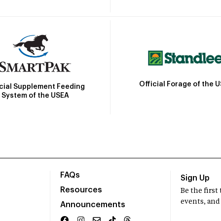
Official Forage of the 
icial Supplement Feeding
System of the USEA
FAQs
Sign Up
Resources
Be the firs
events, and
Announcements