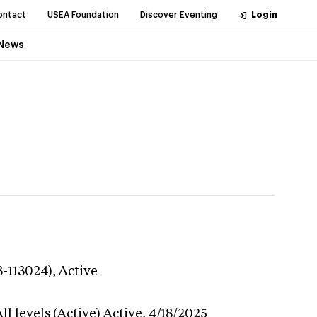
ontact
USEA Foundation
Discover Eventing
Login
News
3-113024),
Active
l levels (Active)
Active,
4/18/2025