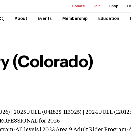
Donate
Join
Shop
C
About
Events
Membership
Education
y (Colorado)
026) | 2025 FULL (041825-113025) | 2024 FULL (12012
 PROFESSIONAL
for 2026
gram-All levels | 2023 Area 9 Adult Rider Program-Al