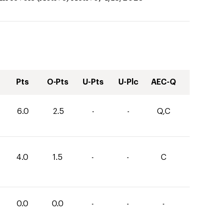
Pts
O-Pts
U-Pts
U-Plc
AEC-Q
6.0
2.5
-
-
Q,C
4.0
1.5
-
-
C
0.0
0.0
-
-
-