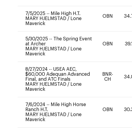
7/5/2025
--
Mile High H.T.
OBN
34.
MARY HJELMSTAD
/
Lone
Maverick
5/30/2025
--
The Spring Event
at Archer
OBN
39.
MARY HJELMSTAD
/
Lone
Maverick
8/27/2024
--
USEA AEC,
$60,000 Adequan Advanced
BNR-
34.
Final, and ATC Finals
CH
MARY HJELMSTAD
/
Lone
Maverick
7/6/2024
--
Mile High Horse
Ranch H.T.
OBN
30.
MARY HJELMSTAD
/
Lone
Maverick