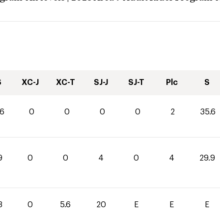
S
XC-J
XC-T
SJ-J
SJ-T
Plc
S
.6
0
0
0
0
2
35.6
9
0
0
4
0
4
29.9
3
0
5.6
20
E
E
E