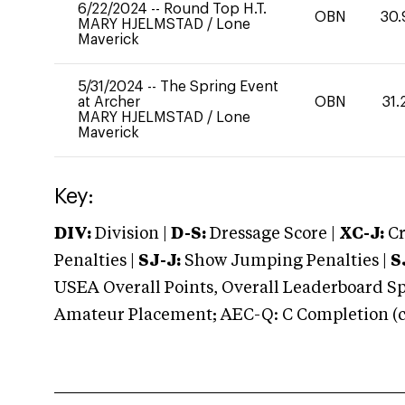
6/22/2024
--
Round Top H.T.
OBN
30.
MARY HJELMSTAD
/
Lone
Maverick
5/31/2024
--
The Spring Event
at Archer
OBN
31.
MARY HJELMSTAD
/
Lone
Maverick
Key:
DIV:
Division |
D-S:
Dressage Score |
XC-J:
Cr
Penalties |
SJ-J:
Show Jumping Penalties |
S
USEA Overall Points, Overall Leaderboard Spe
Amateur Placement; AEC-Q: C Completion (co