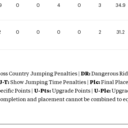
9
0
0
4
0
3
34.9
2
0
0
0
0
2
31.2
oss Country Jumping Penalties |
DR:
Dangerous Ridi
J-T:
Show Jumping Time Penalties |
Plc:
Final Place
cific Points |
U-Pts:
Upgrade Points |
U-Plc:
Upgrad
mpletion and placement cannot be combined to equal