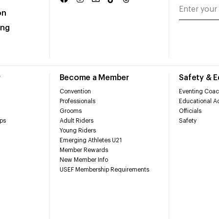
on
ing
r
Become a Member
Safety & 
Convention
Eventing Coac
Professionals
Educational Ac
Grooms
Officials
ps
Adult Riders
Safety
Young Riders
Emerging Athletes U21
Member Rewards
New Member Info
USEF Membership Requirements