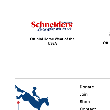
Official Horse Wear of the
Off
USEA
Donate
Join
Shop
Contact