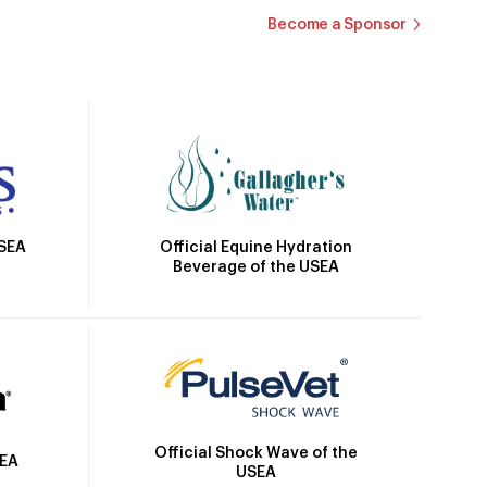
Become a Sponsor
Official Equine Hydration
USEA
Beverage of the USEA
Official Shock Wave of the
SEA
USEA