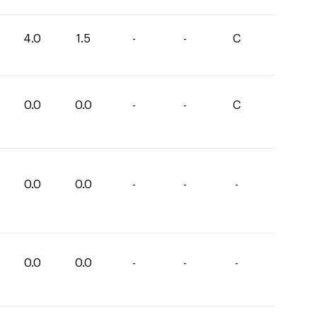
4.0
1.5
-
-
C
0.0
0.0
-
-
C
0.0
0.0
-
-
-
0.0
0.0
-
-
-