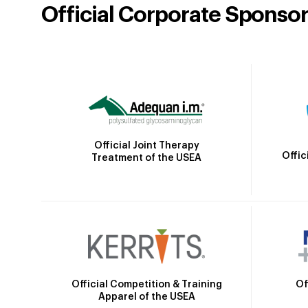
Official Corporate Sponso
Official Joint Therapy
Offic
Treatment of the USEA
Official Competition & Training
Of
Apparel of the USEA