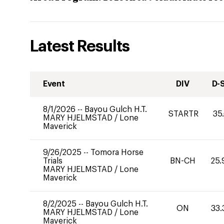
Latest Results
Event
DIV
D-
8/1/2026
--
Bayou Gulch H.T.
STARTR
35
MARY HJELMSTAD
/
Lone
Maverick
9/26/2025
--
Tomora Horse
Trials
BN-CH
25.
MARY HJELMSTAD
/
Lone
Maverick
8/2/2025
--
Bayou Gulch H.T.
ON
33.
MARY HJELMSTAD
/
Lone
Maverick