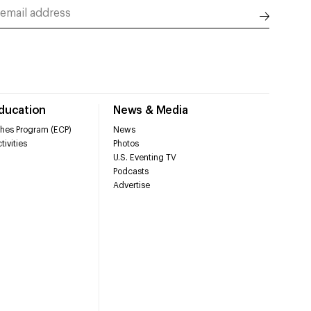
Education
News & Media
hes Program (ECP)
News
tivities
Photos
U.S. Eventing TV
Podcasts
Advertise