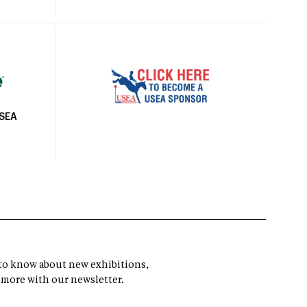
USEA
t to know about new exhibitions,
 more with our newsletter.