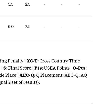
5.0
2.0
-
-
-
6.0
2.5
-
-
-
ng Penalty |
XC-T:
Cross Country Time
 |
S:
Final Score |
Pts:
USEA Points |
O-Pts:
e Place |
AEC-Q:
Q Placement; AEC-Q: AQ
 2 set of results).