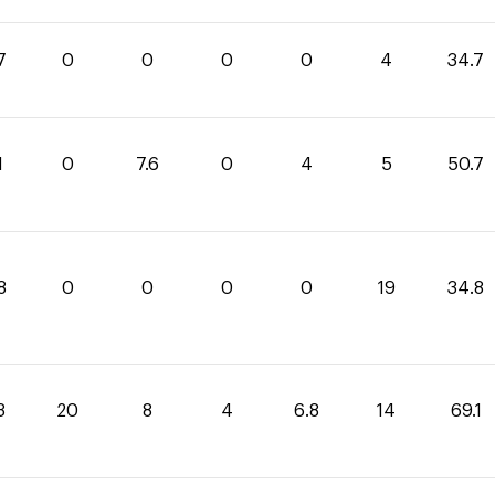
7
0
0
0
0
4
34.7
1
0
7.6
0
4
5
50.7
8
0
0
0
0
19
34.8
3
20
8
4
6.8
14
69.1