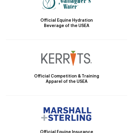
Official Equine Hydration
Beverage of the USEA
Official Competition & Training
Apparel of the USEA
Official Equine Insurance