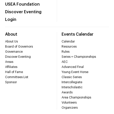
USEA Foundation
Discover Eventing
Login
About
Events Calendar
About Us
Calendar
Board of Governors
Resources
Governance
Rules
Discover Eventing
Series + Championships
Areas
AEC
Affiliates
Advanced Final
Hall of Fame
Young Event Horse
Committees List
Classic Series
Sponsor
Intercollegiate
Interscholastic
Awards
Area Championships
Volunteers
Organizers