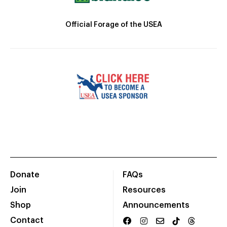
Official Forage of the USEA
Donate
FAQs
Join
Resources
Shop
Announcements
Contact