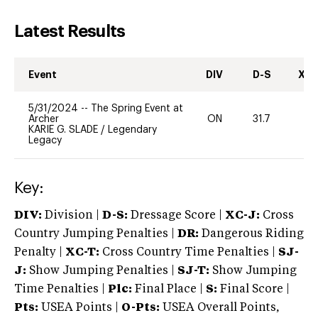
Latest Results
Event
DIV
D-S
XC-
5/31/2024
--
The Spring Event at
Archer
ON
31.7
0
KARIE G. SLADE
/
Legendary
Legacy
Key:
DIV:
Division |
D-S:
Dressage Score |
XC-J:
Cross
Country Jumping Penalties |
DR:
Dangerous Riding
Penalty |
XC-T:
Cross Country Time Penalties |
SJ-
J:
Show Jumping Penalties |
SJ-T:
Show Jumping
Time Penalties |
Plc:
Final Place |
S:
Final Score |
Pts:
USEA Points |
O-Pts:
USEA Overall Points,