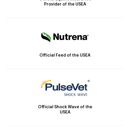
Provider of the USEA
Official Feed of the USEA
Official Shock Wave of the
USEA