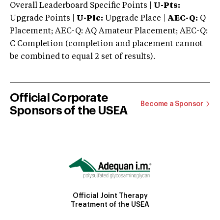
Overall Leaderboard Specific Points |
U-Pts:
Upgrade Points |
U-Plc:
Upgrade Place |
AEC-Q:
Q
Placement; AEC-Q: AQ Amateur Placement; AEC-Q:
C Completion (completion and placement cannot
be combined to equal 2 set of results).
Official Corporate
Become a Sponsor
Sponsors of the USEA
Official Joint Therapy
Treatment of the USEA