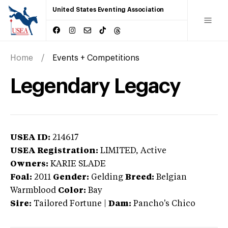
United States Eventing Association
Home
Events + Competitions
Legendary Legacy
USEA ID:
214617
USEA Registration:
LIMITED
, Active
Owners:
KARIE SLADE
Foal:
2011
Gender:
Gelding
Breed:
Belgian
Warmblood
Color:
Bay
Sire:
Tailored Fortune
|
Dam:
Pancho's Chico