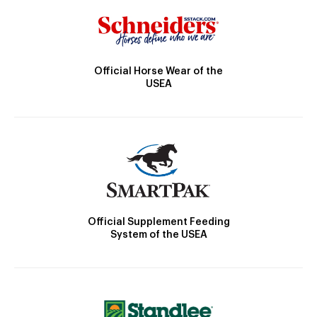
Official Horse Wear of the
USEA
Official Supplement Feeding
System of the USEA