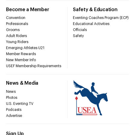
Become a Member
Safety & Education
Convention
Eventing Coaches Program (ECP)
Professionals
Educational Activities
Grooms
Officials
Adult Riders
Safety
Young Riders
Emerging Athletes U21
Member Rewards
New Member Info
USEF Membership Requirements
News & Media
News
Photos
U.S. Eventing TV
Podcasts
Advertise
Sign Up