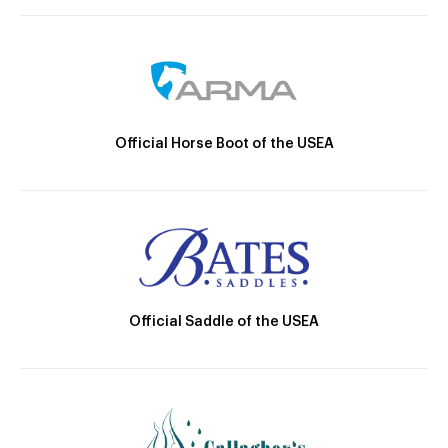
Official Horse Boot of the USEA
Official Saddle of the USEA