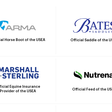
ial Horse Boot of the USEA
Official Saddle of the 
ficial Equine Insurance
Official Feed of the U
Provider of the USEA