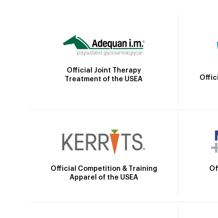
Official Joint Therapy
Offic
Treatment of the USEA
Official Competition & Training
Of
Apparel of the USEA