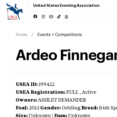
United States Eventing Association
Home
Events + Competitions
Ardeo Finnega
USEA ID:
199422
USEA Registration:
FULL
, Active
Owners:
ASHLEY DEMANDER
Foal:
2013
Gender:
Gelding
Breed:
Irish Sp
Sire:
Unknown
|
Dam:
Unknown