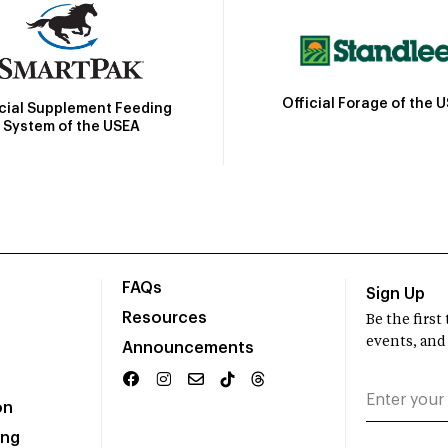
Official Forage of the 
icial Supplement Feeding
System of the USEA
FAQs
Sign Up
Resources
Be the firs
events, and
Announcements
on
ing