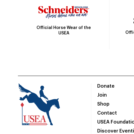
Official Horse Wear of the
Off
USEA
Donate
Join
Shop
Contact
USEA Foundati
Discover Event