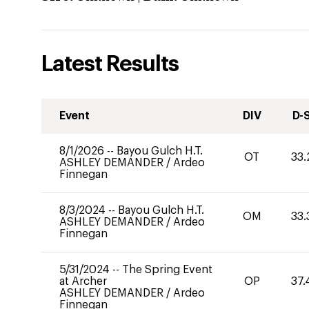
Latest Results
Event
DIV
D-
8/1/2026
--
Bayou Gulch H.T.
OT
33.
ASHLEY DEMANDER
/
Ardeo
Finnegan
8/3/2024
--
Bayou Gulch H.T.
OM
33.
ASHLEY DEMANDER
/
Ardeo
Finnegan
5/31/2024
--
The Spring Event
at Archer
OP
37.
ASHLEY DEMANDER
/
Ardeo
Finnegan