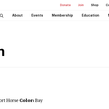
Donate
Join
Shop
C
About
Events
Membership
Education
n
ort Horse
Color:
Bay