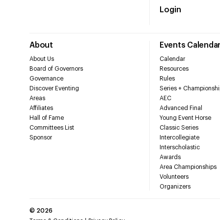
Login
About
Events Calenda
About Us
Calendar
Board of Governors
Resources
Governance
Rules
Discover Eventing
Series + Championshi
Areas
AEC
Affiliates
Advanced Final
Hall of Fame
Young Event Horse
Committees List
Classic Series
Sponsor
Intercollegiate
Interscholastic
Awards
Area Championships
Volunteers
Organizers
©
2026