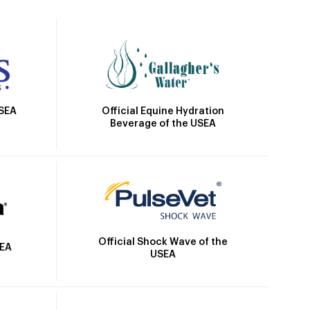
Official Equine Hydration
USEA
Beverage of the USEA
Official Shock Wave of the
SEA
USEA