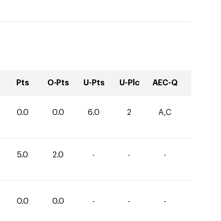
Pts
O-Pts
U-Pts
U-Plc
AEC-Q
0.0
0.0
6.0
2
A,C
5.0
2.0
-
-
-
0.0
0.0
-
-
-