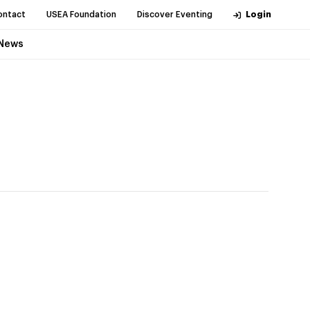
ontact
USEA Foundation
Discover Eventing
Login
News