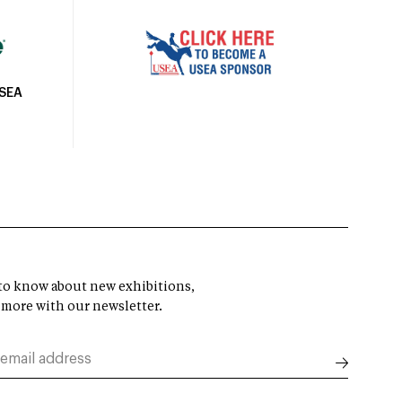
USEA
t to know about new exhibitions,
 more with our newsletter.