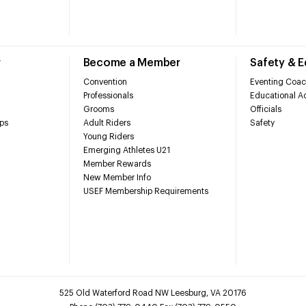
r
Become a Member
Safety & 
Convention
Eventing Coac
Professionals
Educational Ac
Grooms
Officials
ps
Adult Riders
Safety
Young Riders
Emerging Athletes U21
Member Rewards
New Member Info
USEF Membership Requirements
525 Old Waterford Road NW Leesburg, VA 20176