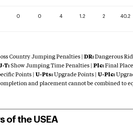
0
0
4
1.2
2
40.2
oss Country Jumping Penalties |
DR:
Dangerous Ridi
J-T:
Show Jumping Time Penalties |
Plc:
Final Place
cific Points |
U-Pts:
Upgrade Points |
U-Plc:
Upgrad
mpletion and placement cannot be combined to equal
rs of the USEA