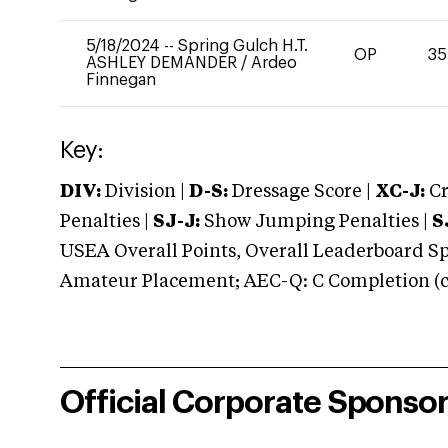
5/18/2024
--
Spring Gulch H.T.
OP
35
ASHLEY DEMANDER
/
Ardeo
Finnegan
Key:
DIV:
Division |
D-S:
Dressage Score |
XC-J:
Cr
Penalties |
SJ-J:
Show Jumping Penalties |
S
USEA Overall Points, Overall Leaderboard Spe
Amateur Placement; AEC-Q: C Completion (co
Official Corporate Sponso