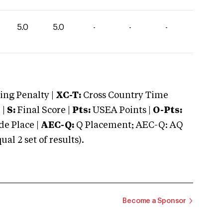
5.0
5.0
-
-
-
ng Penalty |
XC-T:
Cross Country Time
 |
S:
Final Score |
Pts:
USEA Points |
O-Pts:
e Place |
AEC-Q:
Q Placement; AEC-Q: AQ
 2 set of results).
Become a Sponsor