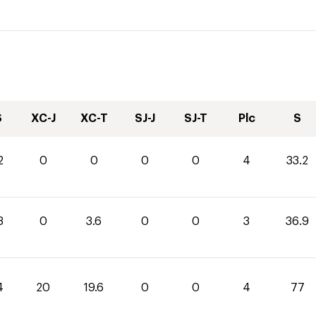
S
XC-J
XC-T
SJ-J
SJ-T
Plc
S
2
0
0
0
0
4
33.2
3
0
3.6
0
0
3
36.9
4
20
19.6
0
0
4
77