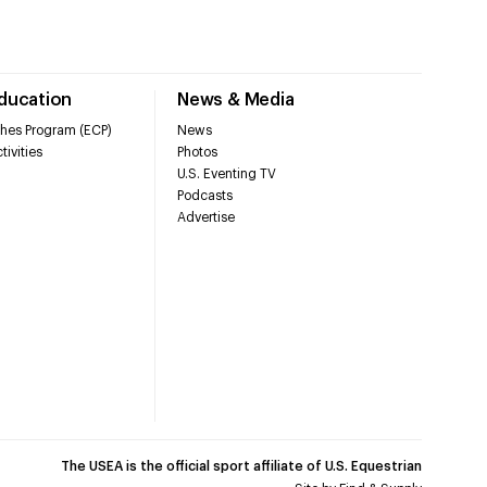
Education
News & Media
hes Program (ECP)
News
tivities
Photos
U.S. Eventing TV
Podcasts
Advertise
The USEA is the official sport affiliate of U.S. Equestrian