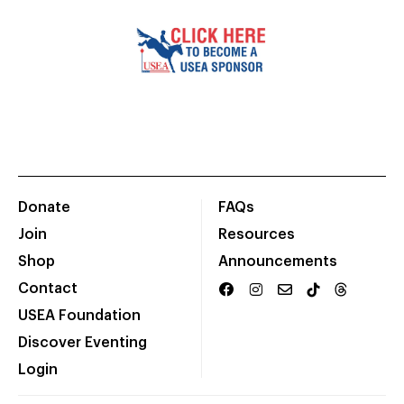
Donate
FAQs
Join
Resources
Shop
Announcements
Contact
USEA Foundation
Discover Eventing
Login