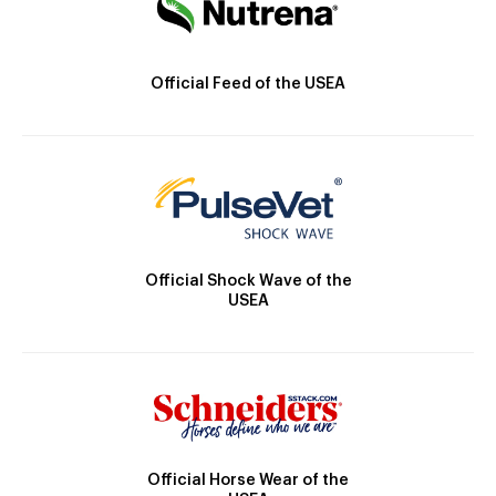
Official Feed of the USEA
Official Shock Wave of the
USEA
Official Horse Wear of the