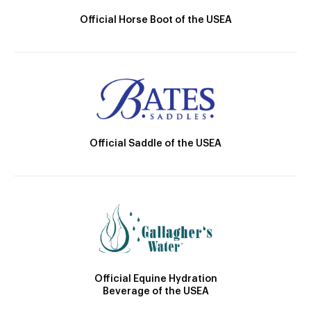
Official Horse Boot of the USEA
Official Saddle of the USEA
Official Equine Hydration
Beverage of the USEA