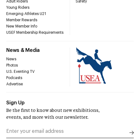
Adult Riders
Safety
Young Riders
Emerging Athletes U21
Member Rewards
New Member Info
USEF Membership Requirements
News & Media
News
Photos
U.S. Eventing TV
Podcasts
Advertise
Sign Up
Be the first to know about new exhibitions,
events, and more with our newsletter.