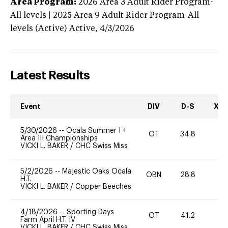
Area Program:
2026
Area 3 Adult Rider Program-
All levels | 2025 Area 9 Adult Rider Program-All
levels (Active)
Active,
4/3/2026
Latest Results
Event
DIV
D-S
XC-
5/30/2026
--
Ocala Summer I +
OT
34.8
0
Area III Championships
VICKI L. BAKER
/
CHC Swiss Miss
5/2/2026
--
Majestic Oaks Ocala
OBN
28.8
0
H.T.
VICKI L. BAKER
/
Copper Beeches
4/18/2026
--
Sporting Days
OT
41.2
0
Farm April H.T. IV
VICKI L. BAKER
/
CHC Swiss Miss