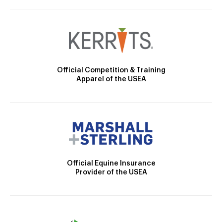
Official Competition & Training
Apparel of the USEA
Official Equine Insurance
Provider of the USEA