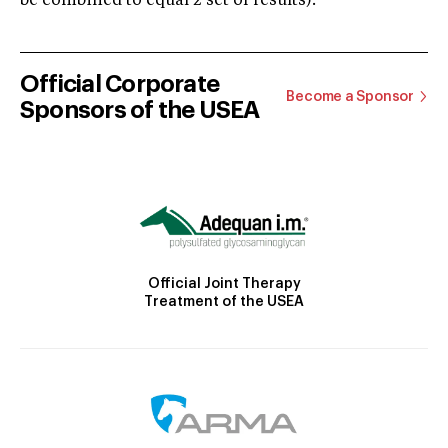
be combined to equal 2 set of results).
Official Corporate
Become a Sponsor
Sponsors of the USEA
Official Joint Therapy
Treatment of the USEA