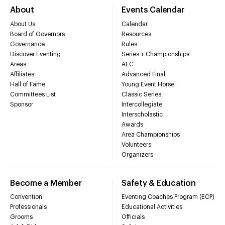
About
Events Calendar
About Us
Calendar
Board of Governors
Resources
Governance
Rules
Discover Eventing
Series + Championships
Areas
AEC
Affiliates
Advanced Final
Hall of Fame
Young Event Horse
Committees List
Classic Series
Sponsor
Intercollegiate
Interscholastic
Awards
Area Championships
Volunteers
Organizers
Become a Member
Safety & Education
Convention
Eventing Coaches Program (ECP)
Professionals
Educational Activities
Grooms
Officials