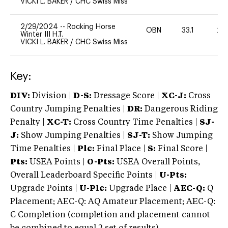
VICKI L. BAKER
/
CHC Swiss Miss
2/29/2024
--
Rocking Horse
OBN
33.1
20
Winter III H.T.
VICKI L. BAKER
/
CHC Swiss Miss
Key:
DIV:
Division |
D-S:
Dressage Score |
XC-J:
Cross
Country Jumping Penalties |
DR:
Dangerous Riding
Penalty |
XC-T:
Cross Country Time Penalties |
SJ-
J:
Show Jumping Penalties |
SJ-T:
Show Jumping
Time Penalties |
Plc:
Final Place |
S:
Final Score |
Pts:
USEA Points |
O-Pts:
USEA Overall Points,
Overall Leaderboard Specific Points |
U-Pts:
Upgrade Points |
U-Plc:
Upgrade Place |
AEC-Q:
Q
Placement; AEC-Q: AQ Amateur Placement; AEC-Q:
C Completion (completion and placement cannot