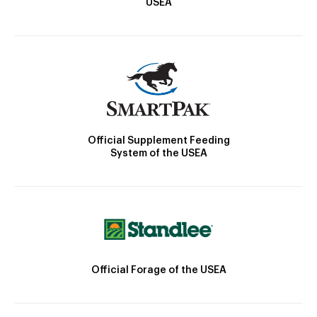
USEA
Official Supplement Feeding
System of the USEA
Official Forage of the USEA