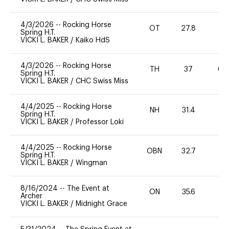
4/3/2026
--
Rocking Horse
OT
27.8
0
Spring H.T.
VICKI L. BAKER
/
Kaiko HdS
4/3/2026
--
Rocking Horse
TH
37
60
Spring H.T.
VICKI L. BAKER
/
CHC Swiss Miss
4/4/2025
--
Rocking Horse
NH
31.4
0
Spring H.T.
VICKI L. BAKER
/
Professor Loki
4/4/2025
--
Rocking Horse
OBN
32.7
0
Spring H.T.
VICKI L. BAKER
/
Wingman
8/16/2024
--
The Event at
ON
35.6
0
Archer
VICKI L. BAKER
/
Midnight Grace