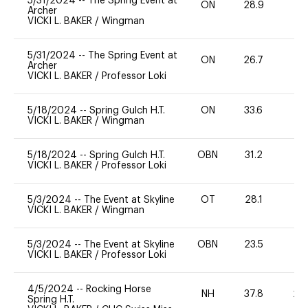
5/31/2024
--
The Spring Event at
ON
28.9
0
Archer
VICKI L. BAKER
/
Wingman
5/31/2024
--
The Spring Event at
ON
26.7
0
Archer
VICKI L. BAKER
/
Professor Loki
5/18/2024
--
Spring Gulch H.T.
ON
33.6
0
VICKI L. BAKER
/
Wingman
5/18/2024
--
Spring Gulch H.T.
OBN
31.2
0
VICKI L. BAKER
/
Professor Loki
5/3/2024
--
The Event at Skyline
OT
28.1
-
VICKI L. BAKER
/
Wingman
5/3/2024
--
The Event at Skyline
OBN
23.5
0
VICKI L. BAKER
/
Professor Loki
4/5/2024
--
Rocking Horse
NH
37.8
20
Spring H.T.