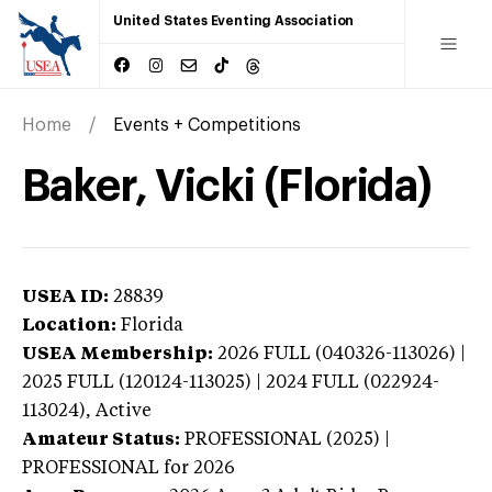
United States Eventing Association
Home
Events + Competitions
Baker, Vicki (Florida)
USEA ID:
28839
Location:
Florida
USEA Membership:
2026
FULL (040326-113026) |
2025 FULL (120124-113025) | 2024 FULL (022924-
113024),
Active
Amateur Status:
PROFESSIONAL (2025) |
PROFESSIONAL
for 2026