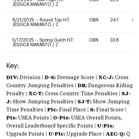
JESSICA MARANTO
/
Z
6/21/2025
--
Round Top H.T.
OBN
24.1
60
JESSICA MARANTO
/
Z
5/17/2025
--
Spring Gulch H.T.
OBN
33.8
0
JESSICA MARANTO
/
Z
Key:
DIV:
Division |
D-S:
Dressage Score |
XC-J:
Cross
Country Jumping Penalties |
DR:
Dangerous Riding
Penalty |
XC-T:
Cross Country Time Penalties |
SJ-
J:
Show Jumping Penalties |
SJ-T:
Show Jumping
Time Penalties |
Plc:
Final Place |
S:
Final Score |
Pts:
USEA Points |
O-Pts:
USEA Overall Points,
Overall Leaderboard Specific Points |
U-Pts:
Upgrade Points |
U-Plc:
Upgrade Place |
AEC-Q:
Q