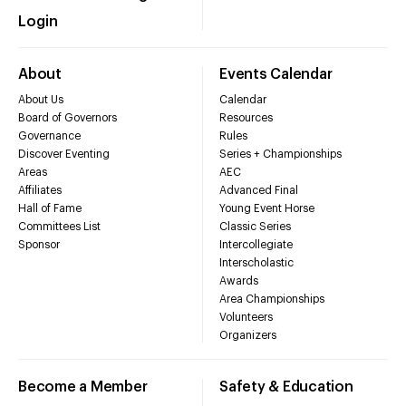
Login
About
Events Calendar
About Us
Calendar
Board of Governors
Resources
Governance
Rules
Discover Eventing
Series + Championships
Areas
AEC
Affiliates
Advanced Final
Hall of Fame
Young Event Horse
Committees List
Classic Series
Sponsor
Intercollegiate
Interscholastic
Awards
Area Championships
Volunteers
Organizers
Become a Member
Safety & Education