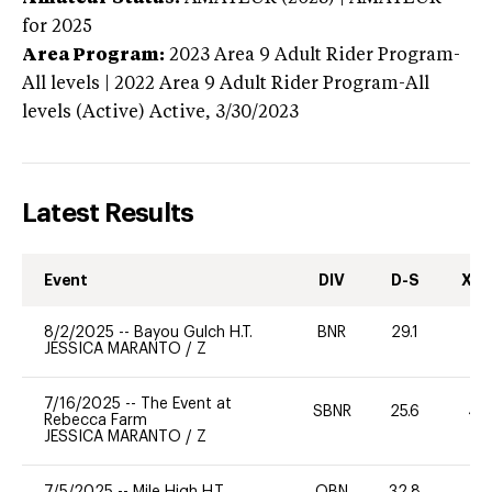
for 2025
Area Program:
2023
Area 9 Adult Rider Program-
All levels | 2022 Area 9 Adult Rider Program-All
levels (Active)
Active,
3/30/2023
Latest Results
Event
DIV
D-S
XC-
8/2/2025
--
Bayou Gulch H.T.
BNR
29.1
0
JESSICA MARANTO
/
Z
7/16/2025
--
The Event at
SBNR
25.6
40
Rebecca Farm
JESSICA MARANTO
/
Z
7/5/2025
--
Mile High H.T.
OBN
32.8
-