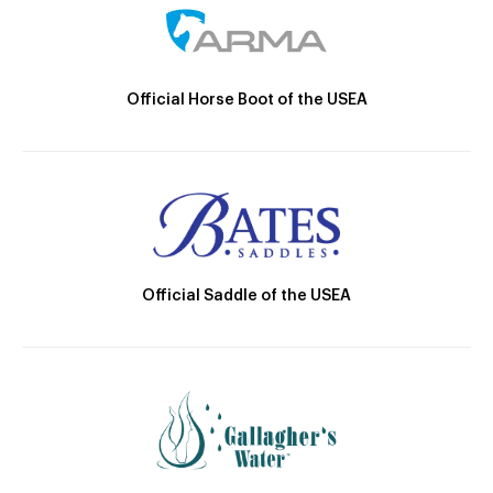
Official Horse Boot of the USEA
Official Saddle of the USEA