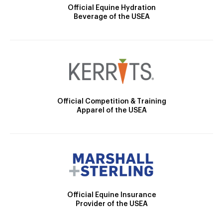
Official Equine Hydration
Beverage of the USEA
Official Competition & Training
Apparel of the USEA
Official Equine Insurance
Provider of the USEA