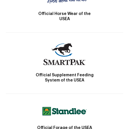
Official Horse Wear of the
USEA
Official Supplement Feeding
System of the USEA
Official Forage of the USEA