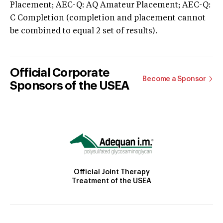
Placement; AEC-Q: AQ Amateur Placement; AEC-Q:
C Completion (completion and placement cannot
be combined to equal 2 set of results).
Official Corporate
Become a Sponsor
Sponsors of the USEA
Official Joint Therapy
Treatment of the USEA