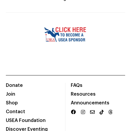
Donate
FAQs
Join
Resources
Shop
Announcements
Contact
USEA Foundation
Discover Eventing