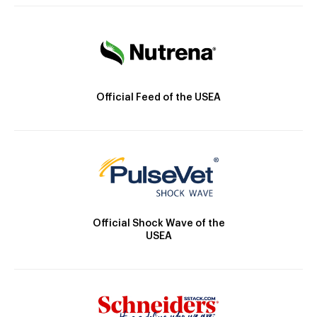
Official Feed of the USEA
Official Shock Wave of the
USEA