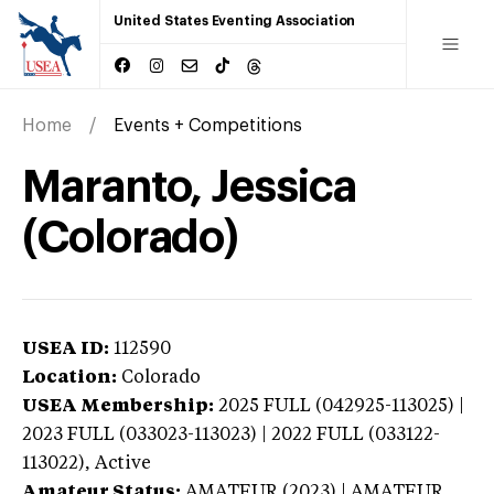
United States Eventing Association
Home
Events + Competitions
Maranto, Jessica
(Colorado)
USEA ID:
112590
Location:
Colorado
USEA Membership:
2025
FULL (042925-113025) |
2023 FULL (033023-113023) | 2022 FULL (033122-
113022),
Active
Amateur Status:
AMATEUR (2023) | AMATEUR