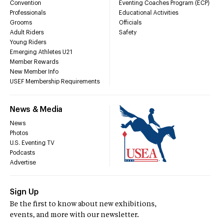
Convention
Eventing Coaches Program (ECP)
Professionals
Educational Activities
Grooms
Officials
Adult Riders
Safety
Young Riders
Emerging Athletes U21
Member Rewards
New Member Info
USEF Membership Requirements
News & Media
News
Photos
U.S. Eventing TV
Podcasts
Advertise
Sign Up
Be the first to know about new exhibitions,
events, and more with our newsletter.