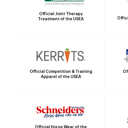
Official Joint Therapy
Offic
Treatment of the USEA
Official Competition & Training
Of
Apparel of the USEA
Official Horse Wear of the