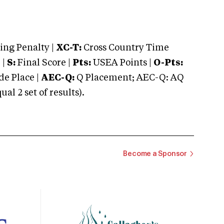
ng Penalty |
XC-T:
Cross Country Time
 |
S:
Final Score |
Pts:
USEA Points |
O-Pts:
e Place |
AEC-Q:
Q Placement; AEC-Q: AQ
 2 set of results).
Become a Sponsor