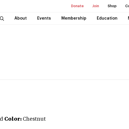
Donate
Join
Shop
C
About
Events
Membership
Education
d
Color:
Chestnut