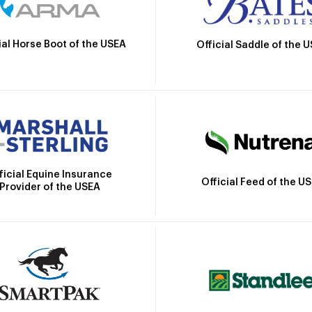
ial Horse Boot of the USEA
Official Saddle of the 
ficial Equine Insurance
Official Feed of the U
Provider of the USEA