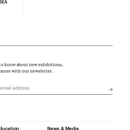
USEA
t to know about new exhibitions,
 more with our newsletter.
Education
News & Media