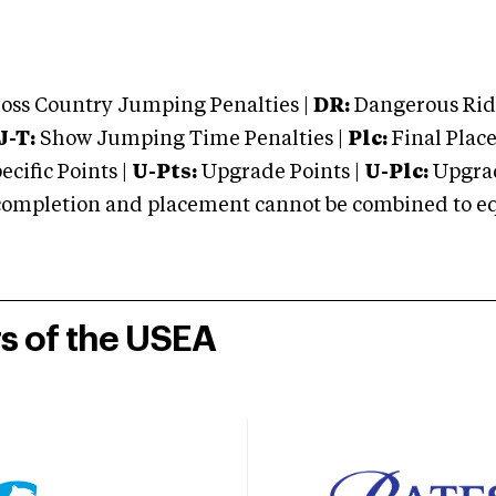
oss Country Jumping Penalties |
DR:
Dangerous Ridi
J-T:
Show Jumping Time Penalties |
Plc:
Final Place
cific Points |
U-Pts:
Upgrade Points |
U-Plc:
Upgrad
mpletion and placement cannot be combined to equal
rs of the USEA