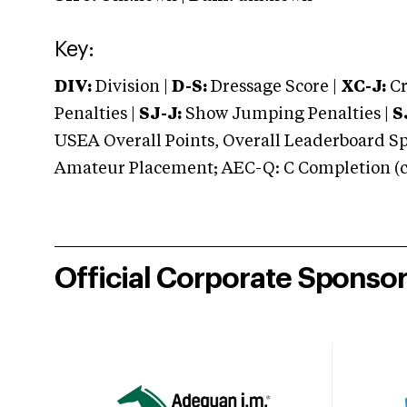
Key:
DIV:
Division |
D-S:
Dressage Score |
XC-J:
Cr
Penalties |
SJ-J:
Show Jumping Penalties |
S
USEA Overall Points, Overall Leaderboard Spe
Amateur Placement; AEC-Q: C Completion (co
Official Corporate Sponso