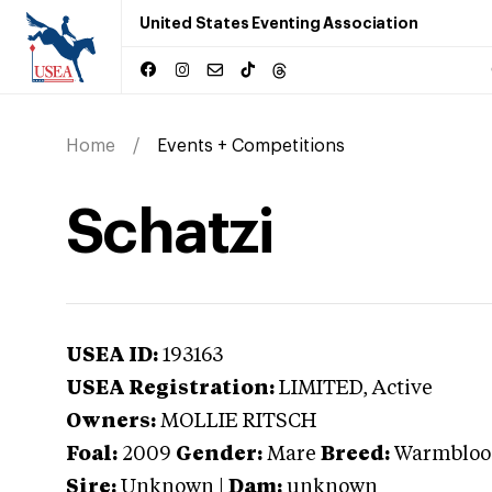
United States Eventing Association
Home
Events + Competitions
Schatzi
USEA ID:
193163
USEA Registration:
LIMITED
, Active
Owners:
MOLLIE RITSCH
Foal:
2009
Gender:
Mare
Breed:
Warmbloo
Sire:
Unknown
|
Dam:
unknown