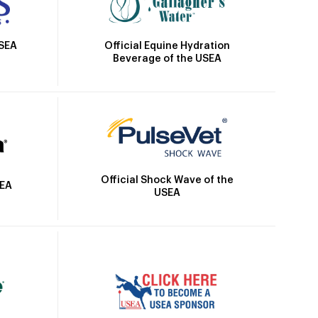
Official Equine Hydration
USEA
Beverage of the USEA
Official Shock Wave of the
SEA
USEA