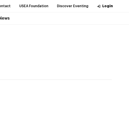
ontact
USEA Foundation
Discover Eventing
Login
News