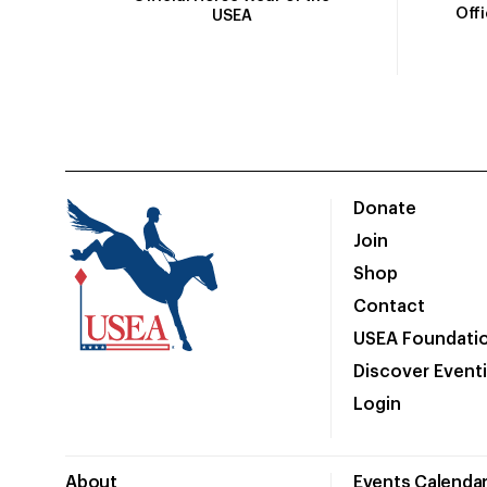
Off
USEA
Donate
Join
Shop
Contact
USEA Foundati
Discover Event
Login
About
Events Calenda