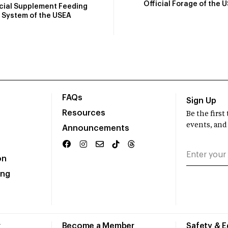
Official Forage of the 
icial Supplement Feeding
System of the USEA
FAQs
Sign Up
Resources
Be the firs
events, and
Announcements
on
ing
r
Become a Member
Safety & 