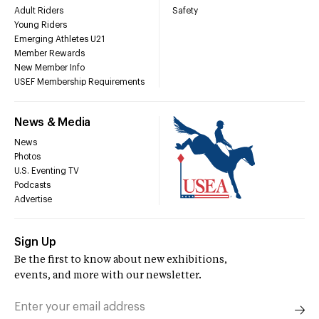
Adult Riders
Safety
Young Riders
Emerging Athletes U21
Member Rewards
New Member Info
USEF Membership Requirements
News & Media
News
Photos
U.S. Eventing TV
Podcasts
Advertise
Sign Up
Be the first to know about new exhibitions,
events, and more with our newsletter.