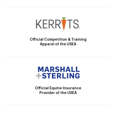
Official Competition & Training
Apparel of the USEA
Official Equine Insurance
Provider of the USEA