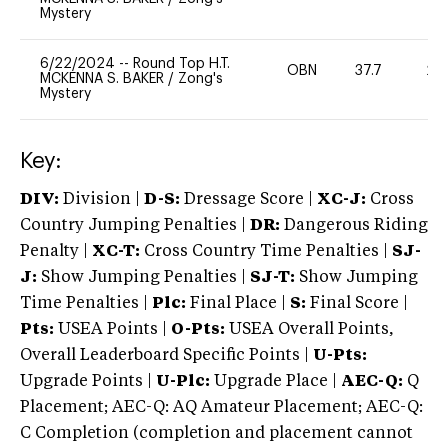
Mystery
6/22/2024
--
Round Top H.T.
OBN
37.7
20
MCKENNA S. BAKER
/
Zong's
Mystery
Key:
DIV:
Division |
D-S:
Dressage Score |
XC-J:
Cross
Country Jumping Penalties |
DR:
Dangerous Riding
Penalty |
XC-T:
Cross Country Time Penalties |
SJ-
J:
Show Jumping Penalties |
SJ-T:
Show Jumping
Time Penalties |
Plc:
Final Place |
S:
Final Score |
Pts:
USEA Points |
O-Pts:
USEA Overall Points,
Overall Leaderboard Specific Points |
U-Pts:
Upgrade Points |
U-Plc:
Upgrade Place |
AEC-Q:
Q
Placement; AEC-Q: AQ Amateur Placement; AEC-Q:
C Completion (completion and placement cannot