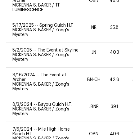
Archer
OBN
46.8
0
MCKENNA S. BAKER
/
TF
LUMINESCENCE
5/17/2025
--
Spring Gulch H.T.
NR
35.8
0
MCKENNA S. BAKER
/
Zong's
Mystery
5/2/2025
--
The Event at Skyline
JN
40.3
-
MCKENNA S. BAKER
/
Zong's
Mystery
8/16/2024
--
The Event at
Archer
BN-CH
42.8
40
MCKENNA S. BAKER
/
Zong's
Mystery
8/3/2024
--
Bayou Gulch H.T.
JBNR
39.1
0
MCKENNA S. BAKER
/
Zong's
Mystery
7/6/2024
--
Mile High Horse
Ranch H.T.
OBN
40.6
20
MCKENNA S. BAKER
/
Zong's