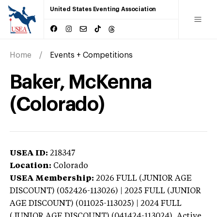
United States Eventing Association
Home
Events + Competitions
Baker, McKenna
(Colorado)
USEA ID:
218347
Location:
Colorado
USEA Membership:
2026
FULL (JUNIOR AGE
DISCOUNT) (052426-113026) | 2025 FULL (JUNIOR
AGE DISCOUNT) (011025-113025) | 2024 FULL
(JUNIOR AGE DISCOUNT) (041424-113024),
Active