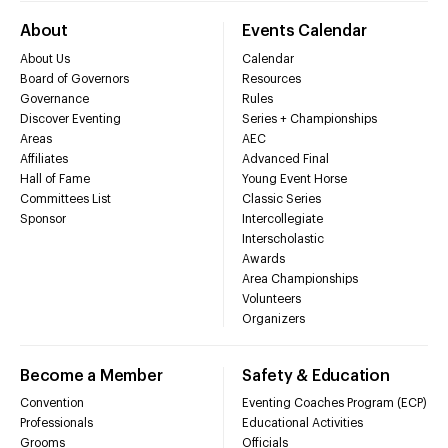
About
Events Calendar
About Us
Calendar
Board of Governors
Resources
Governance
Rules
Discover Eventing
Series + Championships
Areas
AEC
Affiliates
Advanced Final
Hall of Fame
Young Event Horse
Committees List
Classic Series
Sponsor
Intercollegiate
Interscholastic
Awards
Area Championships
Volunteers
Organizers
Become a Member
Safety & Education
Convention
Eventing Coaches Program (ECP)
Professionals
Educational Activities
Grooms
Officials