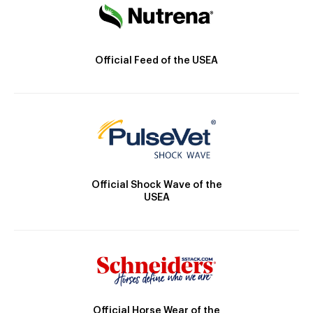
Official Feed of the USEA
Official Shock Wave of the
USEA
Official Horse Wear of the