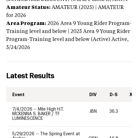
Amateur Status:
AMATEUR (2025) | AMATEUR
for 2026
Area Program:
2026
Area 9 Young Rider Program-
Training level and below | 2025 Area 9 Young Rider
Program-Training level and below (Active)
Active,
5/24/2026
Latest Results
Event
DIV
D-S
XC-
7/4/2026
--
Mile High H.T.
JBN
36.3
-
MCKENNA S. BAKER
/
TF
LUMINESCENCE
5/29/2026
--
The Spring Event at