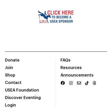
Donate
FAQs
Join
Resources
Shop
Announcements
Contact
USEA Foundation
Discover Eventing
Login