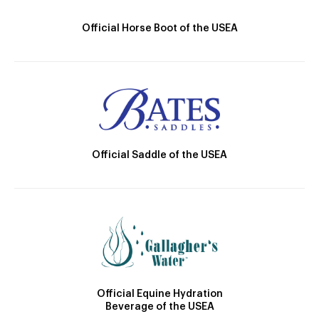
Official Horse Boot of the USEA
Official Saddle of the USEA
Official Equine Hydration
Beverage of the USEA