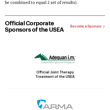
be combined to equal 2 set of results).
Official Corporate
Become a Sponsor
Sponsors of the USEA
Official Joint Therapy
Treatment of the USEA