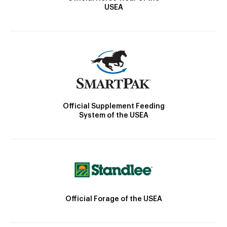
USEA
Official Supplement Feeding
System of the USEA
Official Forage of the USEA