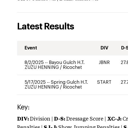
Latest Results
Event
DIV
D-
8/2/2025
--
Bayou Gulch H.T.
JBNR
27.
ZUZU HENNING
/
Ricochet
5/17/2025
--
Spring Gulch H.T.
START
27.
ZUZU HENNING
/
Ricochet
Key:
DIV:
Division |
D-S:
Dressage Score |
XC-J:
Cr
Penalties |
SJ-J:
Show Jumping Penalties |
S