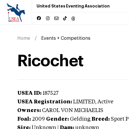
United States Eventing Association
Home
Events + Competitions
Ricochet
USEA ID:
187527
USEA Registration:
LIMITED
, Active
Owners:
CAROL VON MICHAELIS
Foal:
2009
Gender:
Gelding
Breed:
Sport 
Sire:
Unknown
|
Dam:
unknown