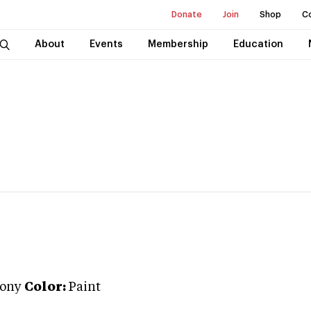
Donate
Join
Shop
C
About
Events
Membership
Education
Pony
Color:
Paint