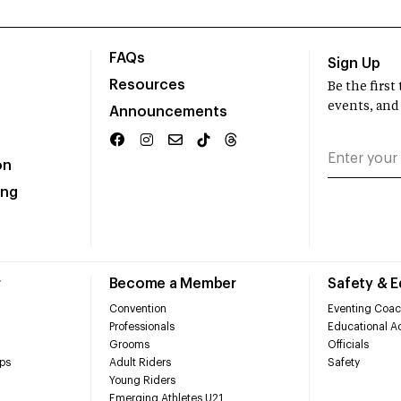
FAQs
Sign Up
Resources
Be the firs
events, and
Announcements
on
ing
r
Become a Member
Safety & 
Convention
Eventing Coac
Professionals
Educational Ac
Grooms
Officials
ps
Adult Riders
Safety
Young Riders
Emerging Athletes U21