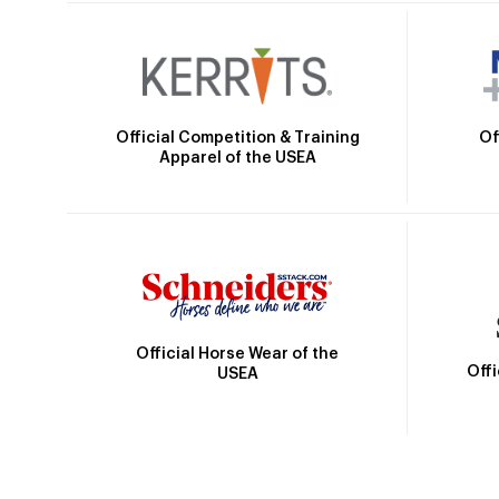
Official Competition & Training
Of
Apparel of the USEA
Official Horse Wear of the
Off
USEA