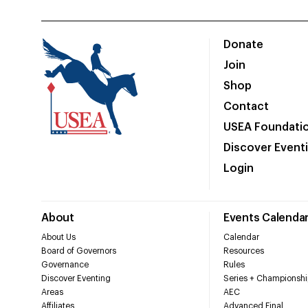
Donate
Join
Shop
Contact
USEA Foundati
Discover Event
Login
About
Events Calenda
About Us
Calendar
Board of Governors
Resources
Governance
Rules
Discover Eventing
Series + Championshi
Areas
AEC
Affiliates
Advanced Final