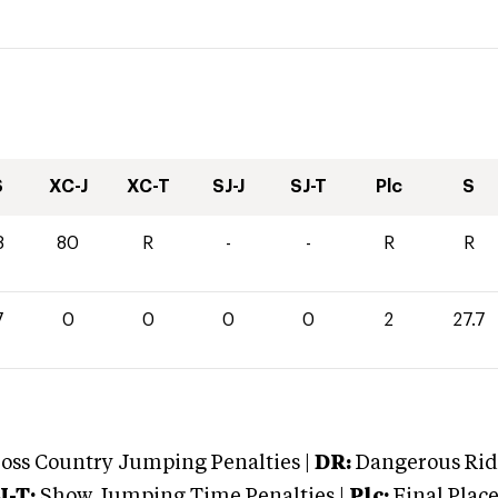
S
XC-J
XC-T
SJ-J
SJ-T
Plc
S
8
80
R
-
-
R
R
7
0
0
0
0
2
27.7
oss Country Jumping Penalties |
DR:
Dangerous Ridi
J-T:
Show Jumping Time Penalties |
Plc:
Final Place