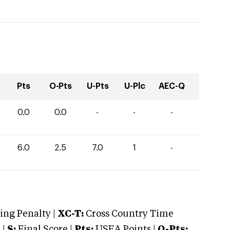
Pts
O-Pts
U-Pts
U-Plc
AEC-Q
0.0
0.0
-
-
-
6.0
2.5
7.0
1
-
ng Penalty |
XC-T:
Cross Country Time
 |
S:
Final Score |
Pts:
USEA Points |
O-Pts: