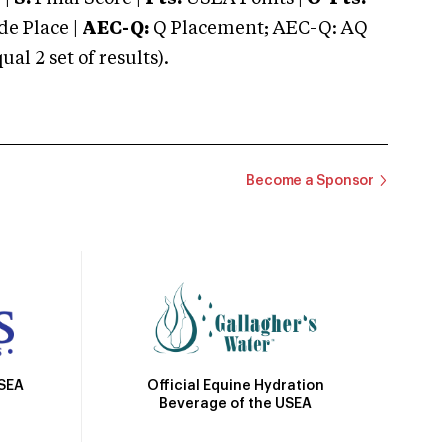
e Place |
AEC-Q:
Q Placement; AEC-Q: AQ
 2 set of results).
Become a Sponsor
Official Equine Hydration
USEA
Beverage of the USEA