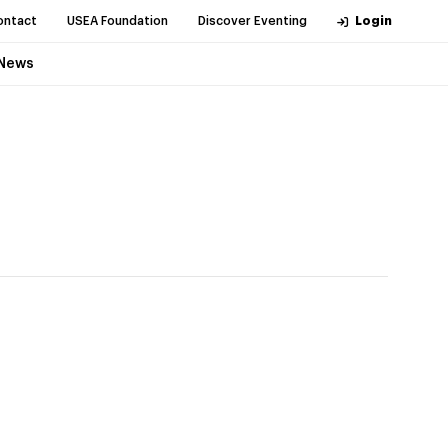
ontact
USEA Foundation
Discover Eventing
Login
News