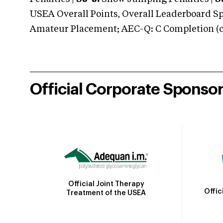
USEA Overall Points, Overall Leaderboard Spe
Amateur Placement; AEC-Q: C Completion (co
Official Corporate Sponso
Official Joint Therapy
Offic
Treatment of the USEA