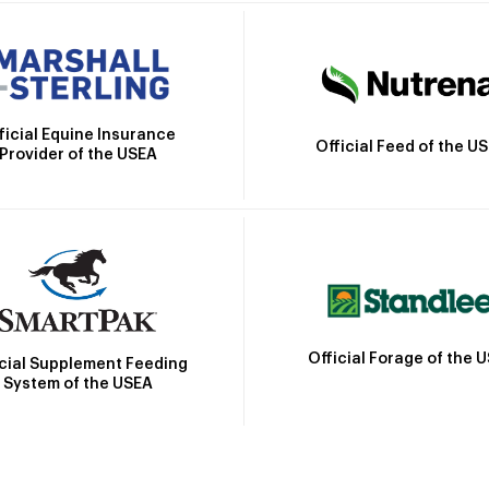
ficial Equine Insurance
Official Feed of the U
Provider of the USEA
Official Forage of the 
icial Supplement Feeding
System of the USEA