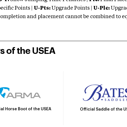
cific Points |
U-Pts:
Upgrade Points |
U-Plc:
Upgrad
mpletion and placement cannot be combined to equal
rs of the USEA
ial Horse Boot of the USEA
Official Saddle of the 