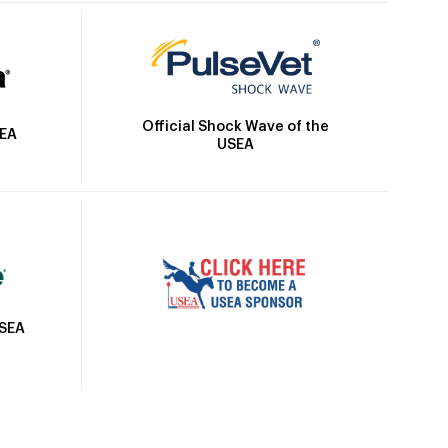
Official Shock Wave of the
SEA
USEA
USEA