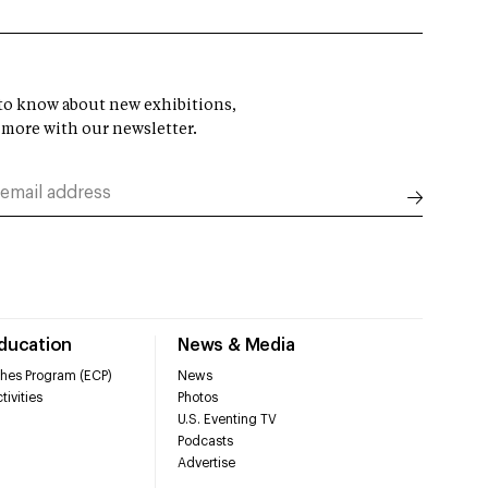
t to know about new exhibitions,
 more with our newsletter.
Education
News & Media
hes Program (ECP)
News
tivities
Photos
U.S. Eventing TV
Podcasts
Advertise