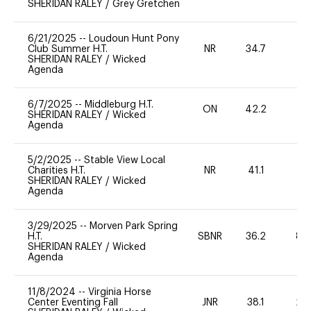
SHERIDAN RALEY
/
Grey Gretchen
6/21/2025
--
Loudoun Hunt Pony
Club Summer H.T.
NR
34.7
0
SHERIDAN RALEY
/
Wicked
Agenda
6/7/2025
--
Middleburg H.T.
ON
42.2
0
SHERIDAN RALEY
/
Wicked
Agenda
5/2/2025
--
Stable View Local
Charities H.T.
NR
41.1
0
SHERIDAN RALEY
/
Wicked
Agenda
3/29/2025
--
Morven Park Spring
H.T.
SBNR
36.2
80
SHERIDAN RALEY
/
Wicked
Agenda
11/8/2024
--
Virginia Horse
Center Eventing Fall
JNR
38.1
20