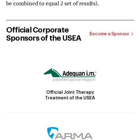
be combined to equal 2 set of results).
Official Corporate
Become a Sponsor
Sponsors of the USEA
Official Joint Therapy
Treatment of the USEA