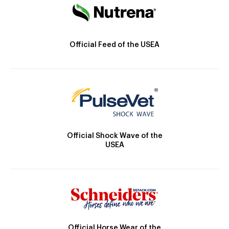
Official Feed of the USEA
Official Shock Wave of the
USEA
Official Horse Wear of the