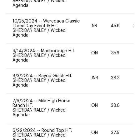
SHERIDAN RALEY
/
Wicked
Agenda
10/25/2024
--
Waredaca Classic
Three Day Event & H.T.
NR
45.8
20
SHERIDAN RALEY
/
Wicked
Agenda
9/14/2024
--
Marlborough H.T
ON
35.6
0
SHERIDAN RALEY
/
Wicked
Agenda
8/3/2024
--
Bayou Gulch H.T.
JNR
38.3
0
SHERIDAN RALEY
/
Wicked
Agenda
7/6/2024
--
Mile High Horse
Ranch H.T.
ON
38.6
0
SHERIDAN RALEY
/
Wicked
Agenda
6/22/2024
--
Round Top H.T.
ON
37.5
0
SHERIDAN RALEY
/
Wicked
Agenda