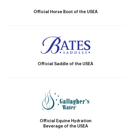
Official Horse Boot of the USEA
Official Saddle of the USEA
Official Equine Hydration
Beverage of the USEA