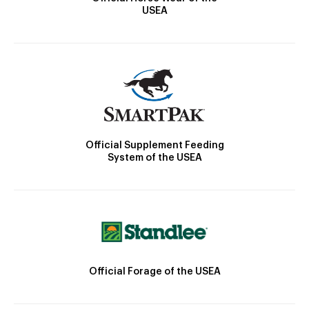
USEA
Official Supplement Feeding
System of the USEA
Official Forage of the USEA