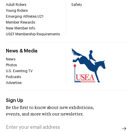
Adult Riders
Safety
Young Riders
Emerging Athletes U21
Member Rewards
New Member Info
USEF Membership Requirements
News & Media
News
Photos
U.S. Eventing TV
Podcasts
Advertise
Sign Up
Be the first to know about new exhibitions,
events, and more with our newsletter.