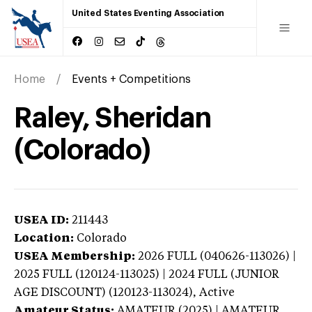
United States Eventing Association
Home
Events + Competitions
Raley, Sheridan
(Colorado)
USEA ID:
211443
Location:
Colorado
USEA Membership:
2026
FULL (040626-113026) |
2025 FULL (120124-113025) | 2024 FULL (JUNIOR
AGE DISCOUNT) (120123-113024),
Active
Amateur Status:
AMATEUR (2025) | AMATEUR