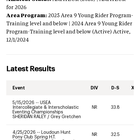
for 2026
Area Program:
2025
Area 9 Young Rider Program-
Training level and below | 2024 Area 9 Young Rider
Program-Training level and below (Active)
Active,
12/1/2024
Latest Results
Event
DIV
D-S
XC-
5/15/2026
--
USEA
Intercollegiate & Interscholastic
NR
33.8
0
Eventing Championships
SHERIDAN RALEY
/
Grey Gretchen
4/25/2026
--
Loudoun Hunt
NR
32.5
0
Pony Club Spring H.T.