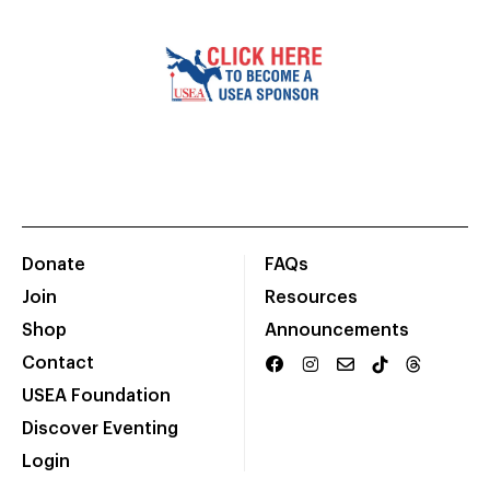
Donate
FAQs
Join
Resources
Shop
Announcements
Contact
USEA Foundation
Discover Eventing
Login