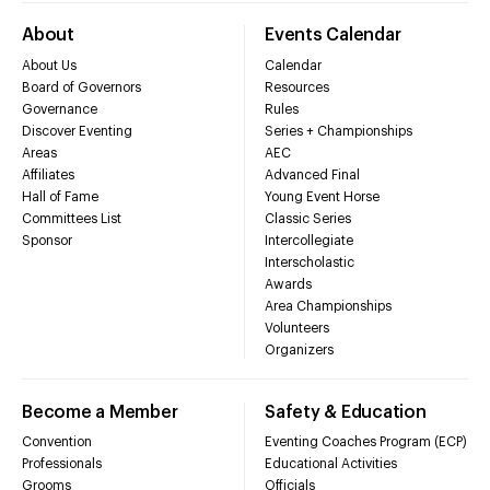
About
Events Calendar
About Us
Calendar
Board of Governors
Resources
Governance
Rules
Discover Eventing
Series + Championships
Areas
AEC
Affiliates
Advanced Final
Hall of Fame
Young Event Horse
Committees List
Classic Series
Sponsor
Intercollegiate
Interscholastic
Awards
Area Championships
Volunteers
Organizers
Become a Member
Safety & Education
Convention
Eventing Coaches Program (ECP)
Professionals
Educational Activities
Grooms
Officials