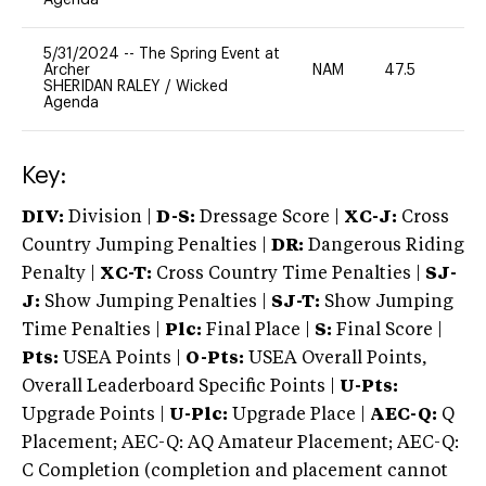
5/31/2024
--
The Spring Event at
Archer
NAM
47.5
0
SHERIDAN RALEY
/
Wicked
Agenda
Key:
DIV:
Division |
D-S:
Dressage Score |
XC-J:
Cross
Country Jumping Penalties |
DR:
Dangerous Riding
Penalty |
XC-T:
Cross Country Time Penalties |
SJ-
J:
Show Jumping Penalties |
SJ-T:
Show Jumping
Time Penalties |
Plc:
Final Place |
S:
Final Score |
Pts:
USEA Points |
O-Pts:
USEA Overall Points,
Overall Leaderboard Specific Points |
U-Pts:
Upgrade Points |
U-Plc:
Upgrade Place |
AEC-Q:
Q
Placement; AEC-Q: AQ Amateur Placement; AEC-Q:
C Completion (completion and placement cannot