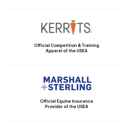
Official Competition & Training
Apparel of the USEA
Official Equine Insurance
Provider of the USEA