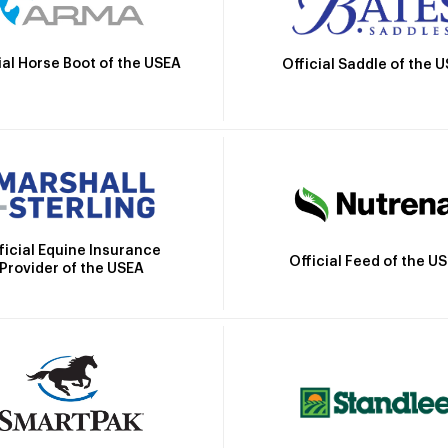
ial Horse Boot of the USEA
Official Saddle of the 
ficial Equine Insurance
Official Feed of the U
Provider of the USEA