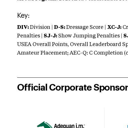
Key:
DIV:
Division |
D-S:
Dressage Score |
XC-J:
Cr
Penalties |
SJ-J:
Show Jumping Penalties |
S
USEA Overall Points, Overall Leaderboard Spe
Amateur Placement; AEC-Q: C Completion (co
Official Corporate Sponso