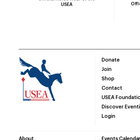
Off
USEA
Donate
Join
Shop
Contact
USEA Foundati
Discover Event
Login
About
Events Calenda