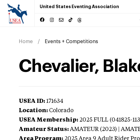
United States Eventing Association
Home
Events + Competitions
Chevalier, Blak
USEA ID:
171634
Location:
Colorado
USEA Membership:
2025
FULL (041825-113
Amateur Status:
AMATEUR (2023) | AMAT
Area Program:
2025
Area 9 Adult Rider Pro