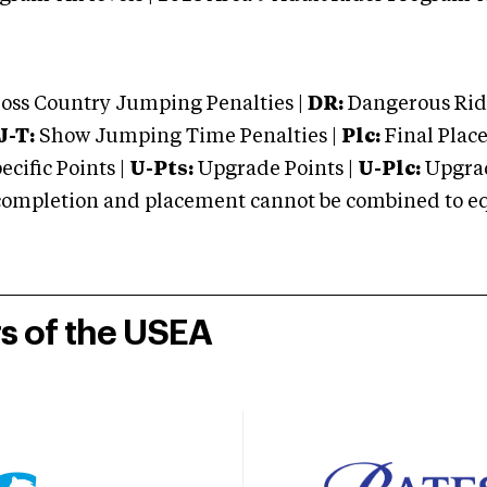
oss Country Jumping Penalties |
DR:
Dangerous Ridi
J-T:
Show Jumping Time Penalties |
Plc:
Final Place
cific Points |
U-Pts:
Upgrade Points |
U-Plc:
Upgrad
mpletion and placement cannot be combined to equal
rs of the USEA