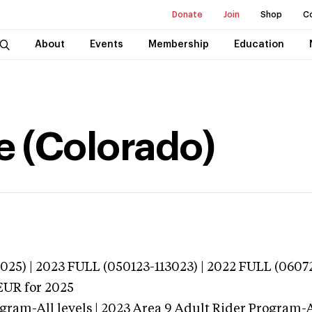
Donate
Join
Shop
C
About
Events
Membership
Education
e (Colorado)
025) | 2023 FULL (050123-113023) | 2022 FULL (0607
EUR
for 2025
gram-All levels | 2023 Area 9 Adult Rider Program-Al