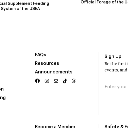
Official Forage of the 
icial Supplement Feeding
System of the USEA
FAQs
Sign Up
Resources
Be the firs
events, and
Announcements
on
ing
r
Become a Member
Safety & 