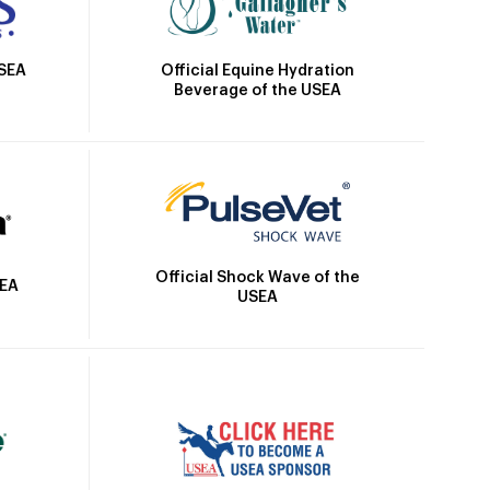
Official Equine Hydration
USEA
Beverage of the USEA
Official Shock Wave of the
SEA
USEA