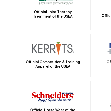
Official Joint Therapy
Offic
Treatment of the USEA
Official Competition & Training
Of
Apparel of the USEA
Official Horse Wear of the