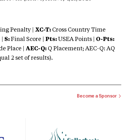
ng Penalty |
XC-T:
Cross Country Time
 |
S:
Final Score |
Pts:
USEA Points |
O-Pts:
e Place |
AEC-Q:
Q Placement; AEC-Q: AQ
 2 set of results).
Become a Sponsor