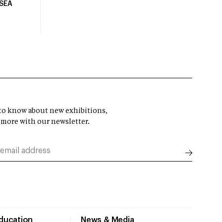
USEA
t to know about new exhibitions,
 more with our newsletter.
Education
News & Media