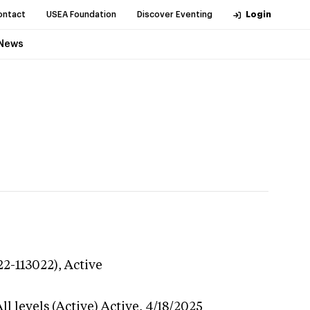
ontact
USEA Foundation
Discover Eventing
Login
News
22-113022),
Active
l levels (Active)
Active,
4/18/2025