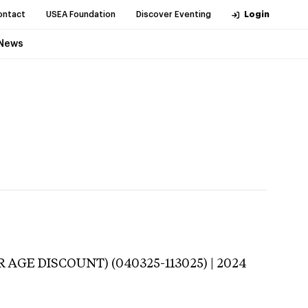
ontact
USEA Foundation
Discover Eventing
Login
News
R AGE DISCOUNT) (040325-113025) | 2024