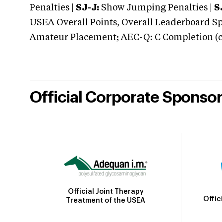
Penalties |
SJ-J:
Show Jumping Penalties |
S
USEA Overall Points, Overall Leaderboard Spe
Amateur Placement; AEC-Q: C Completion (co
Official Corporate Sponso
Official Joint Therapy
Offic
Treatment of the USEA