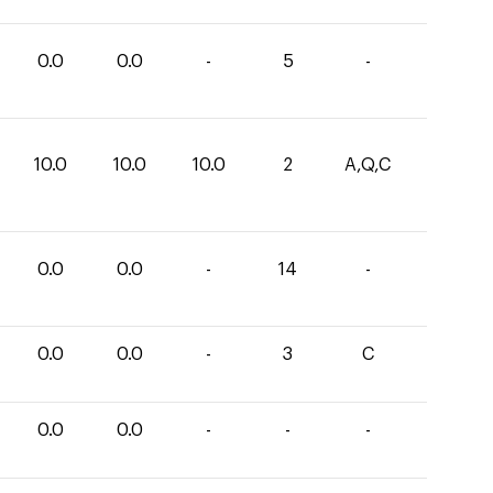
0.0
0.0
-
5
-
10.0
10.0
10.0
2
A,Q,C
0.0
0.0
-
14
-
0.0
0.0
-
3
C
0.0
0.0
-
-
-