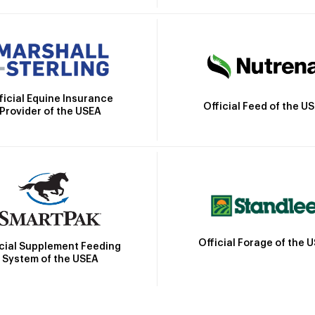
ficial Equine Insurance
Official Feed of the U
Provider of the USEA
Official Forage of the 
icial Supplement Feeding
System of the USEA