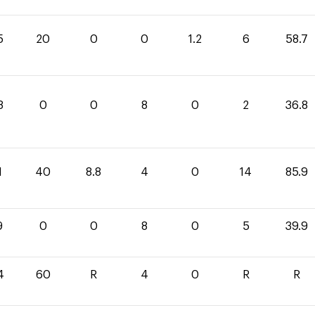
5
20
0
0
1.2
6
58.7
8
0
0
8
0
2
36.8
1
40
8.8
4
0
14
85.9
9
0
0
8
0
5
39.9
4
60
R
4
0
R
R