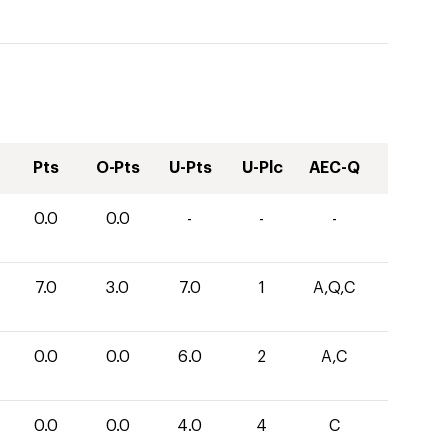
Pts
O-Pts
U-Pts
U-Plc
AEC-Q
0.0
0.0
-
-
-
7.0
3.0
7.0
1
A,Q,C
0.0
0.0
6.0
2
A,C
0.0
0.0
4.0
4
C