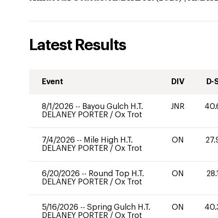
Latest Results
Event
DIV
D-
8/1/2026
--
Bayou Gulch H.T.
JNR
40.
DELANEY PORTER
/
Ox Trot
7/4/2026
--
Mile High H.T.
ON
27.
DELANEY PORTER
/
Ox Trot
6/20/2026
--
Round Top H.T.
ON
28.
DELANEY PORTER
/
Ox Trot
5/16/2026
--
Spring Gulch H.T.
ON
40.
DELANEY PORTER
/
Ox Trot