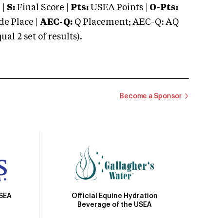
 |
S:
Final Score |
Pts:
USEA Points |
O-Pts:
e Place |
AEC-Q:
Q Placement; AEC-Q: AQ
 2 set of results).
Become a Sponsor
Official Equine Hydration
USEA
Beverage of the USEA