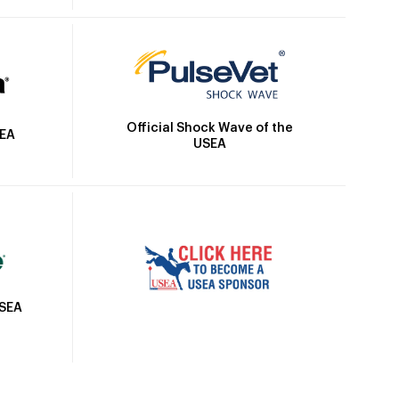
Official Shock Wave of the
SEA
USEA
USEA