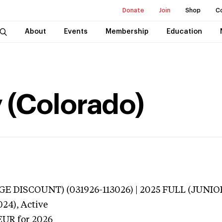
Donate
Join
Shop
C
About
Events
Membership
Education
y (Colorado)
E DISCOUNT) (031926-113026) | 2025 FULL (JUNIO
024),
Active
EUR
for 2026