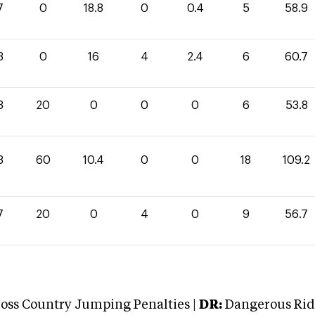
7
0
18.8
0
0.4
5
58.9
3
0
16
4
2.4
6
60.7
8
20
0
0
0
6
53.8
8
60
10.4
0
0
18
109.2
7
20
0
4
0
9
56.7
oss Country Jumping Penalties |
DR:
Dangerous Ridi