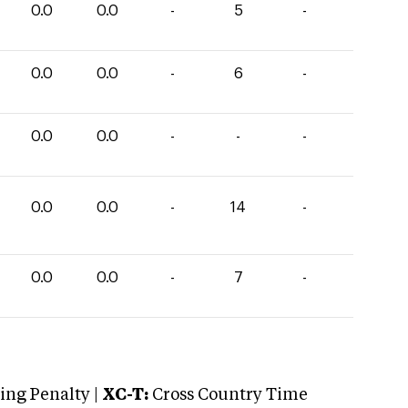
0.0
0.0
-
5
-
0.0
0.0
-
6
-
0.0
0.0
-
-
-
0.0
0.0
-
14
-
0.0
0.0
-
7
-
ng Penalty |
XC-T:
Cross Country Time