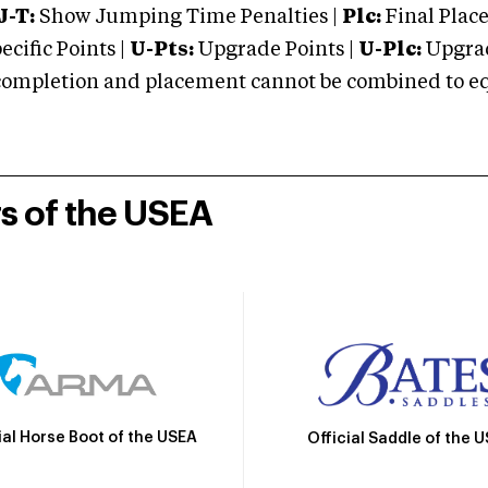
J-T:
Show Jumping Time Penalties |
Plc:
Final Place
cific Points |
U-Pts:
Upgrade Points |
U-Plc:
Upgrad
mpletion and placement cannot be combined to equal
rs of the USEA
ial Horse Boot of the USEA
Official Saddle of the 