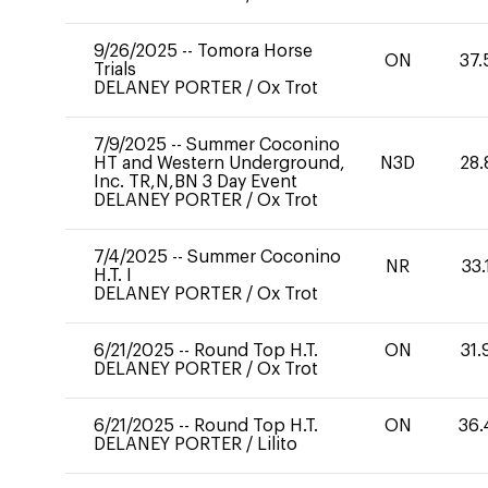
9/26/2025
--
Tomora Horse
ON
37.
Trials
DELANEY PORTER
/
Ox Trot
7/9/2025
--
Summer Coconino
HT and Western Underground,
N3D
28.
Inc. TR,N,BN 3 Day Event
DELANEY PORTER
/
Ox Trot
7/4/2025
--
Summer Coconino
NR
33.
H.T. I
DELANEY PORTER
/
Ox Trot
6/21/2025
--
Round Top H.T.
ON
31.
DELANEY PORTER
/
Ox Trot
6/21/2025
--
Round Top H.T.
ON
36.
DELANEY PORTER
/
Lilito