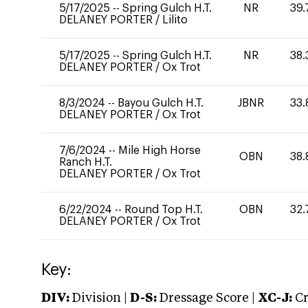
5/17/2025
--
Spring Gulch H.T.
NR
39.
DELANEY PORTER
/
Lilito
5/17/2025
--
Spring Gulch H.T.
NR
38.
DELANEY PORTER
/
Ox Trot
8/3/2024
--
Bayou Gulch H.T.
JBNR
33.
DELANEY PORTER
/
Ox Trot
7/6/2024
--
Mile High Horse
OBN
38.
Ranch H.T.
DELANEY PORTER
/
Ox Trot
6/22/2024
--
Round Top H.T.
OBN
32.
DELANEY PORTER
/
Ox Trot
Key:
DIV:
Division |
D-S:
Dressage Score |
XC-J:
Cr