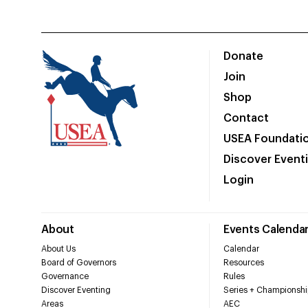
Donate
Join
Shop
Contact
USEA Foundati
Discover Event
Login
About
Events Calenda
About Us
Calendar
Board of Governors
Resources
Governance
Rules
Discover Eventing
Series + Championshi
Areas
AEC