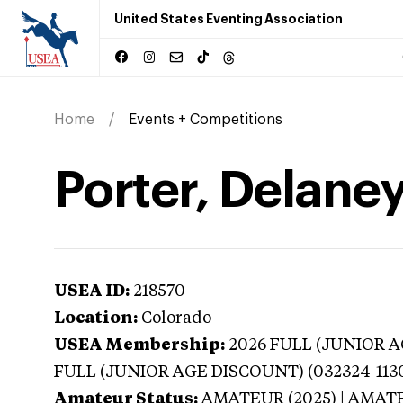
United States Eventing Association
Home
Events + Competitions
Porter, Delane
USEA ID:
218570
Location:
Colorado
USEA Membership:
2026
FULL (JUNIOR AG
FULL (JUNIOR AGE DISCOUNT) (032324-113
Amateur Status:
AMATEUR (2025) | AMAT