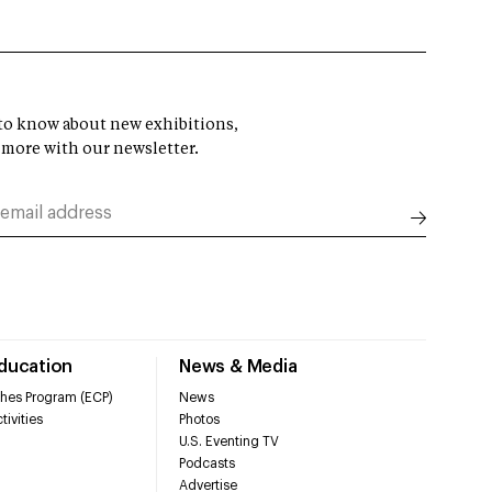
t to know about new exhibitions,
 more with our newsletter.
Education
News & Media
hes Program (ECP)
News
tivities
Photos
U.S. Eventing TV
Podcasts
Advertise