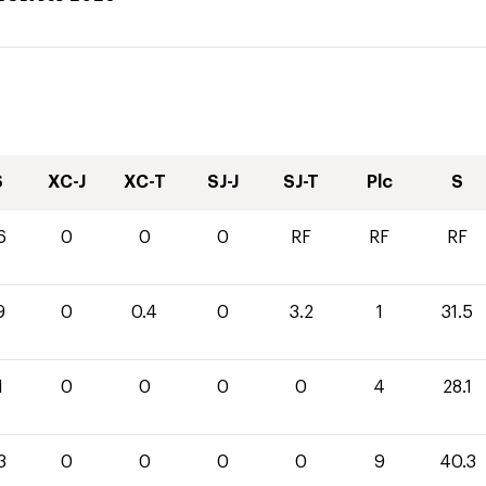
S
XC-J
XC-T
SJ-J
SJ-T
Plc
S
6
0
0
0
RF
RF
RF
9
0
0.4
0
3.2
1
31.5
1
0
0
0
0
4
28.1
3
0
0
0
0
9
40.3