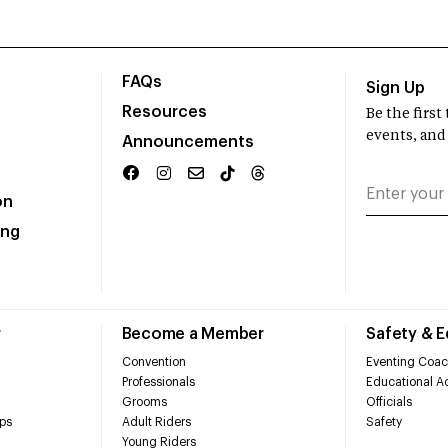
FAQs
Sign Up
Resources
Be the firs
events, and
Announcements
on
ing
r
Become a Member
Safety & 
Convention
Eventing Coac
Professionals
Educational Ac
Grooms
Officials
ps
Adult Riders
Safety
Young Riders