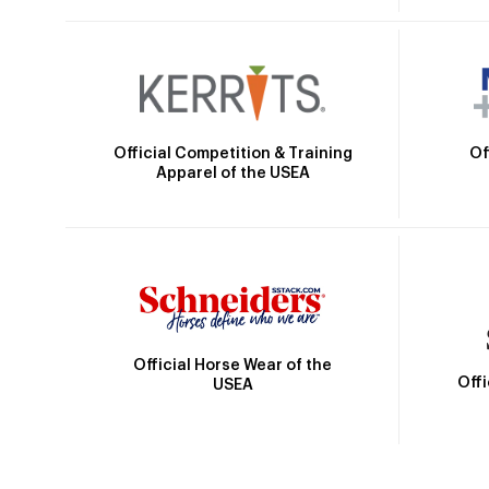
Official Competition & Training
Of
Apparel of the USEA
Official Horse Wear of the
Off
USEA