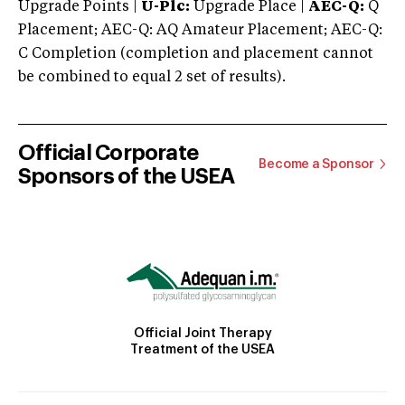
Upgrade Points |
U-Plc:
Upgrade Place |
AEC-Q:
Q
Placement; AEC-Q: AQ Amateur Placement; AEC-Q:
C Completion (completion and placement cannot
be combined to equal 2 set of results).
Official Corporate
Become a Sponsor
Sponsors of the USEA
Official Joint Therapy
Treatment of the USEA