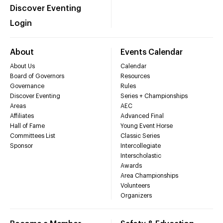
Discover Eventing
Login
About
Events Calendar
About Us
Calendar
Board of Governors
Resources
Governance
Rules
Discover Eventing
Series + Championships
Areas
AEC
Affiliates
Advanced Final
Hall of Fame
Young Event Horse
Committees List
Classic Series
Sponsor
Intercollegiate
Interscholastic
Awards
Area Championships
Volunteers
Organizers