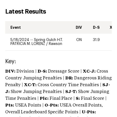
Latest Results
Event
DIV
D-S
XC-
5/18/2024
--
Spring Gulch H.T.
ON
31.9
-
PATRICIA M. LORENZ
/
Rawson
Key:
DIV:
Division |
D-S:
Dressage Score |
XC-J:
Cross
Country Jumping Penalties |
DR:
Dangerous Riding
Penalty |
XC-T:
Cross Country Time Penalties |
SJ-
J:
Show Jumping Penalties |
SJ-T:
Show Jumping
Time Penalties |
Plc:
Final Place |
S:
Final Score |
Pts:
USEA Points |
O-Pts:
USEA Overall Points,
Overall Leaderboard Specific Points |
U-Pts: