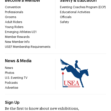
Become a Member
Safety & Education
Convention
Eventing Coaches Program (ECP)
Professionals
Educational Activities
Grooms
Officials
Adult Riders
Safety
Young Riders
Emerging Athletes U21
Member Rewards
New Member Info
USEF Membership Requirements
News & Media
News
Photos
U.S. Eventing TV
Podcasts
Advertise
Sign Up
Be the first to know about new exhibitions,