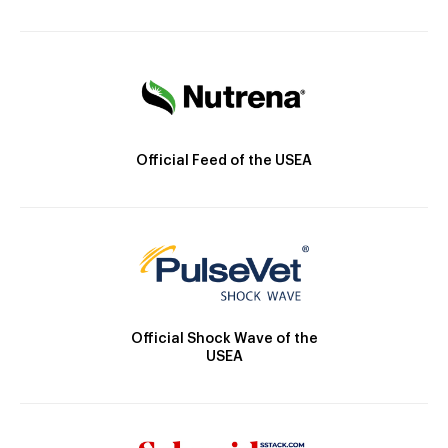
Official Feed of the USEA
Official Shock Wave of the
USEA