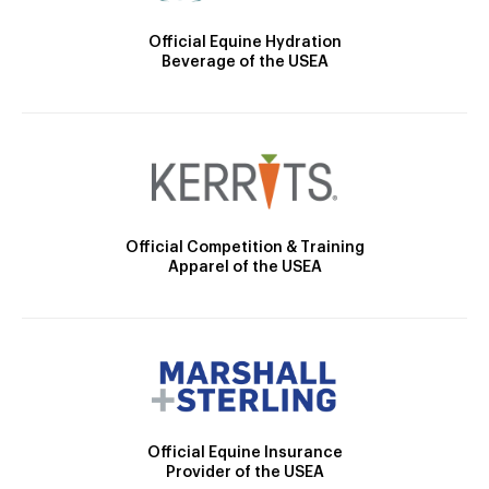
Official Equine Hydration
Beverage of the USEA
Official Competition & Training
Apparel of the USEA
Official Equine Insurance
Provider of the USEA