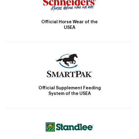
Official Horse Wear of the
USEA
Official Supplement Feeding
System of the USEA