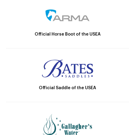
Official Horse Boot of the USEA
Official Saddle of the USEA