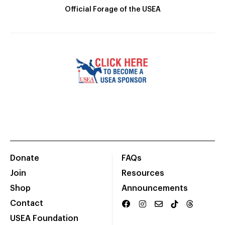
Official Forage of the USEA
Donate
FAQs
Join
Resources
Shop
Announcements
Contact
USEA Foundation