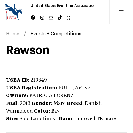
United States Eventing Association
Home
Events + Competitions
Rawson
USEA ID:
219849
USEA Registration:
FULL
, Active
Owners:
PATRICIA LORENZ
Foal:
2013
Gender:
Mare
Breed:
Danish
Warmblood
Color:
Bay
Sire:
Solo Landtinus
|
Dam:
approved TB mare