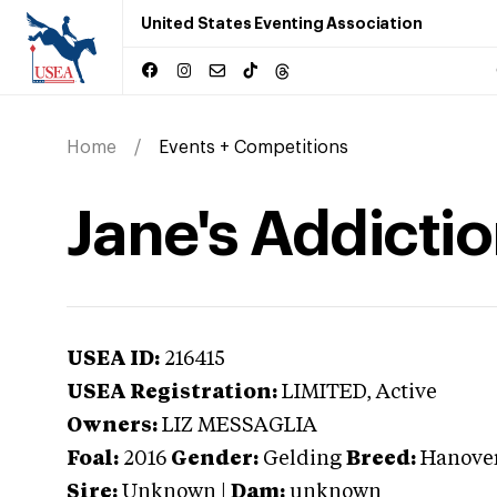
United States Eventing Association
Home
Events + Competitions
Jane's Addicti
USEA ID:
216415
USEA Registration:
LIMITED
, Active
Owners:
LIZ MESSAGLIA
Foal:
2016
Gender:
Gelding
Breed:
Hanove
Sire:
Unknown
|
Dam:
unknown