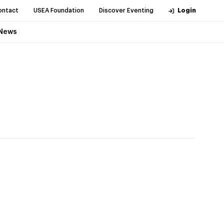
ontact
USEA Foundation
Discover Eventing
Login
News