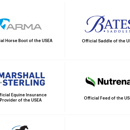
ial Horse Boot of the USEA
Official Saddle of the 
ficial Equine Insurance
Official Feed of the U
Provider of the USEA