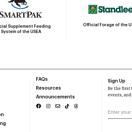
Official Forage of the 
icial Supplement Feeding
System of the USEA
FAQs
Sign Up
Resources
Be the firs
events, and
Announcements
on
ing