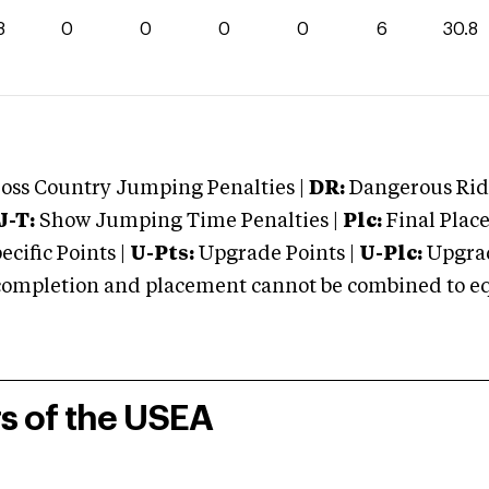
8
0
0
0
0
6
30.8
oss Country Jumping Penalties |
DR:
Dangerous Ridi
J-T:
Show Jumping Time Penalties |
Plc:
Final Place
cific Points |
U-Pts:
Upgrade Points |
U-Plc:
Upgrad
mpletion and placement cannot be combined to equal
rs of the USEA