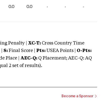
0.0
0.0
-
-
-
ng Penalty |
XC-T:
Cross Country Time
 |
S:
Final Score |
Pts:
USEA Points |
O-Pts:
e Place |
AEC-Q:
Q Placement; AEC-Q: AQ
 2 set of results).
Become a Sponsor