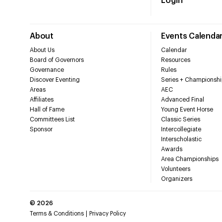
Login
About
Events Calenda
About Us
Calendar
Board of Governors
Resources
Governance
Rules
Discover Eventing
Series + Championshi
Areas
AEC
Affiliates
Advanced Final
Hall of Fame
Young Event Horse
Committees List
Classic Series
Sponsor
Intercollegiate
Interscholastic
Awards
Area Championships
Volunteers
Organizers
©
2026
Terms & Conditions
Privacy Policy