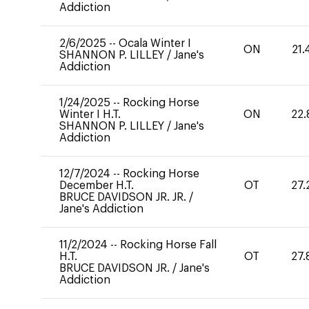
Addiction
2/6/2025
--
Ocala Winter I
ON
21.
SHANNON P. LILLEY
/
Jane's
Addiction
1/24/2025
--
Rocking Horse
Winter I H.T.
ON
22.
SHANNON P. LILLEY
/
Jane's
Addiction
12/7/2024
--
Rocking Horse
December H.T.
OT
27.
BRUCE DAVIDSON JR. JR.
/
Jane's Addiction
11/2/2024
--
Rocking Horse Fall
H.T.
OT
27.
BRUCE DAVIDSON JR.
/
Jane's
Addiction