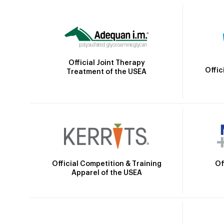
Official Joint Therapy
Offic
Treatment of the USEA
Official Competition & Training
Of
Apparel of the USEA