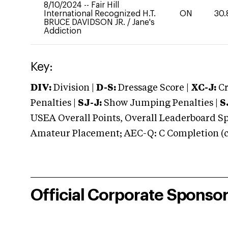
8/10/2024
--
Fair Hill
International Recognized H.T.
ON
30.
BRUCE DAVIDSON JR.
/
Jane's
Addiction
Key:
DIV:
Division |
D-S:
Dressage Score |
XC-J:
Cr
Penalties |
SJ-J:
Show Jumping Penalties |
S
USEA Overall Points, Overall Leaderboard Spe
Amateur Placement; AEC-Q: C Completion (co
Official Corporate Sponso