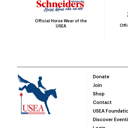
Official Horse Wear of the
Off
USEA
Donate
Join
Shop
Contact
USEA Foundati
Discover Event