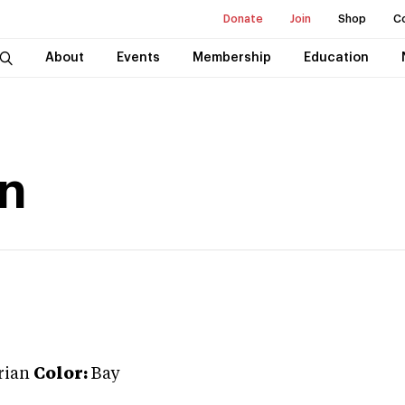
Donate
Join
Shop
C
About
Events
Membership
Education
on
rian
Color:
Bay