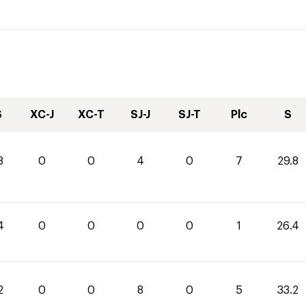
S
XC-J
XC-T
SJ-J
SJ-T
Plc
S
8
0
0
4
0
7
29.8
4
0
0
0
0
1
26.4
2
0
0
8
0
5
33.2