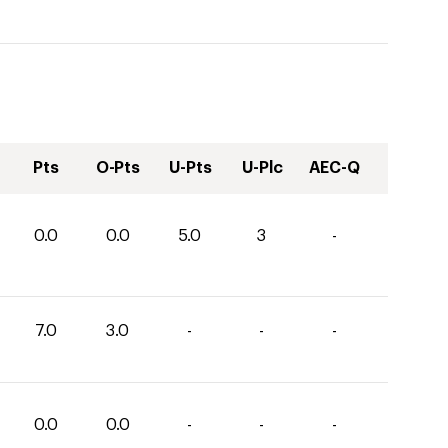
Pts
O-Pts
U-Pts
U-Plc
AEC-Q
0.0
0.0
5.0
3
-
7.0
3.0
-
-
-
0.0
0.0
-
-
-