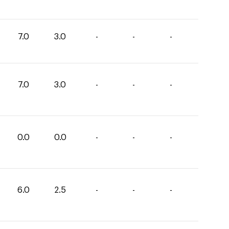
7.0
3.0
-
-
-
7.0
3.0
-
-
-
0.0
0.0
-
-
-
6.0
2.5
-
-
-