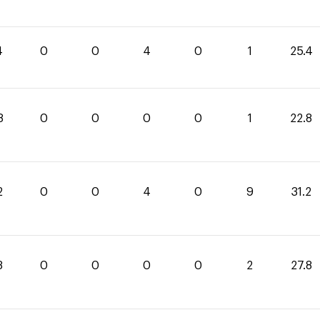
4
0
0
4
0
1
25.4
8
0
0
0
0
1
22.8
2
0
0
4
0
9
31.2
8
0
0
0
0
2
27.8