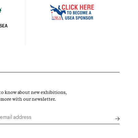
USEA
t to know about new exhibitions,
 more with our newsletter.