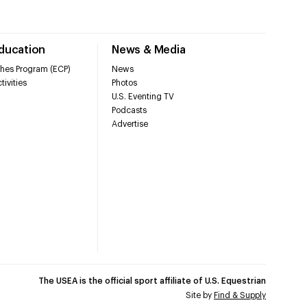
Education
News & Media
hes Program (ECP)
News
tivities
Photos
U.S. Eventing TV
Podcasts
Advertise
The USEA is the official sport affiliate of U.S. Equestrian
Site by
Find & Supply