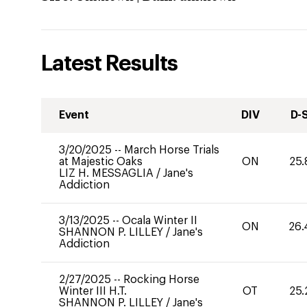
Latest Results
Event
DIV
D-
3/20/2025
--
March Horse Trials
at Majestic Oaks
ON
25.
LIZ H. MESSAGLIA
/
Jane's
Addiction
3/13/2025
--
Ocala Winter II
ON
26.
SHANNON P. LILLEY
/
Jane's
Addiction
2/27/2025
--
Rocking Horse
Winter III H.T.
OT
25.
SHANNON P. LILLEY
/
Jane's