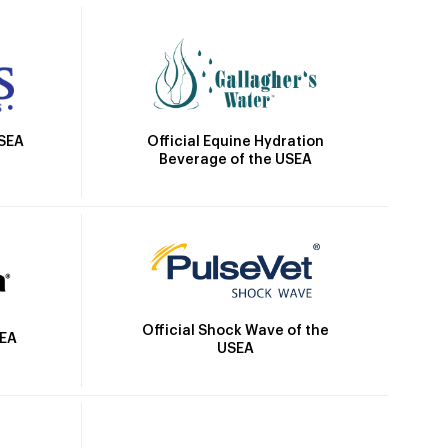
Official Equine Hydration
USEA
Beverage of the USEA
Official Shock Wave of the
SEA
USEA