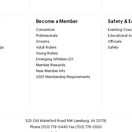
r
Become a Member
Safety & 
Convention
Eventing Coac
Professionals
Educational Ac
Grooms
Officials
ps
Adult Riders
Safety
Young Riders
Emerging Athletes U21
Member Rewards
New Member Info
USEF Membership Requirements
525 Old Waterford Road NW Leesburg, VA 20176
Phone (703) 779-0440 Fax (703) 779-0550