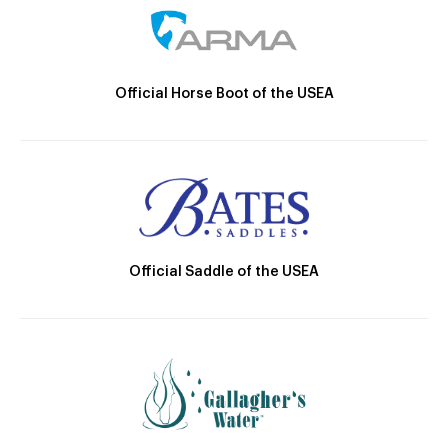
Official Horse Boot of the USEA
Official Saddle of the USEA