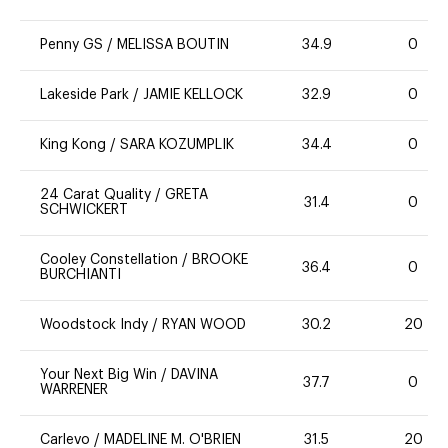
Penny GS
/
MELISSA BOUTIN
34.9
0
Lakeside Park
/
JAMIE KELLOCK
32.9
0
King Kong
/
SARA KOZUMPLIK
34.4
0
24 Carat Quality
/
GRETA
31.4
0
SCHWICKERT
Cooley Constellation
/
BROOKE
36.4
0
BURCHIANTI
Woodstock Indy
/
RYAN WOOD
30.2
20
Your Next Big Win
/
DAVINA
37.7
0
WARRENER
Carlevo
/
MADELINE M. O'BRIEN
31.5
20