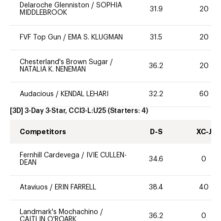
Delaroche Glenniston
/
SOPHIA
31.9
20
MIDDLEBROOK
FVF Top Gun
/
EMA S. KLUGMAN
31.5
20
Chesterland's Brown Sugar
/
36.2
20
NATALIA K. NENEMAN
Audacious
/
KENDAL LEHARI
32.2
60
[3D] 3-Day 3-Star, CCI3-L:U25
(Starters:
4
)
Competitors
D-S
XC-J
Fernhill Cardevega
/
IVIE CULLEN-
34.6
0
DEAN
Ataviuos
/
ERIN FARRELL
38.4
40
Landmark's Mochachino
/
36.2
0
CAITLIN O'ROARK