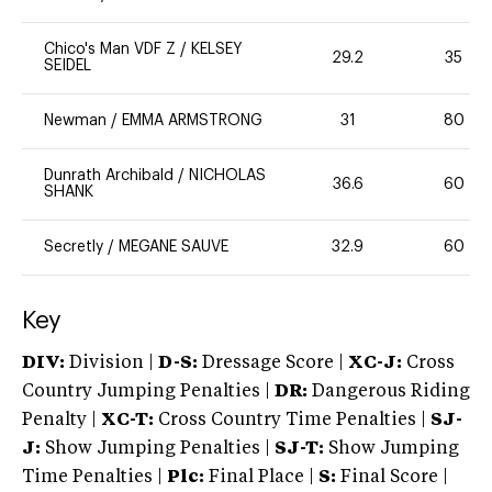
Chico's Man VDF Z
/
KELSEY
29.2
35
SEIDEL
Newman
/
EMMA ARMSTRONG
31
80
Dunrath Archibald
/
NICHOLAS
36.6
60
SHANK
Secretly
/
MEGANE SAUVE
32.9
60
Key
DIV:
Division |
D-S:
Dressage Score |
XC-J:
Cross
Country Jumping Penalties |
DR:
Dangerous Riding
Penalty |
XC-T:
Cross Country Time Penalties |
SJ-
J:
Show Jumping Penalties |
SJ-T:
Show Jumping
Time Penalties |
Plc:
Final Place |
S:
Final Score |