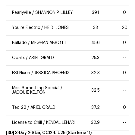
Pearlyville
/
SHANNON P. LILLEY
39.1
0
You're Electric
/
HEIDI JONES
33
20
Ballado
/
MEGHAN ABBOTT
45.6
0
Obalix
/
ARIEL GRALD
25.3
--
ESI Nixon
/
JESSICA PHOENIX
32.3
0
Miss Something Special
/
32.5
--
JACQUIE KELTON
Ted 22
/
ARIEL GRALD
37.2
0
License to Chill
/
KENDAL LEHARI
32.9
--
[3D] 3-Day 2-Star, CCI2-L:U25
(Starters:
11
)