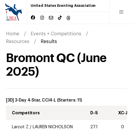
United States Eventing Association
Home
Events + Competitions
Resources
Results
Bromont QC
(
June
2025
)
[3D] 3-Day 4-Star, CCI4-L
(Starters:
11
)
Competitors
D-S
XC-J
Larcot Z
/
LAUREN NICHOLSON
27.1
0