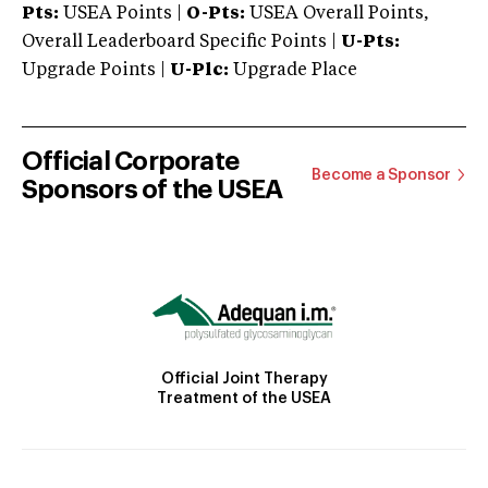
Pts:
USEA Points |
O-Pts:
USEA Overall Points,
Overall Leaderboard Specific Points |
U-Pts:
Upgrade Points |
U-Plc:
Upgrade Place
Official Corporate
Become a Sponsor
Sponsors of the USEA
Official Joint Therapy
Treatment of the USEA