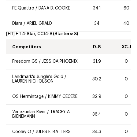
FE Quattro
/
DANA D. COOKE
34.1
60
Diara
/
ARIEL GRALD
34
40
[HT] HT 4-Star, CCI4-S
(Starters:
8
)
Competitors
D-S
XC-J
Freedom GS
/
JESSICA PHOENIX
31.9
0
Landmark's Jungle's Gold
/
30.2
0
LAUREN NICHOLSON
OS Hermintage
/
KIMMY CECERE
32.9
0
Venezuelan River
/
TRACEY A.
36.4
0
BIENEMANN
Cooley O
/
JULES E. BATTERS
34.3
0