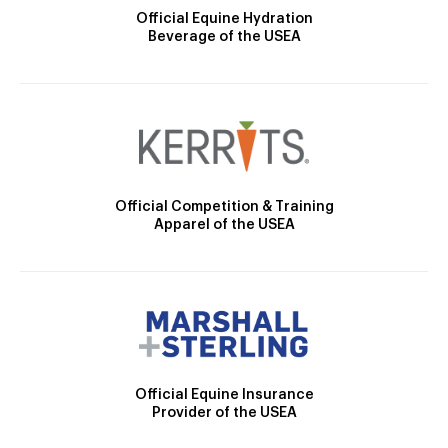
Official Equine Hydration
Beverage of the USEA
Official Competition & Training
Apparel of the USEA
Official Equine Insurance
Provider of the USEA