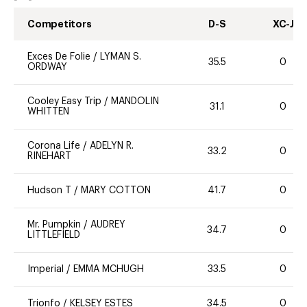
Competitors
D-S
XC-J
Exces De Folie
/
LYMAN S.
35.5
0
ORDWAY
Cooley Easy Trip
/
MANDOLIN
31.1
0
WHITTEN
Corona Life
/
ADELYN R.
33.2
0
RINEHART
Hudson T
/
MARY COTTON
41.7
0
Mr. Pumpkin
/
AUDREY
34.7
0
LITTLEFIELD
Imperial
/
EMMA MCHUGH
33.5
0
Trionfo
/
KELSEY ESTES
34.5
0