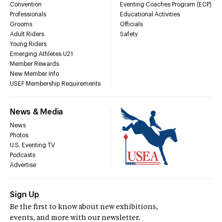
Convention
Eventing Coaches Program (ECP)
Professionals
Educational Activities
Grooms
Officials
Adult Riders
Safety
Young Riders
Emerging Athletes U21
Member Rewards
New Member Info
USEF Membership Requirements
News & Media
News
Photos
U.S. Eventing TV
Podcasts
Advertise
Sign Up
Be the first to know about new exhibitions,
events, and more with our newsletter.