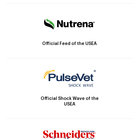
Official Feed of the USEA
Official Shock Wave of the
USEA