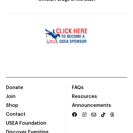
Donate
FAQs
Join
Resources
Shop
Announcements
Contact
USEA Foundation
Discover Eventing