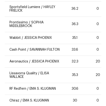
Sportsfield Lumiere
/
HAYLEY
36.2
0
FRIELICK
Prontissimo
/
SOPHIA
36.3
0
MIDDLEBROOK
Wabbit
/
JESSICA PHOENIX
35.1
0
Cash Point
/
SAVANNAH FULTON
33.6
0
Aeronautics
/
JESSICA PHOENIX
32.3
20
Lissavorra Quality
/
ELISA
35.3
20
WALLACE
RF Redfern
/
EMA S. KLUGMAN
30.6
0
Chiraz
/
EMA S. KLUGMAN
30
0