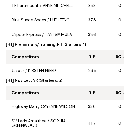
TF Paramount
/
ANNE MITCHELL
35.3
0
Blue Suede Shoes
/
LUDI FENG
37.8
0
Clipper Express
/
TANI SMIHULA
38.6
0
[HT] Preliminary/Training, PT
(Starters:
1
)
Competitors
D-S
XC-J
Jasper
/
KIRSTEN FREED
29.5
0
[HT] Novice, JNR
(Starters:
5
)
Competitors
D-S
XC-J
Highway Man
/
CAYENNE WILSON
33.6
0
SV Lady Amalthea
/
SOPHIA
41.7
0
GREENWOOD