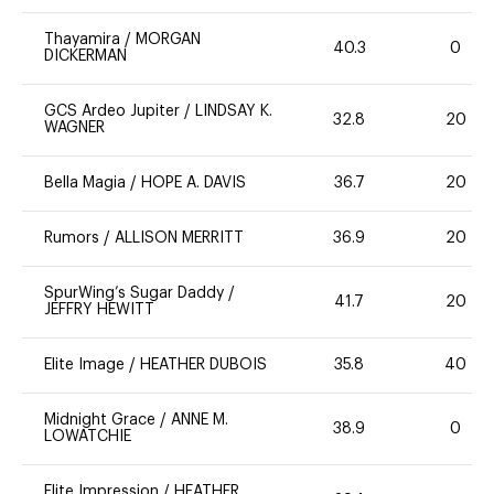
Thayamira
/
MORGAN
40.3
0
DICKERMAN
GCS Ardeo Jupiter
/
LINDSAY K.
32.8
20
WAGNER
Bella Magia
/
HOPE A. DAVIS
36.7
20
Rumors
/
ALLISON MERRITT
36.9
20
SpurWing’s Sugar Daddy
/
41.7
20
JEFFRY HEWITT
Elite Image
/
HEATHER DUBOIS
35.8
40
Midnight Grace
/
ANNE M.
38.9
0
LOWATCHIE
Elite Impression
/
HEATHER