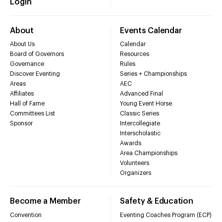
Login
About
Events Calendar
About Us
Calendar
Board of Governors
Resources
Governance
Rules
Discover Eventing
Series + Championships
Areas
AEC
Affiliates
Advanced Final
Hall of Fame
Young Event Horse
Committees List
Classic Series
Sponsor
Intercollegiate
Interscholastic
Awards
Area Championships
Volunteers
Organizers
Become a Member
Safety & Education
Convention
Eventing Coaches Program (ECP)