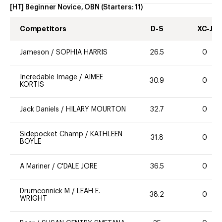
[HT] Beginner Novice, OBN
(Starters:
11
)
Competitors
D-S
XC-J
Jameson
/
SOPHIA HARRIS
26.5
0
Incredable Image
/
AIMEE
30.9
0
KORTIS
Jack Daniels
/
HILARY MOURTON
32.7
0
Sidepocket Champ
/
KATHLEEN
31.8
0
BOYLE
A Mariner
/
C'DALE JORE
36.5
0
Drumconnick M
/
LEAH E.
38.2
0
WRIGHT