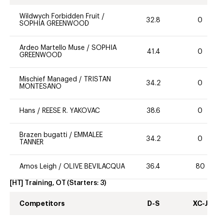
Wildwych Forbidden Fruit
/
32.8
0
SOPHIA GREENWOOD
Ardeo Martello Muse
/
SOPHIA
41.4
0
GREENWOOD
Mischief Managed
/
TRISTAN
34.2
0
MONTESANO
Hans
/
REESE R. YAKOVAC
38.6
0
Brazen bugatti
/
EMMALEE
34.2
0
TANNER
Amos Leigh
/
OLIVE BEVILACQUA
36.4
80
[HT] Training, OT
(Starters:
3
)
Competitors
D-S
XC-J