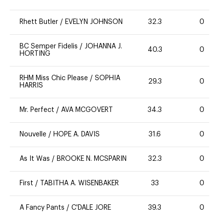
Rhett Butler
/
EVELYN JOHNSON
32.3
0
BC Semper Fidelis
/
JOHANNA J.
40.3
0
HORTING
RHM Miss Chic Please
/
SOPHIA
29.3
0
HARRIS
Mr. Perfect
/
AVA MCGOVERT
34.3
0
Nouvelle
/
HOPE A. DAVIS
31.6
0
As It Was
/
BROOKE N. MCSPARIN
32.3
0
First
/
TABITHA A. WISENBAKER
33
0
A Fancy Pants
/
C'DALE JORE
39.3
0