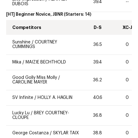
39.4
--
DUBOIS
[HT] Beginner Novice, JBNR
(Starters:
14
)
Competitors
D-S
XC-J
Sunshine
/
COURTNEY
36.5
0
CUMMINGS
Mika
/
MAIZIE BECHTHOLD
39.4
0
Good Golly MIss Molly
/
36.2
0
CAROLINE MAYER
SV Infinite
/
HOLLY A. HAGLIN
40.6
0
Lucky Lu
/
BREY COURTNEY-
36.8
0
CLOUPE
George Costanza
/
SKYLAR TAIX
38.8
0