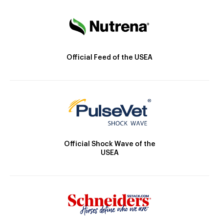
Official Feed of the USEA
Official Shock Wave of the
USEA