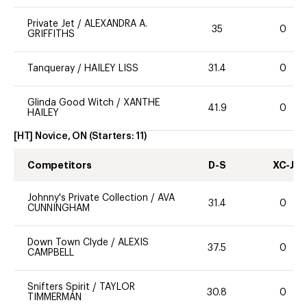
Private Jet
/
ALEXANDRA A.
35
0
GRIFFITHS
Tanqueray
/
HAILEY LISS
31.4
0
Glinda Good Witch
/
XANTHE
41.9
0
HAILEY
[HT] Novice, ON
(Starters:
11
)
Competitors
D-S
XC-J
Johnny's Private Collection
/
AVA
31.4
0
CUNNINGHAM
Down Town Clyde
/
ALEXIS
37.5
0
CAMPBELL
Snifters Spirit
/
TAYLOR
30.8
0
TIMMERMAN