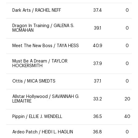
Dark Arts
/
RACHEL NEFF
37.4
0
Dragon In Training
/
GALENA S.
39.1
0
MCMAHAN
Meet The New Boss
/
TAYA HESS
40.9
0
Must Be A Dream
/
TAYLOR
37.9
0
HOCKERSMITH
Ottis
/
MICA SMEDTS
37.1
0
Allstar Hollywood
/
SAVANNAH G.
33.2
20
LEMAITRE
Pippin
/
ELLIE J. WENDELL
36.5
40
Ardeo Patch
/
HEIDI L. HAGLIN
36.8
0