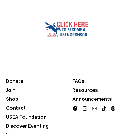
Donate
FAQs
Join
Resources
Shop
Announcements
Contact
USEA Foundation
Discover Eventing