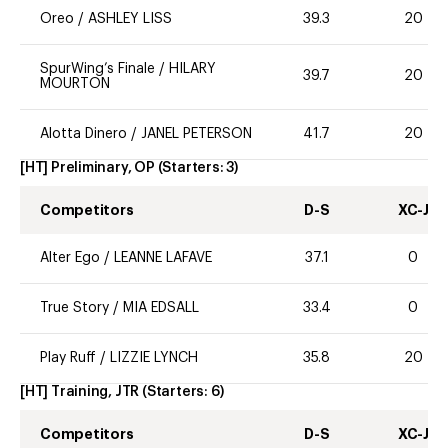
Oreo
/
ASHLEY LISS
39.3
20
SpurWing’s Finale
/
HILARY
39.7
20
MOURTON
Alotta Dinero
/
JANEL PETERSON
41.7
20
[HT] Preliminary, OP
(Starters:
3
)
Competitors
D-S
XC-J
Alter Ego
/
LEANNE LAFAVE
37.1
0
True Story
/
MIA EDSALL
33.4
0
Play Ruff
/
LIZZIE LYNCH
35.8
20
[HT] Training, JTR
(Starters:
6
)
Competitors
D-S
XC-J