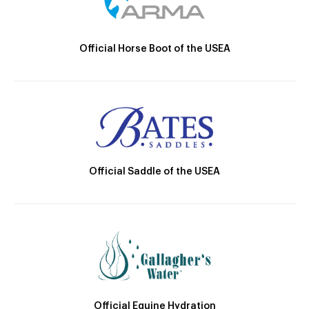
Official Horse Boot of the USEA
Official Saddle of the USEA
Official Equine Hydration