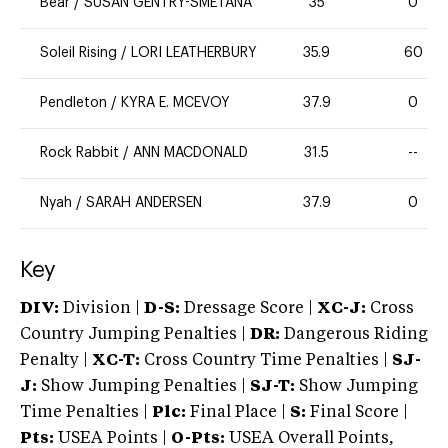
Bear
/
SUSAN GENTRY-SMETANA
35
0
Soleil Rising
/
LORI LEATHERBURY
35.9
60
Pendleton
/
KYRA E. MCEVOY
37.9
0
Rock Rabbit
/
ANN MACDONALD
31.5
--
Nyah
/
SARAH ANDERSEN
37.9
0
Key
DIV:
Division |
D-S:
Dressage Score |
XC-J:
Cross
Country Jumping Penalties |
DR:
Dangerous Riding
Penalty |
XC-T:
Cross Country Time Penalties |
SJ-
J:
Show Jumping Penalties |
SJ-T:
Show Jumping
Time Penalties |
Plc:
Final Place |
S:
Final Score |
Pts:
USEA Points |
O-Pts:
USEA Overall Points,