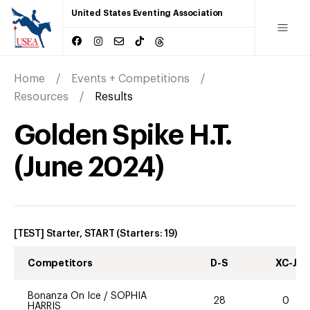
United States Eventing Association
Home
Events + Competitions
Resources
Results
Golden Spike H.T.
(
June
2024
)
[TEST] Starter, START
(Starters:
19
)
Competitors
D-S
XC-J
Bonanza On Ice
/
SOPHIA
28
0
HARRIS