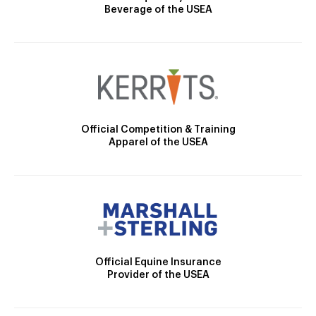
Beverage of the USEA
Official Competition & Training
Apparel of the USEA
Official Equine Insurance
Provider of the USEA