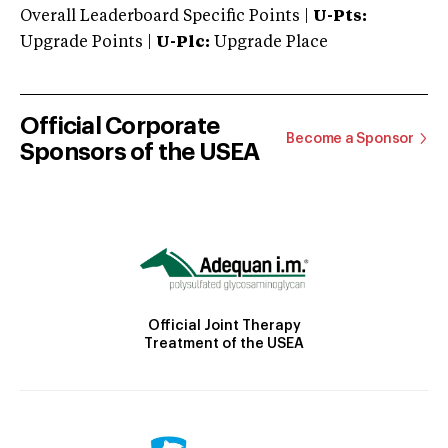
Overall Leaderboard Specific Points |
U-Pts:
Upgrade Points |
U-Plc:
Upgrade Place
Official Corporate
Become a Sponsor
Sponsors of the USEA
Official Joint Therapy
Treatment of the USEA