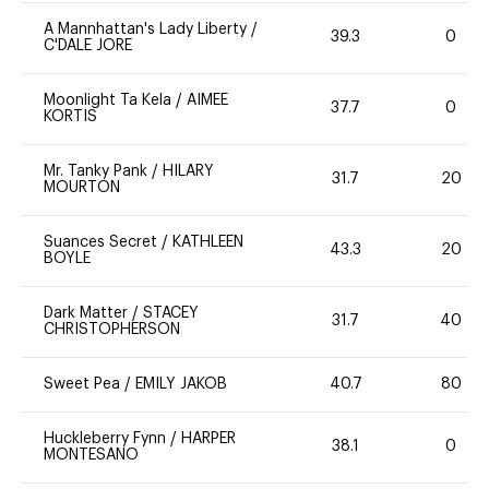
A Mannhattan's Lady Liberty
/
39.3
0
C'DALE JORE
Moonlight Ta Kela
/
AIMEE
37.7
0
KORTIS
Mr. Tanky Pank
/
HILARY
31.7
20
MOURTON
Suances Secret
/
KATHLEEN
43.3
20
BOYLE
Dark Matter
/
STACEY
31.7
40
CHRISTOPHERSON
Sweet Pea
/
EMILY JAKOB
40.7
80
Huckleberry Fynn
/
HARPER
38.1
0
MONTESANO