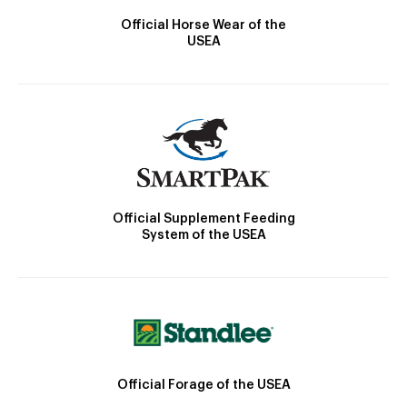
Official Horse Wear of the
USEA
Official Supplement Feeding
System of the USEA
Official Forage of the USEA