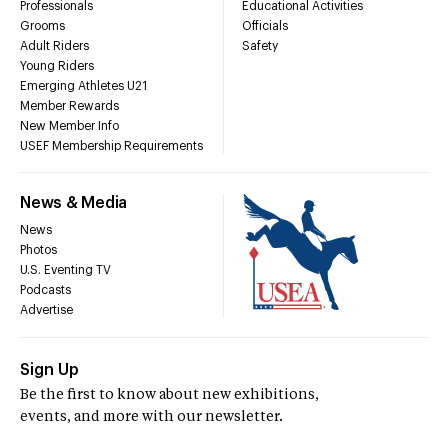
Professionals
Educational Activities
Grooms
Officials
Adult Riders
Safety
Young Riders
Emerging Athletes U21
Member Rewards
New Member Info
USEF Membership Requirements
News & Media
News
Photos
U.S. Eventing TV
Podcasts
Advertise
Sign Up
Be the first to know about new exhibitions,
events, and more with our newsletter.