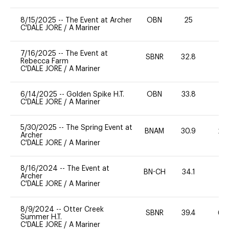
8/15/2025
--
The Event at Archer
OBN
25
0
C'DALE JORE
/
A Mariner
7/16/2025
--
The Event at
SBNR
32.8
0
Rebecca Farm
C'DALE JORE
/
A Mariner
6/14/2025
--
Golden Spike H.T.
OBN
33.8
-
C'DALE JORE
/
A Mariner
5/30/2025
--
The Spring Event at
BNAM
30.9
20
Archer
C'DALE JORE
/
A Mariner
8/16/2024
--
The Event at
BN-CH
34.1
0
Archer
C'DALE JORE
/
A Mariner
8/9/2024
--
Otter Creek
SBNR
39.4
60
Summer H.T.
C'DALE JORE
/
A Mariner