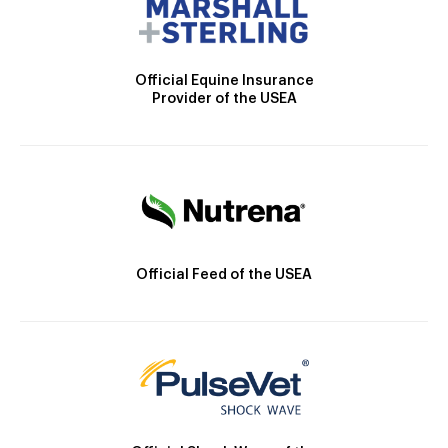
Official Equine Insurance
Provider of the USEA
Official Feed of the USEA