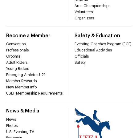
Area Championships
Volunteers
Organizers
Become a Member
Safety & Education
Convention
Eventing Coaches Program (ECP)
Professionals
Educational Activities
Grooms
Officials
Adult Riders
Safety
Young Riders
Emerging Athletes U21
Member Rewards
New Member Info
USEF Membership Requirements
News & Media
News
Photos
U.S. Eventing TV
Podcasts