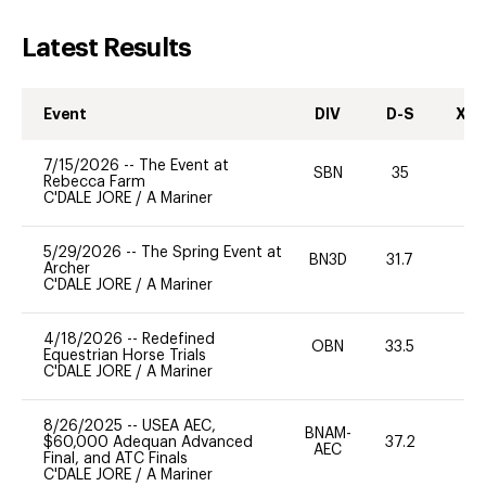
Latest Results
Event
DIV
D-S
XC-
7/15/2026
--
The Event at
SBN
35
0
Rebecca Farm
C'DALE JORE
/
A Mariner
5/29/2026
--
The Spring Event at
BN3D
31.7
0
Archer
C'DALE JORE
/
A Mariner
4/18/2026
--
Redefined
OBN
33.5
0
Equestrian Horse Trials
C'DALE JORE
/
A Mariner
8/26/2025
--
USEA AEC,
BNAM-
$60,000 Adequan Advanced
37.2
0
AEC
Final, and ATC Finals
C'DALE JORE
/
A Mariner