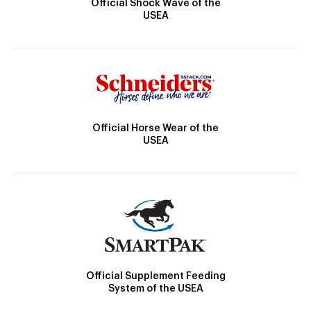
Official Shock Wave of the
USEA
Official Horse Wear of the
USEA
Official Supplement Feeding
System of the USEA