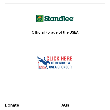
Official Forage of the USEA
Donate
FAQs