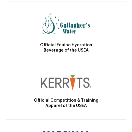
Official Equine Hydration
Beverage of the USEA
Official Competition & Training
Apparel of the USEA