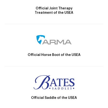
Official Joint Therapy
Treatment of the USEA
Official Horse Boot of the USEA
Official Saddle of the USEA