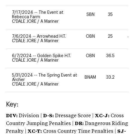
7/17/2024
--
The Event at
SBN
35
0
Rebecca Farm
C'DALE JORE
/
A Mariner
7/6/2024
--
Arrowhead H.T.
OBN
25
40
C'DALE JORE
/
A Mariner
6/7/2024
--
Golden Spike H.T.
OBN
36.5
0
C'DALE JORE
/
A Mariner
5/31/2024
--
The Spring Event at
BNAM
33.2
0
Archer
C'DALE JORE
/
A Mariner
Key:
DIV:
Division |
D-S:
Dressage Score |
XC-J:
Cross
Country Jumping Penalties |
DR:
Dangerous Riding
Penalty |
XC-T:
Cross Country Time Penalties |
SJ-