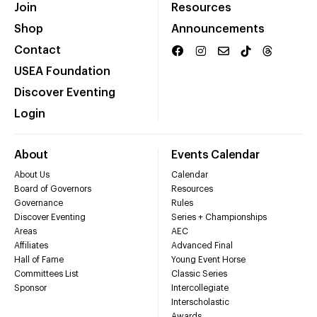
Join
Resources
Shop
Announcements
Contact
USEA Foundation
Discover Eventing
Login
About
Events Calendar
About Us
Calendar
Board of Governors
Resources
Governance
Rules
Discover Eventing
Series + Championships
Areas
AEC
Affiliates
Advanced Final
Hall of Fame
Young Event Horse
Committees List
Classic Series
Sponsor
Intercollegiate
Interscholastic
Awards