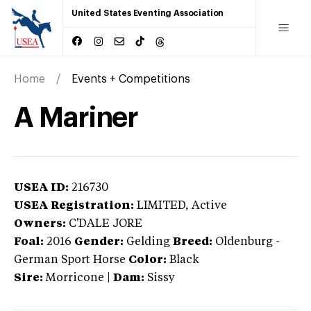
United States Eventing Association
Home
Events + Competitions
A Mariner
USEA ID:
216730
USEA Registration:
LIMITED
, Active
Owners:
C'DALE JORE
Foal:
2016
Gender:
Gelding
Breed:
Oldenburg
-
German Sport Horse
Color:
Black
Sire:
Morricone
|
Dam:
Sissy