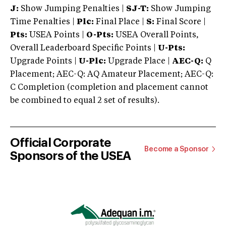
J:
Show Jumping Penalties |
SJ-T:
Show Jumping
Time Penalties |
Plc:
Final Place |
S:
Final Score |
Pts:
USEA Points |
O-Pts:
USEA Overall Points,
Overall Leaderboard Specific Points |
U-Pts:
Upgrade Points |
U-Plc:
Upgrade Place |
AEC-Q:
Q
Placement; AEC-Q: AQ Amateur Placement; AEC-Q:
C Completion (completion and placement cannot
be combined to equal 2 set of results).
Official Corporate
Become a Sponsor
Sponsors of the USEA