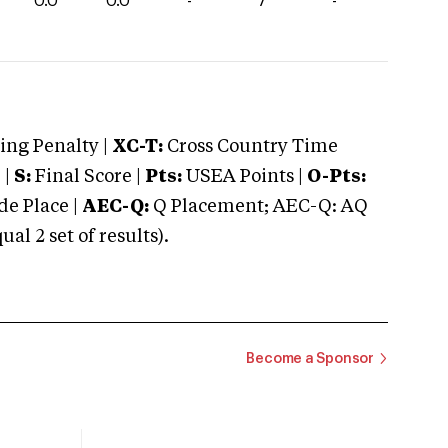
0.0
0.0
-
7
-
ng Penalty |
XC-T:
Cross Country Time
 |
S:
Final Score |
Pts:
USEA Points |
O-Pts:
e Place |
AEC-Q:
Q Placement; AEC-Q: AQ
 2 set of results).
Become a Sponsor