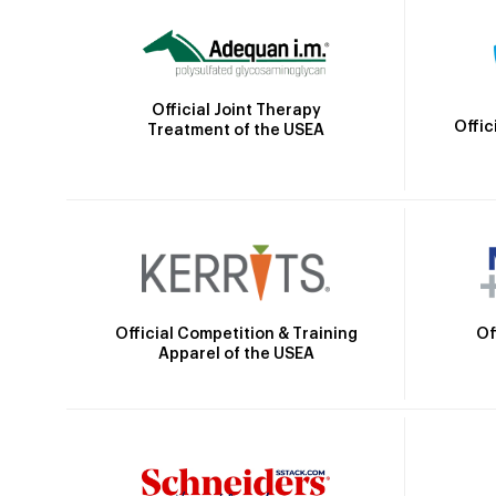
Official Joint Therapy
Offic
Treatment of the USEA
Official Competition & Training
Of
Apparel of the USEA