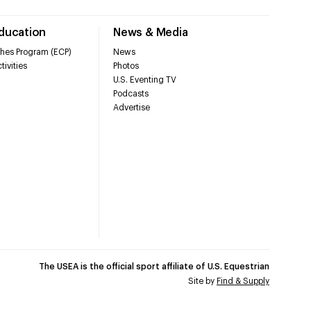
Education
News & Media
hes Program (ECP)
News
tivities
Photos
U.S. Eventing TV
Podcasts
Advertise
The USEA is the official sport affiliate of U.S. Equestrian
Site by
Find & Supply