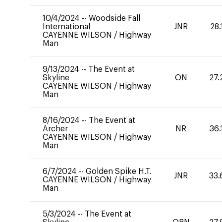
10/4/2024
--
Woodside Fall
International
JNR
28.
CAYENNE WILSON
/
Highway
Man
9/13/2024
--
The Event at
Skyline
ON
27.
CAYENNE WILSON
/
Highway
Man
8/16/2024
--
The Event at
Archer
NR
36.
CAYENNE WILSON
/
Highway
Man
6/7/2024
--
Golden Spike H.T.
JNR
33.
CAYENNE WILSON
/
Highway
Man
5/3/2024
--
The Event at