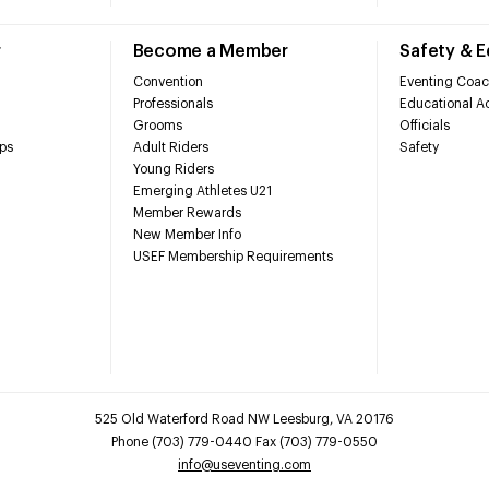
r
Become a Member
Safety & 
Convention
Eventing Coac
Professionals
Educational Ac
Grooms
Officials
ps
Adult Riders
Safety
Young Riders
Emerging Athletes U21
Member Rewards
New Member Info
USEF Membership Requirements
525 Old Waterford Road NW Leesburg, VA 20176
Phone (703) 779-0440 Fax (703) 779-0550
info@useventing.com