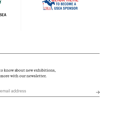
USEA
t to know about new exhibitions,
 more with our newsletter.