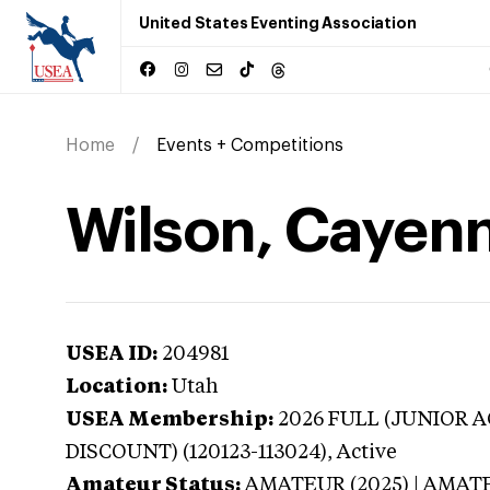
United States Eventing Association
Home
Events + Competitions
Wilson, Cayenn
USEA ID:
204981
Location:
Utah
USEA Membership:
2026
FULL (JUNIOR AG
DISCOUNT) (120123-113024),
Active
Amateur Status:
AMATEUR (2025) | AMAT