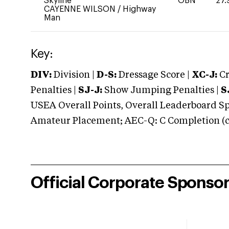
Skyline
OBN
27.
CAYENNE WILSON
/
Highway
Man
Key:
DIV:
Division |
D-S:
Dressage Score |
XC-J:
Cr
Penalties |
SJ-J:
Show Jumping Penalties |
S
USEA Overall Points, Overall Leaderboard Spe
Amateur Placement; AEC-Q: C Completion (co
Official Corporate Sponso