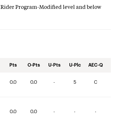
g Rider Program-Modified level and below
Pts
O-Pts
U-Pts
U-Plc
AEC-Q
0.0
0.0
-
5
C
0.0
0.0
-
-
-