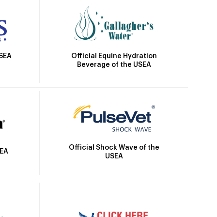
Official Equine Hydration
USEA
Beverage of the USEA
Official Shock Wave of the
SEA
USEA