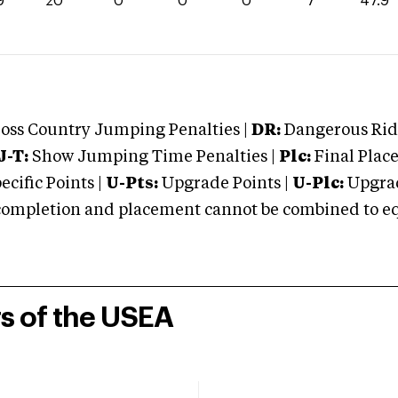
9
20
0
0
0
7
47.9
oss Country Jumping Penalties |
DR:
Dangerous Ridi
J-T:
Show Jumping Time Penalties |
Plc:
Final Place
cific Points |
U-Pts:
Upgrade Points |
U-Plc:
Upgrad
mpletion and placement cannot be combined to equal
rs of the USEA