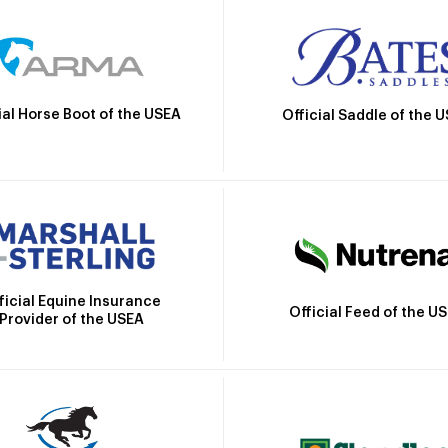
ial Horse Boot of the USEA
Official Saddle of the 
ficial Equine Insurance
Official Feed of the U
Provider of the USEA