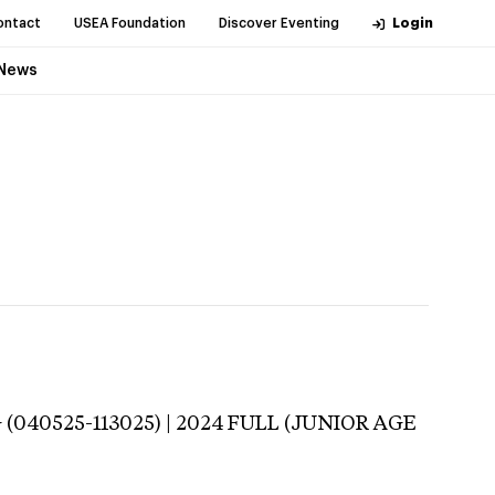
ontact
USEA Foundation
Discover Eventing
Login
News
(040525-113025) | 2024 FULL (JUNIOR AGE