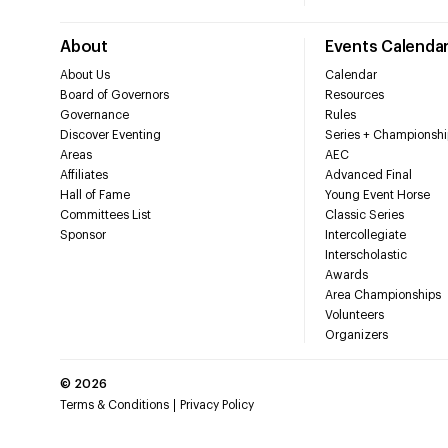
About
Events Calenda
About Us
Calendar
Board of Governors
Resources
Governance
Rules
Discover Eventing
Series + Championshi
Areas
AEC
Affiliates
Advanced Final
Hall of Fame
Young Event Horse
Committees List
Classic Series
Sponsor
Intercollegiate
Interscholastic
Awards
Area Championships
Volunteers
Organizers
©
2026
Terms & Conditions
Privacy Policy