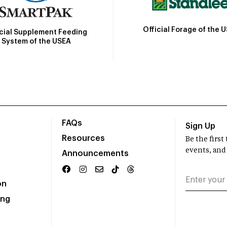
Official Forage of the 
icial Supplement Feeding
System of the USEA
FAQs
Sign Up
Resources
Be the firs
events, and
Announcements
on
ing