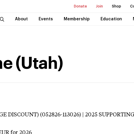
Donate
Join
Shop
C
About
Events
Membership
Education
e (Utah)
E DISCOUNT) (052826-113026) | 2025 SUPPORTING 
EUR
for 2026