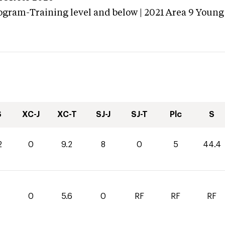
ogram-Training level and below | 2021 Area 9 Youn
S
XC-J
XC-T
SJ-J
SJ-T
Plc
S
2
0
9.2
8
0
5
44.4
0
5.6
0
RF
RF
RF