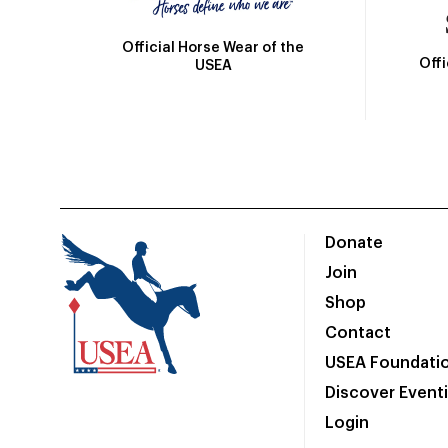
Official Horse Wear of the
Off
USEA
Donate
Join
Shop
Contact
USEA Foundati
Discover Event
Login