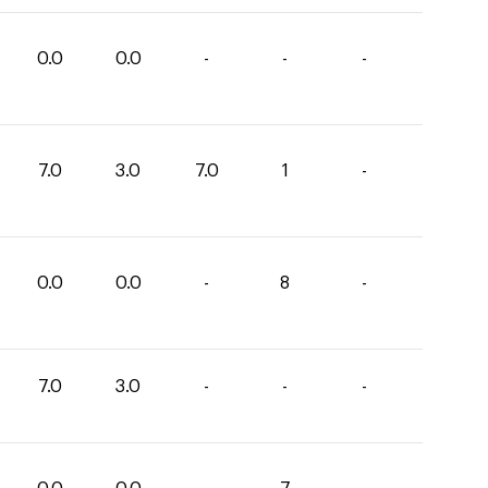
0.0
0.0
-
-
-
7.0
3.0
7.0
1
-
0.0
0.0
-
8
-
7.0
3.0
-
-
-