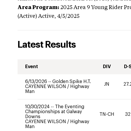
Area Program:
2025
Area 9 Young Rider Pr
(Active)
Active,
4/5/2025
Latest Results
Event
DIV
D-
6/13/2026
--
Golden Spike H.T.
JN
27.
CAYENNE WILSON
/
Highway
Man
10/30/2024
--
The Eventing
Championships at Galway
TN-CH
32
Downs
CAYENNE WILSON
/
Highway
Man