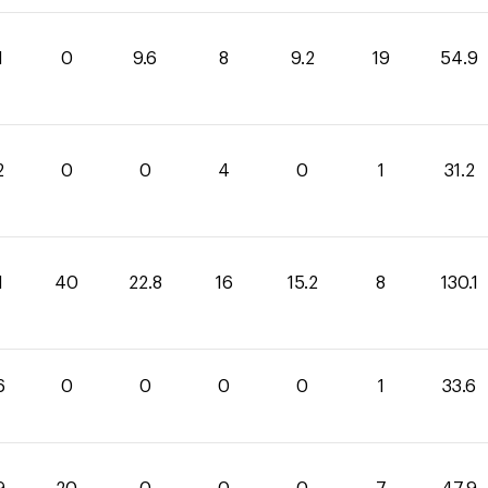
1
0
9.6
8
9.2
19
54.9
2
0
0
4
0
1
31.2
1
40
22.8
16
15.2
8
130.1
6
0
0
0
0
1
33.6