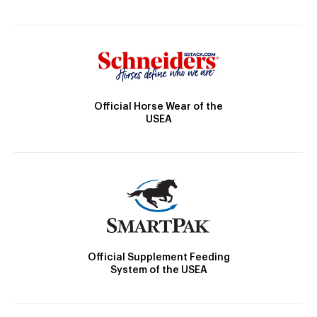
Official Horse Wear of the
USEA
Official Supplement Feeding
System of the USEA