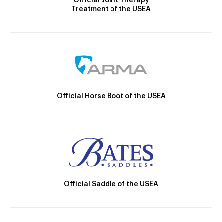
Official Joint Therapy
Treatment of the USEA
Official Horse Boot of the USEA
Official Saddle of the USEA