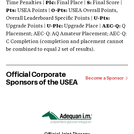
Time Penalties |
Plc:
Final Place |
S:
Final Score |
Pts:
USEA Points |
O-Pts:
USEA Overall Points,
Overall Leaderboard Specific Points |
U-Pts:
Upgrade Points |
U-Plc:
Upgrade Place |
AEC-Q:
Q
Placement; AEC-Q: AQ Amateur Placement; AEC-Q:
C Completion (completion and placement cannot
be combined to equal 2 set of results).
Official Corporate
Become a Sponsor
Sponsors of the USEA