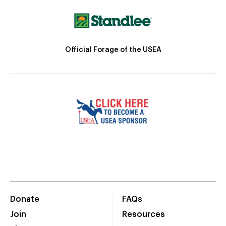
Official Forage of the USEA
Donate
FAQs
Join
Resources