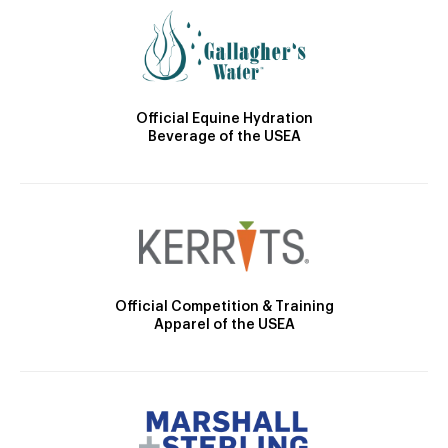
Official Equine Hydration
Beverage of the USEA
Official Competition & Training
Apparel of the USEA