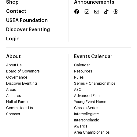
Shop
Announcements
Contact
USEA Foundation
Discover Eventing
Login
About
Events Calendar
About Us
Calendar
Board of Governors
Resources
Governance
Rules
Discover Eventing
Series + Championships
Areas
AEC
Affiliates
Advanced Final
Hall of Fame
Young Event Horse
Committees List
Classic Series
Sponsor
Intercollegiate
Interscholastic
Awards
Area Championships