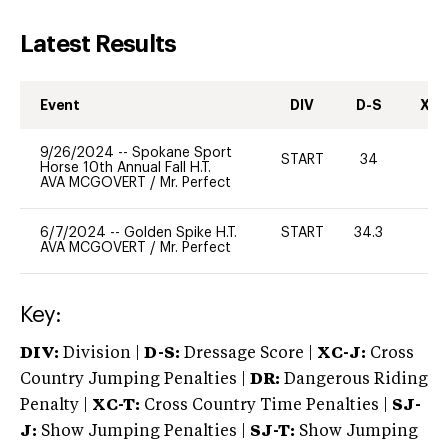
Latest Results
Event
DIV
D-S
XC-
9/26/2024
--
Spokane Sport
START
34
0
Horse 10th Annual Fall H.T.
AVA MCGOVERT
/
Mr. Perfect
6/7/2024
--
Golden Spike H.T.
START
34.3
0
AVA MCGOVERT
/
Mr. Perfect
Key:
DIV:
Division |
D-S:
Dressage Score |
XC-J:
Cross
Country Jumping Penalties |
DR:
Dangerous Riding
Penalty |
XC-T:
Cross Country Time Penalties |
SJ-
J:
Show Jumping Penalties |
SJ-T:
Show Jumping