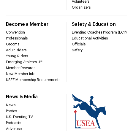
Volunteers
Organizers
Become a Member
Safety & Education
Convention
Eventing Coaches Program (ECP)
Professionals
Educational Activities
Grooms
Officials
Adult Riders
Safety
Young Riders
Emerging Athletes U21
Member Rewards
New Member Info
USEF Membership Requirements
News & Media
News
Photos
U.S. Eventing TV
Podcasts
Advertise