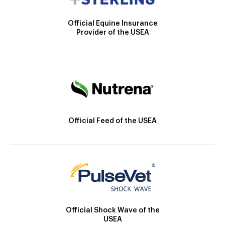
Official Equine Insurance
Provider of the USEA
Official Feed of the USEA
Official Shock Wave of the
USEA