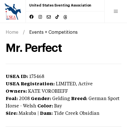
United States Eventing Association
Home
Events + Competitions
Mr. Perfect
USEA ID:
175468
USEA Registration:
LIMITED
, Active
Owners:
KATE VOROBIEFF
Foal:
2008
Gender:
Gelding
Breed:
German Sport
Horse
-
Welsh
Color:
Bay
Sire:
Makuba
|
Dam:
Tide Creek Obsidian