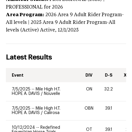
PROFESSIONAL
for 2026
Area Program:
2026
Area 9 Adult Rider Program-
All levels | 2025 Area 9 Adult Rider Program-All
levels (Active)
Active,
12/1/2025
Latest Results
Event
DIV
D-S
XC-
7/5/2025
--
Mile High H.T.
ON
32.2
0
HOPE A. DAVIS
/
Nouvelle
7/5/2025
--
Mile High H.T.
OBN
39.1
0
HOPE A. DAVIS
/
Calirosa
10/12/2024
--
Redefined
OT
39.1
20
Equestrian Horse Trials