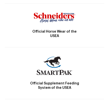
Official Horse Wear of the
USEA
Official Supplement Feeding
System of the USEA