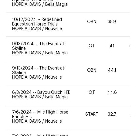
HOPE A. DAVIS
/
Bella Magia
10/12/2024
--
Redefined
OBN
35.9
0
Equestrian Horse Trials
HOPE A. DAVIS
/
Nouvelle
9/13/2024
--
The Event at
OT
41
60
Skyline
HOPE A. DAVIS
/
Bella Magia
9/13/2024
--
The Event at
OBN
44.1
0
Skyline
HOPE A. DAVIS
/
Nouvelle
8/3/2024
--
Bayou Gulch H.T.
OT
44.8
0
HOPE A. DAVIS
/
Bella Magia
7/6/2024
--
Mile High Horse
START
32.7
40
Ranch H.T.
HOPE A. DAVIS
/
Nouvelle