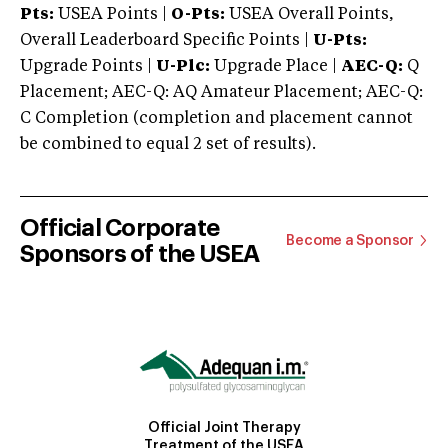
Pts:
USEA Points |
O-Pts:
USEA Overall Points,
Overall Leaderboard Specific Points |
U-Pts:
Upgrade Points |
U-Plc:
Upgrade Place |
AEC-Q:
Q
Placement; AEC-Q: AQ Amateur Placement; AEC-Q:
C Completion (completion and placement cannot
be combined to equal 2 set of results).
Official Corporate
Become a Sponsor
Sponsors of the USEA
Official Joint Therapy
Treatment of the USEA