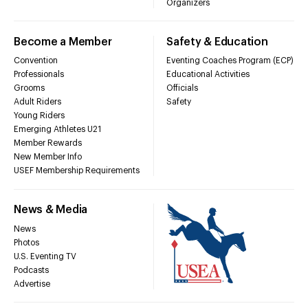
Organizers
Become a Member
Safety & Education
Convention
Eventing Coaches Program (ECP)
Professionals
Educational Activities
Grooms
Officials
Adult Riders
Safety
Young Riders
Emerging Athletes U21
Member Rewards
New Member Info
USEF Membership Requirements
News & Media
News
Photos
U.S. Eventing TV
Podcasts
Advertise