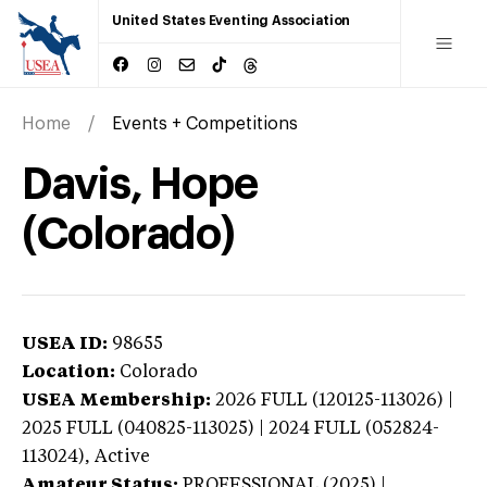
United States Eventing Association
Home
Events + Competitions
Davis, Hope
(Colorado)
USEA ID:
98655
Location:
Colorado
USEA Membership:
2026
FULL (120125-113026) |
2025 FULL (040825-113025) | 2024 FULL (052824-
113024),
Active
Amateur Status:
PROFESSIONAL (2025) |