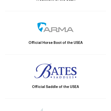
Official Horse Boot of the USEA
Official Saddle of the USEA