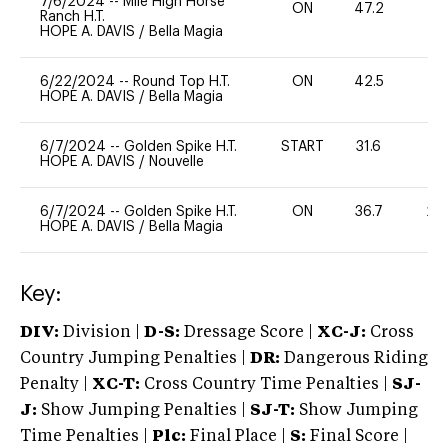
7/6/2024
--
Mile High Horse
ON
47.2
0
Ranch H.T.
HOPE A. DAVIS
/
Bella Magia
6/22/2024
--
Round Top H.T.
ON
42.5
0
HOPE A. DAVIS
/
Bella Magia
6/7/2024
--
Golden Spike H.T.
START
31.6
0
HOPE A. DAVIS
/
Nouvelle
6/7/2024
--
Golden Spike H.T.
ON
36.7
20
HOPE A. DAVIS
/
Bella Magia
Key:
DIV:
Division |
D-S:
Dressage Score |
XC-J:
Cross
Country Jumping Penalties |
DR:
Dangerous Riding
Penalty |
XC-T:
Cross Country Time Penalties |
SJ-
J:
Show Jumping Penalties |
SJ-T:
Show Jumping
Time Penalties |
Plc:
Final Place |
S:
Final Score |