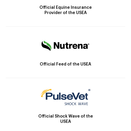
Official Equine Insurance
Provider of the USEA
Official Feed of the USEA
Official Shock Wave of the
USEA