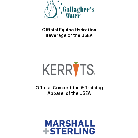
Official Equine Hydration
Beverage of the USEA
Official Competition & Training
Apparel of the USEA