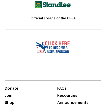
Official Forage of the USEA
Donate
FAQs
Join
Resources
Shop
Announcements