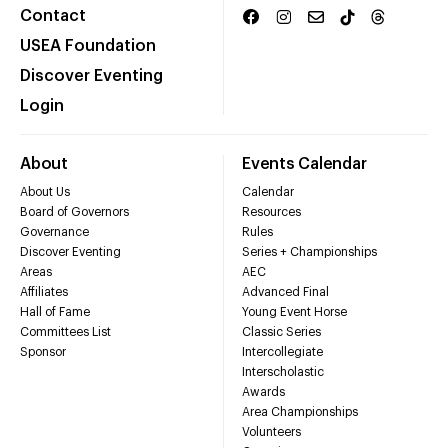
Contact
USEA Foundation
Discover Eventing
Login
About
Events Calendar
About Us
Calendar
Board of Governors
Resources
Governance
Rules
Discover Eventing
Series + Championships
Areas
AEC
Affiliates
Advanced Final
Hall of Fame
Young Event Horse
Committees List
Classic Series
Sponsor
Intercollegiate
Interscholastic
Awards
Area Championships
Volunteers