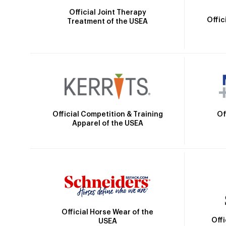
Official Joint Therapy
Offic
Treatment of the USEA
Official Competition & Training
Of
Apparel of the USEA
Official Horse Wear of the
Off
USEA