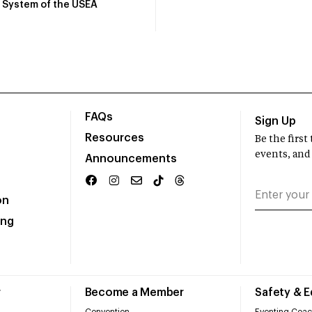
System of the USEA
FAQs
Sign Up
Resources
Be the firs
events, and
Announcements
on
ing
r
Become a Member
Safety & 
Convention
Eventing Coac