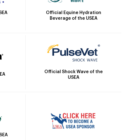
Official Equine Hydration
USEA
Beverage of the USEA
Official Shock Wave of the
SEA
USEA
USEA