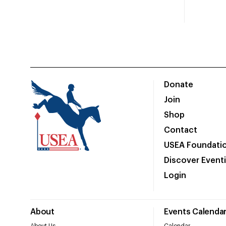
Donate
Join
Shop
Contact
USEA Foundati
Discover Event
Login
About
Events Calenda
About Us
Calendar