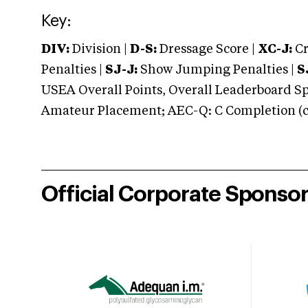
Key:
DIV:
Division |
D-S:
Dressage Score |
XC-J:
Cr
Penalties |
SJ-J:
Show Jumping Penalties |
S
USEA Overall Points, Overall Leaderboard Spe
Amateur Placement; AEC-Q: C Completion (co
Official Corporate Sponso