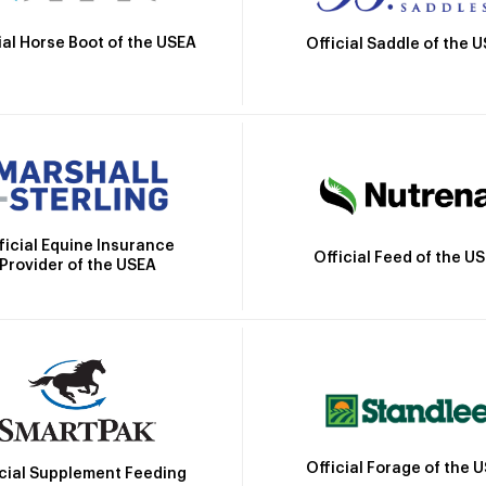
ial Horse Boot of the USEA
Official Saddle of the 
ficial Equine Insurance
Official Feed of the U
Provider of the USEA
Official Forage of the 
icial Supplement Feeding