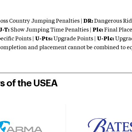
oss Country Jumping Penalties |
DR:
Dangerous Ridi
J-T:
Show Jumping Time Penalties |
Plc:
Final Place
cific Points |
U-Pts:
Upgrade Points |
U-Plc:
Upgrad
mpletion and placement cannot be combined to equal
rs of the USEA