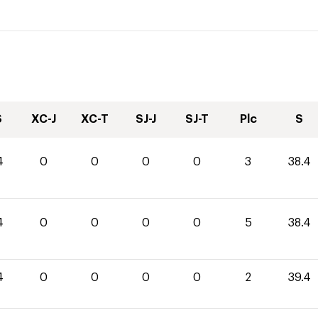
S
XC-J
XC-T
SJ-J
SJ-T
Plc
S
4
0
0
0
0
3
38.4
4
0
0
0
0
5
38.4
4
0
0
0
0
2
39.4