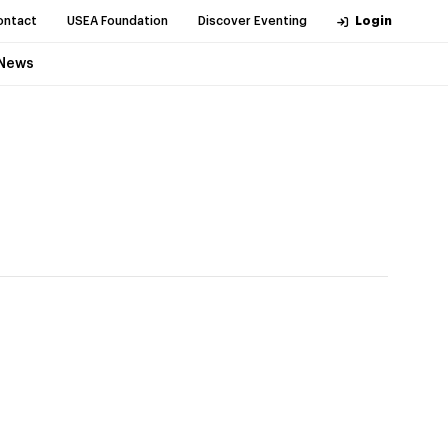
ontact
USEA Foundation
Discover Eventing
Login
News