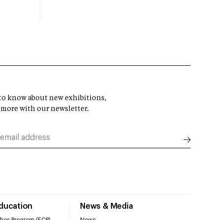
t to know about new exhibitions,
 more with our newsletter.
Education
News & Media
hes Program (ECP)
News