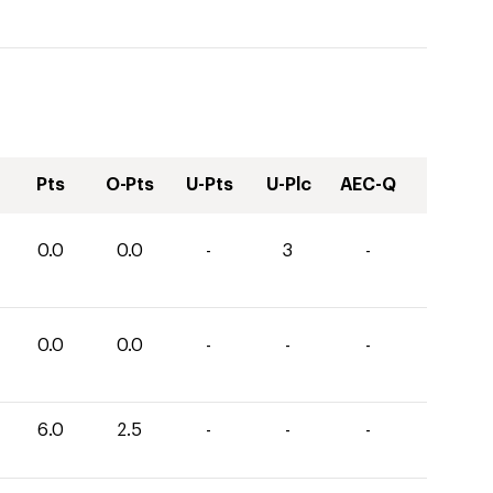
Pts
O-Pts
U-Pts
U-Plc
AEC-Q
0.0
0.0
-
3
-
0.0
0.0
-
-
-
6.0
2.5
-
-
-