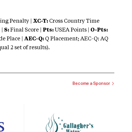
ng Penalty |
XC-T:
Cross Country Time
 |
S:
Final Score |
Pts:
USEA Points |
O-Pts:
e Place |
AEC-Q:
Q Placement; AEC-Q: AQ
 2 set of results).
Become a Sponsor