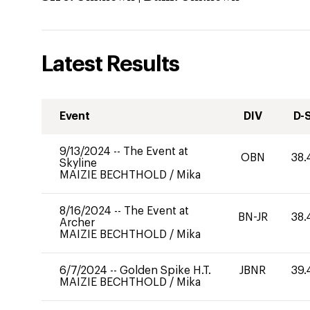
Latest Results
Event
DIV
D-
9/13/2024
--
The Event at
OBN
38.
Skyline
MAIZIE BECHTHOLD
/
Mika
8/16/2024
--
The Event at
BN-JR
38.
Archer
MAIZIE BECHTHOLD
/
Mika
6/7/2024
--
Golden Spike H.T.
JBNR
39.
MAIZIE BECHTHOLD
/
Mika