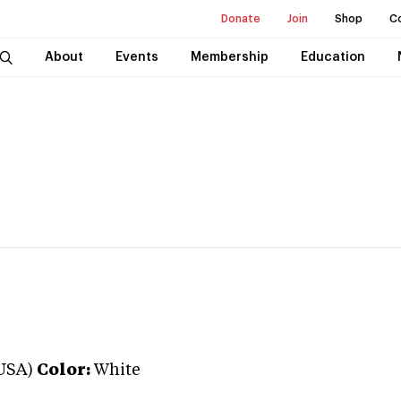
Donate
Join
Shop
C
About
Events
Membership
Education
USA)
Color:
White