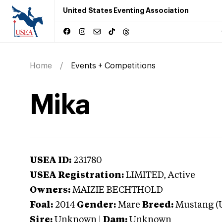
United States Eventing Association
Home
Events + Competitions
Mika
USEA ID:
231780
USEA Registration:
LIMITED
, Active
Owners:
MAIZIE BECHTHOLD
Foal:
2014
Gender:
Mare
Breed:
Mustang (
Sire:
Unknown
|
Dam:
Unknown