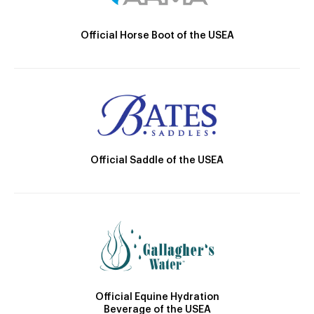
Official Horse Boot of the USEA
Official Saddle of the USEA
Official Equine Hydration
Beverage of the USEA