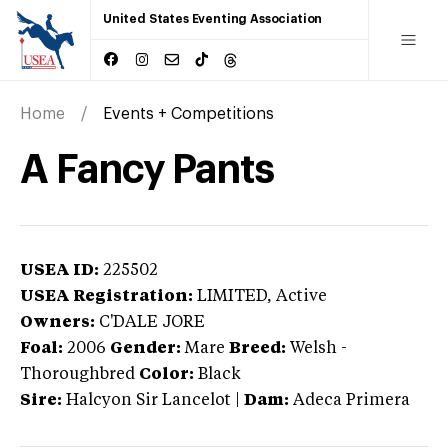
United States Eventing Association
Home
Events + Competitions
A Fancy Pants
USEA ID:
225502
USEA Registration:
LIMITED
, Active
Owners:
C'DALE JORE
Foal:
2006
Gender:
Mare
Breed:
Welsh
-
Thoroughbred
Color:
Black
Sire:
Halcyon Sir Lancelot
|
Dam:
Adeca Primera