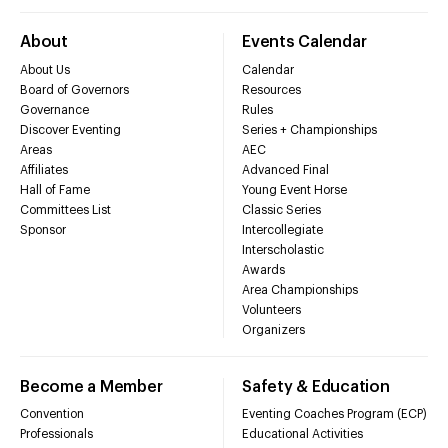
About
Events Calendar
About Us
Calendar
Board of Governors
Resources
Governance
Rules
Discover Eventing
Series + Championships
Areas
AEC
Affiliates
Advanced Final
Hall of Fame
Young Event Horse
Committees List
Classic Series
Sponsor
Intercollegiate
Interscholastic
Awards
Area Championships
Volunteers
Organizers
Become a Member
Safety & Education
Convention
Eventing Coaches Program (ECP)
Professionals
Educational Activities