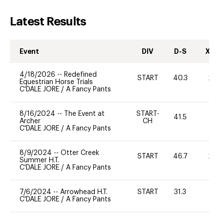
Latest Results
Event
DIV
D-S
XC-
4/18/2026
--
Redefined
START
40.3
20
Equestrian Horse Trials
C'DALE JORE
/
A Fancy Pants
8/16/2024
--
The Event at
START-
41.5
0
Archer
CH
C'DALE JORE
/
A Fancy Pants
8/9/2024
--
Otter Creek
START
46.7
20
Summer H.T.
C'DALE JORE
/
A Fancy Pants
7/6/2024
--
Arrowhead H.T.
START
31.3
0
C'DALE JORE
/
A Fancy Pants