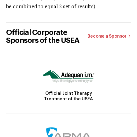
be combined to equal 2 set of results).
Official Corporate
Become a Sponsor
Sponsors of the USEA
Official Joint Therapy
Treatment of the USEA