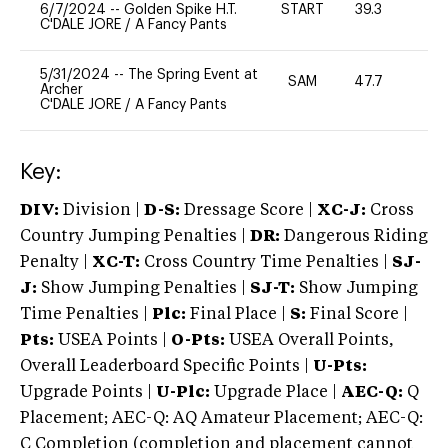
6/7/2024
--
Golden Spike H.T.
START
39.3
0
C'DALE JORE
/
A Fancy Pants
5/31/2024
--
The Spring Event at
SAM
47.7
0
Archer
C'DALE JORE
/
A Fancy Pants
Key:
DIV:
Division |
D-S:
Dressage Score |
XC-J:
Cross
Country Jumping Penalties |
DR:
Dangerous Riding
Penalty |
XC-T:
Cross Country Time Penalties |
SJ-
J:
Show Jumping Penalties |
SJ-T:
Show Jumping
Time Penalties |
Plc:
Final Place |
S:
Final Score |
Pts:
USEA Points |
O-Pts:
USEA Overall Points,
Overall Leaderboard Specific Points |
U-Pts:
Upgrade Points |
U-Plc:
Upgrade Place |
AEC-Q:
Q
Placement; AEC-Q: AQ Amateur Placement; AEC-Q:
C Completion (completion and placement cannot