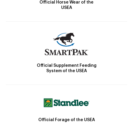
Official Horse Wear of the
USEA
Official Supplement Feeding
System of the USEA
Official Forage of the USEA