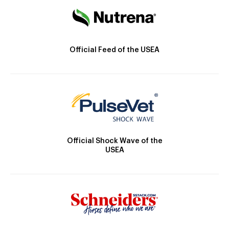
Official Feed of the USEA
Official Shock Wave of the
USEA