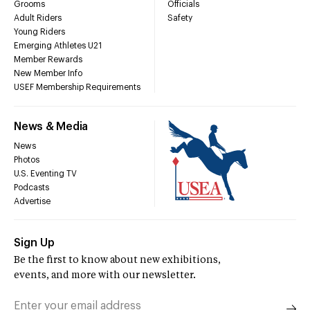
Grooms
Officials
Adult Riders
Safety
Young Riders
Emerging Athletes U21
Member Rewards
New Member Info
USEF Membership Requirements
News & Media
News
Photos
U.S. Eventing TV
Podcasts
Advertise
Sign Up
Be the first to know about new exhibitions,
events, and more with our newsletter.