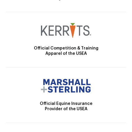
Official Competition & Training
Apparel of the USEA
Official Equine Insurance
Provider of the USEA