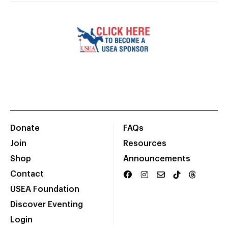
Donate
FAQs
Join
Resources
Shop
Announcements
Contact
USEA Foundation
Discover Eventing
Login