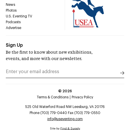
News
Photos
U.S. Eventing TV
Podcasts
Advertise
Sign Up
Be the first to know about new exhibitions,
events, and more with our newsletter.
©
2026
Terms & Conditions
Privacy Policy
525 Old Waterford Road NW Leesburg, VA 20176
Phone (703) 779-0440 Fax (703) 779-0550
info@useventing.com
Site by
Find & Supply