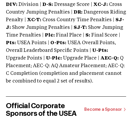
DIV:
Division |
D-S:
Dressage Score |
XC-J:
Cross
Country Jumping Penalties |
DR:
Dangerous Riding
Penalty |
XC-T:
Cross Country Time Penalties |
SJ-
J:
Show Jumping Penalties |
SJ-T:
Show Jumping
Time Penalties |
Plc:
Final Place |
S:
Final Score |
Pts:
USEA Points |
O-Pts:
USEA Overall Points,
Overall Leaderboard Specific Points |
U-Pts:
Upgrade Points |
U-Plc:
Upgrade Place |
AEC-Q:
Q
Placement; AEC-Q: AQ Amateur Placement; AEC-Q:
C Completion (completion and placement cannot
be combined to equal 2 set of results).
Official Corporate
Become a Sponsor
Sponsors of the USEA