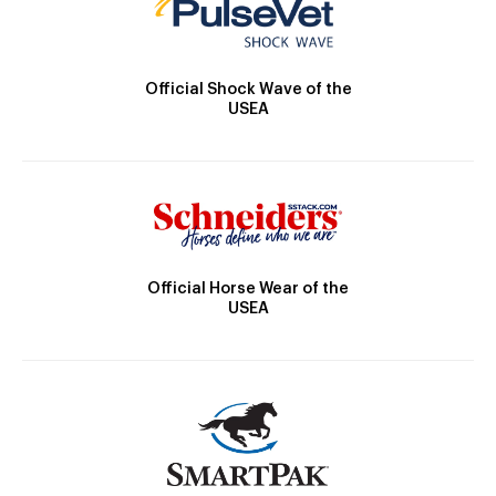
Official Shock Wave of the
USEA
Official Horse Wear of the
USEA