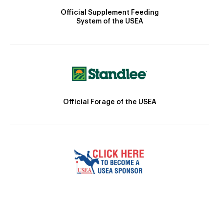
Official Supplement Feeding
System of the USEA
Official Forage of the USEA