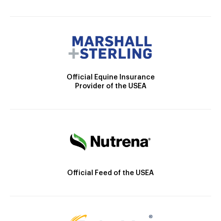
Official Equine Insurance
Provider of the USEA
Official Feed of the USEA