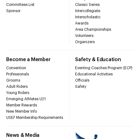
Committees List
Classic Series
Sponsor
Intercollegiate
Interscholastic
Awards
Area Championships
Volunteers
Organizers
Become a Member
Safety & Education
Convention
Eventing Coaches Program (ECP)
Professionals
Educational Activities
Grooms
Officials
Adult Riders
Safety
Young Riders
Emerging Athletes U21
Member Rewards
New Member Info
USEF Membership Requirements
News & Media