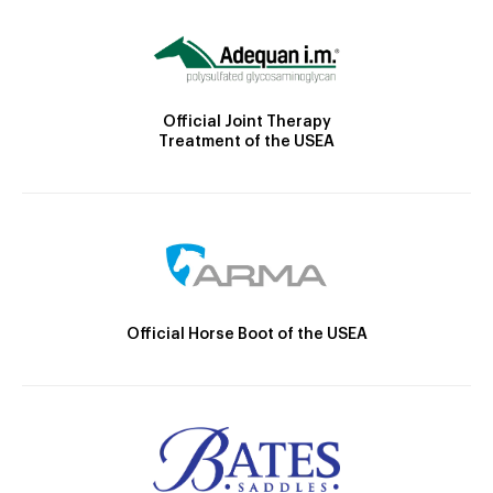
Official Joint Therapy
Treatment of the USEA
Official Horse Boot of the USEA