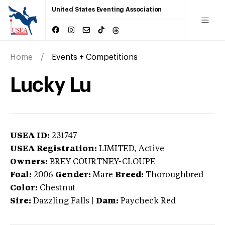
United States Eventing Association
Home
Events + Competitions
Lucky Lu
USEA ID:
231747
USEA Registration:
LIMITED
, Active
Owners:
BREY COURTNEY-CLOUPE
Foal:
2006
Gender:
Mare
Breed:
Thoroughbred
Color:
Chestnut
Sire:
Dazzling Falls
|
Dam:
Paycheck Red