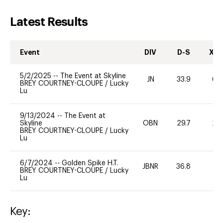
Latest Results
Event
DIV
D-S
XC-
5/2/2025
--
The Event at Skyline
JN
33.9
60
BREY COURTNEY-CLOUPE
/
Lucky
Lu
9/13/2024
--
The Event at
Skyline
OBN
29.7
20
BREY COURTNEY-CLOUPE
/
Lucky
Lu
6/7/2024
--
Golden Spike H.T.
JBNR
36.8
0
BREY COURTNEY-CLOUPE
/
Lucky
Lu
Key: