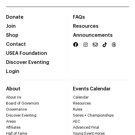
Donate
FAQs
Join
Resources
Shop
Announcements
Contact
USEA Foundation
Discover Eventing
Login
About
Events Calendar
About Us
Calendar
Board of Governors
Resources
Governance
Rules
Discover Eventing
Series + Championships
Areas
AEC
Affiliates
Advanced Final
Hall of Fame
Young Event Horse