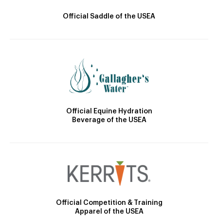
Official Saddle of the USEA
Official Equine Hydration
Beverage of the USEA
Official Competition & Training
Apparel of the USEA