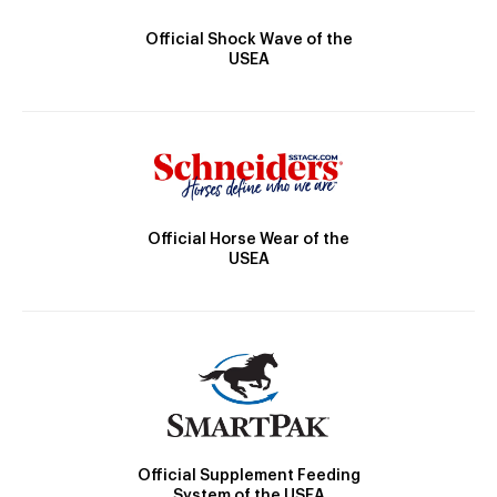
Official Shock Wave of the
USEA
Official Horse Wear of the
USEA
Official Supplement Feeding
System of the USEA