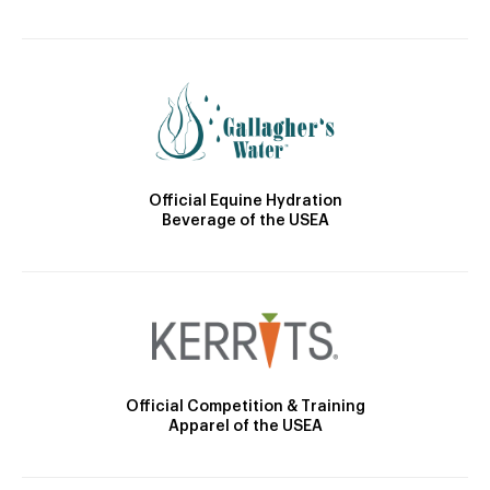
Official Equine Hydration
Beverage of the USEA
Official Competition & Training
Apparel of the USEA