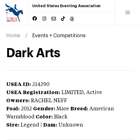
United States Eventing Association
Home
Events + Competitions
Dark Arts
USEA ID:
214290
USEA Registration:
LIMITED
, Active
Owners:
RACHEL NEFF
Foal:
2012
Gender:
Mare
Breed:
American
Warmblood
Color:
Black
Sire:
Legend
|
Dam:
Unknown