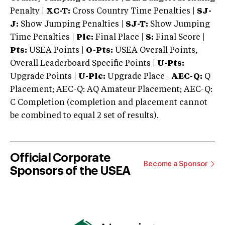
Penalty |
XC-T:
Cross Country Time Penalties |
SJ-
J:
Show Jumping Penalties |
SJ-T:
Show Jumping
Time Penalties |
Plc:
Final Place |
S:
Final Score |
Pts:
USEA Points |
O-Pts:
USEA Overall Points,
Overall Leaderboard Specific Points |
U-Pts:
Upgrade Points |
U-Plc:
Upgrade Place |
AEC-Q:
Q
Placement; AEC-Q: AQ Amateur Placement; AEC-Q:
C Completion (completion and placement cannot
be combined to equal 2 set of results).
Official Corporate
Become a Sponsor
Sponsors of the USEA