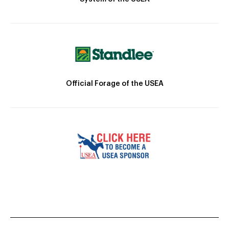
Official Forage of the USEA