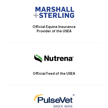
Official Equine Insurance
Provider of the USEA
Official Feed of the USEA