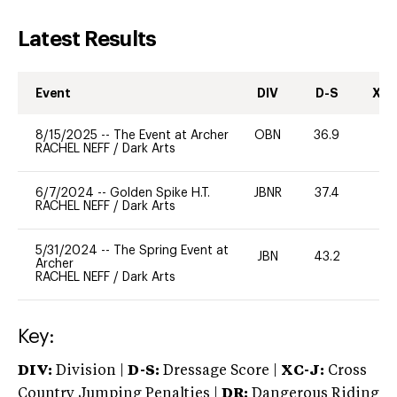
Latest Results
Event
DIV
D-S
XC-
8/15/2025
--
The Event at Archer
OBN
36.9
0
RACHEL NEFF
/
Dark Arts
6/7/2024
--
Golden Spike H.T.
JBNR
37.4
0
RACHEL NEFF
/
Dark Arts
5/31/2024
--
The Spring Event at
JBN
43.2
0
Archer
RACHEL NEFF
/
Dark Arts
Key:
DIV:
Division |
D-S:
Dressage Score |
XC-J:
Cross
Country Jumping Penalties |
DR:
Dangerous Riding