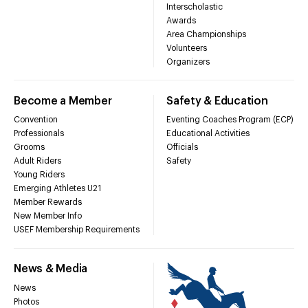
Interscholastic
Awards
Area Championships
Volunteers
Organizers
Become a Member
Safety & Education
Convention
Eventing Coaches Program (ECP)
Professionals
Educational Activities
Grooms
Officials
Adult Riders
Safety
Young Riders
Emerging Athletes U21
Member Rewards
New Member Info
USEF Membership Requirements
News & Media
News
Photos