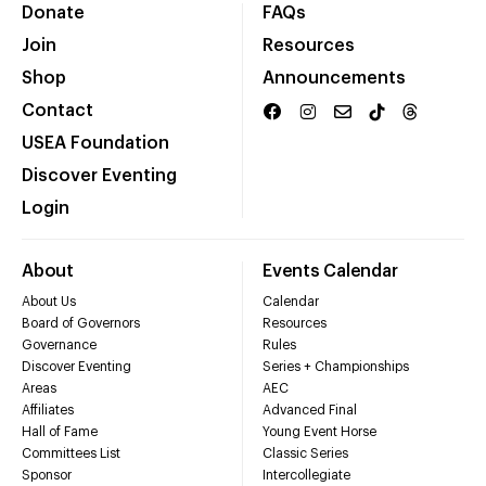
Donate
FAQs
Join
Resources
Shop
Announcements
Contact
USEA Foundation
Discover Eventing
Login
About
Events Calendar
About Us
Calendar
Board of Governors
Resources
Governance
Rules
Discover Eventing
Series + Championships
Areas
AEC
Affiliates
Advanced Final
Hall of Fame
Young Event Horse
Committees List
Classic Series
Sponsor
Intercollegiate