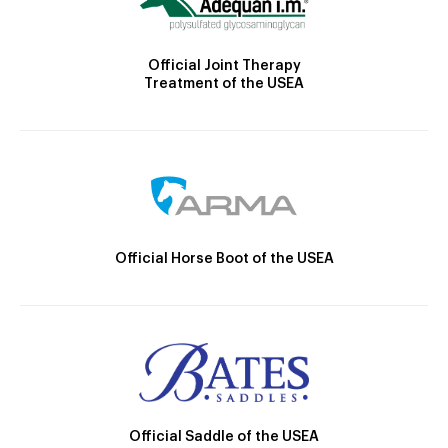
Official Joint Therapy
Treatment of the USEA
Official Horse Boot of the USEA
Official Saddle of the USEA