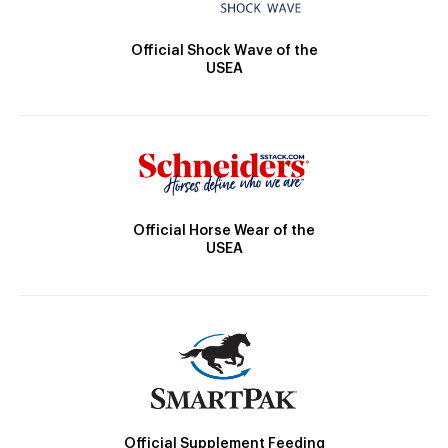
Official Shock Wave of the
USEA
Official Horse Wear of the
USEA
Official Supplement Feeding