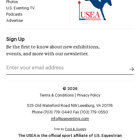
Photos
U.S. Eventing TV
Podcasts
Advertise
Sign Up
Be the first to know about new exhibitions,
events, and more with our newsletter.
©
2026
Terms & Conditions
Privacy Policy
525 Old Waterford Road NW Leesburg, VA 20176
Phone (703) 779-0440 Fax (703) 779-0550
info@useventing.com
Site by
Find & Supply
The USEA is the official sport affiliate of U.S. Equestrian