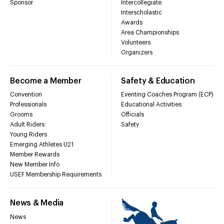
Sponsor
Intercollegiate
Interscholastic
Awards
Area Championships
Volunteers
Organizers
Become a Member
Safety & Education
Convention
Eventing Coaches Program (ECP)
Professionals
Educational Activities
Grooms
Officials
Adult Riders
Safety
Young Riders
Emerging Athletes U21
Member Rewards
New Member Info
USEF Membership Requirements
News & Media
News