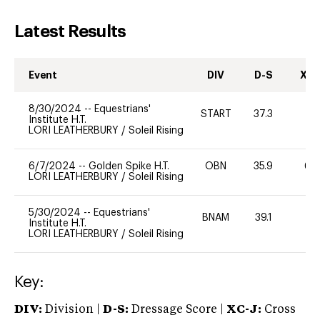
Latest Results
Event
DIV
D-S
XC-
8/30/2024
--
Equestrians'
START
37.3
-
Institute H.T.
LORI LEATHERBURY
/
Soleil Rising
6/7/2024
--
Golden Spike H.T.
OBN
35.9
60
LORI LEATHERBURY
/
Soleil Rising
5/30/2024
--
Equestrians'
BNAM
39.1
-
Institute H.T.
LORI LEATHERBURY
/
Soleil Rising
Key:
DIV:
Division |
D-S:
Dressage Score |
XC-J:
Cross