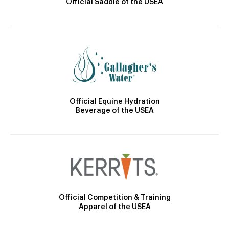
Official Saddle of the USEA
Official Equine Hydration
Beverage of the USEA
Official Competition & Training
Apparel of the USEA