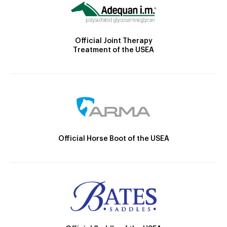
Official Joint Therapy
Treatment of the USEA
Official Horse Boot of the USEA