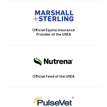
Official Equine Insurance
Provider of the USEA
Official Feed of the USEA