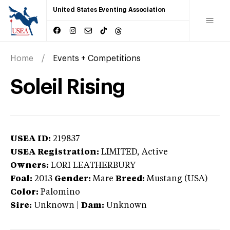
United States Eventing Association
Home
Events + Competitions
Soleil Rising
USEA ID:
219837
USEA Registration:
LIMITED
, Active
Owners:
LORI LEATHERBURY
Foal:
2013
Gender:
Mare
Breed:
Mustang (USA)
Color:
Palomino
Sire:
Unknown
|
Dam:
Unknown