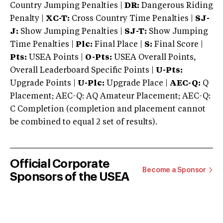
Country Jumping Penalties |
DR:
Dangerous Riding
Penalty |
XC-T:
Cross Country Time Penalties |
SJ-
J:
Show Jumping Penalties |
SJ-T:
Show Jumping
Time Penalties |
Plc:
Final Place |
S:
Final Score |
Pts:
USEA Points |
O-Pts:
USEA Overall Points,
Overall Leaderboard Specific Points |
U-Pts:
Upgrade Points |
U-Plc:
Upgrade Place |
AEC-Q:
Q
Placement; AEC-Q: AQ Amateur Placement; AEC-Q:
C Completion (completion and placement cannot
be combined to equal 2 set of results).
Official Corporate
Become a Sponsor
Sponsors of the USEA