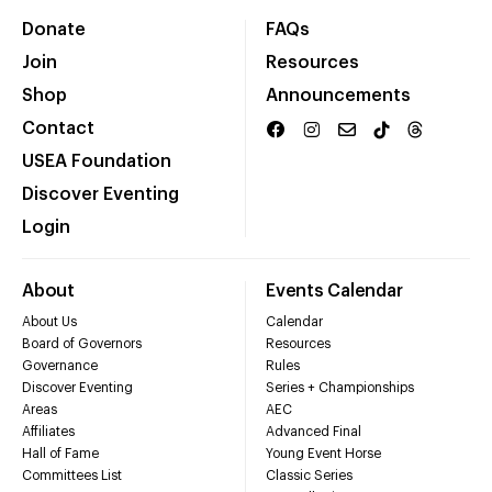
Donate
FAQs
Join
Resources
Shop
Announcements
Contact
USEA Foundation
Discover Eventing
Login
About
Events Calendar
About Us
Calendar
Board of Governors
Resources
Governance
Rules
Discover Eventing
Series + Championships
Areas
AEC
Affiliates
Advanced Final
Hall of Fame
Young Event Horse
Committees List
Classic Series