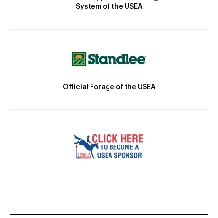
System of the USEA
Official Forage of the USEA