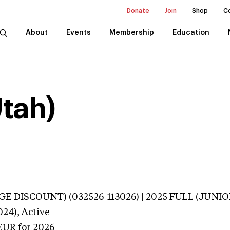
Donate
Join
Shop
C
About
Events
Membership
Education
Utah)
E DISCOUNT) (032526-113026) | 2025 FULL (JUNIOR
024),
Active
EUR
for 2026