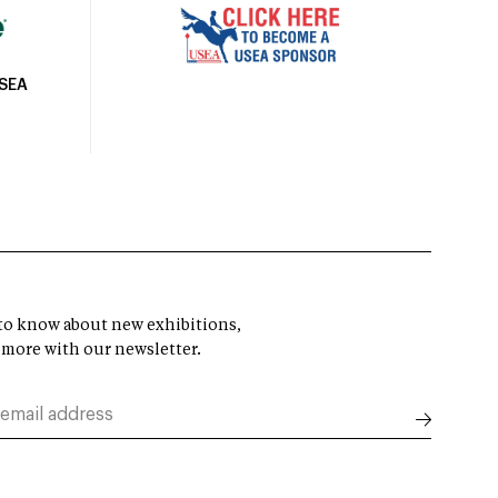
USEA
t to know about new exhibitions,
 more with our newsletter.