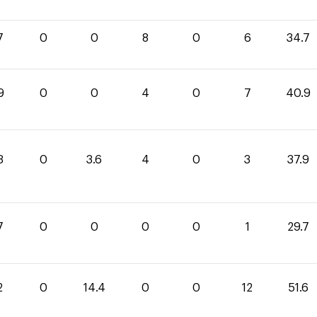
7
0
0
8
0
6
34.7
9
0
0
4
0
7
40.9
3
0
3.6
4
0
3
37.9
7
0
0
0
0
1
29.7
2
0
14.4
0
0
12
51.6