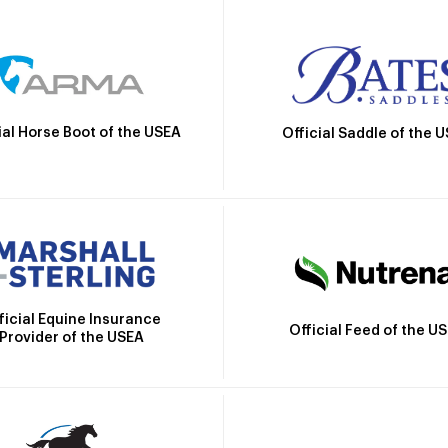
ial Horse Boot of the USEA
Official Saddle of the 
ficial Equine Insurance
Official Feed of the U
Provider of the USEA