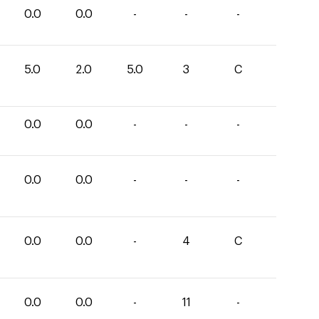
0.0
0.0
-
-
-
5.0
2.0
5.0
3
C
0.0
0.0
-
-
-
0.0
0.0
-
-
-
0.0
0.0
-
4
C
0.0
0.0
-
11
-