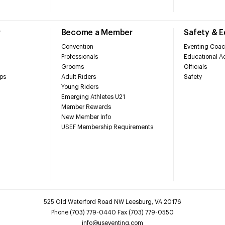
r
Become a Member
Safety & 
Convention
Eventing Coac
Professionals
Educational Ac
Grooms
Officials
ps
Adult Riders
Safety
Young Riders
Emerging Athletes U21
Member Rewards
New Member Info
USEF Membership Requirements
525 Old Waterford Road NW Leesburg, VA 20176
Phone (703) 779-0440 Fax (703) 779-0550
info@useventing.com