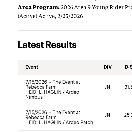
Area Program:
2026
Area 9 Young Rider Pr
(Active)
Active,
3/25/2026
Latest Results
Event
DIV
D-
7/15/2026
--
The Event at
Rebecca Farm
JN
31.
HEIDI L. HAGLIN
/
Ardeo
Nimbus
7/15/2026
--
The Event at
JN
25.
Rebecca Farm
HEIDI L. HAGLIN
/
Ardeo Patch