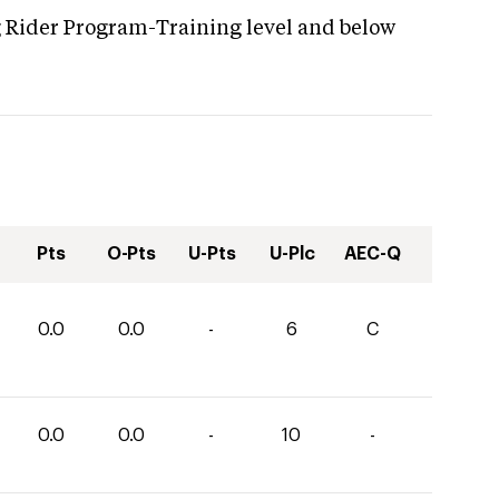
g Rider Program-Training level and below
Pts
O-Pts
U-Pts
U-Plc
AEC-Q
0.0
0.0
-
6
C
0.0
0.0
-
10
-