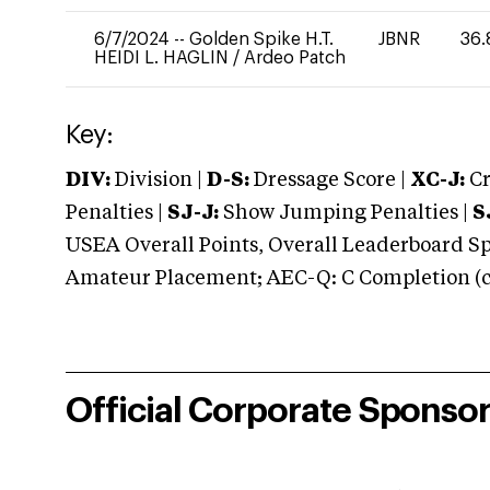
6/7/2024
--
Golden Spike H.T.
JBNR
36.
HEIDI L. HAGLIN
/
Ardeo Patch
Key:
DIV:
Division |
D-S:
Dressage Score |
XC-J:
Cr
Penalties |
SJ-J:
Show Jumping Penalties |
S
USEA Overall Points, Overall Leaderboard Spe
Amateur Placement; AEC-Q: C Completion (co
Official Corporate Sponso