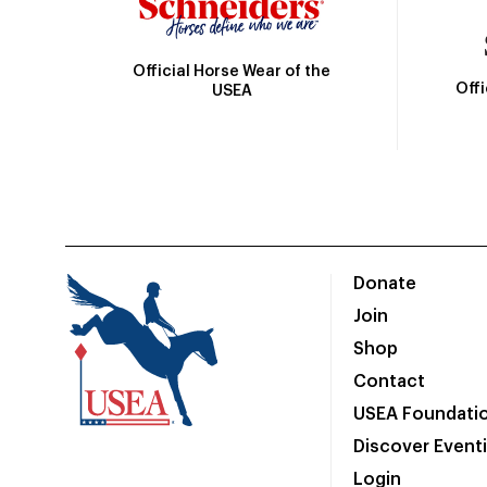
Official Horse Wear of the
Off
USEA
Donate
Join
Shop
Contact
USEA Foundati
Discover Event
Login