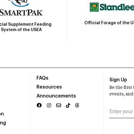
Official Forage of the 
icial Supplement Feeding
System of the USEA
FAQs
Sign Up
Resources
Be the firs
events, and
Announcements
on
ing