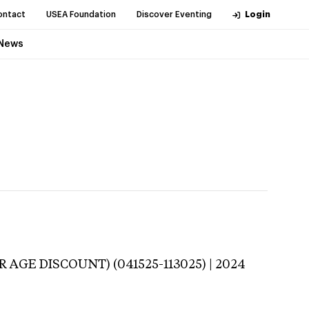
ontact
USEA Foundation
Discover Eventing
Login
News
 AGE DISCOUNT) (041525-113025) | 2024