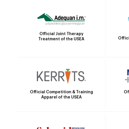
Official Joint Therapy
Offic
Treatment of the USEA
Official Competition & Training
Of
Apparel of the USEA