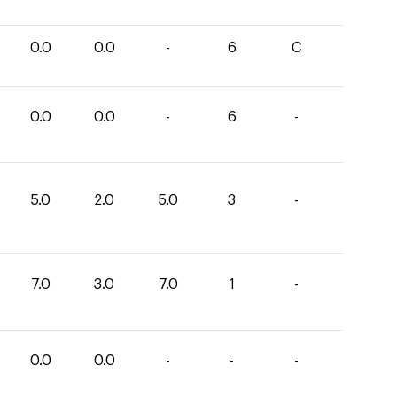
0.0
0.0
-
6
C
0.0
0.0
-
6
-
5.0
2.0
5.0
3
-
7.0
3.0
7.0
1
-
0.0
0.0
-
-
-