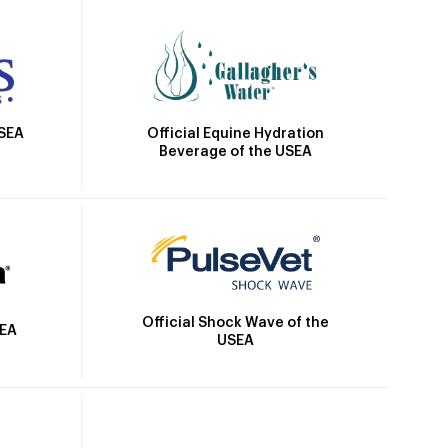
Official Equine Hydration
USEA
Beverage of the USEA
Official Shock Wave of the
SEA
USEA