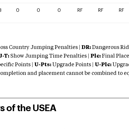
8
0
0
0
RF
RF
RF
oss Country Jumping Penalties |
DR:
Dangerous Ridi
J-T:
Show Jumping Time Penalties |
Plc:
Final Place
cific Points |
U-Pts:
Upgrade Points |
U-Plc:
Upgrad
mpletion and placement cannot be combined to equal
rs of the USEA