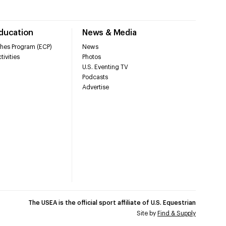
Education
News & Media
hes Program (ECP)
News
tivities
Photos
U.S. Eventing TV
Podcasts
Advertise
The USEA is the official sport affiliate of U.S. Equestrian
Site by
Find & Supply