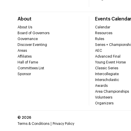
About
Events Calenda
About Us
Calendar
Board of Governors
Resources
Governance
Rules
Discover Eventing
Series + Championshi
Areas
AEC
Affiliates
Advanced Final
Hall of Fame
Young Event Horse
Committees List
Classic Series
Sponsor
Intercollegiate
Interscholastic
Awards
Area Championships
Volunteers
Organizers
©
2026
Terms & Conditions
Privacy Policy