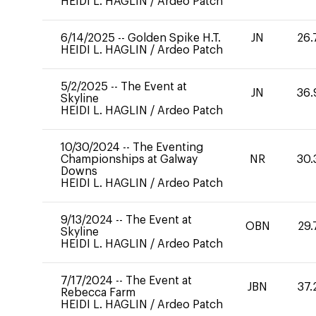
HEIDI L. HAGLIN
/
Ardeo Patch
6/14/2025
--
Golden Spike H.T.
JN
26.
HEIDI L. HAGLIN
/
Ardeo Patch
5/2/2025
--
The Event at
JN
36.
Skyline
HEIDI L. HAGLIN
/
Ardeo Patch
10/30/2024
--
The Eventing
Championships at Galway
NR
30.
Downs
HEIDI L. HAGLIN
/
Ardeo Patch
9/13/2024
--
The Event at
OBN
29.
Skyline
HEIDI L. HAGLIN
/
Ardeo Patch
7/17/2024
--
The Event at
JBN
37.
Rebecca Farm
HEIDI L. HAGLIN
/
Ardeo Patch