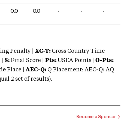
0.0
0.0
-
-
-
ng Penalty |
XC-T:
Cross Country Time
 |
S:
Final Score |
Pts:
USEA Points |
O-Pts:
e Place |
AEC-Q:
Q Placement; AEC-Q: AQ
 2 set of results).
Become a Sponsor