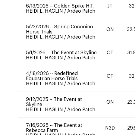
6/13/2026
--
Golden Spike H.T.
JT
32
HEIDI L. HAGLIN
/
Ardeo Patch
5/23/2026
--
Spring Coconino
ON
32.
Horse Trials
HEIDI L. HAGLIN
/
Ardeo Patch
5/1/2026
--
The Event at Skyline
OT
31.
HEIDI L. HAGLIN
/
Ardeo Patch
4/18/2026
--
Redefined
OT
32
Equestrian Horse Trials
HEIDI L. HAGLIN
/
Ardeo Patch
9/12/2025
--
The Event at
ON
23.
Skyline
HEIDI L. HAGLIN
/
Ardeo Patch
7/16/2025
--
The Event at
N3D
29.
Rebecca Farm