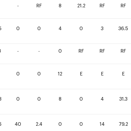
-
RF
8
21.2
RF
RF
5
0
0
4
0
3
36.5
8
-
-
0
RF
RF
RF
0
0
12
E
E
E
3
0
0
8
0
4
31.3
6
40
2.4
0
0
14
79.2