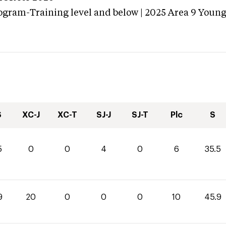
ogram-Training level and below | 2025 Area 9 Youn
S
XC-J
XC-T
SJ-J
SJ-T
Plc
S
5
0
0
4
0
6
35.5
9
20
0
0
0
10
45.9