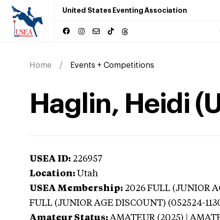
United States Eventing Association
Home
Events + Competitions
Haglin, Heidi (
USEA ID:
226957
Location:
Utah
USEA Membership:
2026
FULL (JUNIOR AG
FULL (JUNIOR AGE DISCOUNT) (052524-113
Amateur Status:
AMATEUR (2025) | AMAT