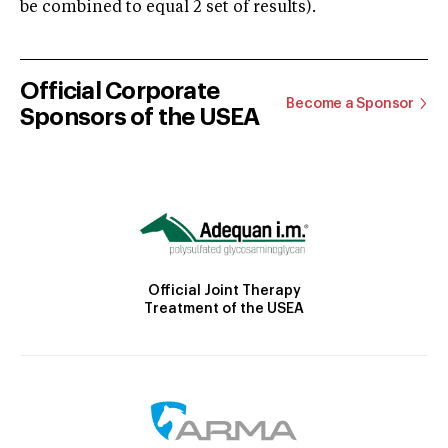
be combined to equal 2 set of results).
Official Corporate
Become a Sponsor
Sponsors of the USEA
Official Joint Therapy
Treatment of the USEA