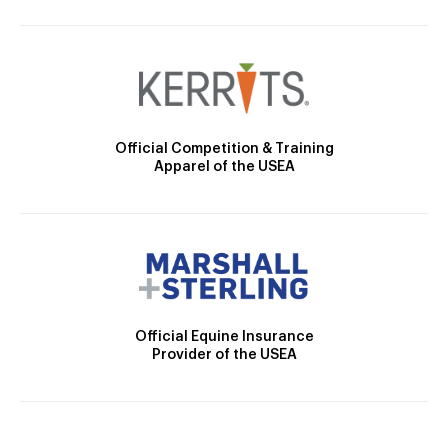
Official Competition & Training
Apparel of the USEA
Official Equine Insurance
Provider of the USEA