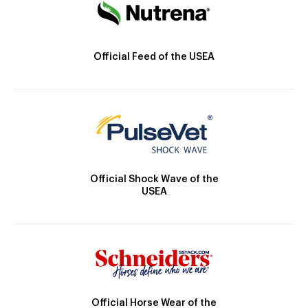
Official Feed of the USEA
Official Shock Wave of the
USEA
Official Horse Wear of the