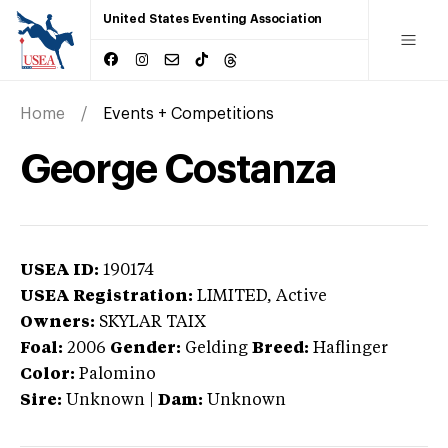
United States Eventing Association
Home
Events + Competitions
George Costanza
USEA ID:
190174
USEA Registration:
LIMITED
, Active
Owners:
SKYLAR TAIX
Foal:
2006
Gender:
Gelding
Breed:
Haflinger
Color:
Palomino
Sire:
Unknown
|
Dam:
Unknown