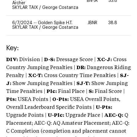
BN-JR
33.8
0
Archer
SKYLAR TAIX
/
George Costanza
6/7/2024
--
Golden Spike H.T.
JBNR
38.8
0
SKYLAR TAIX
/
George Costanza
Key:
DIV:
Division |
D-S:
Dressage Score |
XC-J:
Cross
Country Jumping Penalties |
DR:
Dangerous Riding
Penalty |
XC-T:
Cross Country Time Penalties |
SJ-
J:
Show Jumping Penalties |
SJ-T:
Show Jumping
Time Penalties |
Plc:
Final Place |
S:
Final Score |
Pts:
USEA Points |
O-Pts:
USEA Overall Points,
Overall Leaderboard Specific Points |
U-Pts:
Upgrade Points |
U-Plc:
Upgrade Place |
AEC-Q:
Q
Placement; AEC-Q: AQ Amateur Placement; AEC-Q:
C Completion (completion and placement cannot