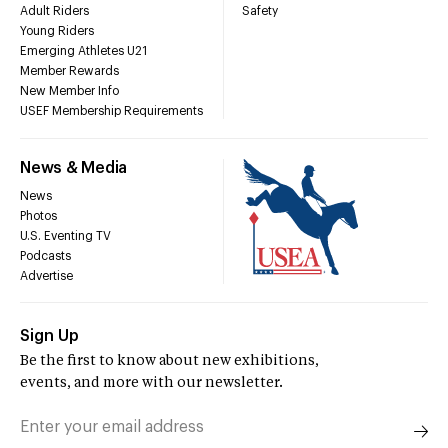
Adult Riders
Safety
Young Riders
Emerging Athletes U21
Member Rewards
New Member Info
USEF Membership Requirements
News & Media
News
Photos
U.S. Eventing TV
Podcasts
Advertise
Sign Up
Be the first to know about new exhibitions,
events, and more with our newsletter.