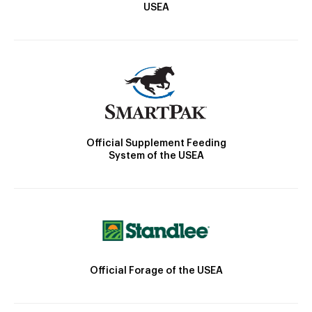
USEA
Official Supplement Feeding
System of the USEA
Official Forage of the USEA