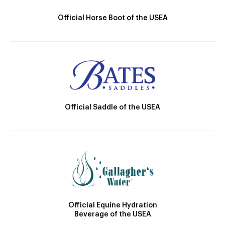
Official Horse Boot of the USEA
Official Saddle of the USEA
Official Equine Hydration
Beverage of the USEA