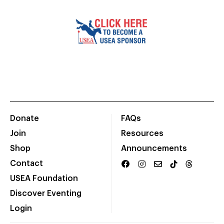
Donate
FAQs
Join
Resources
Shop
Announcements
Contact
USEA Foundation
Discover Eventing
Login