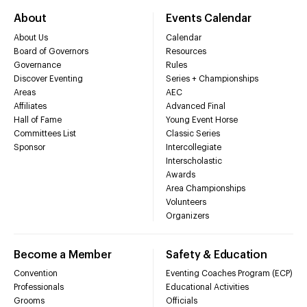
About
Events Calendar
About Us
Calendar
Board of Governors
Resources
Governance
Rules
Discover Eventing
Series + Championships
Areas
AEC
Affiliates
Advanced Final
Hall of Fame
Young Event Horse
Committees List
Classic Series
Sponsor
Intercollegiate
Interscholastic
Awards
Area Championships
Volunteers
Organizers
Become a Member
Safety & Education
Convention
Eventing Coaches Program (ECP)
Professionals
Educational Activities
Grooms
Officials