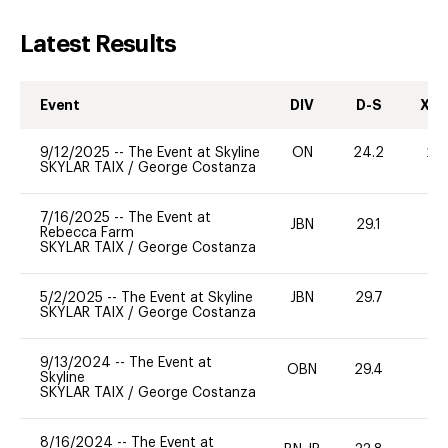
Latest Results
Event
DIV
D-S
XC-
9/12/2025
--
The Event at Skyline
ON
24.2
20
SKYLAR TAIX
/
George Costanza
7/16/2025
--
The Event at
JBN
29.1
0
Rebecca Farm
SKYLAR TAIX
/
George Costanza
5/2/2025
--
The Event at Skyline
JBN
29.7
0
SKYLAR TAIX
/
George Costanza
9/13/2024
--
The Event at
OBN
29.4
0
Skyline
SKYLAR TAIX
/
George Costanza
8/16/2024
--
The Event at