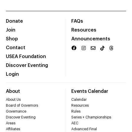
Donate
FAQs
Join
Resources
Shop
Announcements
Contact
USEA Foundation
Discover Eventing
Login
About
Events Calendar
About Us
Calendar
Board of Governors
Resources
Governance
Rules
Discover Eventing
Series + Championships
Areas
AEC
Affiliates
Advanced Final