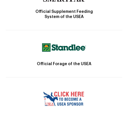
Official Supplement Feeding
System of the USEA
Official Forage of the USEA