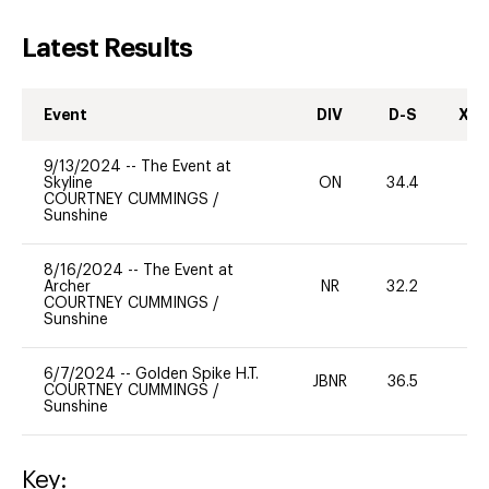
Latest Results
Event
DIV
D-S
XC-
9/13/2024
--
The Event at
Skyline
ON
34.4
0
COURTNEY CUMMINGS
/
Sunshine
8/16/2024
--
The Event at
Archer
NR
32.2
0
COURTNEY CUMMINGS
/
Sunshine
6/7/2024
--
Golden Spike H.T.
JBNR
36.5
0
COURTNEY CUMMINGS
/
Sunshine
Key: