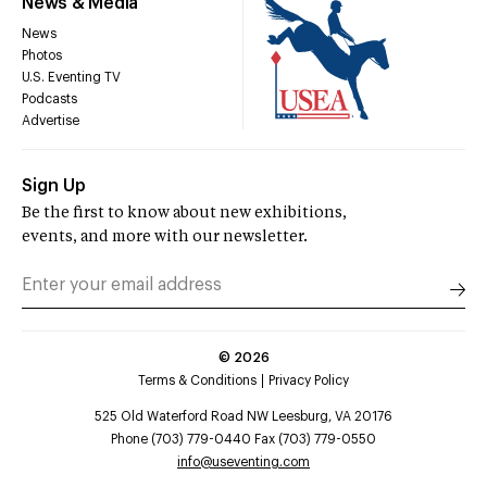
News & Media
News
Photos
U.S. Eventing TV
Podcasts
Advertise
Sign Up
Be the first to know about new exhibitions,
events, and more with our newsletter.
©
2026
Terms & Conditions
Privacy Policy
525 Old Waterford Road NW Leesburg, VA 20176
Phone (703) 779-0440 Fax (703) 779-0550
info@useventing.com