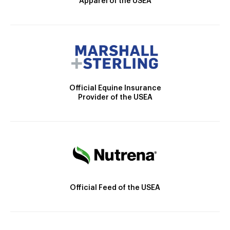
Apparel of the USEA
Official Equine Insurance
Provider of the USEA
Official Feed of the USEA