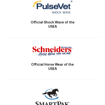
Official Shock Wave of the
USEA
Official Horse Wear of the
USEA