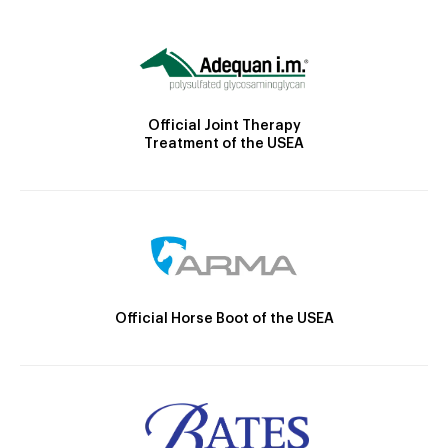
Official Joint Therapy
Treatment of the USEA
Official Horse Boot of the USEA