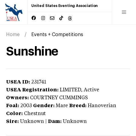
United States Eventing Association
Home
Events + Competitions
Sunshine
USEA ID:
231741
USEA Registration:
LIMITED
, Active
Owners:
COURTNEY CUMMINGS
Foal:
2003
Gender:
Mare
Breed:
Hanoverian
Color:
Chestnut
Sire:
Unknown
|
Dam:
Unknown