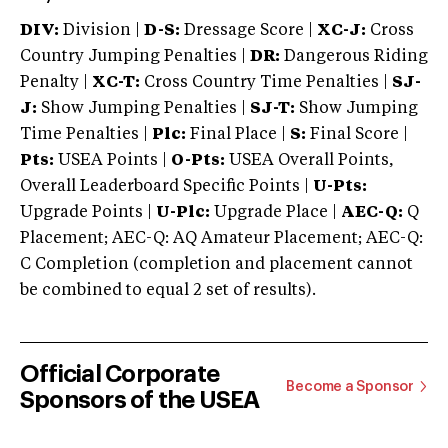
DIV:
Division |
D-S:
Dressage Score |
XC-J:
Cross
Country Jumping Penalties |
DR:
Dangerous Riding
Penalty |
XC-T:
Cross Country Time Penalties |
SJ-
J:
Show Jumping Penalties |
SJ-T:
Show Jumping
Time Penalties |
Plc:
Final Place |
S:
Final Score |
Pts:
USEA Points |
O-Pts:
USEA Overall Points,
Overall Leaderboard Specific Points |
U-Pts:
Upgrade Points |
U-Plc:
Upgrade Place |
AEC-Q:
Q
Placement; AEC-Q: AQ Amateur Placement; AEC-Q:
C Completion (completion and placement cannot
be combined to equal 2 set of results).
Official Corporate
Become a Sponsor
Sponsors of the USEA