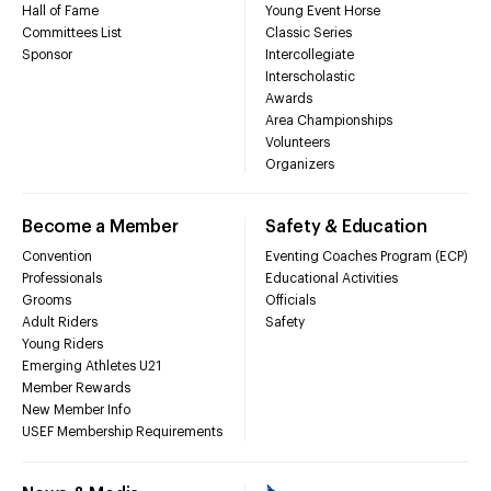
Hall of Fame
Young Event Horse
Committees List
Classic Series
Sponsor
Intercollegiate
Interscholastic
Awards
Area Championships
Volunteers
Organizers
Become a Member
Safety & Education
Convention
Eventing Coaches Program (ECP)
Professionals
Educational Activities
Grooms
Officials
Adult Riders
Safety
Young Riders
Emerging Athletes U21
Member Rewards
New Member Info
USEF Membership Requirements