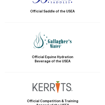
Official Saddle of the USEA
Official Equine Hydration
Beverage of the USEA
Official Competition & Training