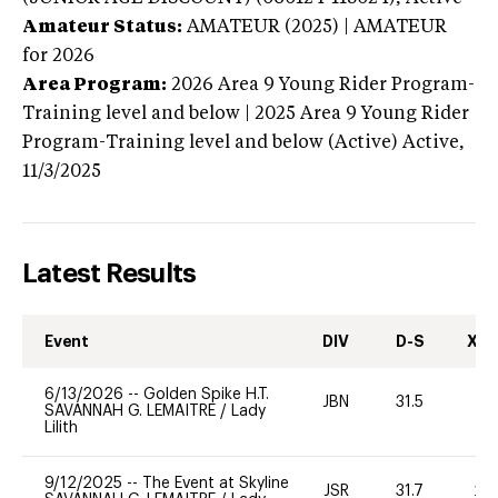
Amateur Status:
AMATEUR (2025) | AMATEUR
for 2026
Area Program:
2026
Area 9 Young Rider Program-
Training level and below | 2025 Area 9 Young Rider
Program-Training level and below (Active)
Active,
11/3/2025
Latest Results
Event
DIV
D-S
XC-
6/13/2026
--
Golden Spike H.T.
JBN
31.5
0
SAVANNAH G. LEMAITRE
/
Lady
Lilith
9/12/2025
--
The Event at Skyline
JSR
31.7
20