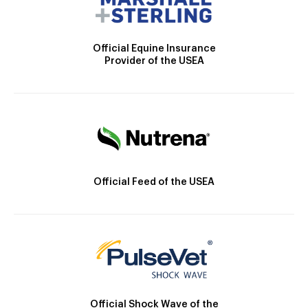
Official Equine Insurance
Provider of the USEA
Official Feed of the USEA
Official Shock Wave of the