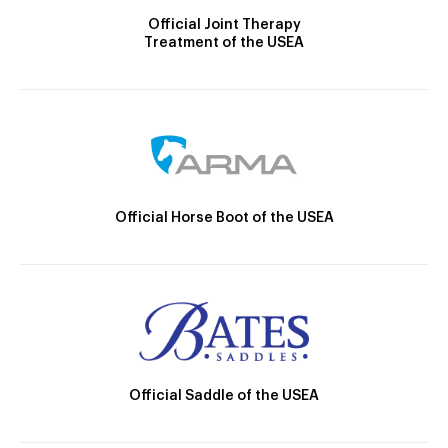
Official Joint Therapy
Treatment of the USEA
Official Horse Boot of the USEA
Official Saddle of the USEA