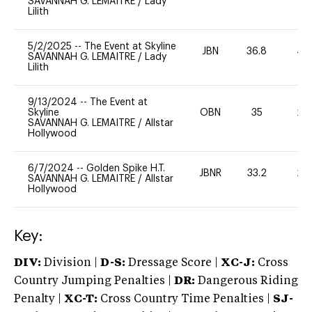
SAVANNAH G. LEMAITRE
/
Lady
Lilith
5/2/2025
--
The Event at Skyline
JBN
36.8
40
SAVANNAH G. LEMAITRE
/
Lady
Lilith
9/13/2024
--
The Event at
Skyline
OBN
35
20
SAVANNAH G. LEMAITRE
/
Allstar
Hollywood
6/7/2024
--
Golden Spike H.T.
JBNR
33.2
20
SAVANNAH G. LEMAITRE
/
Allstar
Hollywood
Key:
DIV:
Division |
D-S:
Dressage Score |
XC-J:
Cross
Country Jumping Penalties |
DR:
Dangerous Riding
Penalty |
XC-T:
Cross Country Time Penalties |
SJ-