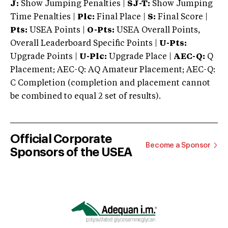
J:
Show Jumping Penalties |
SJ-T:
Show Jumping
Time Penalties |
Plc:
Final Place |
S:
Final Score |
Pts:
USEA Points |
O-Pts:
USEA Overall Points,
Overall Leaderboard Specific Points |
U-Pts:
Upgrade Points |
U-Plc:
Upgrade Place |
AEC-Q:
Q
Placement; AEC-Q: AQ Amateur Placement; AEC-Q:
C Completion (completion and placement cannot
be combined to equal 2 set of results).
Official Corporate
Become a Sponsor
Sponsors of the USEA