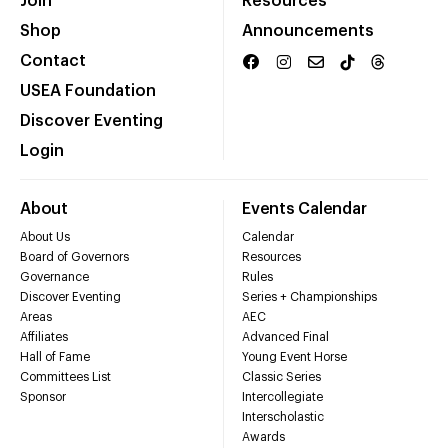
Join
Resources
Shop
Announcements
Contact
USEA Foundation
Discover Eventing
Login
About
Events Calendar
About Us
Calendar
Board of Governors
Resources
Governance
Rules
Discover Eventing
Series + Championships
Areas
AEC
Affiliates
Advanced Final
Hall of Fame
Young Event Horse
Committees List
Classic Series
Sponsor
Intercollegiate
Interscholastic
Awards