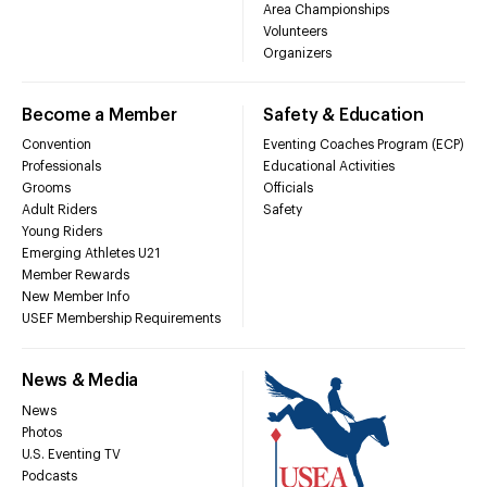
Area Championships
Volunteers
Organizers
Become a Member
Safety & Education
Convention
Eventing Coaches Program (ECP)
Professionals
Educational Activities
Grooms
Officials
Adult Riders
Safety
Young Riders
Emerging Athletes U21
Member Rewards
New Member Info
USEF Membership Requirements
News & Media
News
Photos
U.S. Eventing TV
Podcasts