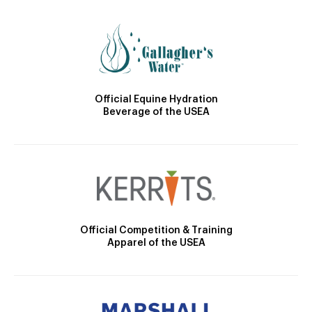
Official Equine Hydration
Beverage of the USEA
Official Competition & Training
Apparel of the USEA