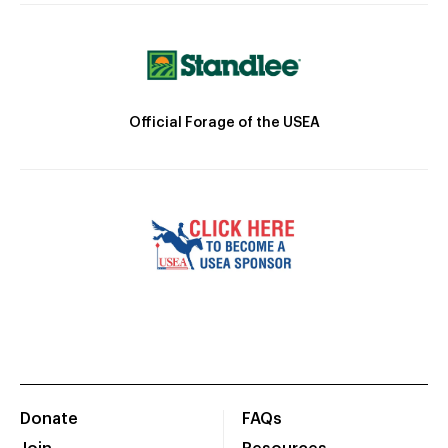
Official Forage of the USEA
Donate
FAQs