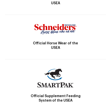
USEA
Official Horse Wear of the
USEA
Official Supplement Feeding
System of the USEA