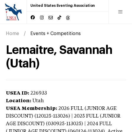
United States Eventing Association
Home
Events + Competitions
Lemaitre, Savannah
(Utah)
USEA ID:
226933
Location:
Utah
USEA Membership:
2026
FULL (JUNIOR AGE
DISCOUNT) (120125-113026) | 2025 FULL (JUNIOR
AGE DISCOUNT) (030925-113025) | 2024 FULL
(JUNIOR AGE DISCOUNT) (060124-113024),
Active