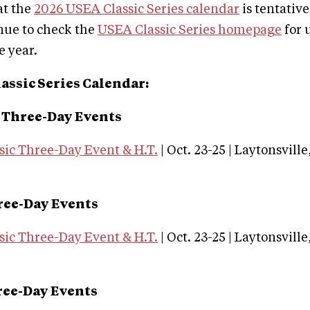
at the
2026 USEA Classic Series calendar
is tentative
nue to check the
USEA Classic Series homepage
for 
 year.
assic Series Calendar:
 Three-Day Events
sic Three-Day Event & H.T.
| Oct. 23-25 | Laytonsvill
ree-Day Events
sic Three-Day Event & H.T.
| Oct. 23-25 | Laytonsvill
ree-Day Events