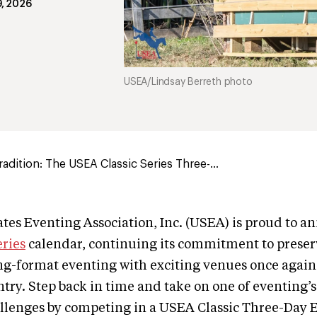
9, 2026
USEA/Lindsay Berreth photo
adition: The USEA Classic Series Three-...
tes Eventing Association, Inc. (USEA) is proud to a
eries
calendar, continuing its commitment to preser
ong-format eventing with exciting venues once again
ntry. Step back in time and take on one of eventing’
llenges by competing in a USEA Classic Three-Day E