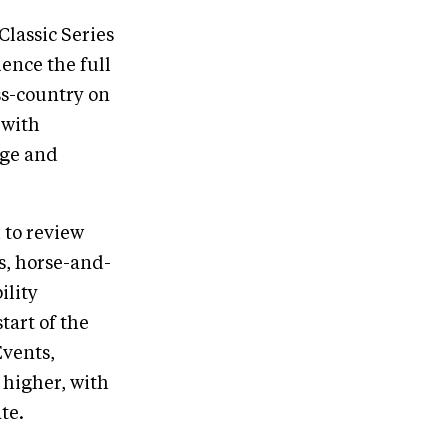
lassic Series
ience the full
ss-country on
 with
dge and
 to review
s, horse-and-
ility
tart of the
Events,
 higher, with
te.