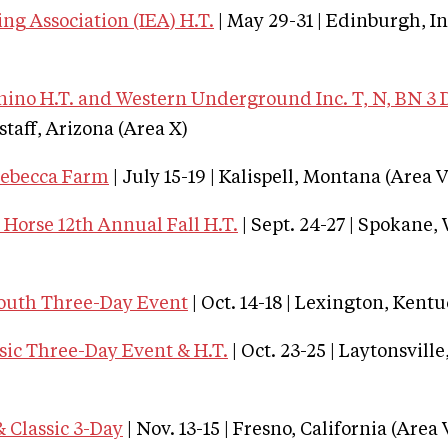
ng Association (IEA) H.T.
| May 29-31 | Edinburgh, I
no H.T. and Western Underground Inc. T, N, BN 3 
gstaff, Arizona (Area X)
Rebecca Farm
| July 15-19 | Kalispell, Montana (Area V
Horse 12th Annual Fall H.T.
| Sept. 24-27 | Spokane
outh Three-Day Event
| Oct. 14-18 | Lexington, Kentu
sic Three-Day Event & H.T.
| Oct. 23-25 | Laytonsvill
 Classic 3-Day
| Nov. 13-15 | Fresno, California (Area 