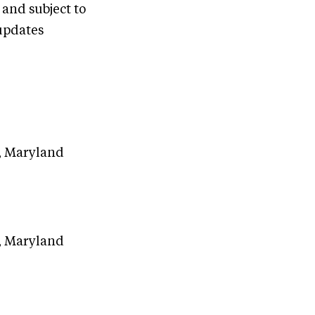
 and subject to
updates
e, Maryland
e, Maryland