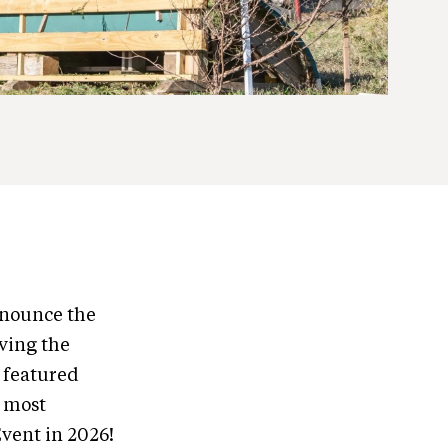
nnounce the
ving the
 featured
s most
vent in 2026!