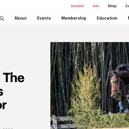
Donate
Join
Shop
C
About
Events
Membership
Education
: The
s
or