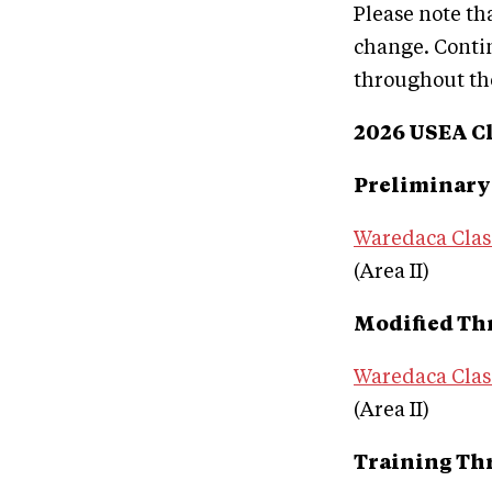
Please note th
change. Conti
throughout the
2026 USEA Cl
Preliminary
Waredaca Clas
(Area II)
Modified Th
Waredaca Clas
(Area II)
Training Th