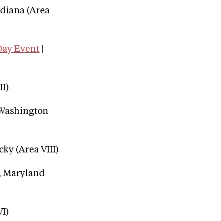
ndiana (Area
Day Event
|
II)
, Washington
cky (Area VIII)
e, Maryland
VI)