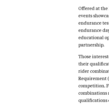
Offered at the
events showcas
endurance test
endurance day,
educational o
partnership.
Those interest
their qualific
rider combinat
Requirement (M
competition. F
combinations m
qualifications