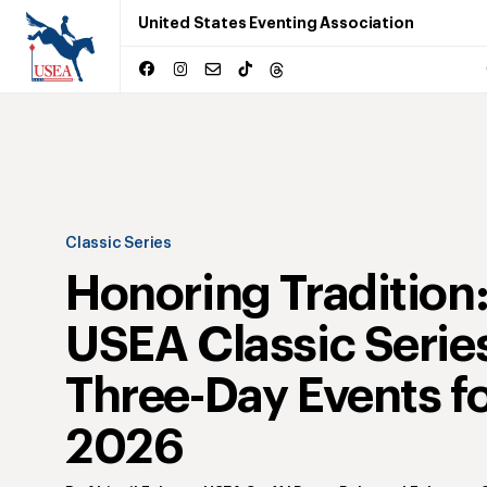
United States Eventing Association
Classic Series
Honoring Tradition
USEA Classic Serie
Three-Day Events f
2026