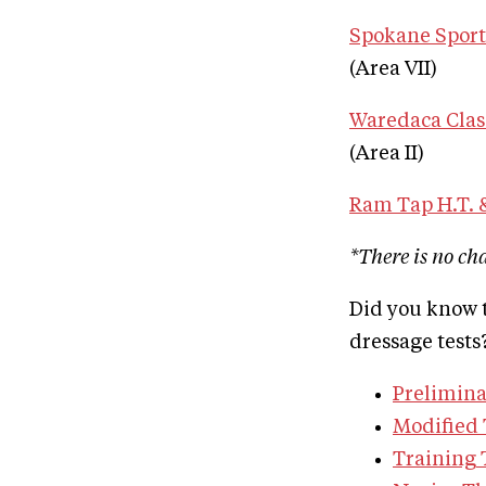
Spokane Sport 
(Area VII)
Waredaca Clas
(Area II)
Ram Tap H.T. &
*There is no ch
Did you know t
dressage tests?
Prelimina
Modified 
Training 