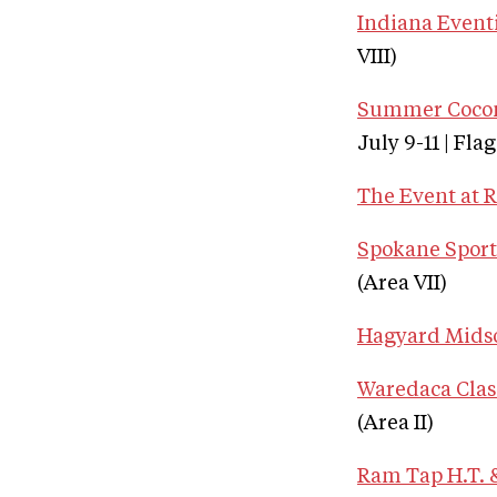
Indiana Eventi
VIII)
Summer Coconi
July 9-11 | Fla
The Event at 
Spokane Sport 
(Area VII)
Hagyard Mids
Waredaca Clas
(Area II)
Ram Tap H.T. &