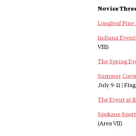
Novice Thre
Longleaf Pine 
Indiana Eventi
VIII)
The Spring Ev
Summer Coconi
July 9-11 | Fla
The Event at 
Spokane Sport 
(Area VII)