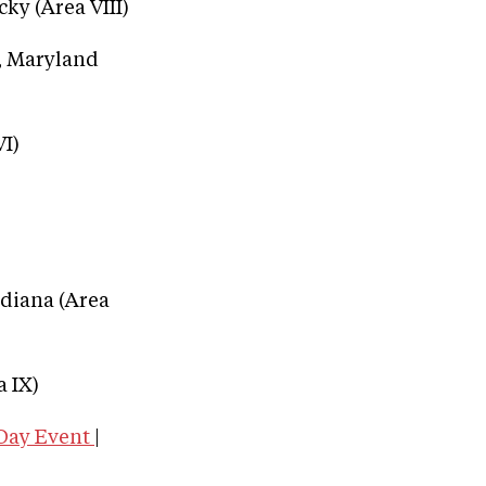
cky (Area VIII)
e, Maryland
VI)
ndiana (Area
 IX)
-Day Event
|