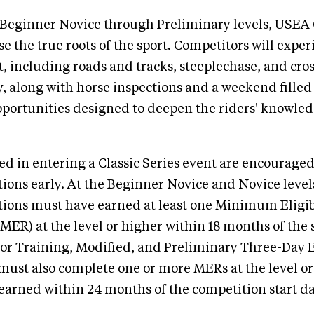
 Beginner Novice through Preliminary levels, USEA C
e the true roots of the sport. Competitors will exper
, including roads and tracks, steeplechase, and cro
 along with horse inspections and a weekend filled
pportunities designed to deepen the riders' knowle
ed in entering a Classic Series event are encouraged
ations early. At the Beginner Novice and Novice level
ions must have earned at least one Minimum Eligib
ER) at the level or higher within 18 months of the s
or Training, Modified, and Preliminary Three-Day 
ust also complete one or more MERs at the level or
 earned within 24 months of the competition start da