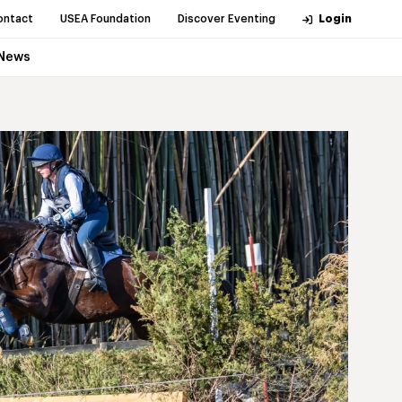
ontact
USEA Foundation
Discover Eventing
Login
News