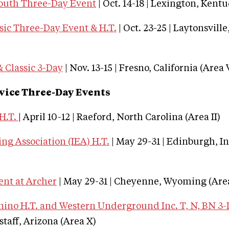
outh Three-Day Event
| Oct. 14-18 | Lexington, Kentu
sic Three-Day Event & H.T.
| Oct. 23-25 | Laytonsvill
 Classic 3-Day
| Nov. 13-15 | Fresno, California (Area 
vice Three-Day Events
H.T.
| April 10-12 | Raeford, North Carolina (Area II)
ng Association (IEA) H.T.
| May 29-31 | Edinburgh, I
ent at Archer
| May 29-31 | Cheyenne, Wyoming (Area
no H.T. and Western Underground Inc. T, N, BN 3
gstaff, Arizona (Area X)