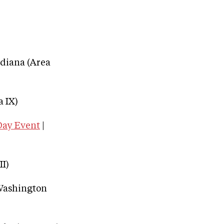
ndiana (Area
 IX)
Day Event
|
II)
 Washington