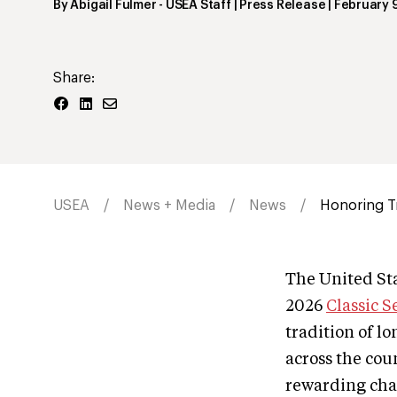
By
Abigail Fulmer
- USEA Staff | Press Release
|
February 
Share:
USEA
News + Media
News
Honoring Tr
The United Sta
2026
Classic S
tradition of l
across the cou
rewarding cha