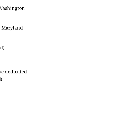
, Washington
e, Maryland
VI)
ave dedicated
l!