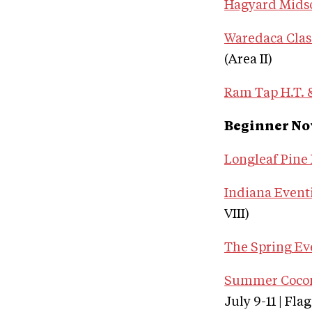
Hagyard Mids
Waredaca Clas
(Area II)
Ram Tap H.T. &
Beginner No
Longleaf Pine 
Indiana Eventi
VIII)
The Spring Ev
Summer Coconi
July 9-11 | Fla