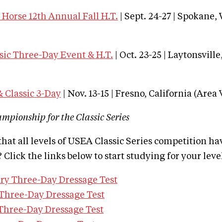
Horse 12th Annual Fall H.T.
| Sept. 24-27 | Spokane
sic Three-Day Event & H.T.
| Oct. 23-25 | Laytonsvill
 Classic 3-Day
| Nov. 13-15 | Fresno, California (Area 
ampionship for the Classic Series
hat all levels of USEA Classic Series competition h
 Click the links below to start studying for your leve
ry Three-Day Dressage Test
Three-Day Dressage Test
Three-Day Dressage Test