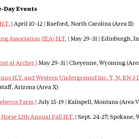
e-Day Events
H.T.
| April 10-12 | Raeford, North Carolina (Area II)
ng Association (IEA) H.T.
| May 29-31 | Edinburgh, I
ent at Archer
| May 29-31 | Cheyenne, Wyoming (Area
no H.T. and Western Underground Inc. T, N, BN 3 
gstaff, Arizona (Area X)
Rebecca Farm
| July 15-19 | Kalispell, Montana (Area V
Horse 12th Annual Fall H.T.
| Sept. 24-27| Spokane,