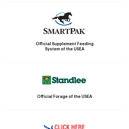
Official Supplement Feeding
System of the USEA
Official Forage of the USEA