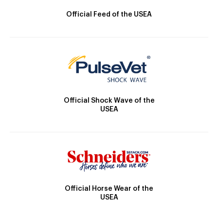
Official Feed of the USEA
Official Shock Wave of the
USEA
Official Horse Wear of the
USEA