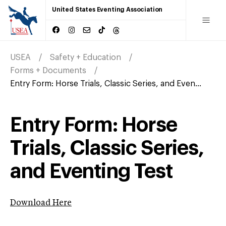
United States Eventing Association
USEA
Safety + Education
Forms + Documents
Entry Form: Horse Trials, Classic Series, and Even...
Entry Form: Horse
Trials, Classic Series,
and Eventing Test
Download Here