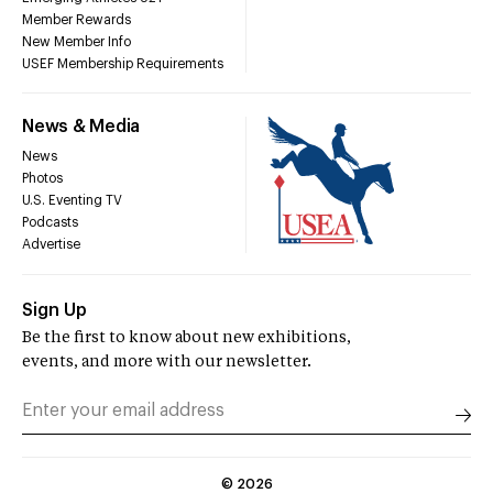
Member Rewards
New Member Info
USEF Membership Requirements
News & Media
News
Photos
U.S. Eventing TV
Podcasts
Advertise
Sign Up
Be the first to know about new exhibitions,
events, and more with our newsletter.
©
2026