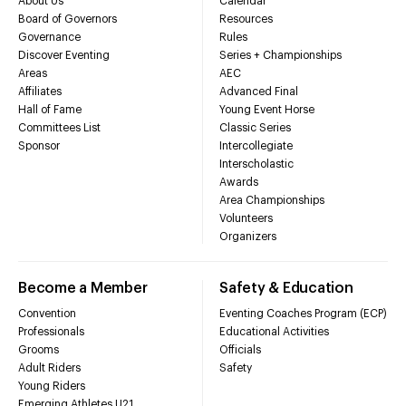
About Us
Calendar
Board of Governors
Resources
Governance
Rules
Discover Eventing
Series + Championships
Areas
AEC
Affiliates
Advanced Final
Hall of Fame
Young Event Horse
Committees List
Classic Series
Sponsor
Intercollegiate
Interscholastic
Awards
Area Championships
Volunteers
Organizers
Become a Member
Safety & Education
Convention
Eventing Coaches Program (ECP)
Professionals
Educational Activities
Grooms
Officials
Adult Riders
Safety
Young Riders
Emerging Athletes U21