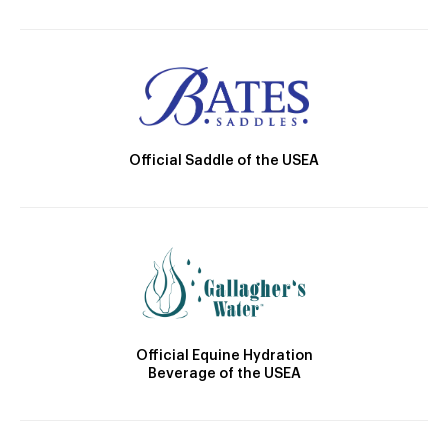
Official Saddle of the USEA
Official Equine Hydration
Beverage of the USEA