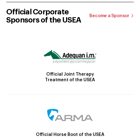
Official Corporate
Become a Sponsor
Sponsors of the USEA
Official Joint Therapy
Treatment of the USEA
Official Horse Boot of the USEA