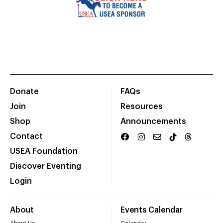
Donate
FAQs
Join
Resources
Shop
Announcements
Contact
USEA Foundation
Discover Eventing
Login
About
Events Calendar