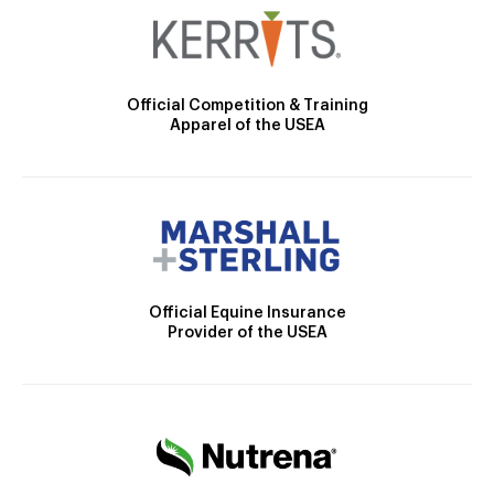
Official Competition & Training
Apparel of the USEA
Official Equine Insurance
Provider of the USEA